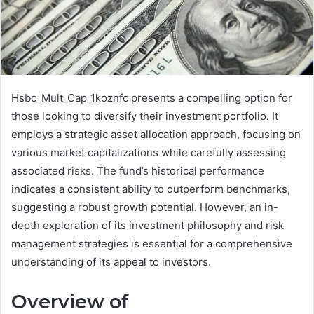
Hsbc_Mult_Cap_1koznfc presents a compelling option for
those looking to diversify their investment portfolio. It
employs a strategic asset allocation approach, focusing on
various market capitalizations while carefully assessing
associated risks. The fund’s historical performance
indicates a consistent ability to outperform benchmarks,
suggesting a robust growth potential. However, an in-
depth exploration of its investment philosophy and risk
management strategies is essential for a comprehensive
understanding of its appeal to investors.
Overview of