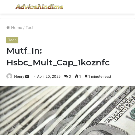
Menu
S
fo
Home
/
Tech
Tech
Mutf_In:
Hsbc_Mult_Cap_1koznfc
Send
Henry
April 20, 2025
0
1
1 minute read
an
email