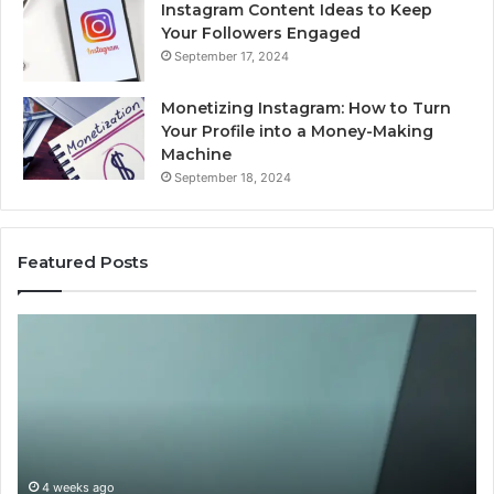
Instagram Content Ideas to Keep
Your Followers Engaged
September 17, 2024
Monetizing Instagram: How to Turn
Your Profile into a Money-Making
Machine
September 18, 2024
Featured Posts
Buying
Is
Weight-
Pe
Loss
Le
Peptides
20
in
Re
2026?
Do
This
4 weeks ago