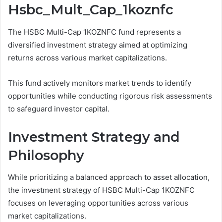
Hsbc_Mult_Cap_1koznfc
The HSBC Multi-Cap 1KOZNFC fund represents a
diversified investment strategy aimed at optimizing
returns across various market capitalizations.
This fund actively monitors market trends to identify
opportunities while conducting rigorous risk assessments
to safeguard investor capital.
Investment Strategy and
Philosophy
While prioritizing a balanced approach to asset allocation,
the investment strategy of HSBC Multi-Cap 1KOZNFC
focuses on leveraging opportunities across various
market capitalizations.