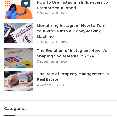
How to Use Instagram Influencers to
Promote Your Brand
September 18, 2024
Monetizing Instagram: How to Turn
Your Profile into a Money-Making
Machine
September 18, 2024
The Evolution of Instagram: How It’s
Shaping Social Media in 2024
September 18, 2024
The Role of Property Management in
Real Estate
October 28, 2024
Categories