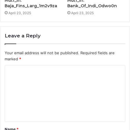
Mutf_In:
Mutf_In:
Baja_Fins_Larg_1m2v9za
Bank_Of_Indi_Odwo0n
April 23, 2025
April 23, 2025
Leave a Reply
Your email address will not be published.
Required fields are
marked
*
C
o
m
m
e
n
t
Name
*