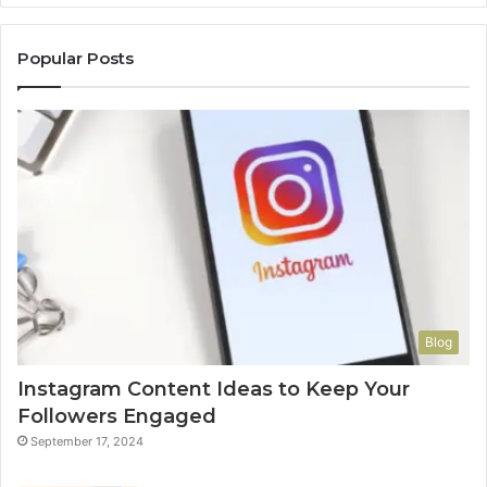
Popular Posts
Blog
Instagram Content Ideas to Keep Your
Followers Engaged
September 17, 2024