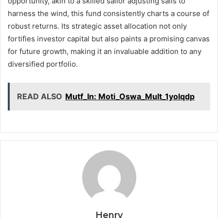
opportunity, akin to a skilled sailor adjusting sails to
harness the wind, this fund consistently charts a course of
robust returns. Its strategic asset allocation not only
fortifies investor capital but also paints a promising canvas
for future growth, making it an invaluable addition to any
diversified portfolio.
READ ALSO
Mutf_In: Moti_Oswa_Mult_1yolqdp
Henry