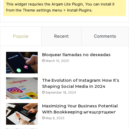
This widget requries the Arqam Lite Plugin, You can install it
from the Theme settings menu > Install Plugins.
Popular
Recent
Comments
Bloquear llamadas no deseadas
March 10, 2025
The Evolution of Instagram: How It’s
Shaping Social Media in 2024
September 18, 2024
Maximizing Your Business Potential
With Bookkeeping ыгещсртщюкг
May 8, 2025