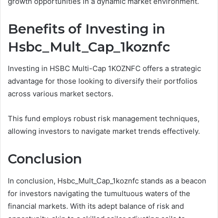
growth opportunities in a dynamic market environment.
Benefits of Investing in
Hsbc_Mult_Cap_1koznfc
Investing in HSBC Multi-Cap 1KOZNFC offers a strategic
advantage for those looking to diversify their portfolios
across various market sectors.
This fund employs robust risk management techniques,
allowing investors to navigate market trends effectively.
Conclusion
In conclusion, Hsbc_Mult_Cap_1koznfc stands as a beacon
for investors navigating the tumultuous waters of the
financial markets. With its adept balance of risk and