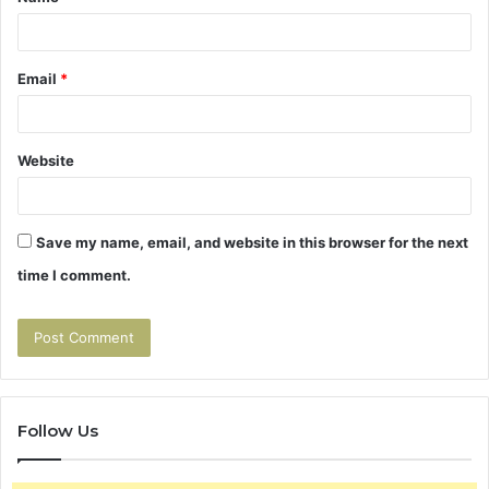
*
Email
*
Website
Save my name, email, and website in this browser for the next
time I comment.
Follow Us