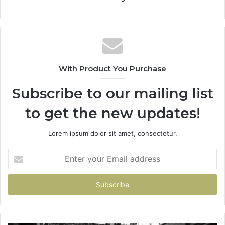
With Product You Purchase
Subscribe to our mailing list
to get the new updates!
Lorem ipsum dolor sit amet, consectetur.
Enter
your
Email
address