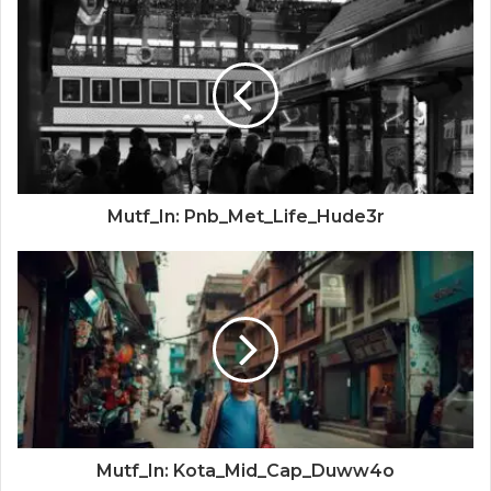
Mutf_In: Pnb_Met_Life_Hude3r
Mutf_In: Kota_Mid_Cap_Duww4o