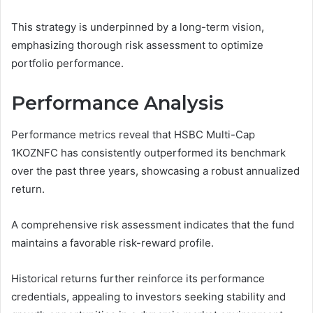
This strategy is underpinned by a long-term vision,
emphasizing thorough risk assessment to optimize
portfolio performance.
Performance Analysis
Performance metrics reveal that HSBC Multi-Cap
1KOZNFC has consistently outperformed its benchmark
over the past three years, showcasing a robust annualized
return.
A comprehensive risk assessment indicates that the fund
maintains a favorable risk-reward profile.
Historical returns further reinforce its performance
credentials, appealing to investors seeking stability and