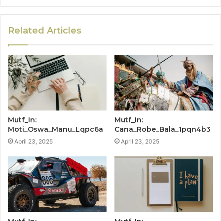
Related Articles
Mutf_In:
Mutf_In:
Moti_Oswa_Manu_Lqpc6a
Cana_Robe_Bala_1pqn4b3
April 23, 2025
April 23, 2025