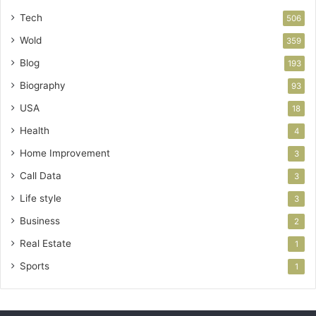
Tech
506
Wold
359
Blog
193
Biography
93
USA
18
Health
4
Home Improvement
3
Call Data
3
Life style
3
Business
2
Real Estate
1
Sports
1