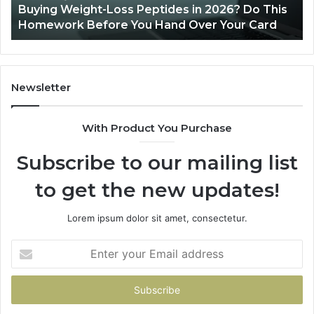
Buying Weight-Loss Peptides in 2026? Do This
Homework
Homework Before You Hand Over Your Card
Before
You
Hand
Over
Your
Newsletter
Card
With Product You Purchase
Subscribe to our mailing list
to get the new updates!
Lorem ipsum dolor sit amet, consectetur.
Enter
your
Email
address