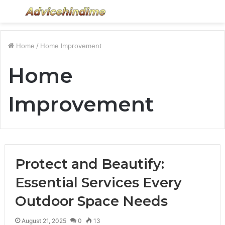
Menu
S
fo
Home
/
Home Improvement
Home
Improvement
Protect and Beautify:
Essential Services Every
Outdoor Space Needs
August 21, 2025
0
13