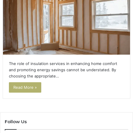
The role of insulation services in enhancing home comfort
and promoting energy savings cannot be understated. By
choosing the appropriate…
Read More »
Follow Us