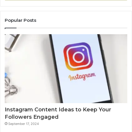
Popular Posts
Instagram Content Ideas to Keep Your
Followers Engaged
September 17, 2024