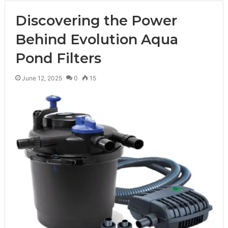
Discovering the Power
Behind Evolution Aqua
Pond Filters
June 12, 2025
0
15