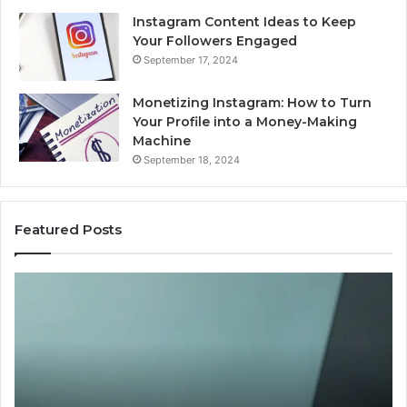
Instagram Content Ideas to Keep
Your Followers Engaged
September 17, 2024
Monetizing Instagram: How to Turn
Your Profile into a Money-Making
Machine
September 18, 2024
Featured Posts
Buying
Is
Weight-
Pe
Loss
Le
Peptides
20
in
Re
2026?
Do