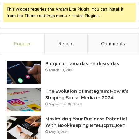
This widget requries the Arqam Lite Plugin, You can install it
from the Theme settings menu > Install Plugins.
Popular
Recent
Comments
Bloquear llamadas no deseadas
March 10, 2025
The Evolution of Instagram: How It’s
Shaping Social Media in 2024
September 18, 2024
Maximizing Your Business Potential
With Bookkeeping ыгещсртщюкг
May 8, 2025