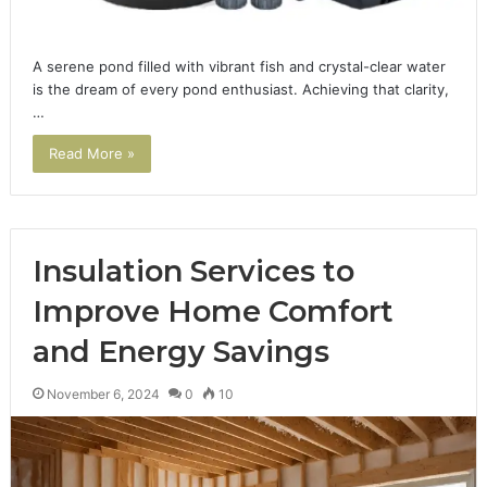
A serene pond filled with vibrant fish and crystal-clear water
is the dream of every pond enthusiast. Achieving that clarity,
…
Read More »
Insulation Services to
Improve Home Comfort
and Energy Savings
November 6, 2024
0
10