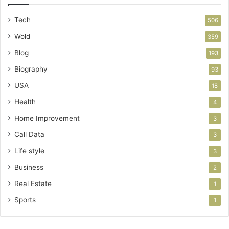
Tech
506
Wold
359
Blog
193
Biography
93
USA
18
Health
4
Home Improvement
3
Call Data
3
Life style
3
Business
2
Real Estate
1
Sports
1