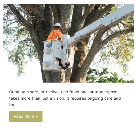
Creating a safe, attractive, and functional outdoor space
takes more than just a vision. It requires ongoing care and
the…
Read More »