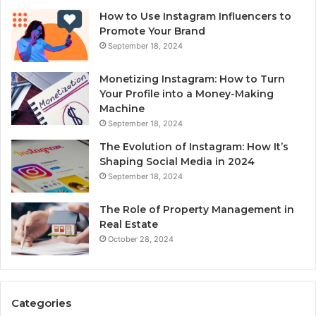
How to Use Instagram Influencers to
Promote Your Brand
September 18, 2024
Monetizing Instagram: How to Turn
Your Profile into a Money-Making
Machine
September 18, 2024
The Evolution of Instagram: How It’s
Shaping Social Media in 2024
September 18, 2024
The Role of Property Management in
Real Estate
October 28, 2024
Categories