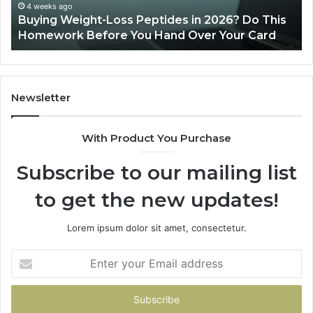
This
4 weeks ago
Buying Weight-Loss Peptides in 2026? Do This
Homework
Homework Before You Hand Over Your Card
Before
You
Hand
Over
Your
Newsletter
Card
With Product You Purchase
Subscribe to our mailing list
to get the new updates!
Lorem ipsum dolor sit amet, consectetur.
Enter
your
Email
address