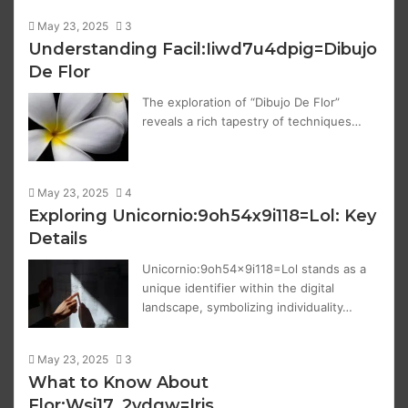
May 23, 2025
3
Understanding Facil:Iiwd7u4dpig=Dibujo
De Flor
The exploration of “Dibujo De Flor”
reveals a rich tapestry of techniques…
May 23, 2025
4
Exploring Unicornio:9oh54x9i118=Lol: Key
Details
Unicornio:9oh54x9i118=Lol stands as a
unique identifier within the digital
landscape, symbolizing individuality…
May 23, 2025
3
What to Know About
Flor:Wsj17_2ydgw=Iris