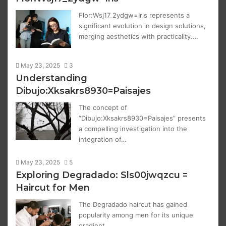
Flor:Wsj17_2ydgw=Iris represents a
significant evolution in design solutions,
merging aesthetics with practicality.…
May 23, 2025
3
Understanding
Dibujo:Xksakrs8930=Paisajes
The concept of
“Dibujo:Xksakrs8930=Paisajes” presents
a compelling investigation into the
integration of…
May 23, 2025
5
Exploring Degradado: Sls00jwqzcu =
Haircut for Men
The Degradado haircut has gained
popularity among men for its unique
gradient…