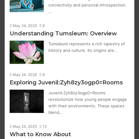
connectivity and personal introspection.
…
May 24, 2025
6
Understanding Tumsleum: Overview
Tumsleum represents a rich tapestry of
history and culture. Its origins are…
May 24, 2025
8
Exploring Juvenil:Zyh8zy3ogp0=Rooms
Juvenil:Zyh8zy3ogp0=Rooms
revolutionize how young people engage
with their environments. These spaces
blend…
May 24, 2025
13
What to Know About