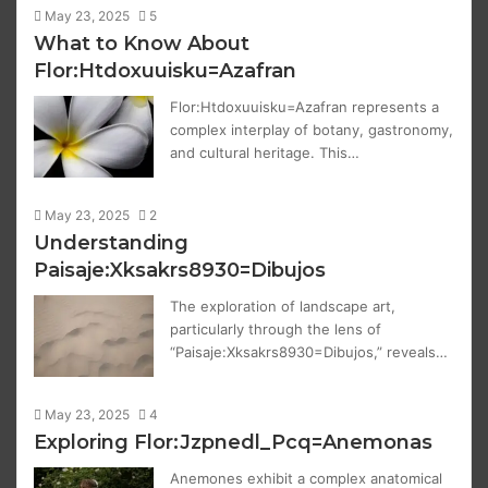
May 23, 2025
5
What to Know About
Flor:Htdoxuuisku=Azafran
Flor:Htdoxuuisku=Azafran represents a
complex interplay of botany, gastronomy,
and cultural heritage. This…
May 23, 2025
2
Understanding
Paisaje:Xksakrs8930=Dibujos
The exploration of landscape art,
particularly through the lens of
“Paisaje:Xksakrs8930=Dibujos,” reveals…
May 23, 2025
4
Exploring Flor:Jzpnedl_Pcq=Anemonas
Anemones exhibit a complex anatomical