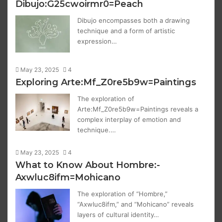
Dibujo:G25cwoirmr0=Peach
Dibujo encompasses both a drawing
technique and a form of artistic
expression…
May 23, 2025
4
Exploring Arte:Mf_Z0re5b9w=Paintings
The exploration of
Arte:Mf_Z0re5b9w=Paintings reveals a
complex interplay of emotion and
technique.…
May 23, 2025
4
What to Know About Hombre:-
Axwluc8ifm=Mohicano
The exploration of “Hombre,”
“Axwluc8ifm,” and “Mohicano” reveals
layers of cultural identity…