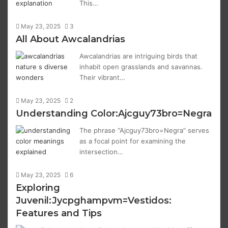
This…
May 23, 2025
3
All About Awcalandrias
Awcalandrias are intriguing birds that
inhabit open grasslands and savannas.
Their vibrant…
May 23, 2025
2
Understanding Color:Ajcguy73bro=Negra
The phrase “Ajcguy73bro=Negra” serves
as a focal point for examining the
intersection…
May 23, 2025
6
Exploring
Juvenil:Jycpghampvm=Vestidos:
Features and Tips