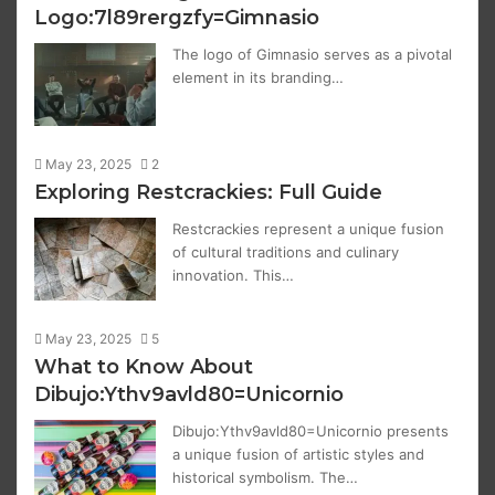
Logo:7l89rergzfy=Gimnasio
The logo of Gimnasio serves as a pivotal
element in its branding…
May 23, 2025
2
Exploring Restcrackies: Full Guide
Restcrackies represent a unique fusion
of cultural traditions and culinary
innovation. This…
May 23, 2025
5
What to Know About
Dibujo:Ythv9avld80=Unicornio
Dibujo:Ythv9avld80=Unicornio presents
a unique fusion of artistic styles and
historical symbolism. The…