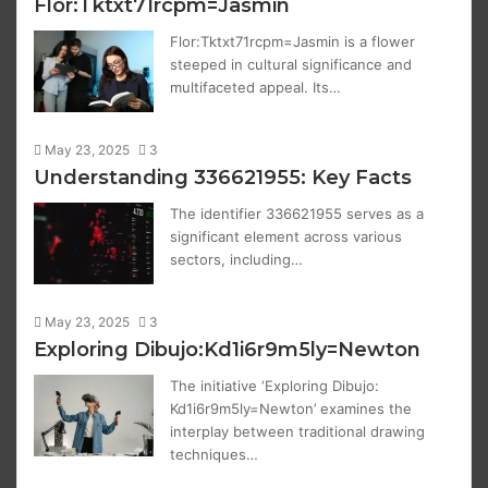
Flor:Tktxt71rcpm=Jasmin
Flor:Tktxt71rcpm=Jasmin is a flower
steeped in cultural significance and
multifaceted appeal. Its…
May 23, 2025
3
Understanding 336621955: Key Facts
The identifier 336621955 serves as a
significant element across various
sectors, including…
May 23, 2025
3
Exploring Dibujo:Kd1i6r9m5ly=Newton
The initiative ‘Exploring Dibujo:
Kd1i6r9m5ly=Newton’ examines the
interplay between traditional drawing
techniques…