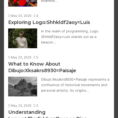
examine…
May 23, 2025
4
Exploring Logo:Shhkldf2aoy=Luis
In the realm of programming, Logo:
Shhkldf2aoy=Luis stands out as a
beacon…
May 23, 2025
5
What to Know About
Dibujo:Xksakrs8930=Paisaje
Dibujo:Xksakrs8930=Paisaje represents a
confluence of historical movements and
personal artistry. Its origins…
May 23, 2025
3
Understanding