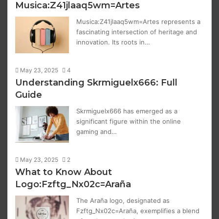
Musica:Z41jlaaq5wm=Artes
Musica:Z41jlaaq5wm=Artes represents a
fascinating intersection of heritage and
innovation. Its roots in…
May 23, 2025
4
Understanding Skrmiguelx666: Full
Guide
Skrmiguelx666 has emerged as a
significant figure within the online
gaming and…
May 23, 2025
2
What to Know About
Logo:Fzftg_Nx02c=Araña
The Araña logo, designated as
Fzftg_Nx02c=Araña, exemplifies a blend