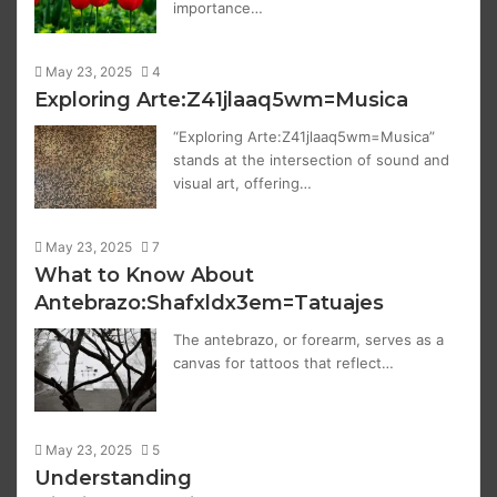
importance…
May 23, 2025
4
Exploring Arte:Z41jlaaq5wm=Musica
“Exploring Arte:Z41jlaaq5wm=Musica”
stands at the intersection of sound and
visual art, offering…
May 23, 2025
7
What to Know About
Antebrazo:Shafxldx3em=Tatuajes
The antebrazo, or forearm, serves as a
canvas for tattoos that reflect…
May 23, 2025
5
Understanding