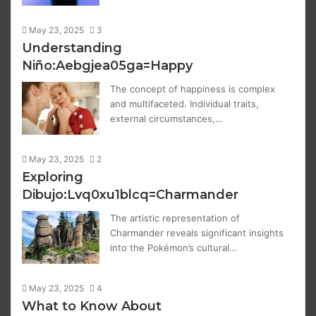
May 23, 2025
3
Understanding
Niño:Aebgjea05ga=Happy
The concept of happiness is complex
and multifaceted. Individual traits,
external circumstances,…
May 23, 2025
2
Exploring
Dibujo:Lvq0xu1blcq=Charmander
The artistic representation of
Charmander reveals significant insights
into the Pokémon’s cultural…
May 23, 2025
4
What to Know About