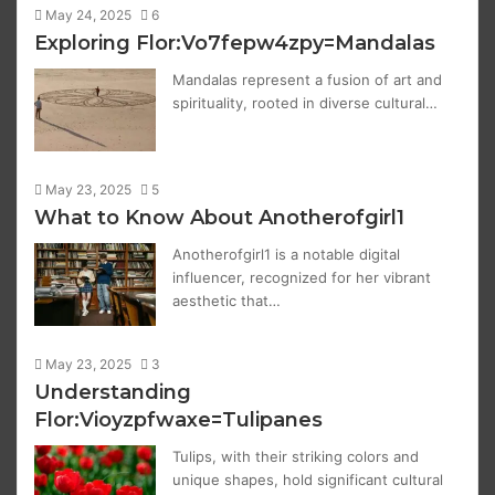
May 24, 2025
6
Exploring Flor:Vo7fepw4zpy=Mandalas
Mandalas represent a fusion of art and
spirituality, rooted in diverse cultural…
May 23, 2025
5
What to Know About Anotherofgirl1
Anotherofgirl1 is a notable digital
influencer, recognized for her vibrant
aesthetic that…
May 23, 2025
3
Understanding
Flor:Vioyzpfwaxe=Tulipanes
Tulips, with their striking colors and
unique shapes, hold significant cultural