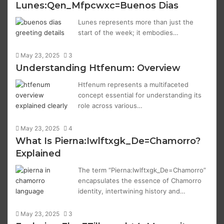
Lunes:Qen_Mfpcwxc=Buenos Dias
Lunes represents more than just the
start of the week; it embodies…
May 23, 2025
3
Understanding Htfenum: Overview
Htfenum represents a multifaceted
concept essential for understanding its
role across various…
May 23, 2025
4
What Is Pierna:Iwlftxgk_De=Chamorro?
Explained
The term “Pierna:Iwlftxgk_De=Chamorro”
encapsulates the essence of Chamorro
identity, intertwining history and…
May 23, 2025
3