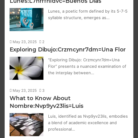
Lunes:L7hrrfnldvc=Buenos Dias
Lunes, a poetic form defined by its 5-7-5
syllable structure, emerges as…
May 23, 2025
2
Exploring Dibujo:Crzmcynr7dm=Una Flor
“Exploring Dibujo: Crzmcynr7dm=Una
Flor” presents a nuanced examination of
the interplay between…
May 23, 2025
3
What to Know About
Nombre:Nvp9yv23lis=Luis
Luis, identified as Nvp9yv23lis, embodies
a blend of academic excellence and
professional…