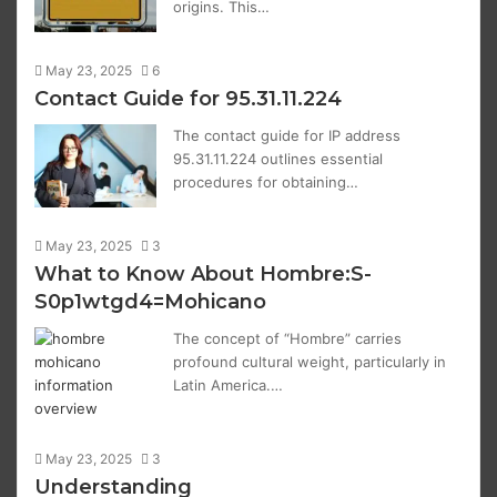
origins. This…
May 23, 2025
6
Contact Guide for 95.31.11.224
The contact guide for IP address
95.31.11.224 outlines essential
procedures for obtaining…
May 23, 2025
3
What to Know About Hombre:S-
S0p1wtgd4=Mohicano
The concept of “Hombre” carries
profound cultural weight, particularly in
Latin America.…
May 23, 2025
3
Understanding