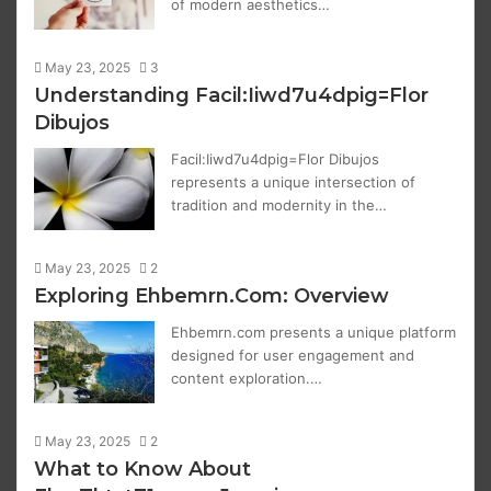
of modern aesthetics…
May 23, 2025
3
Understanding Facil:Iiwd7u4dpig=Flor
Dibujos
Facil:Iiwd7u4dpig=Flor Dibujos
represents a unique intersection of
tradition and modernity in the…
May 23, 2025
2
Exploring Ehbemrn.Com: Overview
Ehbemrn.com presents a unique platform
designed for user engagement and
content exploration.…
May 23, 2025
2
What to Know About