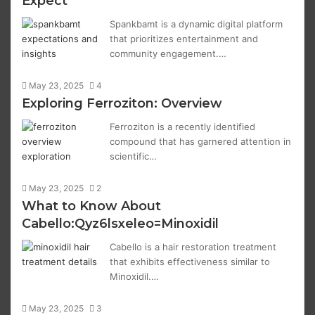
Expect
Spankbamt is a dynamic digital platform
that prioritizes entertainment and
community engagement.…
May 23, 2025
4
Exploring Ferroziton: Overview
Ferroziton is a recently identified
compound that has garnered attention in
scientific…
May 23, 2025
2
What to Know About
Cabello:Qyz6lsxeleo=Minoxidil
Cabello is a hair restoration treatment
that exhibits effectiveness similar to
Minoxidil.…
May 23, 2025
3