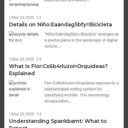
May 23, 2025
2
Details on Niño:Eaandag5bfy=Bicicleta
“Niño:Eaandag5bfy=Bicicleta” emerges as
a pivotal piece in the landscape of digital
culture.…
May 23, 2025
4
What Is Flor:Cx6b4rluzoi=Orquideas?
Explained
Flor:Cx6b4rluzoi=Orquideas represents a
sophisticated coding system for
classifying orchids. This terminology
encapsulates…
May 23, 2025
4
Understanding Spankbamt: What to