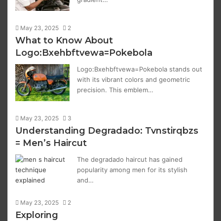
May 23, 2025
2
What to Know About
Logo:Bxehbftvewa=Pokebola
Logo:Bxehbftvewa=Pokebola stands out
with its vibrant colors and geometric
precision. This emblem…
May 23, 2025
3
Understanding Degradado: Tvnstirqbzs
= Men’s Haircut
The degradado haircut has gained
popularity among men for its stylish
and…
May 23, 2025
2
Exploring