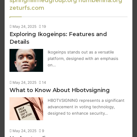
springhillmedgroup.org numberlina.org
zeturfs.com
May 24, 2025
19
Exploring Ikogeinps: Features and
Details
Ikogeinps stands out as a versatile
platform, designed with an emphasis
on…
May 24, 2025
14
What to Know About Hbotvsigning
HBOTVSIGNING represents a significant
advancement in voting technology,
designed to enhance security…
May 24, 2025
9