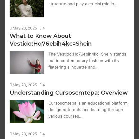
structure and play a crucial role in…
May 23, 2025
4
What to Know About
Vestido:Hq76ebih4kc=Shein
The Vestido:Hq76ebih4kc=Shein stands
out in contemporary fashion with its
flattering silhouette and…
May 23, 2025
4
Understanding Cursoscmtepa: Overview
Cursoscmtepa is an educational platform
designed to enhance learning through
various courses…
May 23, 2025
4