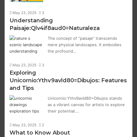
May 23, 2025
3
Understanding
Paisaje:Qlv4if8aud0=Naturaleza
The concept of “paisaje” transcends
mere physical landscapes. It embodies
the profound…
May 23, 2025
3
Exploring
Unicornio:Ythv9avld80=Dibujos: Features
and Tips
Unicornio:Ythv9avld80=Dibujos stands
as a vibrant canvas for artists to explore
their potential.…
May 23, 2025
2
What to Know About