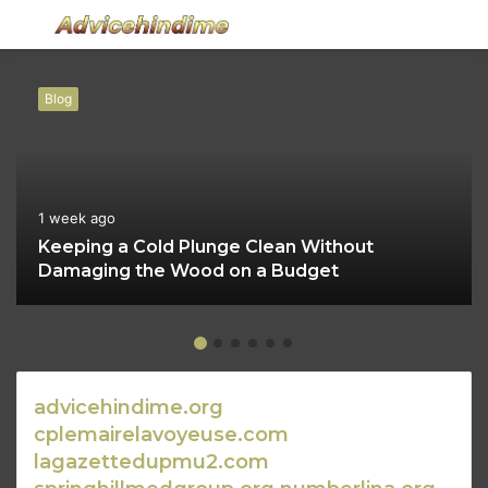
Menu
S
fo
Blog
1 week ago
Keeping a Cold Plunge Clean Without
Damaging the Wood on a Budget
advicehindime.org
cplemairelavoyeuse.com
lagazettedupmu2.com