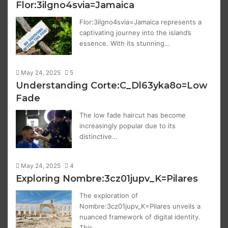
Flor:3ilgno4svia=Jamaica
Flor:3ilgno4svia=Jamaica represents a
captivating journey into the island’s
essence. With its stunning…
May 24, 2025
5
Understanding Corte:C_Dl63yka8o=Low
Fade
The low fade haircut has become
increasingly popular due to its
distinctive…
May 24, 2025
4
Exploring Nombre:3cz01jupv_K=Pilares
The exploration of
Nombre:3cz01jupv_K=Pilares unveils a
nuanced framework of digital identity.
This…