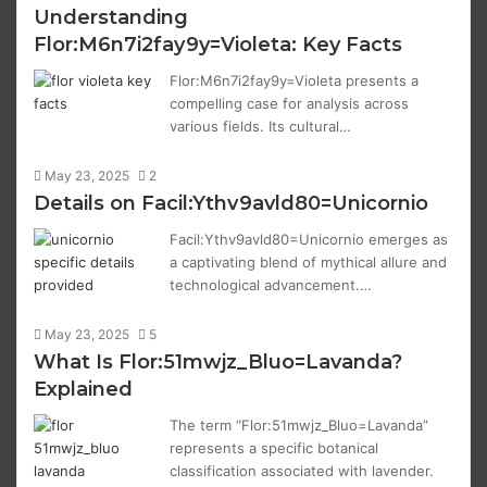
Understanding
Flor:M6n7i2fay9y=Violeta: Key Facts
Flor:M6n7i2fay9y=Violeta presents a
compelling case for analysis across
various fields. Its cultural…
May 23, 2025
2
Details on Facil:Ythv9avld80=Unicornio
Facil:Ythv9avld80=Unicornio emerges as
a captivating blend of mythical allure and
technological advancement.…
May 23, 2025
5
What Is Flor:51mwjz_Bluo=Lavanda?
Explained
The term “Flor:51mwjz_Bluo=Lavanda”
represents a specific botanical
classification associated with lavender.