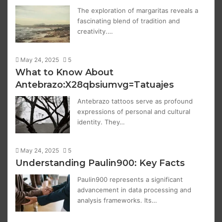
The exploration of margaritas reveals a
fascinating blend of tradition and
creativity.…
May 24, 2025
5
What to Know About
Antebrazo:X28qbsiumvg=Tatuajes
Antebrazo tattoos serve as profound
expressions of personal and cultural
identity. They…
May 24, 2025
5
Understanding Paulin900: Key Facts
Paulin900 represents a significant
advancement in data processing and
analysis frameworks. Its…