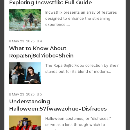
Exploring Incwstflix: Full Guide
Incwstflix presents an array of features
designed to enhance the streaming
experience.…
May 23, 2025
4
What to Know About
Ropa:6nj8cl7iobo=Shein
The Ropa:6nj8cl7iobo collection by Shein
stands out for its blend of modern…
May 23, 2025
5
Understanding
Halloween:57fwawzohue=Disfraces
Halloween costumes, or “disfraces,”
serve as a lens through which to