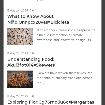
May 24, 2025
6
What to Know About
Niño:Qnnpcx28vas=Bicicleta
Niño:Qnnpcx28vas=Bicicleta represents
a unique intersection of climate
awareness and innovative design. Its…
May 24, 2025
6
Understanding Food:
Akul3fot014=Skewers
Skewers have woven themselves into
the fabric of culinary traditions across
the…
May 24, 2025
6
Exploring Flor:Cg76rnq3u6c=Margaritas