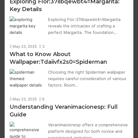
Exploring Flor:37ilbqewbt4=Margarita:
Key Details
Exploring Flor:37ilbqewbt4=Margarita
reveals the intricacies of crafting a
perfect Margarita. The foundation…
May 23, 2025
3
What to Know About
Wallpaper:Tdaiivfx2s0=Spiderman
Choosing the right Spiderman wallpaper
requires careful consideration of various
factors. Room…
May 23, 2025
6
Understanding Veranimacionesp: Full
Guide
Veranimacionesp offers a comprehensive
platform designed for both novice and
experienced animators.…