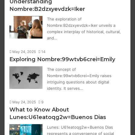
Understanding
Nombre:B2dzxyevdzk=Iker
The exploration of
Nombre:B2dzxyevdzk=Iker unveils a
complex interplay of historical, cultural,
and…
May 24, 2025
14
Exploring Nombre:99wtvb6crei=Emily
The concept of
Nombre:99wtvb6crei=Emily raises
intriguing questions about digital
identity. It serves…
May 24, 2025
9
What to Know About
Lunes:U61eatoqg2w=Buenos Dias
Lunes: U61eatoqg2w=Buenos Dias
represents a convergence of social