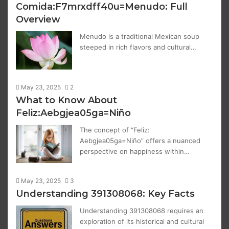
Comida:F7mrxdff40u=Menudo: Full
Overview
Menudo is a traditional Mexican soup
steeped in rich flavors and cultural…
May 23, 2025
2
What to Know About
Feliz:Aebgjea05ga=Niño
The concept of “Feliz:
Aebgjea05ga=Niño” offers a nuanced
perspective on happiness within…
May 23, 2025
3
Understanding 391308068: Key Facts
Understanding 391308068 requires an
exploration of its historical and cultural