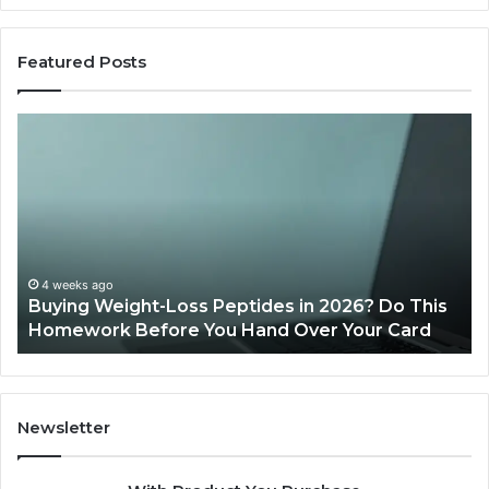
Featured Posts
Buying
Is
Weight-
Pe
Loss
Le
Peptides
20
in
Re
2026?
Do
This
4 weeks ago
Buying Weight-Loss Peptides in 2026? Do This
Homework
Homework Before You Hand Over Your Card
Before
You
Hand
Over
Your
Newsletter
Card