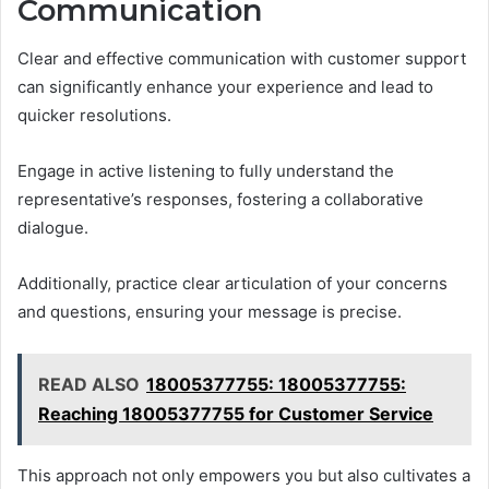
Communication
Clear and effective communication with customer support
can significantly enhance your experience and lead to
quicker resolutions.
Engage in active listening to fully understand the
representative’s responses, fostering a collaborative
dialogue.
Additionally, practice clear articulation of your concerns
and questions, ensuring your message is precise.
READ ALSO
18005377755: 18005377755:
Reaching 18005377755 for Customer Service
This approach not only empowers you but also cultivates a