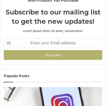
With Product You Purchase
Subscribe to our mailing list
to get the new updates!
Lorem ipsum dolor sit amet, consectetur.
Enter
your
Email
address
Popular Posts