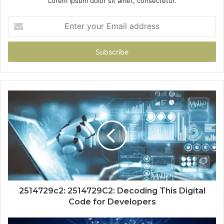
Lorem ipsum dolor sit amet, consectetur.
Enter
your
Email
address
2514729c2: 2514729C2: Decoding This Digital
Code for Developers