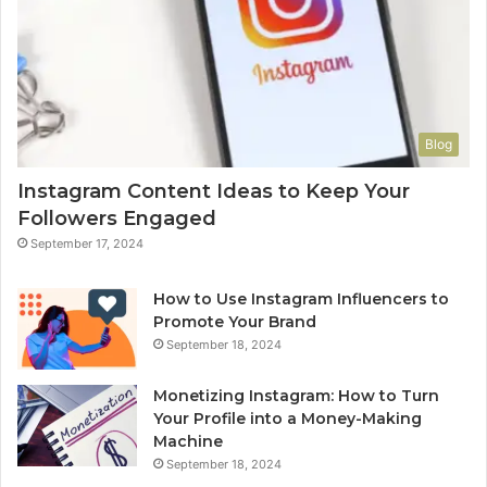
Blog
Instagram Content Ideas to Keep Your
Followers Engaged
September 17, 2024
How to Use Instagram Influencers to
Promote Your Brand
September 18, 2024
Monetizing Instagram: How to Turn
Your Profile into a Money-Making
Machine
September 18, 2024