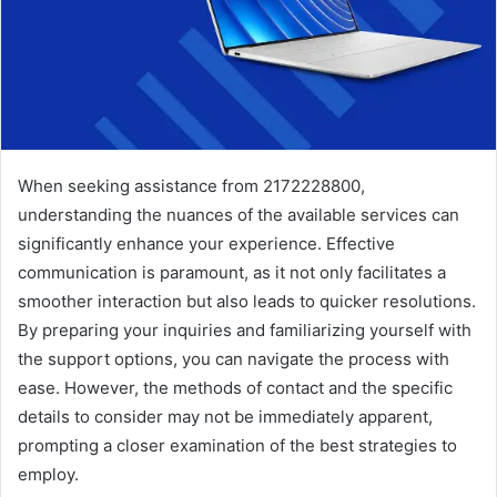
When seeking assistance from 2172228800,
understanding the nuances of the available services can
significantly enhance your experience. Effective
communication is paramount, as it not only facilitates a
smoother interaction but also leads to quicker resolutions.
By preparing your inquiries and familiarizing yourself with
the support options, you can navigate the process with
ease. However, the methods of contact and the specific
details to consider may not be immediately apparent,
prompting a closer examination of the best strategies to
employ.