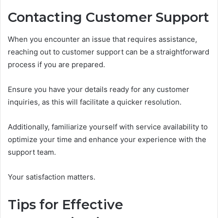
Contacting Customer Support
When you encounter an issue that requires assistance,
reaching out to customer support can be a straightforward
process if you are prepared.
Ensure you have your details ready for any customer
inquiries, as this will facilitate a quicker resolution.
Additionally, familiarize yourself with service availability to
optimize your time and enhance your experience with the
support team.
Your satisfaction matters.
Tips for Effective