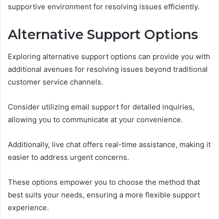
supportive environment for resolving issues efficiently.
Alternative Support Options
Exploring alternative support options can provide you with
additional avenues for resolving issues beyond traditional
customer service channels.
Consider utilizing email support for detailed inquiries,
allowing you to communicate at your convenience.
Additionally, live chat offers real-time assistance, making it
easier to address urgent concerns.
These options empower you to choose the method that
best suits your needs, ensuring a more flexible support
experience.