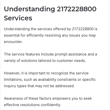
Understanding 2172228800
Services
Understanding the services offered by 2172228800 is
essential for efficiently resolving any issues you may
encounter.
The service features include prompt assistance and a
variety of solutions tailored to customer needs.
However, it is important to recognize the service
limitations, such as availability constraints or specific
inquiry types that may not be addressed.
Awareness of these factors empowers you to seek
effective resolutions confidently.