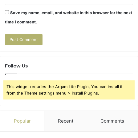
Save my name, email, and website in this browser for the next
time I comment.
Follow Us
This widget requries the Arqam Lite Plugin, You can install it
from the Theme settings menu > Install Plugins.
Popular
Recent
Comments