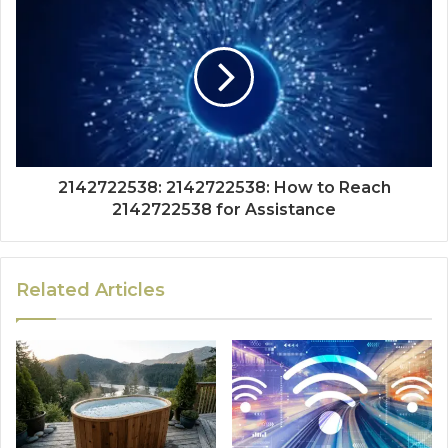
2142722538: 2142722538: How to Reach
2142722538 for Assistance
Related Articles