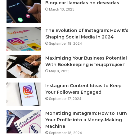
Bloquear llamadas no deseadas
March 10, 2025
The Evolution of Instagram: How It’s
Shaping Social Media in 2024
September 18, 2024
Maximizing Your Business Potential
With Bookkeeping ыгещсртщюкг
May 8, 2025
Instagram Content Ideas to Keep
Your Followers Engaged
September 17, 2024
Monetizing Instagram: How to Turn
Your Profile into a Money-Making
Machine
September 18, 2024