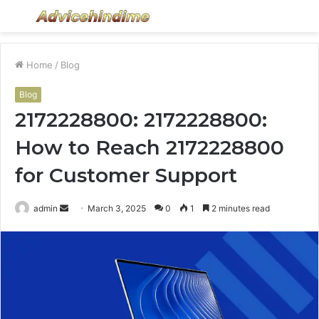
Menu
S
fo
Home
/
Blog
Blog
2172228800: 2172228800:
How to Reach 2172228800
for Customer Support
Send
admin
March 3, 2025
0
1
2 minutes read
an
email