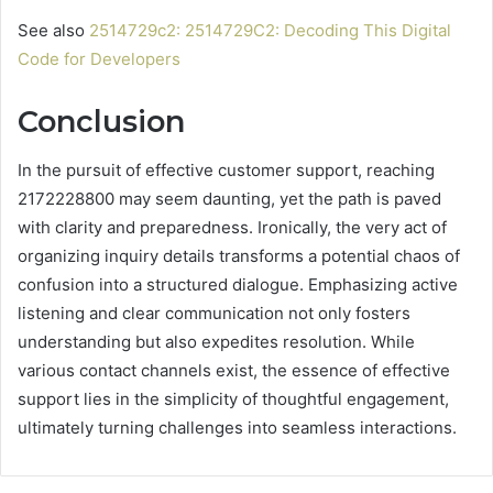
See also
2514729c2: 2514729C2: Decoding This Digital
Code for Developers
Conclusion
In the pursuit of effective customer support, reaching
2172228800 may seem daunting, yet the path is paved
with clarity and preparedness. Ironically, the very act of
organizing inquiry details transforms a potential chaos of
confusion into a structured dialogue. Emphasizing active
listening and clear communication not only fosters
understanding but also expedites resolution. While
various contact channels exist, the essence of effective
support lies in the simplicity of thoughtful engagement,
ultimately turning challenges into seamless interactions.