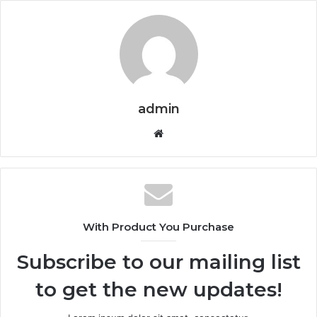
admin
Website
With Product You Purchase
Subscribe to our mailing list
to get the new updates!