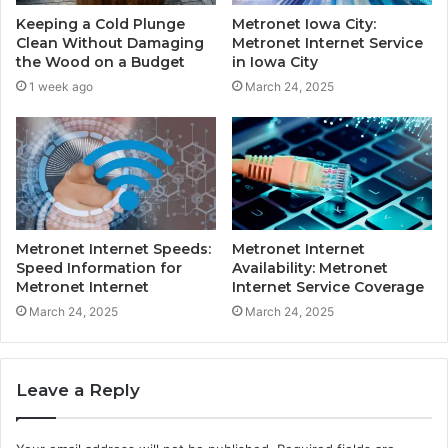
Keeping a Cold Plunge
Metronet Iowa City:
Clean Without Damaging
Metronet Internet Service
the Wood on a Budget
in Iowa City
1 week ago
March 24, 2025
Metronet Internet Speeds:
Metronet Internet
Speed Information for
Availability: Metronet
Metronet Internet
Internet Service Coverage
March 24, 2025
March 24, 2025
Leave a Reply