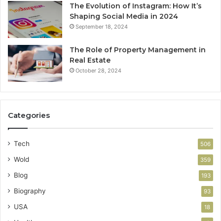
The Evolution of Instagram: How It’s
Shaping Social Media in 2024
September 18, 2024
The Role of Property Management in
Real Estate
October 28, 2024
Categories
Tech
506
Wold
359
Blog
193
Biography
93
USA
18