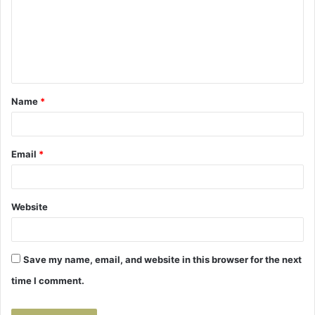
m
e
n
t
Name
*
*
Email
*
Website
Save my name, email, and website in this browser for the next
time I comment.