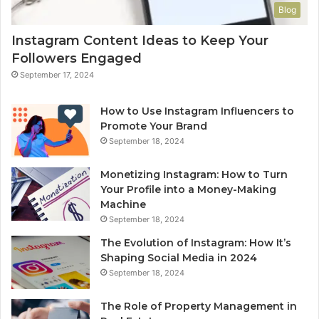
Blog
Instagram Content Ideas to Keep Your
Followers Engaged
September 17, 2024
How to Use Instagram Influencers to
Promote Your Brand
September 18, 2024
Monetizing Instagram: How to Turn
Your Profile into a Money-Making
Machine
September 18, 2024
The Evolution of Instagram: How It’s
Shaping Social Media in 2024
September 18, 2024
The Role of Property Management in