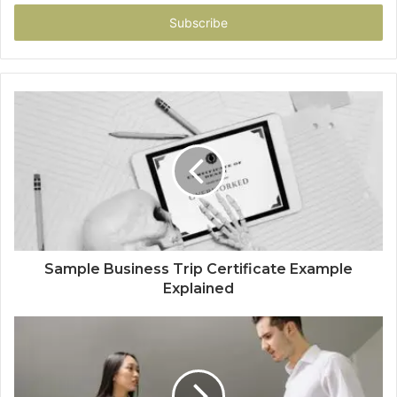
Email
address
Sample Business Trip Certificate Example
Explained