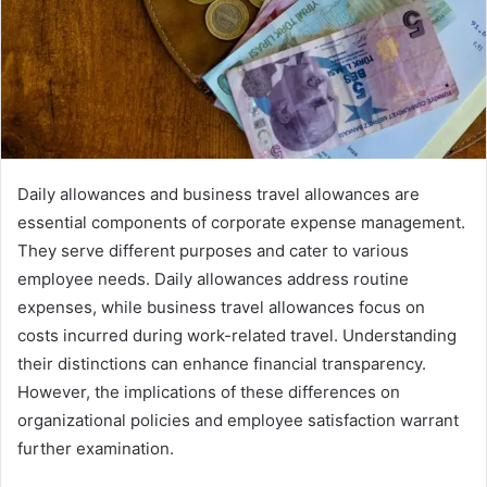
Daily allowances and business travel allowances are
essential components of corporate expense management.
They serve different purposes and cater to various
employee needs. Daily allowances address routine
expenses, while business travel allowances focus on
costs incurred during work-related travel. Understanding
their distinctions can enhance financial transparency.
However, the implications of these differences on
organizational policies and employee satisfaction warrant
further examination.