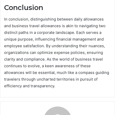
Conclusion
In conclusion, distinguishing between daily allowances
and business travel allowances is akin to navigating two
distinct paths in a corporate landscape. Each serves a
unique purpose, influencing financial management and
employee satisfaction. By understanding their nuances,
organizations can optimize expense policies, ensuring
clarity and compliance. As the world of business travel
continues to evolve, a keen awareness of these
allowances will be essential, much like a compass guiding
travelers through uncharted territories in pursuit of
efficiency and transparency.