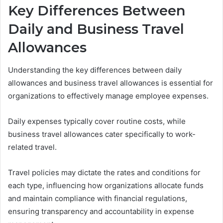
Key Differences Between
Daily and Business Travel
Allowances
Understanding the key differences between daily
allowances and business travel allowances is essential for
organizations to effectively manage employee expenses.
Daily expenses typically cover routine costs, while
business travel allowances cater specifically to work-
related travel.
Travel policies may dictate the rates and conditions for
each type, influencing how organizations allocate funds
and maintain compliance with financial regulations,
ensuring transparency and accountability in expense