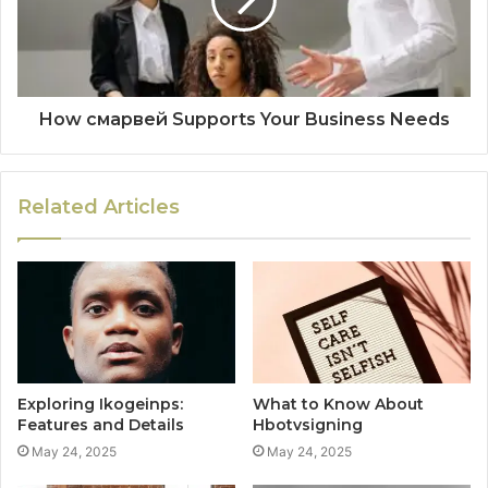
How смарвей Supports Your Business Needs
Related Articles
Exploring Ikogeinps:
What to Know About
Features and Details
Hbotvsigning
May 24, 2025
May 24, 2025