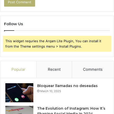
Follow Us
This widget requries the Arqam Lite Plugin, You can install it
from the Theme settings menu > Install Plugins.
Popular
Recent
Comments
Bloquear llamadas no deseadas
March 10, 2025
The Evolution of Instagram: How It’s
Shaping Social Media in 2024