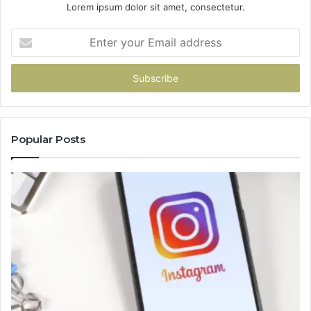
Lorem ipsum dolor sit amet, consectetur.
Enter
your
Email
address
Popular Posts