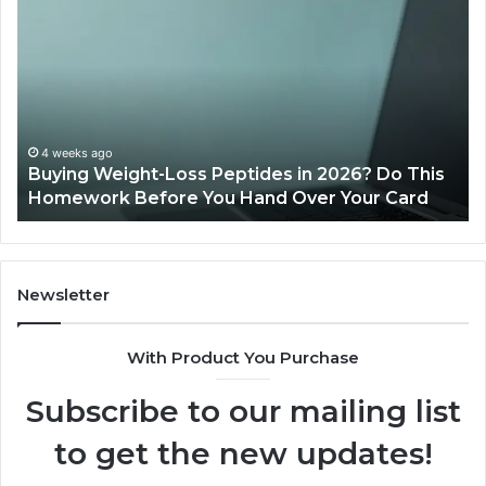
Weight-
Pe
Loss
Le
Peptides
20
in
Re
2026?
Do
This
4 weeks ago
Buying Weight-Loss Peptides in 2026? Do This
Homework
Homework Before You Hand Over Your Card
Before
You
Hand
Over
Your
Newsletter
Card
With Product You Purchase
Subscribe to our mailing list
to get the new updates!