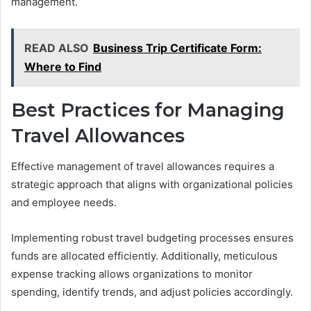
management.
READ ALSO
Business Trip Certificate Form:
Where to Find
Best Practices for Managing
Travel Allowances
Effective management of travel allowances requires a
strategic approach that aligns with organizational policies
and employee needs.
Implementing robust travel budgeting processes ensures
funds are allocated efficiently. Additionally, meticulous
expense tracking allows organizations to monitor
spending, identify trends, and adjust policies accordingly.