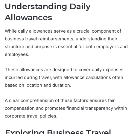
Understanding Daily
Allowances
While daily allowances serve as a crucial component of
business travel reimbursements, understanding their
structure and purpose is essential for both employers and
employees.
These allowances are designed to cover daily expenses
incurred during travel, with allowance calculations often
based on location and duration.
A clear comprehension of these factors ensures fair
compensation and promotes financial transparency within
corporate travel policies.
Exploring Business Travel