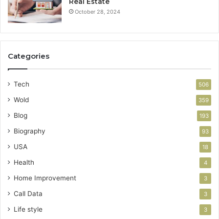
Real Estate
October 28, 2024
Categories
Tech
506
Wold
359
Blog
193
Biography
93
USA
18
Health
4
Home Improvement
3
Call Data
3
Life style
3