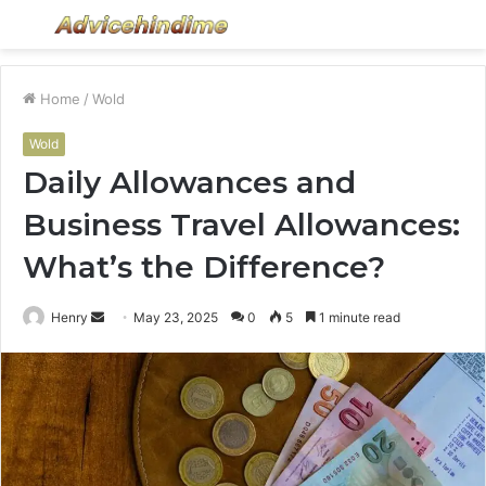
Menu
S
fo
Home
/
Wold
Wold
Daily Allowances and
Business Travel Allowances:
What’s the Difference?
Send
Henry
May 23, 2025
0
5
1 minute read
an
email