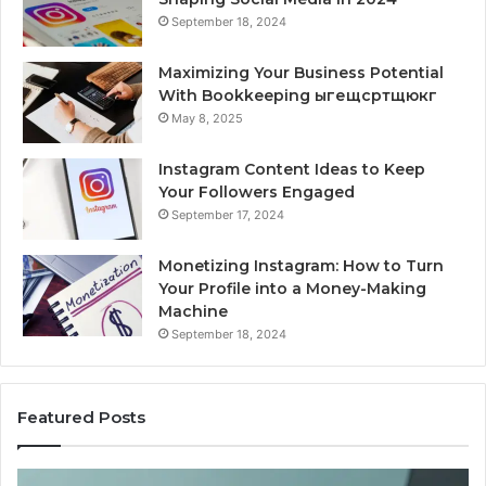
September 18, 2024
Maximizing Your Business Potential
With Bookkeeping ыгещсртщюкг
May 8, 2025
Instagram Content Ideas to Keep
Your Followers Engaged
September 17, 2024
Monetizing Instagram: How to Turn
Your Profile into a Money-Making
Machine
September 18, 2024
Featured Posts
Buying
Is