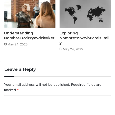
Understanding
Exploring
Nombre:B2dzxyevdzk=Iker
Nombre:99wtvb6crei=Emil
y
May 24, 2025
May 24, 2025
Leave a Reply
Your email address will not be published.
Required fields are
marked
*
C
o
m