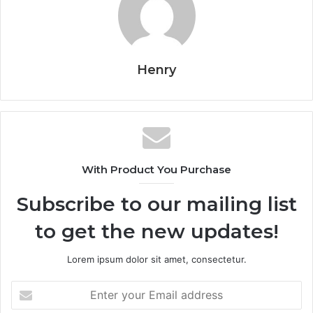
Henry
With Product You Purchase
Subscribe to our mailing list
to get the new updates!
Lorem ipsum dolor sit amet, consectetur.
Enter
your