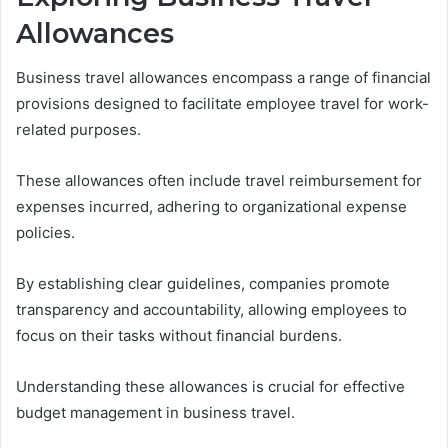
Allowances
Business travel allowances encompass a range of financial
provisions designed to facilitate employee travel for work-
related purposes.
These allowances often include travel reimbursement for
expenses incurred, adhering to organizational expense
policies.
By establishing clear guidelines, companies promote
transparency and accountability, allowing employees to
focus on their tasks without financial burdens.
Understanding these allowances is crucial for effective
budget management in business travel.