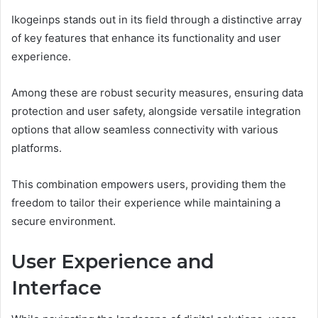
Ikogeinps stands out in its field through a distinctive array
of key features that enhance its functionality and user
experience.
Among these are robust security measures, ensuring data
protection and user safety, alongside versatile integration
options that allow seamless connectivity with various
platforms.
This combination empowers users, providing them the
freedom to tailor their experience while maintaining a
secure environment.
User Experience and
Interface