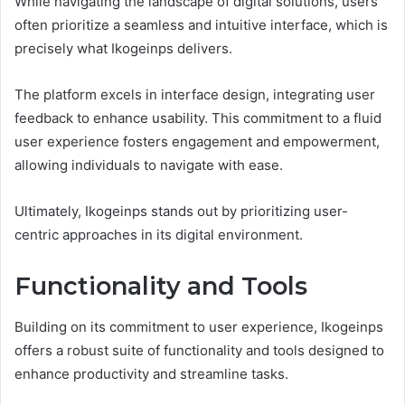
While navigating the landscape of digital solutions, users
often prioritize a seamless and intuitive interface, which is
precisely what Ikogeinps delivers.
The platform excels in interface design, integrating user
feedback to enhance usability. This commitment to a fluid
user experience fosters engagement and empowerment,
allowing individuals to navigate with ease.
Ultimately, Ikogeinps stands out by prioritizing user-
centric approaches in its digital environment.
Functionality and Tools
Building on its commitment to user experience, Ikogeinps
offers a robust suite of functionality and tools designed to
enhance productivity and streamline tasks.