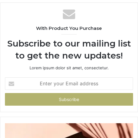
With Product You Purchase
Subscribe to our mailing list
to get the new updates!
Lorem ipsum dolor sit amet, consectetur.
Enter
your
Email
address