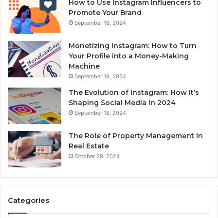
How to Use Instagram Influencers to
Promote Your Brand
September 18, 2024
Monetizing Instagram: How to Turn
Your Profile into a Money-Making
Machine
September 18, 2024
The Evolution of Instagram: How It’s
Shaping Social Media in 2024
September 18, 2024
The Role of Property Management in
Real Estate
October 28, 2024
Categories