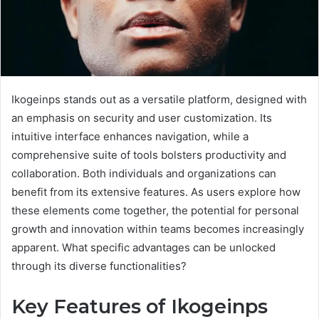
Ikogeinps stands out as a versatile platform, designed with
an emphasis on security and user customization. Its
intuitive interface enhances navigation, while a
comprehensive suite of tools bolsters productivity and
collaboration. Both individuals and organizations can
benefit from its extensive features. As users explore how
these elements come together, the potential for personal
growth and innovation within teams becomes increasingly
apparent. What specific advantages can be unlocked
through its diverse functionalities?
Key Features of Ikogeinps