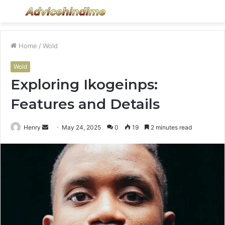
Menu
S
fo
Home
/
Wold
Wold
Exploring Ikogeinps:
Features and Details
Send
Henry
May 24, 2025
0
19
2 minutes read
an
email