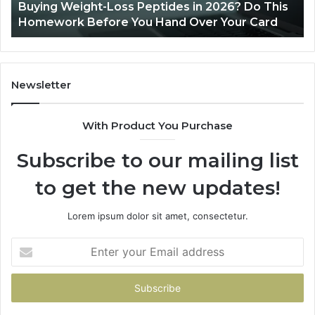
Buying Weight-Loss Peptides in 2026? Do This
Homework
Homework Before You Hand Over Your Card
Before
You
Hand
Over
Your
Newsletter
Card
With Product You Purchase
Subscribe to our mailing list
to get the new updates!
Lorem ipsum dolor sit amet, consectetur.
Enter
your
Email
address