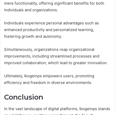
mere functionality, offering significant benefits for both
individuals and organizations.
Individuals experience personal advantages such as
enhanced productivity and personalized learning,
fostering growth and autonomy.
Simultaneously, organizations reap organizational
improvements, including streamlined processes and
improved collaboration, which lead to greater innovation.
Ultimately, Ikogeinps empowers users, promoting
efficiency and freedom in diverse environments.
Conclusion
In the vast landscape of digital platforms, Ikogeinps stands