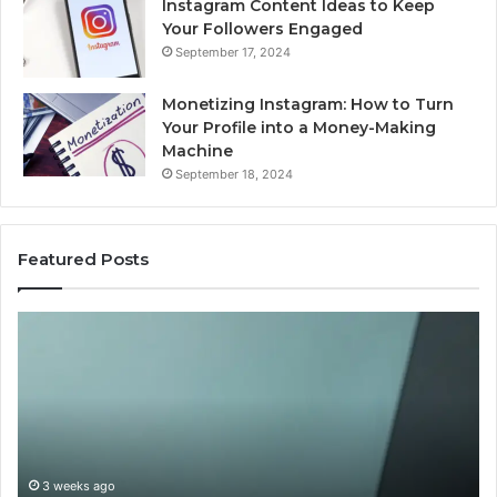
Instagram Content Ideas to Keep
Your Followers Engaged
September 17, 2024
Monetizing Instagram: How to Turn
Your Profile into a Money-Making
Machine
September 18, 2024
Featured Posts
Buying
Is
Weight-
Pe
Loss
Le
Peptides
20
in
Re
2026?
Do
This
3 weeks ago