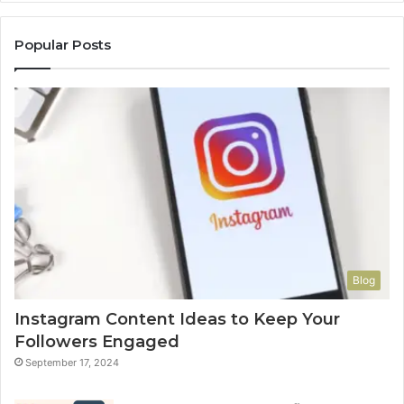
Popular Posts
Blog
Instagram Content Ideas to Keep Your
Followers Engaged
September 17, 2024