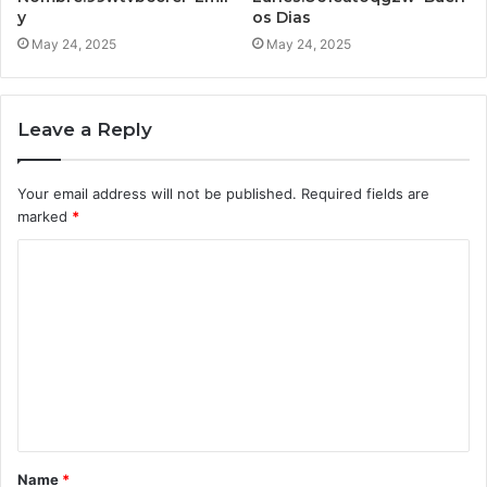
y
os Dias
May 24, 2025
May 24, 2025
Leave a Reply
Your email address will not be published.
Required fields are
marked
*
C
o
m
m
e
n
t
Name
*
*