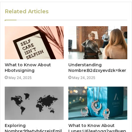
Related Articles
What to Know About
Understanding
Hbotvsigning
Nombre:B2dzxyevdzk=Iker
May 24, 2025
May 24, 2025
Exploring
What to Know About
Nombre:99wtvb6crei=Emil
Lunes:U61eatoqg2w=Buen