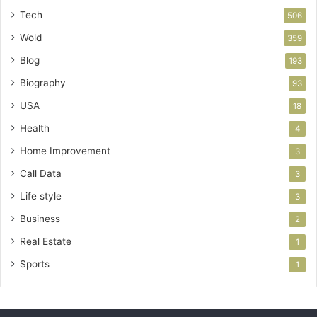
Tech
506
Wold
359
Blog
193
Biography
93
USA
18
Health
4
Home Improvement
3
Call Data
3
Life style
3
Business
2
Real Estate
1
Sports
1