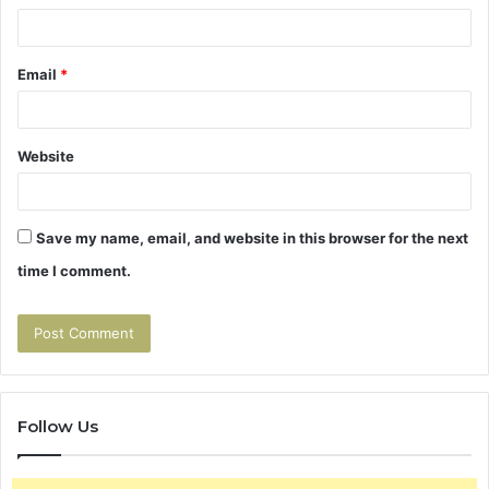
Email
*
Website
Save my name, email, and website in this browser for the next
time I comment.
Follow Us