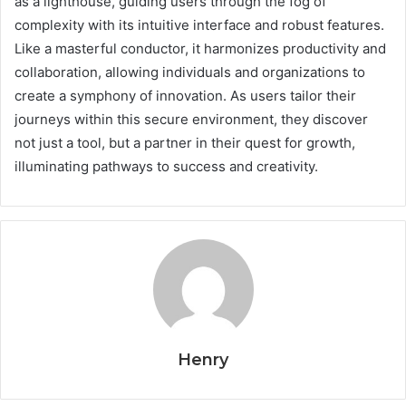
as a lighthouse, guiding users through the fog of
complexity with its intuitive interface and robust features.
Like a masterful conductor, it harmonizes productivity and
collaboration, allowing individuals and organizations to
create a symphony of innovation. As users tailor their
journeys within this secure environment, they discover
not just a tool, but a partner in their quest for growth,
illuminating pathways to success and creativity.
Henry