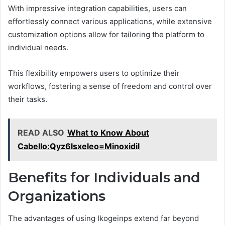
With impressive integration capabilities, users can
effortlessly connect various applications, while extensive
customization options allow for tailoring the platform to
individual needs.
This flexibility empowers users to optimize their
workflows, fostering a sense of freedom and control over
their tasks.
READ ALSO
What to Know About
Cabello:Qyz6lsxeleo=Minoxidil
Benefits for Individuals and
Organizations
The advantages of using Ikogeinps extend far beyond