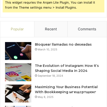
This widget requries the Arqam Lite Plugin, You can install it
from the Theme settings menu > Install Plugins.
Popular
Recent
Comments
Bloquear llamadas no deseadas
March 10, 2025
The Evolution of Instagram: How It’s
Shaping Social Media in 2024
September 18, 2024
Maximizing Your Business Potential
With Bookkeeping ыгещсртщюкг
May 8, 2025