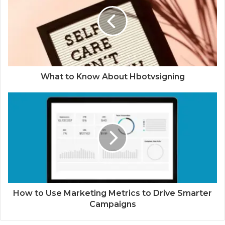
What to Know About Hbotvsigning
How to Use Marketing Metrics to Drive Smarter
Campaigns