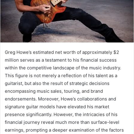
Greg Howe’s estimated net worth of approximately $2
million serves as a testament to his financial success
within the competitive landscape of the music industry.
This figure is not merely a reflection of his talent as a
guitarist, but also the result of strategic decisions
encompassing music sales, touring, and brand
endorsements. Moreover, Howe’s collaborations and
signature guitar models have elevated his market
presence significantly. However, the intricacies of his
financial journey reveal much more than surface-level
earnings, prompting a deeper examination of the factors