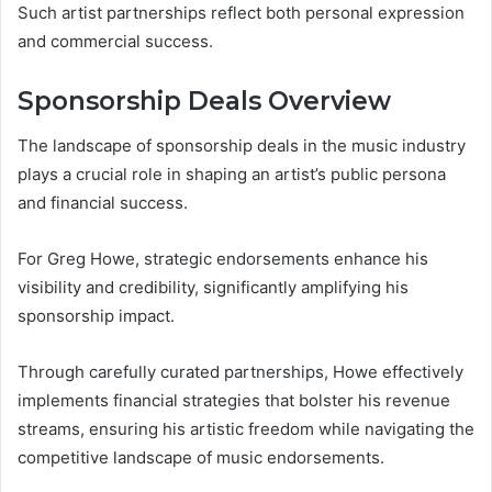
Such artist partnerships reflect both personal expression
and commercial success.
Sponsorship Deals Overview
The landscape of sponsorship deals in the music industry
plays a crucial role in shaping an artist’s public persona
and financial success.
For Greg Howe, strategic endorsements enhance his
visibility and credibility, significantly amplifying his
sponsorship impact.
Through carefully curated partnerships, Howe effectively
implements financial strategies that bolster his revenue
streams, ensuring his artistic freedom while navigating the
competitive landscape of music endorsements.