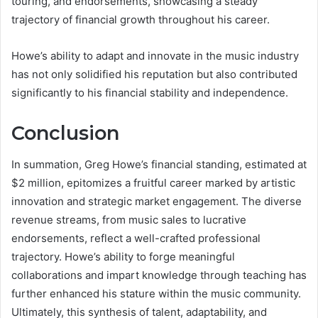
touring, and endorsements, showcasing a steady
trajectory of financial growth throughout his career.
Howe’s ability to adapt and innovate in the music industry
has not only solidified his reputation but also contributed
significantly to his financial stability and independence.
Conclusion
In summation, Greg Howe’s financial standing, estimated at
$2 million, epitomizes a fruitful career marked by artistic
innovation and strategic market engagement. The diverse
revenue streams, from music sales to lucrative
endorsements, reflect a well-crafted professional
trajectory. Howe’s ability to forge meaningful
collaborations and impart knowledge through teaching has
further enhanced his stature within the music community.
Ultimately, this synthesis of talent, adaptability, and