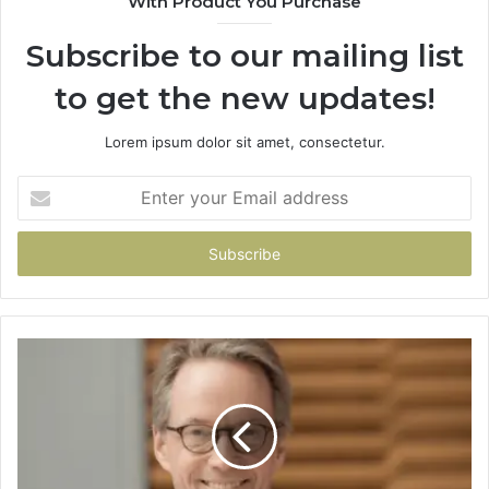
With Product You Purchase
Subscribe to our mailing list
to get the new updates!
Lorem ipsum dolor sit amet, consectetur.
Enter
your
Email
address