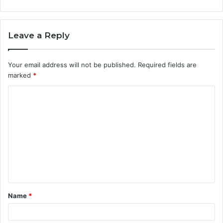
Leave a Reply
Your email address will not be published.
Required fields are
marked
*
C
o
m
m
e
n
t
Name
*
*