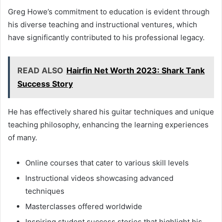
Greg Howe’s commitment to education is evident through
his diverse teaching and instructional ventures, which
have significantly contributed to his professional legacy.
READ ALSO
Hairfin Net Worth 2023: Shark Tank
Success Story
He has effectively shared his guitar techniques and unique
teaching philosophy, enhancing the learning experiences
of many.
Online courses that cater to various skill levels
Instructional videos showcasing advanced
techniques
Masterclasses offered worldwide
Inspiring student success stories that highlight his