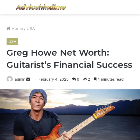
Menu
S
fo
Home
/
USA
USA
Greg Howe Net Worth:
Guitarist’s Financial Success
Send
admin
February 4, 2025
0
2
4 minutes read
an
email