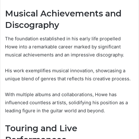
Musical Achievements and
Discography
The foundation established in his early life propelled
Howe into a remarkable career marked by significant
musical achievements and an impressive discography.
His work exemplifies musical innovation, showcasing a
unique blend of genres that reflects his creative process.
With multiple albums and collaborations, Howe has
influenced countless artists, solidifying his position as a
leading figure in the guitar world and beyond.
Touring and Live