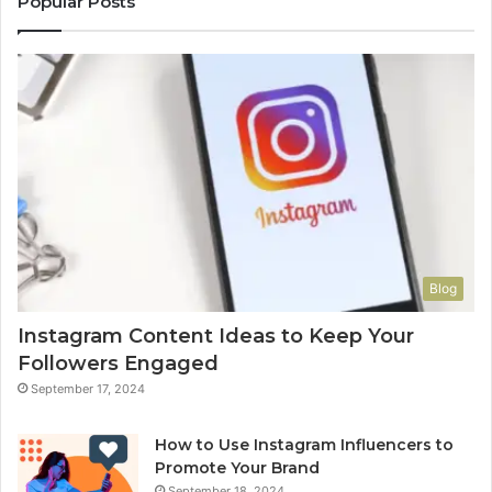
Popular Posts
Blog
Instagram Content Ideas to Keep Your
Followers Engaged
September 17, 2024
How to Use Instagram Influencers to
Promote Your Brand
September 18, 2024