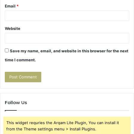
Email
*
Website
Save my name, email, and website in this browser for the next
time I comment.
Follow Us
This widget requries the Arqam Lite Plugin, You can install it
from the Theme settings menu > Install Plugins.