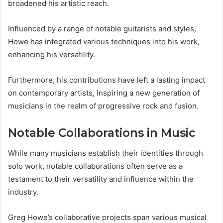
broadened his artistic reach.
Influenced by a range of notable guitarists and styles,
Howe has integrated various techniques into his work,
enhancing his versatility.
Furthermore, his contributions have left a lasting impact
on contemporary artists, inspiring a new generation of
musicians in the realm of progressive rock and fusion.
Notable Collaborations in Music
While many musicians establish their identities through
solo work, notable collaborations often serve as a
testament to their versatility and influence within the
industry.
Greg Howe’s collaborative projects span various musical