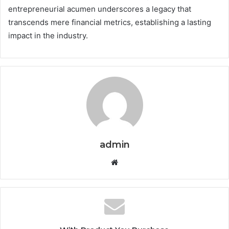
entrepreneurial acumen underscores a legacy that
transcends mere financial metrics, establishing a lasting
impact in the industry.
admin
Website