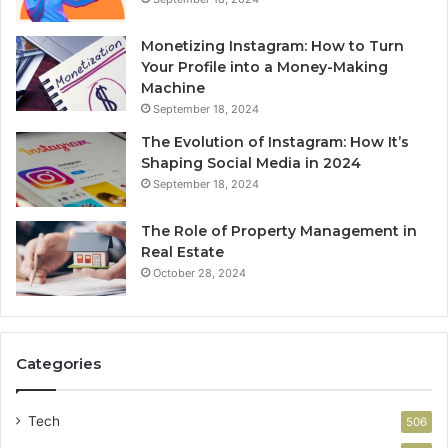
Monetizing Instagram: How to Turn
Your Profile into a Money-Making
Machine
September 18, 2024
The Evolution of Instagram: How It’s
Shaping Social Media in 2024
September 18, 2024
The Role of Property Management in
Real Estate
October 28, 2024
Categories
Tech
506