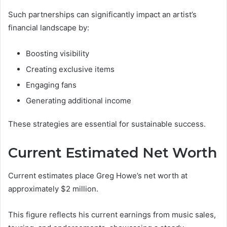
Such partnerships can significantly impact an artist’s
financial landscape by:
Boosting visibility
Creating exclusive items
Engaging fans
Generating additional income
These strategies are essential for sustainable success.
Current Estimated Net Worth
Current estimates place Greg Howe’s net worth at
approximately $2 million.
This figure reflects his current earnings from music sales,