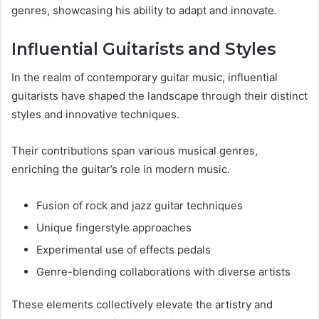
genres, showcasing his ability to adapt and innovate.
Influential Guitarists and Styles
In the realm of contemporary guitar music, influential
guitarists have shaped the landscape through their distinct
styles and innovative techniques.
Their contributions span various musical genres,
enriching the guitar’s role in modern music.
Fusion of rock and jazz guitar techniques
Unique fingerstyle approaches
Experimental use of effects pedals
Genre-blending collaborations with diverse artists
These elements collectively elevate the artistry and