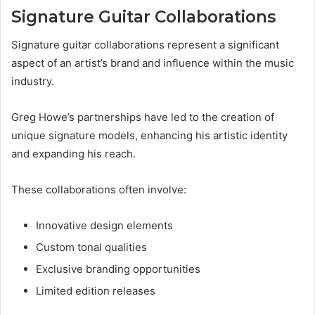
Signature Guitar Collaborations
Signature guitar collaborations represent a significant
aspect of an artist’s brand and influence within the music
industry.
Greg Howe’s partnerships have led to the creation of
unique signature models, enhancing his artistic identity
and expanding his reach.
These collaborations often involve:
Innovative design elements
Custom tonal qualities
Exclusive branding opportunities
Limited edition releases