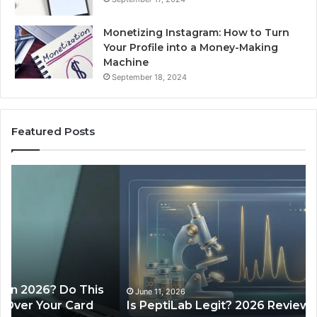
Monetizing Instagram: How to Turn
Your Profile into a Money-Making
Machine
September 18, 2024
Featured Posts
Is
Wh
PeptiLab
10
Legit?
Mi
2026
a
Reviews
Da
of
Sp
Pr
Ac
June 11, 2026
Is PeptiLab Legit? 2026 Reviews
Lo