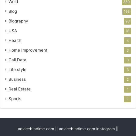
Wold
359
Blog
193
Biography
93
USA
18
Health
4
Home Improvement
3
Call Data
3
Life style
3
Business
2
Real Estate
1
Sports
1
advicehindime com || advicehindime com Instagram ||