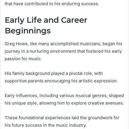
that have contributed to his enduring success.
Early Life and Career
Beginnings
Greg Howe, like many accomplished musicians, began his
journey in a nurturing environment that fostered his early
passion for music.
His family background played a pivotal role, with
supportive parents encouraging his artistic expression.
Early influences, including various musical genres, shaped
his unique style, allowing him to explore creative avenues.
These foundational experiences laid the groundwork for
his future success in the music industry.