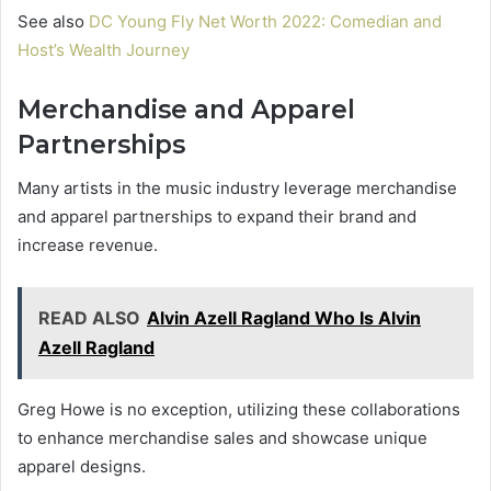
See also
DC Young Fly Net Worth 2022: Comedian and
Host’s Wealth Journey
Merchandise and Apparel
Partnerships
Many artists in the music industry leverage merchandise
and apparel partnerships to expand their brand and
increase revenue.
READ ALSO
Alvin Azell Ragland Who Is Alvin
Azell Ragland
Greg Howe is no exception, utilizing these collaborations
to enhance merchandise sales and showcase unique
apparel designs.