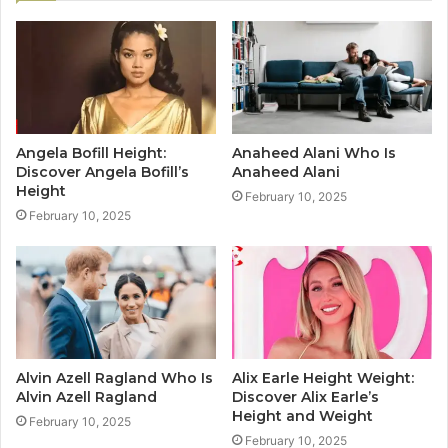
Angela Bofill Height:
Anaheed Alani Who Is
Discover Angela Bofill’s
Anaheed Alani
Height
February 10, 2025
February 10, 2025
Alvin Azell Ragland Who Is
Alix Earle Height Weight:
Alvin Azell Ragland
Discover Alix Earle’s
Height and Weight
February 10, 2025
February 10, 2025