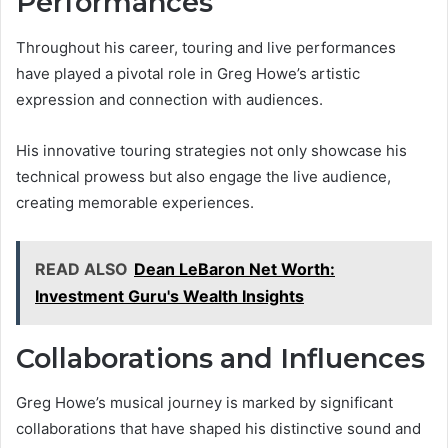
Performances
Throughout his career, touring and live performances
have played a pivotal role in Greg Howe’s artistic
expression and connection with audiences.
His innovative touring strategies not only showcase his
technical prowess but also engage the live audience,
creating memorable experiences.
READ ALSO
Dean LeBaron Net Worth:
Investment Guru's Wealth Insights
Collaborations and Influences
Greg Howe’s musical journey is marked by significant
collaborations that have shaped his distinctive sound and