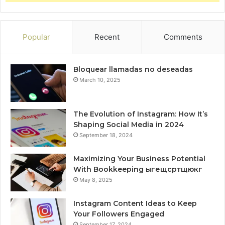
Popular
Recent
Comments
Bloquear llamadas no deseadas
March 10, 2025
The Evolution of Instagram: How It’s
Shaping Social Media in 2024
September 18, 2024
Maximizing Your Business Potential
With Bookkeeping ыгещсртщюкг
May 8, 2025
Instagram Content Ideas to Keep
Your Followers Engaged
September 17, 2024