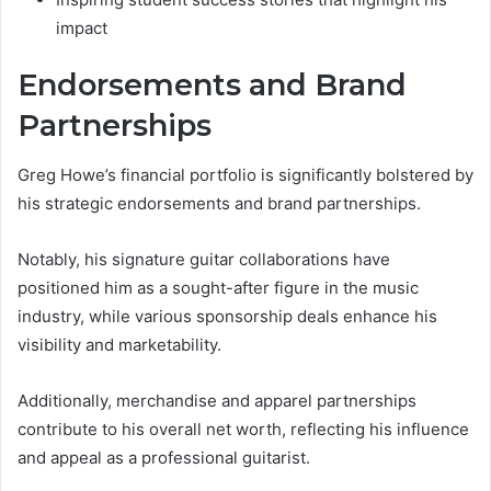
impact
Endorsements and Brand
Partnerships
Greg Howe’s financial portfolio is significantly bolstered by
his strategic endorsements and brand partnerships.
Notably, his signature guitar collaborations have
positioned him as a sought-after figure in the music
industry, while various sponsorship deals enhance his
visibility and marketability.
Additionally, merchandise and apparel partnerships
contribute to his overall net worth, reflecting his influence
and appeal as a professional guitarist.