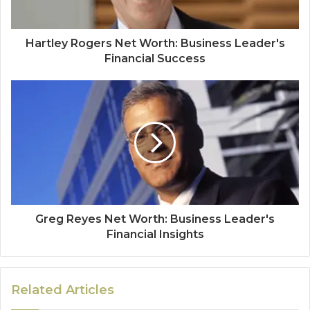
Hartley Rogers Net Worth: Business Leader's
Financial Success
Greg Reyes Net Worth: Business Leader's
Financial Insights
Related Articles