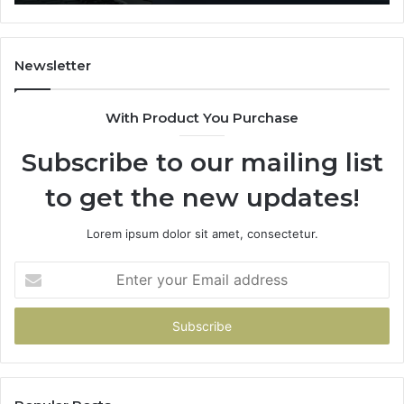
Li
Newsletter
With Product You Purchase
Subscribe to our mailing list
to get the new updates!
Lorem ipsum dolor sit amet, consectetur.
Enter
your
Email
address