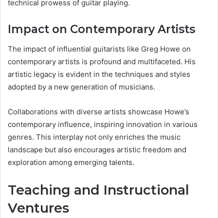
technical prowess of guitar playing.
Impact on Contemporary Artists
The impact of influential guitarists like Greg Howe on
contemporary artists is profound and multifaceted. His
artistic legacy is evident in the techniques and styles
adopted by a new generation of musicians.
Collaborations with diverse artists showcase Howe’s
contemporary influence, inspiring innovation in various
genres. This interplay not only enriches the music
landscape but also encourages artistic freedom and
exploration among emerging talents.
Teaching and Instructional
Ventures