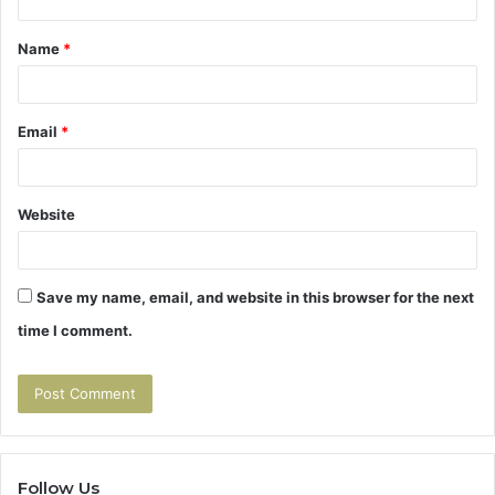
t
Name
*
*
Email
*
Website
Save my name, email, and website in this browser for the next
time I comment.
Follow Us