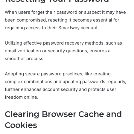
When users forget their password or suspect it may have
been compromised, resetting it becomes essential for
regaining access to their Smartway account.
Utilizing effective password recovery methods, such as
email verification or security questions, ensures a
smoother process.
Adopting secure password practices, like creating
complex combinations and updating passwords regularly,
further enhances account security and protects user
freedom online.
Clearing Browser Cache and
Cookies