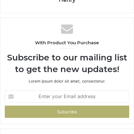
With Product You Purchase
Subscribe to our mailing list
to get the new updates!
Lorem ipsum dolor sit amet, consectetur.
Enter
your
Email
address