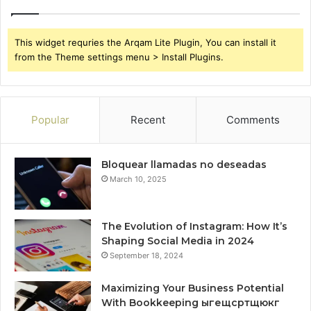
This widget requries the Arqam Lite Plugin, You can install it
from the Theme settings menu > Install Plugins.
Popular
Recent
Comments
Bloquear llamadas no deseadas
March 10, 2025
The Evolution of Instagram: How It’s
Shaping Social Media in 2024
September 18, 2024
Maximizing Your Business Potential
With Bookkeeping ыгещсртщюкг