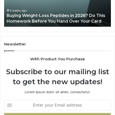
Do
This
4 weeks ago
Buying Weight-Loss Peptides in 2026? Do This
Homework
Homework Before You Hand Over Your Card
Before
You
Hand
Over
Your
Newsletter
Card
With Product You Purchase
Subscribe to our mailing list
to get the new updates!
Lorem ipsum dolor sit amet, consectetur.
Enter
your
Email