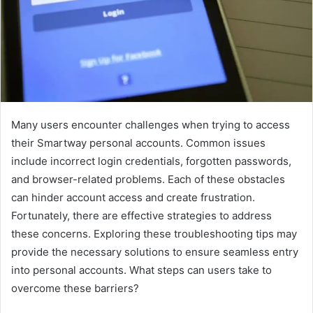
Many users encounter challenges when trying to access
their Smartway personal accounts. Common issues
include incorrect login credentials, forgotten passwords,
and browser-related problems. Each of these obstacles
can hinder account access and create frustration.
Fortunately, there are effective strategies to address
these concerns. Exploring these troubleshooting tips may
provide the necessary solutions to ensure seamless entry
into personal accounts. What steps can users take to
overcome these barriers?