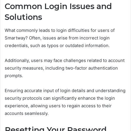
Common Login Issues and
Solutions
What commonly leads to login difficulties for users of
Smartway? Often, issues arise from incorrect login
credentials, such as typos or outdated information.
Additionally, users may face challenges related to account
security measures, including two-factor authentication
prompts.
Ensuring accurate input of login details and understanding
security protocols can significantly enhance the login
experience, allowing users to regain access to their
accounts seamlessly.
Resetting Your Password