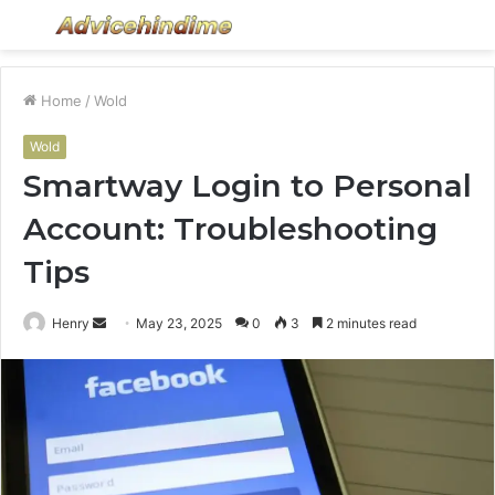
Menu
S
fo
Home
/
Wold
Wold
Smartway Login to Personal
Account: Troubleshooting
Tips
Send
Henry
May 23, 2025
0
3
2 minutes read
an
email