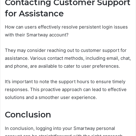
Contacting Customer Support
for Assistance
How can users effectively resolve persistent login issues
with their Smartway account?
They may consider reaching out to customer support for
assistance. Various contact methods, including email, chat,
and phone, are available to cater to user preferences.
It’s important to note the support hours to ensure timely
responses. This proactive approach can lead to effective
solutions and a smoother user experience.
Conclusion
In conclusion, logging into your Smartway personal