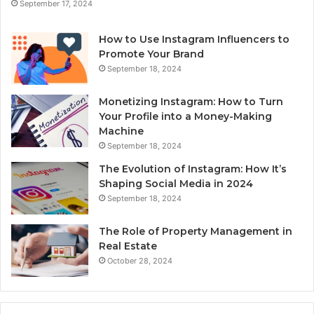
September 17, 2024
How to Use Instagram Influencers to
Promote Your Brand
September 18, 2024
Monetizing Instagram: How to Turn
Your Profile into a Money-Making
Machine
September 18, 2024
The Evolution of Instagram: How It’s
Shaping Social Media in 2024
September 18, 2024
The Role of Property Management in
Real Estate
October 28, 2024