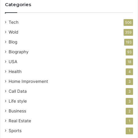
Categories
Tech
506
Wold
359
Blog
193
Biography
93
USA
18
Health
4
Home Improvement
3
Call Data
3
Life style
3
Business
2
Real Estate
1
Sports
1