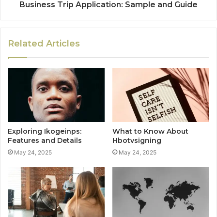
Business Trip Application: Sample and Guide
Related Articles
Exploring Ikogeinps:
What to Know About
Features and Details
Hbotvsigning
May 24, 2025
May 24, 2025