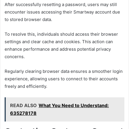
After successfully resetting a password, users may still
encounter issues accessing their Smartway account due
to stored browser data.
To resolve this, individuals should access their browser
settings and clear cache and cookies. This action can
enhance performance and address potential privacy
concerns.
Regularly clearing browser data ensures a smoother login
experience, allowing users to connect to their accounts
freely and efficiently.
READ ALSO
What You Need to Understand:
635278178