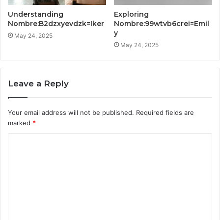
Understanding
Exploring
Nombre:B2dzxyevdzk=Iker
Nombre:99wtvb6crei=Emil
y
May 24, 2025
May 24, 2025
Leave a Reply
Your email address will not be published.
Required fields are
marked
*
C
o
m
m
e
n