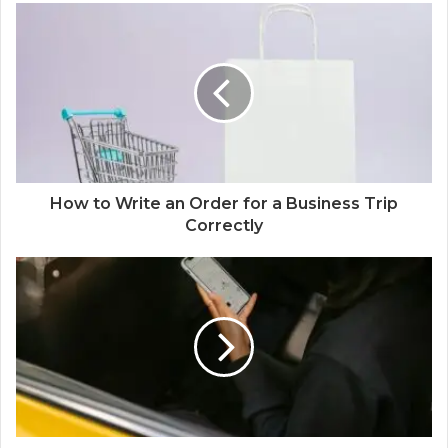
How to Write an Order for a Business Trip
Correctly