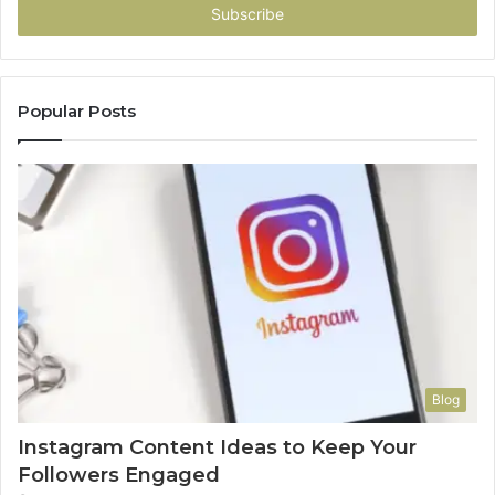
address
Popular Posts
Blog
Instagram Content Ideas to Keep Your
Followers Engaged