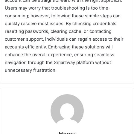
account can be straightforward with the right approach.
Users may worry that troubleshooting is too time-
consuming; however, following these simple steps can
quickly resolve most issues. By checking credentials,
resetting passwords, clearing cache, or contacting
customer support, individuals can regain access to their
accounts efficiently. Embracing these solutions will
enhance the overall experience, ensuring seamless
navigation through the Smartway platform without
unnecessary frustration.
Henry