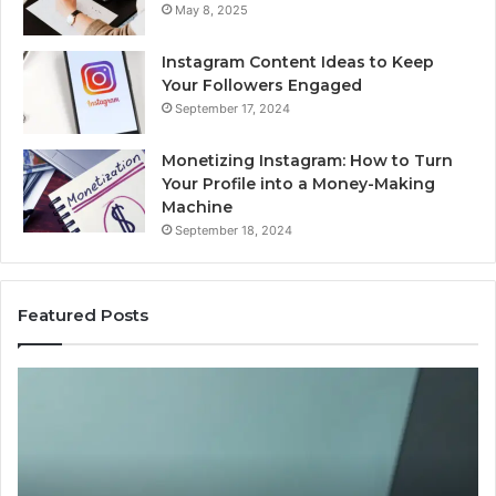
May 8, 2025
Instagram Content Ideas to Keep
Your Followers Engaged
September 17, 2024
Monetizing Instagram: How to Turn
Your Profile into a Money-Making
Machine
September 18, 2024
Featured Posts
Buying
Is
Weight-
Pe
Loss
Le
Peptides
20
in
Re
2026?