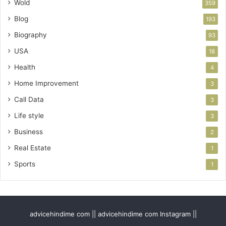
Wold
359
Blog
193
Biography
93
USA
18
Health
4
Home Improvement
3
Call Data
3
Life style
3
Business
2
Real Estate
1
Sports
1
advicehindime com || advicehindime com Instagram ||