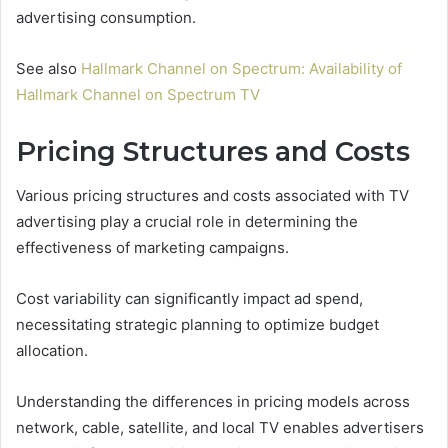
advertising consumption.
See also
Hallmark Channel on Spectrum: Availability of
Hallmark Channel on Spectrum TV
Pricing Structures and Costs
Various pricing structures and costs associated with TV
advertising play a crucial role in determining the
effectiveness of marketing campaigns.
Cost variability can significantly impact ad spend,
necessitating strategic planning to optimize budget
allocation.
Understanding the differences in pricing models across
network, cable, satellite, and local TV enables advertisers