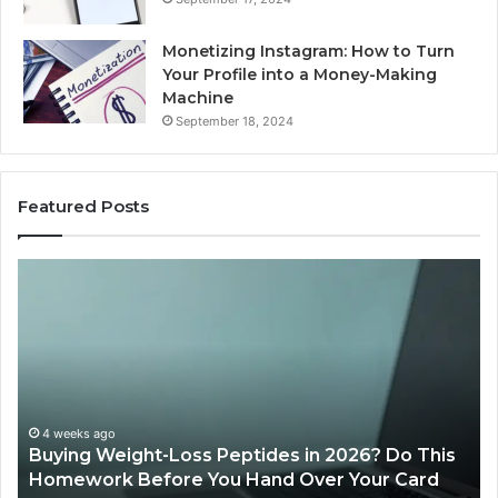
Monetizing Instagram: How to Turn
Your Profile into a Money-Making
Machine
September 18, 2024
Featured Posts
Buying
Is
Weight-
Pe
Loss
Le
Peptides
20
in
Re
2026?
Do
This
4 weeks ago
Buying Weight-Loss Peptides in 2026? Do This
Homework
Homework Before You Hand Over Your Card
Before