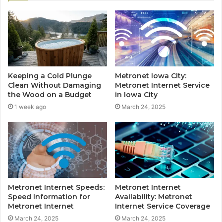
Keeping a Cold Plunge
Metronet Iowa City:
Clean Without Damaging
Metronet Internet Service
the Wood on a Budget
in Iowa City
1 week ago
March 24, 2025
Metronet Internet Speeds:
Metronet Internet
Speed Information for
Availability: Metronet
Metronet Internet
Internet Service Coverage
March 24, 2025
March 24, 2025