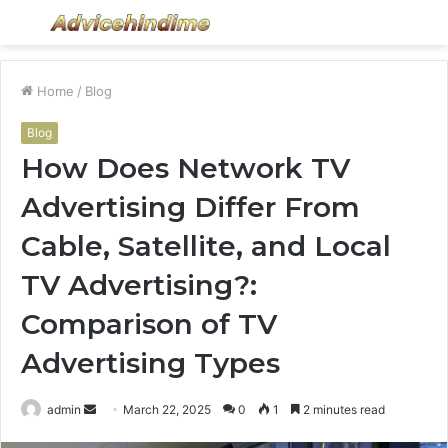
Menu
S
fo
Home
/
Blog
Blog
How Does Network TV
Advertising Differ From
Cable, Satellite, and Local
TV Advertising?:
Comparison of TV
Advertising Types
Send
admin
March 22, 2025
0
1
2 minutes read
an