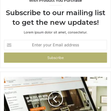
With Product You Purchase
Subscribe to our mailing list
to get the new updates!
Lorem ipsum dolor sit amet, consectetur.
Enter
your
Email
address