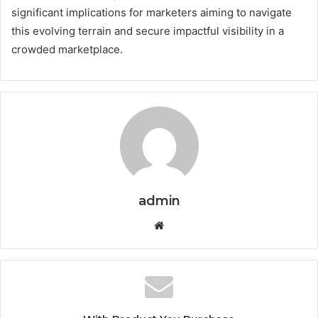
significant implications for marketers aiming to navigate
this evolving terrain and secure impactful visibility in a
crowded marketplace.
admin
Website