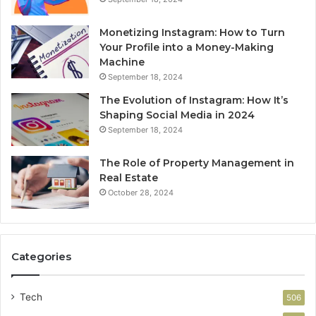
Monetizing Instagram: How to Turn
Your Profile into a Money-Making
Machine
September 18, 2024
The Evolution of Instagram: How It’s
Shaping Social Media in 2024
September 18, 2024
The Role of Property Management in
Real Estate
October 28, 2024
Categories
Tech
506