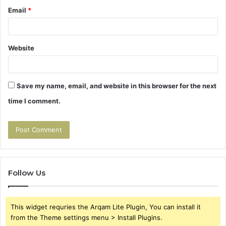
Email
*
Website
Save my name, email, and website in this browser for the next
time I comment.
Follow Us
This widget requries the Arqam Lite Plugin, You can install it
from the Theme settings menu > Install Plugins.