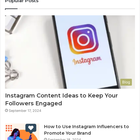
Popular Posts
Blog
Instagram Content Ideas to Keep Your
Followers Engaged
September 17, 2024
How to Use Instagram Influencers to
Promote Your Brand
September 18, 2024