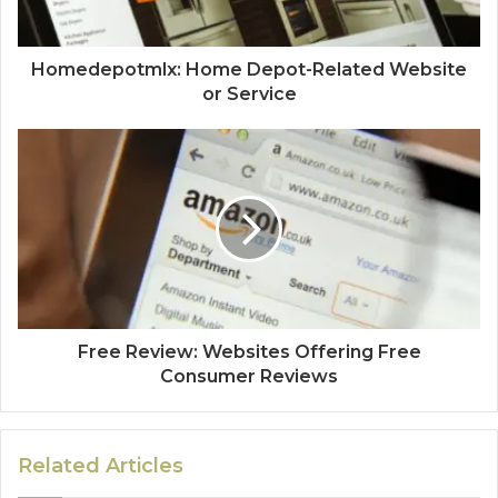
Homedepotmlx: Home Depot-Related Website
or Service
Free Review: Websites Offering Free
Consumer Reviews
Related Articles