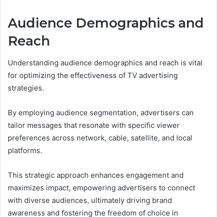
Audience Demographics and
Reach
Understanding audience demographics and reach is vital
for optimizing the effectiveness of TV advertising
strategies.
By employing audience segmentation, advertisers can
tailor messages that resonate with specific viewer
preferences across network, cable, satellite, and local
platforms.
This strategic approach enhances engagement and
maximizes impact, empowering advertisers to connect
with diverse audiences, ultimately driving brand
awareness and fostering the freedom of choice in