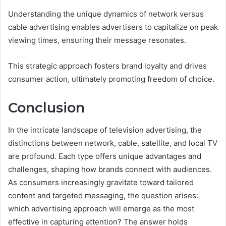
Understanding the unique dynamics of network versus
cable advertising enables advertisers to capitalize on peak
viewing times, ensuring their message resonates.
This strategic approach fosters brand loyalty and drives
consumer action, ultimately promoting freedom of choice.
Conclusion
In the intricate landscape of television advertising, the
distinctions between network, cable, satellite, and local TV
are profound. Each type offers unique advantages and
challenges, shaping how brands connect with audiences.
As consumers increasingly gravitate toward tailored
content and targeted messaging, the question arises:
which advertising approach will emerge as the most
effective in capturing attention? The answer holds