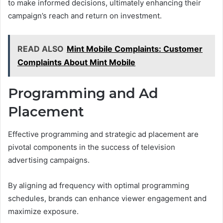
to make informed decisions, ultimately enhancing their
campaign’s reach and return on investment.
READ ALSO
Mint Mobile Complaints: Customer
Complaints About Mint Mobile
Programming and Ad
Placement
Effective programming and strategic ad placement are
pivotal components in the success of television
advertising campaigns.
By aligning ad frequency with optimal programming
schedules, brands can enhance viewer engagement and
maximize exposure.