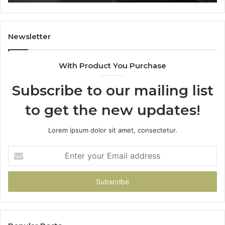
You
Hand
Over
Your
Newsletter
Card
With Product You Purchase
Subscribe to our mailing list
to get the new updates!
Lorem ipsum dolor sit amet, consectetur.
Enter
your
Email
address