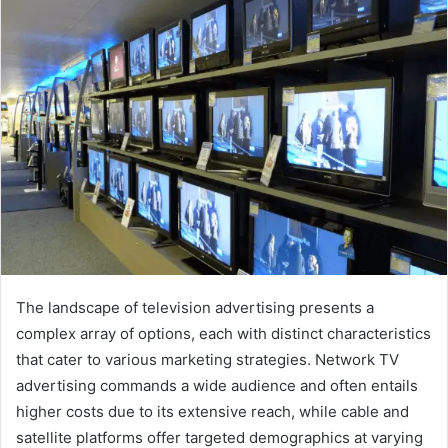
email
The landscape of television advertising presents a
complex array of options, each with distinct characteristics
that cater to various marketing strategies. Network TV
advertising commands a wide audience and often entails
higher costs due to its extensive reach, while cable and
satellite platforms offer targeted demographics at varying