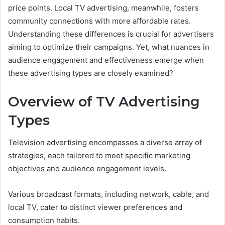
price points. Local TV advertising, meanwhile, fosters
community connections with more affordable rates.
Understanding these differences is crucial for advertisers
aiming to optimize their campaigns. Yet, what nuances in
audience engagement and effectiveness emerge when
these advertising types are closely examined?
Overview of TV Advertising
Types
Television advertising encompasses a diverse array of
strategies, each tailored to meet specific marketing
objectives and audience engagement levels.
Various broadcast formats, including network, cable, and
local TV, cater to distinct viewer preferences and
consumption habits.