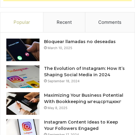
Popular
Recent
Comments
Bloquear llamadas no deseadas
March 10, 2025
The Evolution of Instagram: How It’s
Shaping Social Media in 2024
September 18, 2024
Maximizing Your Business Potential
With Bookkeeping ыгещсртщюкг
May 8, 2025
Instagram Content Ideas to Keep
Your Followers Engaged
September 17, 2024