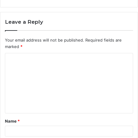
Leave a Reply
Your email address will not be published.
Required fields are
marked
*
C
o
m
m
e
n
t
Name
*
*