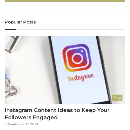
Popular Posts
Blog
Instagram Content Ideas to Keep Your
Followers Engaged
September 17, 2024