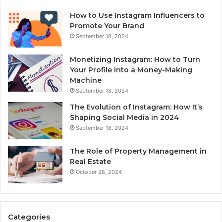
How to Use Instagram Influencers to
Promote Your Brand
September 18, 2024
Monetizing Instagram: How to Turn
Your Profile into a Money-Making
Machine
September 18, 2024
The Evolution of Instagram: How It’s
Shaping Social Media in 2024
September 18, 2024
The Role of Property Management in
Real Estate
October 28, 2024
Categories