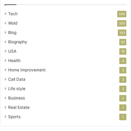
Tech
506
Wold
359
Blog
193
Biography
93
USA
18
Health
4
Home Improvement
3
Call Data
3
Life style
3
Business
2
Real Estate
1
Sports
1