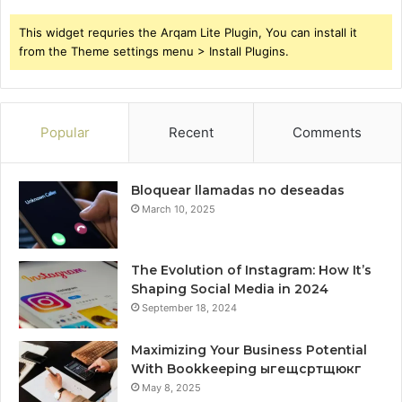
This widget requries the Arqam Lite Plugin, You can install it
from the Theme settings menu > Install Plugins.
Popular
Recent
Comments
Bloquear llamadas no deseadas
March 10, 2025
The Evolution of Instagram: How It’s
Shaping Social Media in 2024
September 18, 2024
Maximizing Your Business Potential
With Bookkeeping ыгещсртщюкг
May 8, 2025