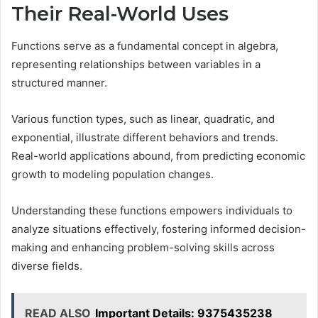
Their Real-World Uses
Functions serve as a fundamental concept in algebra,
representing relationships between variables in a
structured manner.
Various function types, such as linear, quadratic, and
exponential, illustrate different behaviors and trends.
Real-world applications abound, from predicting economic
growth to modeling population changes.
Understanding these functions empowers individuals to
analyze situations effectively, fostering informed decision-
making and enhancing problem-solving skills across
diverse fields.
READ ALSO
Important Details: 9375435238