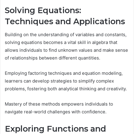
Solving Equations:
Techniques and Applications
Building on the understanding of variables and constants,
solving equations becomes a vital skill in algebra that
allows individuals to find unknown values and make sense
of relationships between different quantities.
Employing factoring techniques and equation modeling,
learners can develop strategies to simplify complex
problems, fostering both analytical thinking and creativity.
Mastery of these methods empowers individuals to
navigate real-world challenges with confidence.
Exploring Functions and