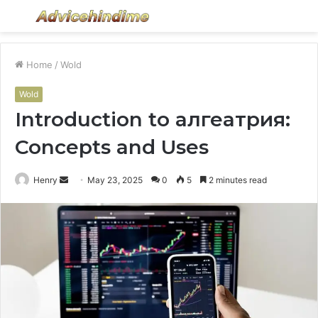
Menu
S
fo
Home
/
Wold
Wold
Introduction to алгеатрия:
Concepts and Uses
Send
Henry
May 23, 2025
0
5
2 minutes read
an
email