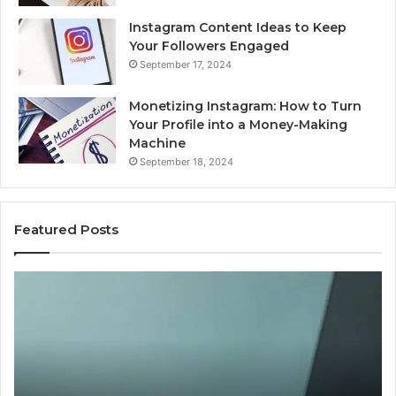
Instagram Content Ideas to Keep
Your Followers Engaged
September 17, 2024
Monetizing Instagram: How to Turn
Your Profile into a Money-Making
Machine
September 18, 2024
Featured Posts
Buying
Is
Weight-
Pe
Loss
Le
Peptides
20
in
Re
2026?
Do