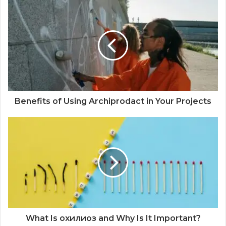
Benefits of Using Archiprodact in Your Projects
What Is охилиоз and Why Is It Important?