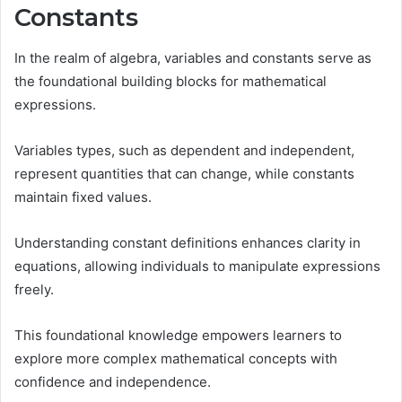
Constants
In the realm of algebra, variables and constants serve as
the foundational building blocks for mathematical
expressions.
Variables types, such as dependent and independent,
represent quantities that can change, while constants
maintain fixed values.
Understanding constant definitions enhances clarity in
equations, allowing individuals to manipulate expressions
freely.
This foundational knowledge empowers learners to
explore more complex mathematical concepts with
confidence and independence.