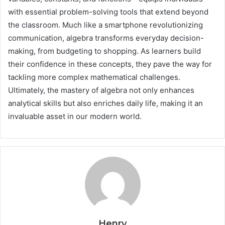
with essential problem-solving tools that extend beyond
the classroom. Much like a smartphone revolutionizing
communication, algebra transforms everyday decision-
making, from budgeting to shopping. As learners build
their confidence in these concepts, they pave the way for
tackling more complex mathematical challenges.
Ultimately, the mastery of algebra not only enhances
analytical skills but also enriches daily life, making it an
invaluable asset in our modern world.
Henry