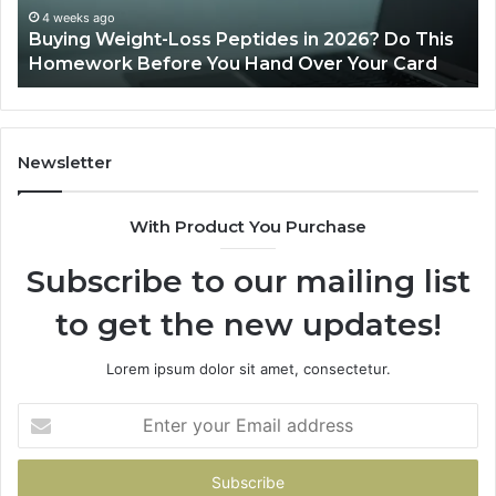
This
4 weeks ago
Buying Weight-Loss Peptides in 2026? Do This
Homework
Homework Before You Hand Over Your Card
Before
You
Hand
Over
Your
Newsletter
Card
With Product You Purchase
Subscribe to our mailing list
to get the new updates!
Lorem ipsum dolor sit amet, consectetur.
Enter
your
Email
address