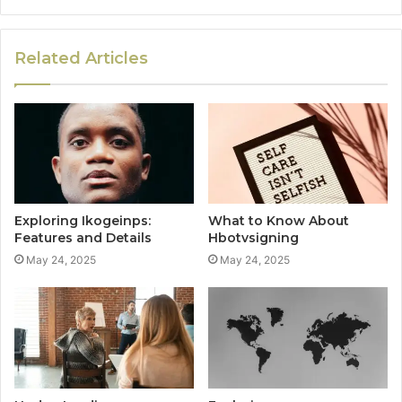
Related Articles
Exploring Ikogeinps:
What to Know About
Features and Details
Hbotvsigning
May 24, 2025
May 24, 2025