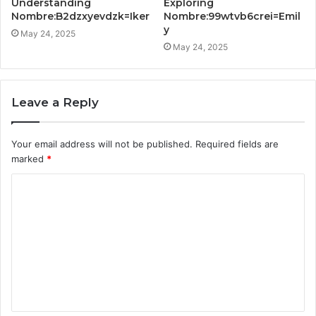
Understanding
Exploring
Nombre:B2dzxyevdzk=Iker
Nombre:99wtvb6crei=Emil
y
May 24, 2025
May 24, 2025
Leave a Reply
Your email address will not be published.
Required fields are
marked
*
C
o
m
m
e
n
t