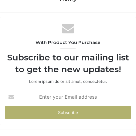
With Product You Purchase
Subscribe to our mailing list
to get the new updates!
Lorem ipsum dolor sit amet, consectetur.
Enter
your
Email
address