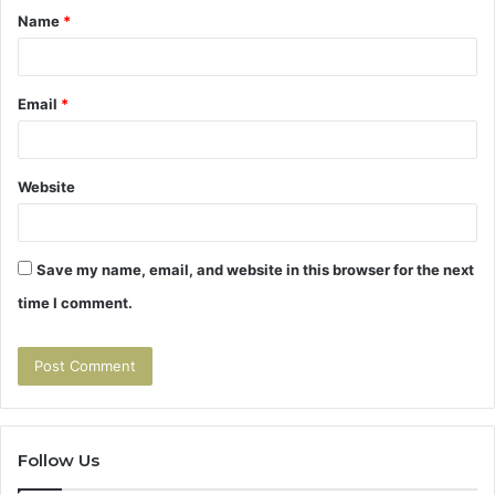
Name
*
*
Email
*
Website
Save my name, email, and website in this browser for the next
time I comment.
Follow Us