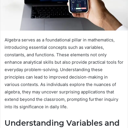
Algebra serves as a foundational pillar in mathematics,
introducing essential concepts such as variables,
constants, and functions. These elements not only
enhance analytical skills but also provide practical tools for
everyday problem-solving. Understanding these
principles can lead to improved decision-making in
various contexts. As individuals explore the nuances of
algebra, they may uncover surprising applications that
extend beyond the classroom, prompting further inquiry
into its significance in daily life.
Understanding Variables and