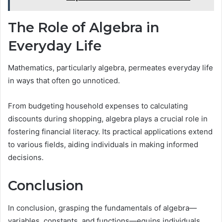
The Role of Algebra in
Everyday Life
Mathematics, particularly algebra, permeates everyday life
in ways that often go unnoticed.
From budgeting household expenses to calculating
discounts during shopping, algebra plays a crucial role in
fostering financial literacy. Its practical applications extend
to various fields, aiding individuals in making informed
decisions.
Conclusion
In conclusion, grasping the fundamentals of algebra—
variables, constants, and functions—equips individuals