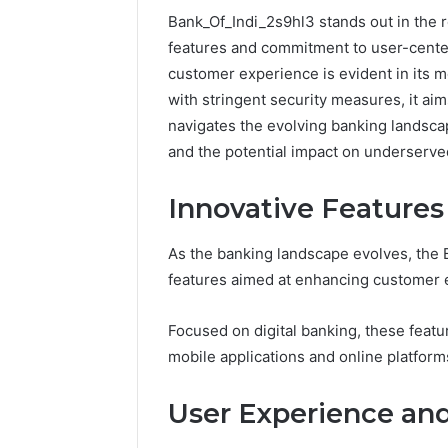
Bank_Of_Indi_2s9hl3 stands out in the r
features and commitment to user-cente
customer experience is evident in its m
with stringent security measures, it aim
navigates the evolving banking landscap
and the potential impact on underserv
Innovative Features
As the banking landscape evolves, the B
features aimed at enhancing customer e
Protect
Keeping
and
a
Focused on digital banking, these fea
Beautify:
Cold
mobile applications and online platform
Essential
Plunge
Services
Clean
User Experience and
Every
Without
August 21, 2025
1 week ago
Outdoor
Damaging
Protect and Beautify:
Keeping 