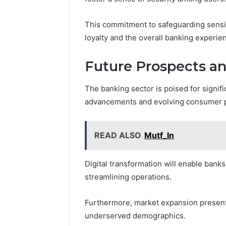
This commitment to safeguarding sensi
loyalty and the overall banking experie
Future Prospects a
The banking sector is poised for signif
advancements and evolving consumer 
READ ALSO
Mutf_In
Digital transformation will enable ban
streamlining operations.
Furthermore, market expansion presents o
underserved demographics.