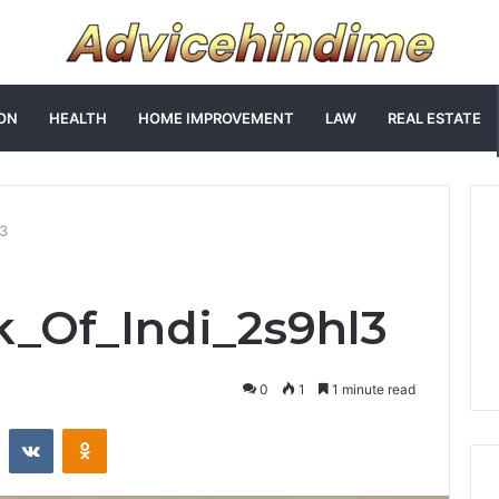
ON
HEALTH
HOME IMPROVEMENT
LAW
REAL ESTATE
l3
k_Of_Indi_2s9hl3
0
1
1 minute read
st
Reddit
VKontakte
Odnoklassniki