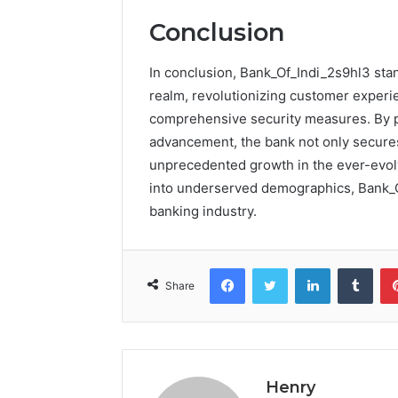
Conclusion
In conclusion, Bank_Of_Indi_2s9hl3 stan
realm, revolutionizing customer experie
comprehensive security measures. By pri
advancement, the bank not only secures 
unprecedented growth in the ever-evolv
into underserved demographics, Bank_Of
banking industry.
Facebook
Twitter
LinkedIn
Tumb
Share
Henry