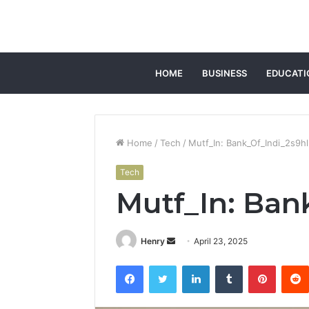
HOME
BUSINESS
EDUCATI
Home
/
Tech
/
Mutf_In: Bank_Of_Indi_2s9h
Tech
Mutf_In: Ban
Send
Henry
April 23, 2025
an
Facebook
Twitter
LinkedIn
Tumblr
Pintere
email