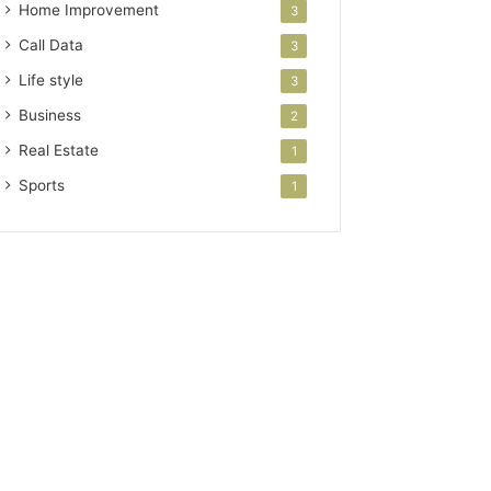
Home Improvement
3
Call Data
3
Life style
3
Business
2
Real Estate
1
Sports
1