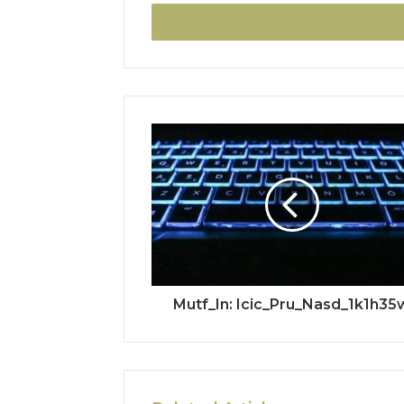
Email
address
Mutf_In: Icic_Pru_Nasd_1k1h35