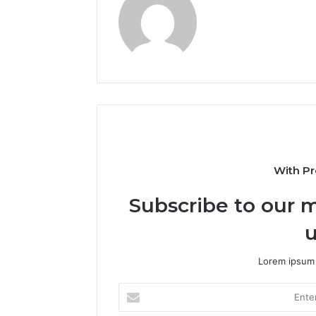
With Pr
Subscribe to our m
u
Lorem ipsum 
Enter
your