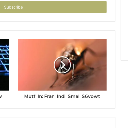
w
Mutf_In: Fran_Indi_Smal_S6vowt