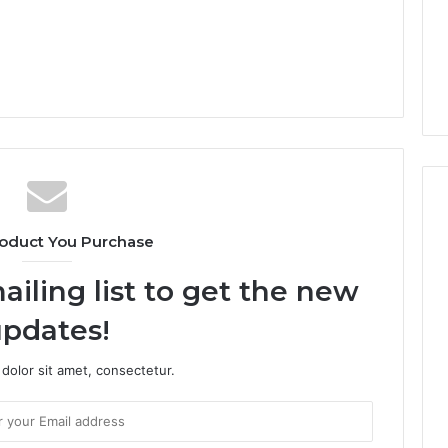
oduct You Purchase
ailing list to get the new
pdates!
dolor sit amet, consectetur.