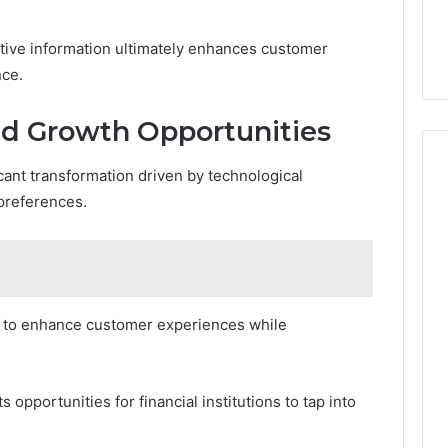
tive information ultimately enhances customer
nce.
nd Growth Opportunities
icant transformation driven by technological
preferences.
ks to enhance customer experiences while
pportunities for financial institutions to tap into