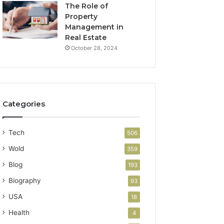
The Role of
Property
Management in
Real Estate
October 28, 2024
Categories
Tech
506
Wold
359
Blog
193
Biography
93
USA
18
Health
4