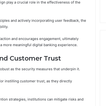
This
n play a crucial role in the effectiveness of the
thout Damaging
Homework Before You
Homework
 on a Budget
Hand Over Your Card
Before
You
iples and actively incorporating user feedback, the
Hand
Over
lity.
Your
Card
sfaction and encourages engagement, ultimately
 a more meaningful digital banking experience.
and Customer Trust
robust as the security measures that underpin it.
or instilling customer trust, as they directly
on strategies, institutions can mitigate risks and