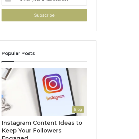
your
Email
address
Popular Posts
Blog
Instagram Content Ideas to
Keep Your Followers
Engaged