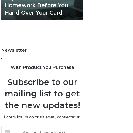
Practice
Is PeptiLab Legit? 2026
Speech Practice 
Actually
Reviews
Looked Like
Looked
Like
Newsletter
With Product You Purchase
Subscribe to our
mailing list to get
the new updates!
Lorem ipsum dolor sit amet, consectetur.
Enter