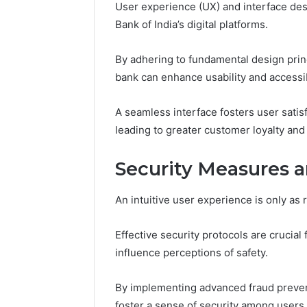
Space
the
User experience (UX) and interface desig
Essential Services Every
Clean Wi
Needs
Wood
Bank of India’s digital platforms.
Outdoor Space Needs
the Wood
on
a
By adhering to fundamental design princ
Budget
bank can enhance usability and accessibi
A seamless interface fosters user sati
leading to greater customer loyalty and
Security Measures 
An intuitive user experience is only as 
Effective security protocols are crucial f
influence perceptions of safety.
By implementing advanced fraud preventi
foster a sense of security among users.