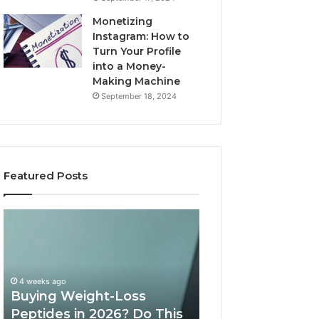
Monetizing
Instagram: How to
Turn Your Profile
into a Money-
Making Machine
September 18, 2024
Featured Posts
Is
What
PeptiLab
10
Legit?
Minutes
2026
a
Reviews
Day
of
May 28, 2026
Speech
What 10 Minutes
June 11, 2026