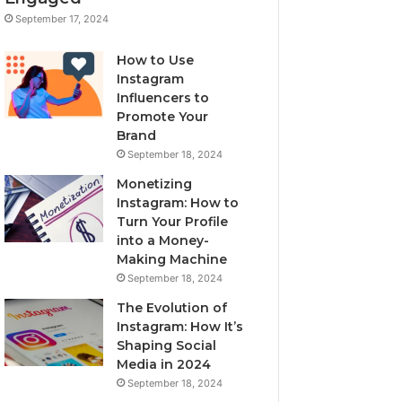
September 17, 2024
How to Use
Instagram
Influencers to
Promote Your
Brand
September 18, 2024
Monetizing
Instagram: How to
Turn Your Profile
into a Money-
Making Machine
September 18, 2024
The Evolution of
Instagram: How It’s
Shaping Social
Media in 2024
September 18, 2024