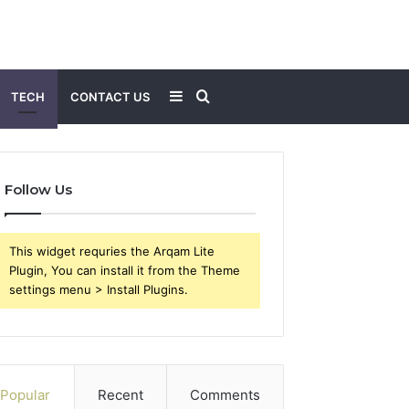
Sidebar
Search
TECH
CONTACT US
for
Follow Us
This widget requries the Arqam Lite
Plugin, You can install it from the Theme
settings menu > Install Plugins.
Popular
Recent
Comments