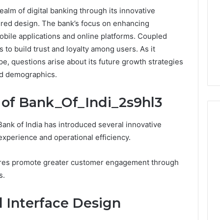
ealm of digital banking through its innovative
red design. The bank’s focus on enhancing
obile applications and online platforms. Coupled
s to build trust and loyalty among users. As it
e, questions arise about its future growth strategies
ed demographics.
 of Bank_Of_Indi_2s9hl3
ank of India has introduced several innovative
xperience and operational efficiency.
Buying
Weight-
tures promote greater customer engagement through
Loss
s.
Peptides
in
4 weeks ago
 Interface Design
2026?
Buying Weight-Loss
Do
a Cold Plunge
Peptides in 2026? Do This