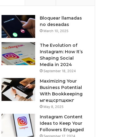
Bloquear llamadas
no deseadas
March 10, 2025
The Evolution of
Instagram: How It’s
Shaping Social
Media in 2024
September 18, 2024
Maximizing Your
Business Potential
With Bookkeeping
ыгещсртщюкг
May 8, 2025
Instagram Content
Ideas to Keep Your
Followers Engaged
September 17, 2024