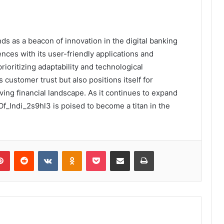
ds as a beacon of innovation in the digital banking
nces with its user-friendly applications and
oritizing adaptability and technological
customer trust but also positions itself for
ing financial landscape. As it continues to expand
_Indi_2s9hl3 is poised to become a titan in the
lr
Pinterest
Reddit
VKontakte
Odnoklassniki
Pocket
Share via Email
Print