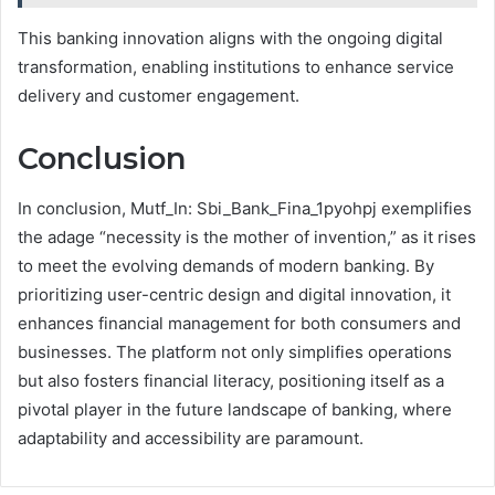
This banking innovation aligns with the ongoing digital
transformation, enabling institutions to enhance service
delivery and customer engagement.
Conclusion
In conclusion, Mutf_In: Sbi_Bank_Fina_1pyohpj exemplifies
the adage “necessity is the mother of invention,” as it rises
to meet the evolving demands of modern banking. By
prioritizing user-centric design and digital innovation, it
enhances financial management for both consumers and
businesses. The platform not only simplifies operations
but also fosters financial literacy, positioning itself as a
pivotal player in the future landscape of banking, where
adaptability and accessibility are paramount.