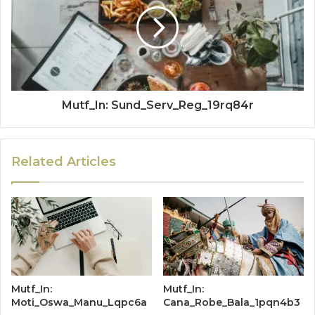
Mutf_In: Sund_Serv_Reg_19rq84r
Related Articles
Mutf_In:
Mutf_In:
Moti_Oswa_Manu_Lqpc6a
Cana_Robe_Bala_1pqn4b3