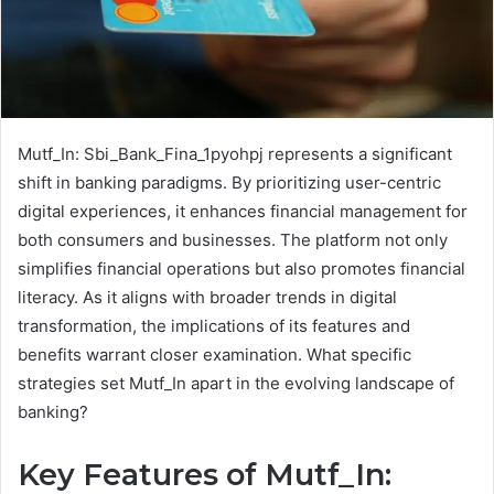
Mutf_In: Sbi_Bank_Fina_1pyohpj represents a significant
shift in banking paradigms. By prioritizing user-centric
digital experiences, it enhances financial management for
both consumers and businesses. The platform not only
simplifies financial operations but also promotes financial
literacy. As it aligns with broader trends in digital
transformation, the implications of its features and
benefits warrant closer examination. What specific
strategies set Mutf_In apart in the evolving landscape of
banking?
Key Features of Mutf_In: