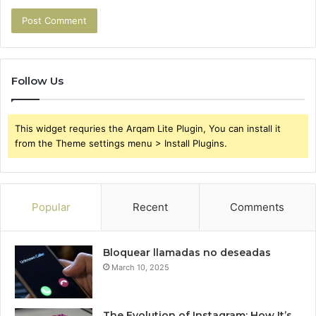
Follow Us
This widget requries the Arqam Lite Plugin, You can install it
from the Theme settings menu > Install Plugins.
Popular
Recent
Comments
Bloquear llamadas no deseadas
March 10, 2025
The Evolution of Instagram: How It’s