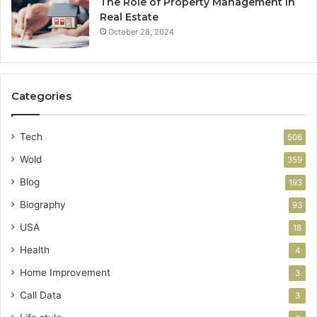
The Role of Property Management in
Real Estate
October 28, 2024
Categories
Tech
506
Wold
359
Blog
193
Biography
93
USA
18
Health
4
Home Improvement
3
Call Data
3