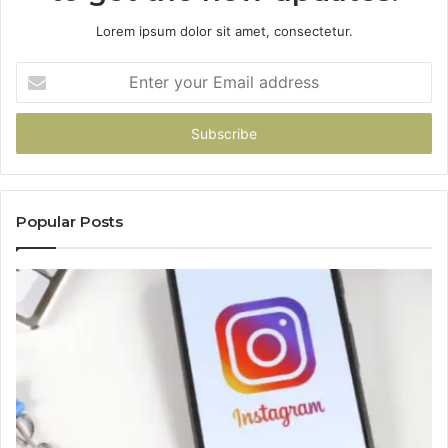
Lorem ipsum dolor sit amet, consectetur.
Enter
your
Email
address
Popular Posts