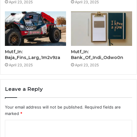
April 23, 2025
April 23, 2025
Mutf_In:
Mutf_In:
Baja_Fins_Larg_1m2v9za
Bank_Of_Indi_Odwo0n
April 23, 2025
April 23, 2025
Leave a Reply
Your email address will not be published.
Required fields are
marked
*
C
o