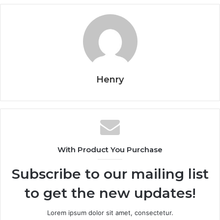
Henry
With Product You Purchase
Subscribe to our mailing list
to get the new updates!
Lorem ipsum dolor sit amet, consectetur.