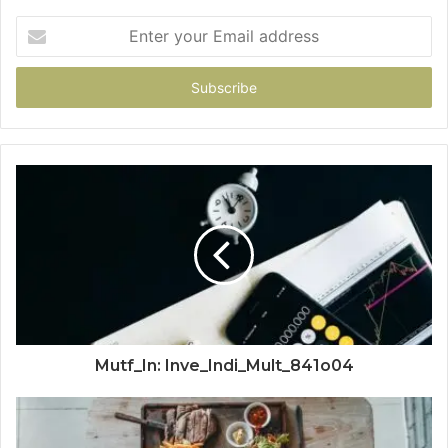
Enter
your
Email
address
Mutf_In: Inve_Indi_Mult_841o04