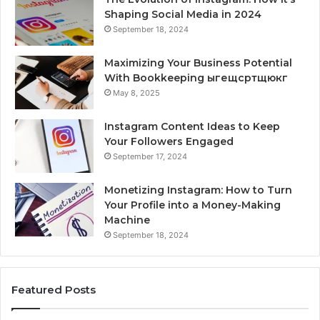
Shaping Social Media in 2024
September 18, 2024
Maximizing Your Business Potential
With Bookkeeping ыгещсртщюкг
May 8, 2025
Instagram Content Ideas to Keep
Your Followers Engaged
September 17, 2024
Monetizing Instagram: How to Turn
Your Profile into a Money-Making
Machine
September 18, 2024
Featured Posts