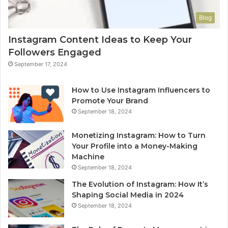
Blog
Instagram Content Ideas to Keep Your
Followers Engaged
September 17, 2024
How to Use Instagram Influencers to
Promote Your Brand
September 18, 2024
Monetizing Instagram: How to Turn
Your Profile into a Money-Making
Machine
September 18, 2024
The Evolution of Instagram: How It’s
Shaping Social Media in 2024
September 18, 2024