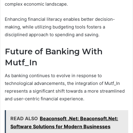
complex economic landscape.
Enhancing financial literacy enables better decision-
making, while utilizing budgeting tools fosters a
disciplined approach to spending and saving.
Future of Banking With
Mutf_In
As banking continues to evolve in response to
technological advancements, the integration of Mutf_In
represents a significant shift towards a more streamlined
and user-centric financial experience.
READ ALSO
Beaconsoft .Net: Beaconsoft.Net:
Software Solutions for Modern Businesses