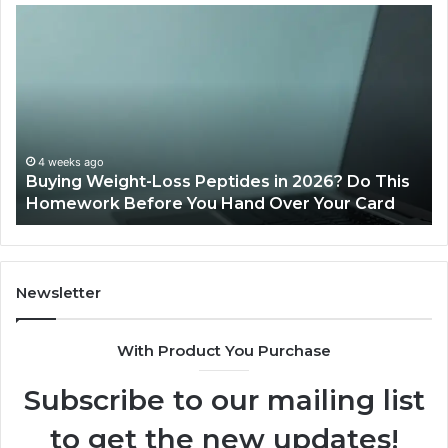
Is
PeptiLab
Legit?
2026
Reviews
n 2026? Do This
June 11, 2026
er Your Card
Is PeptiLab Legit? 2026 Reviews
Newsletter
With Product You Purchase
Subscribe to our mailing list
to get the new updates!