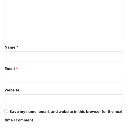
m
m
e
n
t
Name
*
*
Email
*
Website
Save my name, email, and website in this browser for the next
time I comment.