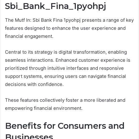
Sbi_Bank_Fina_1pyohpj
The Mutf In: Sbi Bank Fina 1pyohpj presents a range of key
features designed to enhance the user experience and
financial engagement.
Central to its strategy is digital transformation, enabling
seamless interactions. Enhanced customer experience is
prioritized through intuitive interfaces and responsive
support systems, ensuring users can navigate financial
decisions with confidence.
These features collectively foster a more liberated and
empowering financial environment.
Benefits for Consumers and
Businesses