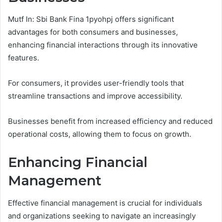
Mutf In: Sbi Bank Fina 1pyohpj offers significant
advantages for both consumers and businesses,
enhancing financial interactions through its innovative
features.
For consumers, it provides user-friendly tools that
streamline transactions and improve accessibility.
Businesses benefit from increased efficiency and reduced
operational costs, allowing them to focus on growth.
Enhancing Financial
Management
Effective financial management is crucial for individuals
and organizations seeking to navigate an increasingly