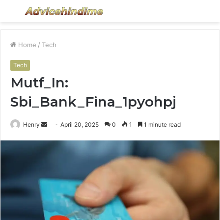
Menu
S
fo
Home
/
Tech
Tech
Mutf_In:
Sbi_Bank_Fina_1pyohpj
Send
Henry
April 20, 2025
0
1
1 minute read
an
email