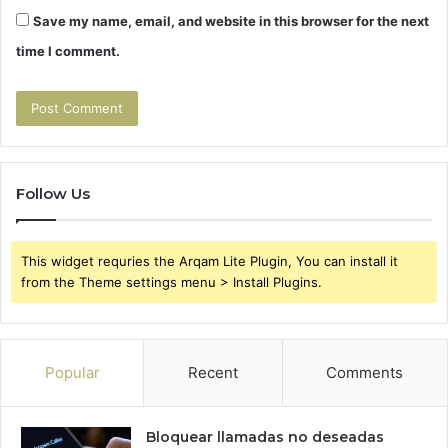
Save my name, email, and website in this browser for the next
time I comment.
Follow Us
This widget requries the Arqam Lite Plugin, You can install it
from the Theme settings menu > Install Plugins.
Popular
Recent
Comments
Bloquear llamadas no deseadas