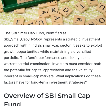
The SBI Small Cap Fund, identified as
Sbi_Smal_Cap_Hy56cy, represents a strategic investment
approach within India’s small-cap sector. It seeks to exploit
growth opportunities while maintaining a diversified
portfolio. The fund’s performance and risk dynamics
warrant careful examination. Investors must consider both
the potential for capital appreciation and the volatility
inherent in small-cap markets. What implications do these
factors have for long-term investment strategies?
Overview of SBI Small Cap
Fund