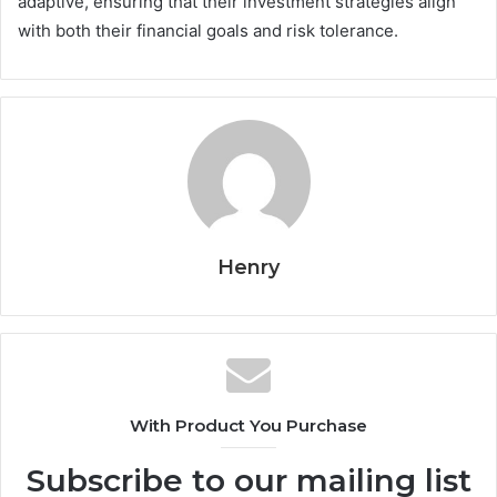
adaptive, ensuring that their investment strategies align
with both their financial goals and risk tolerance.
Henry
With Product You Purchase
Subscribe to our mailing list