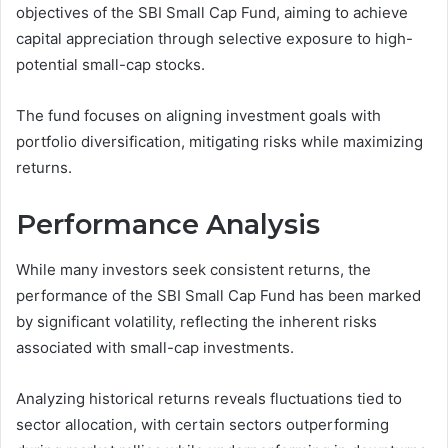
objectives of the SBI Small Cap Fund, aiming to achieve
capital appreciation through selective exposure to high-
potential small-cap stocks.
The fund focuses on aligning investment goals with
portfolio diversification, mitigating risks while maximizing
returns.
Performance Analysis
While many investors seek consistent returns, the
performance of the SBI Small Cap Fund has been marked
by significant volatility, reflecting the inherent risks
associated with small-cap investments.
Analyzing historical returns reveals fluctuations tied to
sector allocation, with certain sectors outperforming