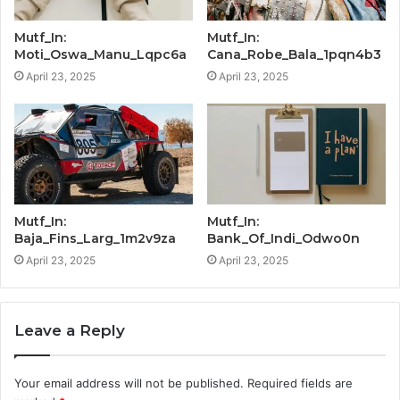
Mutf_In:
Mutf_In:
Moti_Oswa_Manu_Lqpc6a
Cana_Robe_Bala_1pqn4b3
April 23, 2025
April 23, 2025
Mutf_In:
Mutf_In:
Baja_Fins_Larg_1m2v9za
Bank_Of_Indi_Odwo0n
April 23, 2025
April 23, 2025
Leave a Reply
Your email address will not be published.
Required fields are