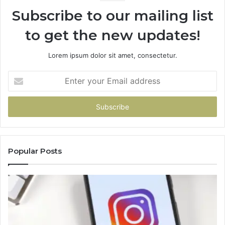
Subscribe to our mailing list
to get the new updates!
Lorem ipsum dolor sit amet, consectetur.
Enter
your
Email
address
Popular Posts