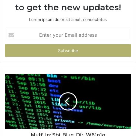
to get the new updates!
Lorem ipsum dolor sit amet, consectetur.
Enter
your
Email
address
Mutf_In: Sbi_Blue_Dir_W61n1g