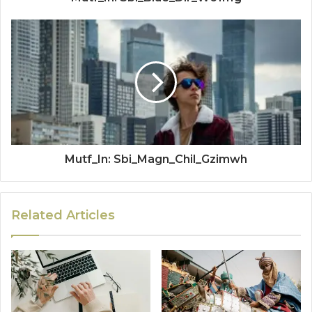
Mutf_In: Sbi_Magn_Chil_Gzimwh
Related Articles