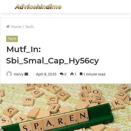
Menu
S
fo
Home
/
Tech
Tech
Mutf_In:
Sbi_Smal_Cap_Hy56cy
Send
Henry
April 8, 2025
0
1
1 minute read
an
email