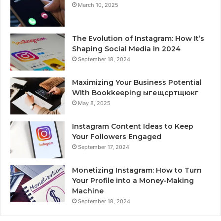
March 10, 2025
The Evolution of Instagram: How It’s
Shaping Social Media in 2024
September 18, 2024
Maximizing Your Business Potential
With Bookkeeping ыгещсртщюкг
May 8, 2025
Instagram Content Ideas to Keep
Your Followers Engaged
September 17, 2024
Monetizing Instagram: How to Turn
Your Profile into a Money-Making
Machine
September 18, 2024