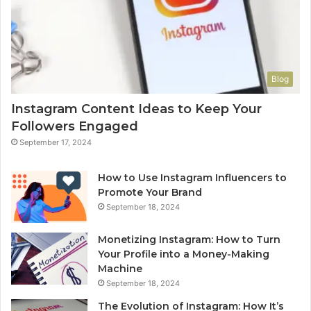
Blog
Instagram Content Ideas to Keep Your
Followers Engaged
September 17, 2024
How to Use Instagram Influencers to
Promote Your Brand
September 18, 2024
Monetizing Instagram: How to Turn
Your Profile into a Money-Making
Machine
September 18, 2024
The Evolution of Instagram: How It’s