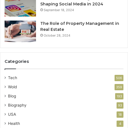
Shaping Social Media in 2024
September 18, 2024
The Role of Property Management in
Real Estate
October 28, 2024
Categories
Tech
506
Wold
359
Blog
193
Biography
93
USA
18
Health
4