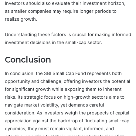
Investors should also evaluate their investment horizon,
as smaller companies may require longer periods to
realize growth.
Understanding these factors is crucial for making informed
investment decisions in the small-cap sector.
Conclusion
In conclusion, the SBI Small Cap Fund represents both
opportunity and challenge, offering investors the potential
for significant growth while exposing them to inherent
risks. Its strategic focus on high-growth sectors aims to
navigate market volatility, yet demands careful
consideration. As investors weigh the prospects of capital
appreciation against the backdrop of fluctuating small-cap
dynamics, they must remain vigilant, informed, and