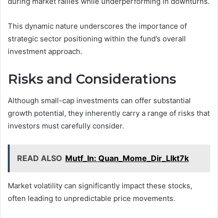
during market rallies while underperforming in downturns.
This dynamic nature underscores the importance of
strategic sector positioning within the fund’s overall
investment approach.
Risks and Considerations
Although small-cap investments can offer substantial
growth potential, they inherently carry a range of risks that
investors must carefully consider.
READ ALSO
Mutf_In: Quan_Mome_Dir_Llkt7k
Market volatility can significantly impact these stocks,
often leading to unpredictable price movements.