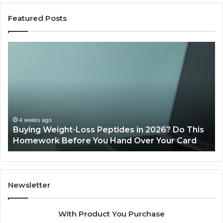
Featured Posts
Buying
Is
Weight-
Pe
Loss
Le
Peptides
20
in
Re
2026?
Do
This
4 weeks ago
Buying Weight-Loss Peptides in 2026? Do This
Homework
Homework Before You Hand Over Your Card
Before
You
Hand
Over
Your
Newsletter
Card
With Product You Purchase