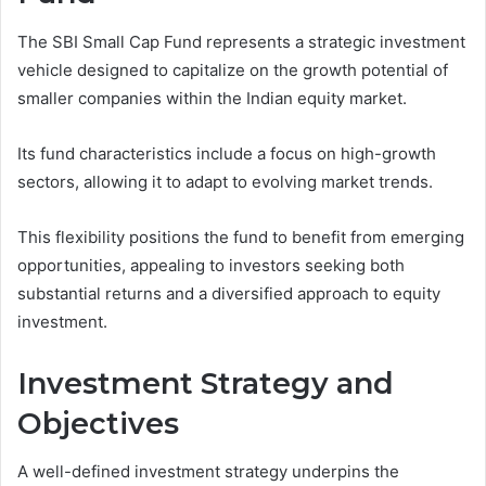
The SBI Small Cap Fund represents a strategic investment
vehicle designed to capitalize on the growth potential of
smaller companies within the Indian equity market.
Its fund characteristics include a focus on high-growth
sectors, allowing it to adapt to evolving market trends.
This flexibility positions the fund to benefit from emerging
opportunities, appealing to investors seeking both
substantial returns and a diversified approach to equity
investment.
Investment Strategy and
Objectives
A well-defined investment strategy underpins the