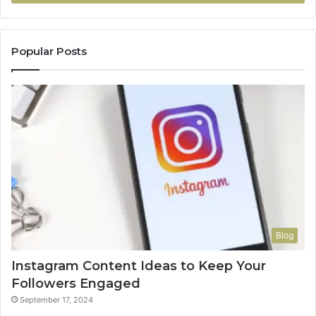
Popular Posts
Blog
Instagram Content Ideas to Keep Your
Followers Engaged
September 17, 2024