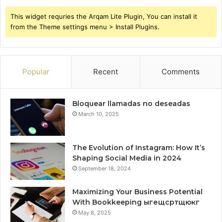
This widget requries the Arqam Lite Plugin, You can install it
from the Theme settings menu > Install Plugins.
Popular
Recent
Comments
Bloquear llamadas no deseadas
March 10, 2025
The Evolution of Instagram: How It’s
Shaping Social Media in 2024
September 18, 2024
Maximizing Your Business Potential
With Bookkeeping ыгещсртщюкг
May 8, 2025