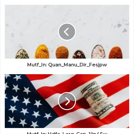
Mutf_In: Quan_Manu_Dir_Fesjpw