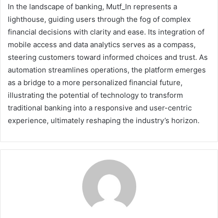
In the landscape of banking, Mutf_In represents a
lighthouse, guiding users through the fog of complex
financial decisions with clarity and ease. Its integration of
mobile access and data analytics serves as a compass,
steering customers toward informed choices and trust. As
automation streamlines operations, the platform emerges
as a bridge to a more personalized financial future,
illustrating the potential of technology to transform
traditional banking into a responsive and user-centric
experience, ultimately reshaping the industry’s horizon.