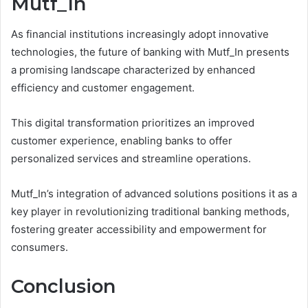
Mutf_In
As financial institutions increasingly adopt innovative
technologies, the future of banking with Mutf_In presents
a promising landscape characterized by enhanced
efficiency and customer engagement.
This digital transformation prioritizes an improved
customer experience, enabling banks to offer
personalized services and streamline operations.
Mutf_In’s integration of advanced solutions positions it as a
key player in revolutionizing traditional banking methods,
fostering greater accessibility and empowerment for
consumers.
Conclusion