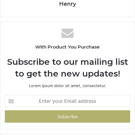
Henry
With Product You Purchase
Subscribe to our mailing list
to get the new updates!
Lorem ipsum dolor sit amet, consectetur.
Enter
your
Email
address