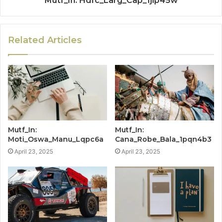
Mutf_In: Hdfc_Larg_Cap_1jip45w
Related Articles
Mutf_In:
Mutf_In:
Moti_Oswa_Manu_Lqpc6a
Cana_Robe_Bala_1pqn4b3
April 23, 2025
April 23, 2025