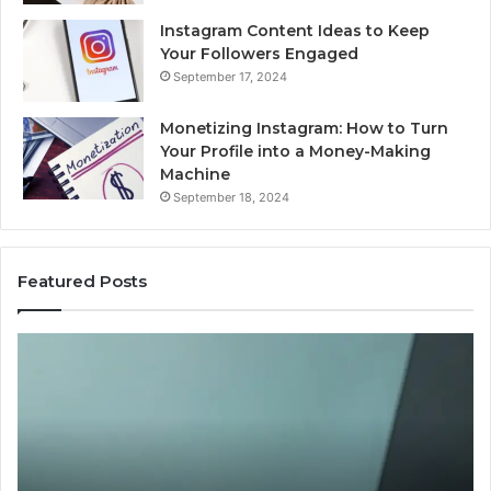
Instagram Content Ideas to Keep
Your Followers Engaged
September 17, 2024
Monetizing Instagram: How to Turn
Your Profile into a Money-Making
Machine
September 18, 2024
Featured Posts
Buying
Is
Weight-
Pe
Loss
Le
Peptides
20
in
Re
2026?
Do