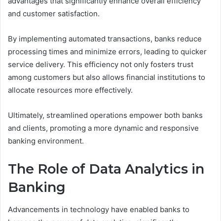
advantages that significantly enhance overall efficiency
and customer satisfaction.
By implementing automated transactions, banks reduce
processing times and minimize errors, leading to quicker
service delivery. This efficiency not only fosters trust
among customers but also allows financial institutions to
allocate resources more effectively.
Ultimately, streamlined operations empower both banks
and clients, promoting a more dynamic and responsive
banking environment.
The Role of Data Analytics in
Banking
Advancements in technology have enabled banks to