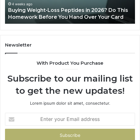
This
4 weeks ago
Buying Weight-Loss Peptides in 2026? Do This
Homework
Homework Before You Hand Over Your Card
Before
You
Hand
Over
Your
Newsletter
Card
With Product You Purchase
Subscribe to our mailing list
to get the new updates!
Lorem ipsum dolor sit amet, consectetur.
Enter
your
Email
address