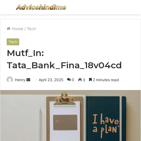
Menu
S
fo
Home
/
Tech
Tech
Mutf_In:
Tata_Bank_Fina_18v04cd
Send
Henry
April 23, 2025
0
3
2 minutes read
an
email