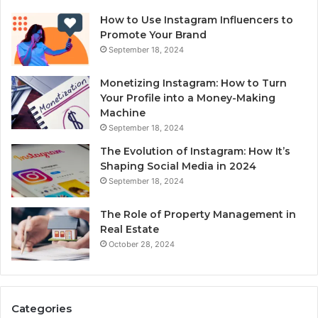
How to Use Instagram Influencers to
Promote Your Brand
September 18, 2024
Monetizing Instagram: How to Turn
Your Profile into a Money-Making
Machine
September 18, 2024
The Evolution of Instagram: How It’s
Shaping Social Media in 2024
September 18, 2024
The Role of Property Management in
Real Estate
October 28, 2024
Categories