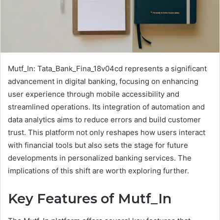
Mutf_In: Tata_Bank_Fina_18v04cd represents a significant
advancement in digital banking, focusing on enhancing
user experience through mobile accessibility and
streamlined operations. Its integration of automation and
data analytics aims to reduce errors and build customer
trust. This platform not only reshapes how users interact
with financial tools but also sets the stage for future
developments in personalized banking services. The
implications of this shift are worth exploring further.
Key Features of Mutf_In