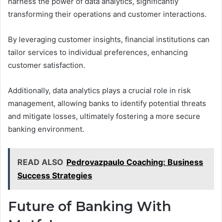
harness the power of data analytics, significantly
transforming their operations and customer interactions.
By leveraging customer insights, financial institutions can
tailor services to individual preferences, enhancing
customer satisfaction.
Additionally, data analytics plays a crucial role in risk
management, allowing banks to identify potential threats
and mitigate losses, ultimately fostering a more secure
banking environment.
READ ALSO
Pedrovazpaulo Coaching: Business
Success Strategies
Future of Banking With