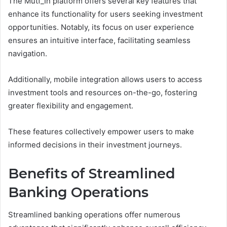
The Mutf_In platform offers several key features that
enhance its functionality for users seeking investment
opportunities. Notably, its focus on user experience
ensures an intuitive interface, facilitating seamless
navigation.
Additionally, mobile integration allows users to access
investment tools and resources on-the-go, fostering
greater flexibility and engagement.
These features collectively empower users to make
informed decisions in their investment journeys.
Benefits of Streamlined
Banking Operations
Streamlined banking operations offer numerous