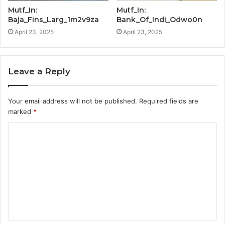
Mutf_In:
Mutf_In:
Baja_Fins_Larg_1m2v9za
Bank_Of_Indi_Odwo0n
April 23, 2025
April 23, 2025
Leave a Reply
Your email address will not be published.
Required fields are
marked
*
C
o
m
m
e
n
t