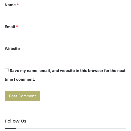
Name
*
*
Email
*
Website
Save my name, email, and website in this browser for the next
time I comment.
Follow Us