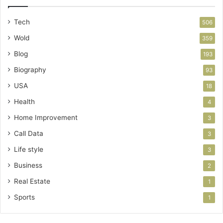
Tech
506
Wold
359
Blog
193
Biography
93
USA
18
Health
4
Home Improvement
3
Call Data
3
Life style
3
Business
2
Real Estate
1
Sports
1