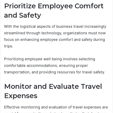
Prioritize Employee Comfort
and Safety
With the logistical aspects of business travel increasingly
streamlined through technology, organizations must now
focus on enhancing employee comfort and safety during
trips.
Prioritizing employee well being involves selecting
comfortable accommodations, ensuring proper
transportation, and providing resources for travel safety.
Monitor and Evaluate Travel
Expenses
Effective monitoring and evaluation of travel expenses are