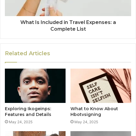
What Is Included in Travel Expenses: a
Complete List
Related Articles
Exploring Ikogeinps:
What to Know About
Features and Details
Hbotvsigning
May 24, 2025
May 24, 2025