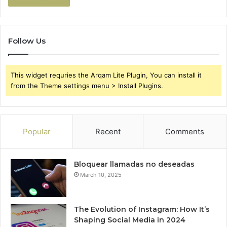
Follow Us
This widget requries the Arqam Lite Plugin, You can install it
from the Theme settings menu > Install Plugins.
Popular
Recent
Comments
Bloquear llamadas no deseadas
March 10, 2025
The Evolution of Instagram: How It’s
Shaping Social Media in 2024