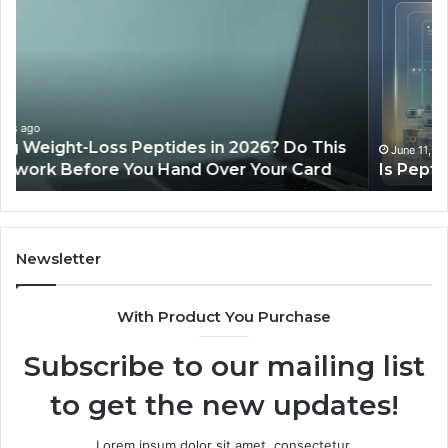
PeptiLab
10
Legit?
Mi
2026
a
Reviews
Da
of
Sp
Pr
Ac
June 11, 2026
Is PeptiLab Legit? 2026 Reviews
Lo
Li
Newsletter
With Product You Purchase
Subscribe to our mailing list
to get the new updates!
Lorem ipsum dolor sit amet, consectetur.