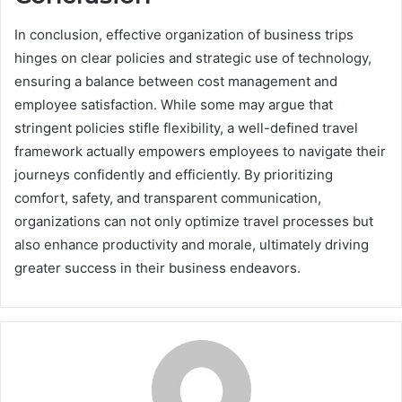
In conclusion, effective organization of business trips
hinges on clear policies and strategic use of technology,
ensuring a balance between cost management and
employee satisfaction. While some may argue that
stringent policies stifle flexibility, a well-defined travel
framework actually empowers employees to navigate their
journeys confidently and efficiently. By prioritizing
comfort, safety, and transparent communication,
organizations can not only optimize travel processes but
also enhance productivity and morale, ultimately driving
greater success in their business endeavors.