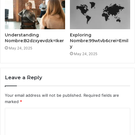
Understanding
Exploring
Nombre:B2dzxyevdzk=Iker
Nombre:99wtvb6crei=Emil
y
May 24, 2025
May 24, 2025
Leave a Reply
Your email address will not be published.
Required fields are
marked
*
C
o
m