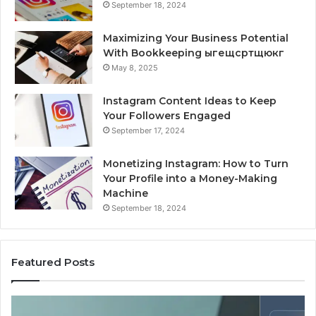
September 18, 2024
Maximizing Your Business Potential
With Bookkeeping ыгещсртщюкг
May 8, 2025
Instagram Content Ideas to Keep
Your Followers Engaged
September 17, 2024
Monetizing Instagram: How to Turn
Your Profile into a Money-Making
Machine
September 18, 2024
Featured Posts
Is
Wh