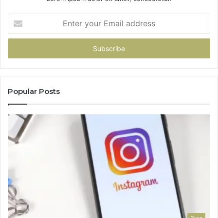
Enter
your
Email
address
Popular Posts