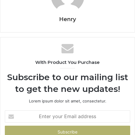
Henry
With Product You Purchase
Subscribe to our mailing list
to get the new updates!
Lorem ipsum dolor sit amet, consectetur.
Enter
your
Email
address