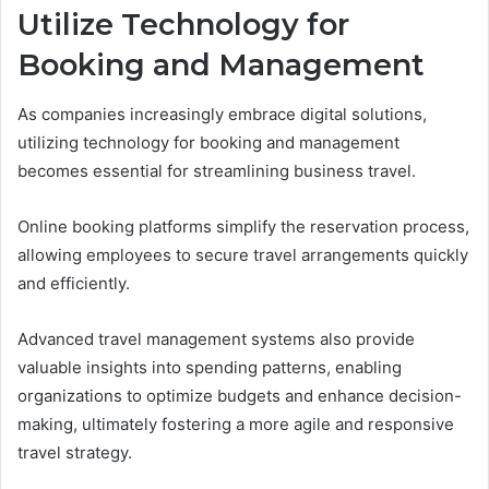
Utilize Technology for
Booking and Management
As companies increasingly embrace digital solutions,
utilizing technology for booking and management
becomes essential for streamlining business travel.
Online booking platforms simplify the reservation process,
allowing employees to secure travel arrangements quickly
and efficiently.
Advanced travel management systems also provide
valuable insights into spending patterns, enabling
organizations to optimize budgets and enhance decision-
making, ultimately fostering a more agile and responsive
travel strategy.