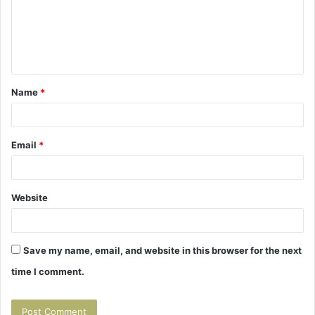
m
e
n
t
Name
*
*
Email
*
Website
Save my name, email, and website in this browser for the next
time I comment.