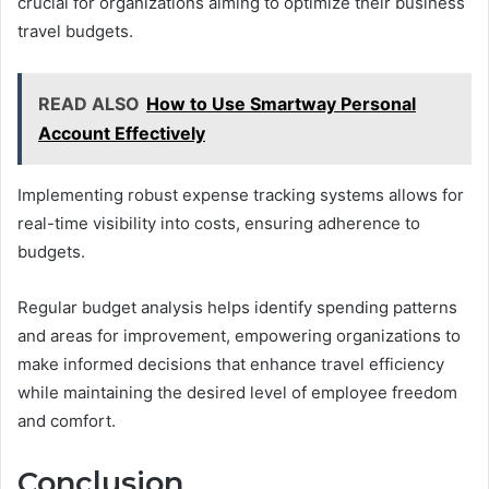
crucial for organizations aiming to optimize their business
travel budgets.
READ ALSO
How to Use Smartway Personal
Account Effectively
Implementing robust expense tracking systems allows for
real-time visibility into costs, ensuring adherence to
budgets.
Regular budget analysis helps identify spending patterns
and areas for improvement, empowering organizations to
make informed decisions that enhance travel efficiency
while maintaining the desired level of employee freedom
and comfort.
Conclusion