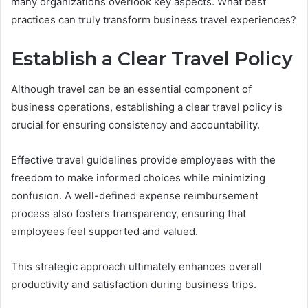
many organizations overlook key aspects. What best
practices can truly transform business travel experiences?
Establish a Clear Travel Policy
Although travel can be an essential component of
business operations, establishing a clear travel policy is
crucial for ensuring consistency and accountability.
Effective travel guidelines provide employees with the
freedom to make informed choices while minimizing
confusion. A well-defined expense reimbursement
process also fosters transparency, ensuring that
employees feel supported and valued.
This strategic approach ultimately enhances overall
productivity and satisfaction during business trips.