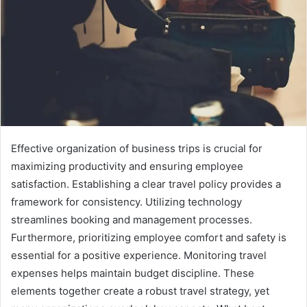
Effective organization of business trips is crucial for
maximizing productivity and ensuring employee
satisfaction. Establishing a clear travel policy provides a
framework for consistency. Utilizing technology
streamlines booking and management processes.
Furthermore, prioritizing employee comfort and safety is
essential for a positive experience. Monitoring travel
expenses helps maintain budget discipline. These
elements together create a robust travel strategy, yet