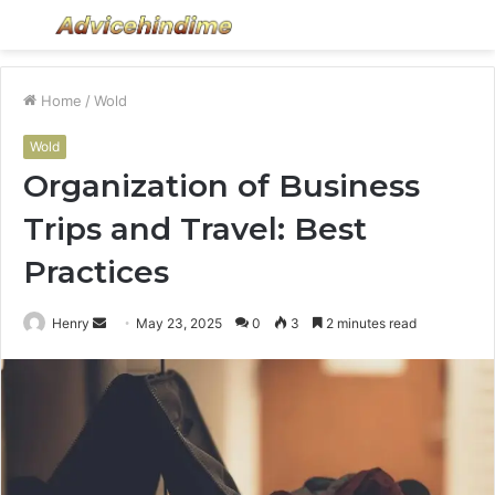
Menu
S
fo
Home
/
Wold
Wold
Organization of Business
Trips and Travel: Best
Practices
Send
Henry
May 23, 2025
0
3
2 minutes read
an
email