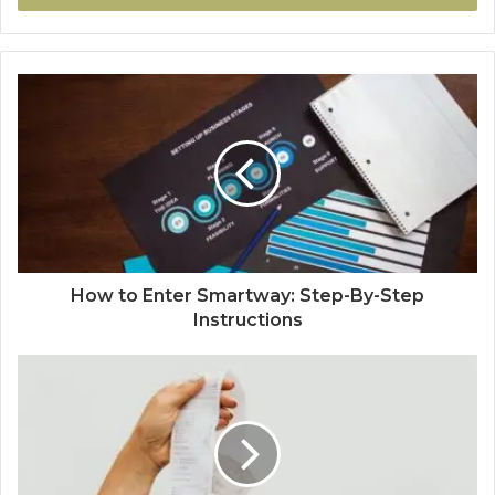
How to Enter Smartway: Step-By-Step
Instructions