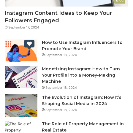
Blog
Instagram Content Ideas to Keep Your
Followers Engaged
September 17, 2024
How to Use Instagram Influencers to
Promote Your Brand
September 18, 2024
Monetizing Instagram: How to Turn
Your Profile into a Money-Making
Machine
September 18, 2024
The Evolution of Instagram: How It’s
Shaping Social Media in 2024
September 18, 2024
The Role of Property Management in
Real Estate