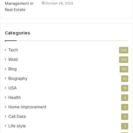
October 28, 2024
Categories
Tech
506
Wold
359
Blog
193
Biography
93
USA
18
Health
4
Home Improvement
3
Call Data
3
Life style
3