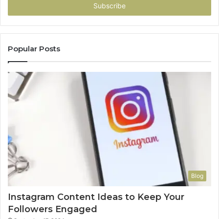
address
Popular Posts
Blog
Instagram Content Ideas to Keep Your
Followers Engaged