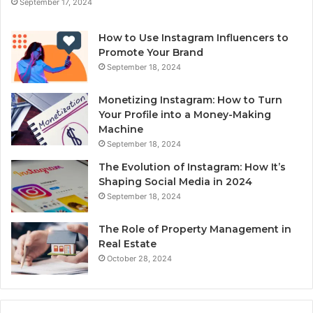
September 17, 2024
How to Use Instagram Influencers to
Promote Your Brand
September 18, 2024
Monetizing Instagram: How to Turn
Your Profile into a Money-Making
Machine
September 18, 2024
The Evolution of Instagram: How It’s
Shaping Social Media in 2024
September 18, 2024
The Role of Property Management in
Real Estate
October 28, 2024