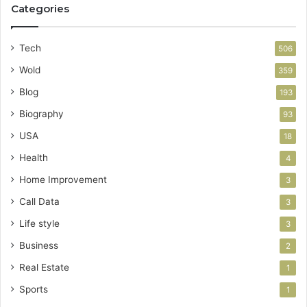
Categories
Tech
506
Wold
359
Blog
193
Biography
93
USA
18
Health
4
Home Improvement
3
Call Data
3
Life style
3
Business
2
Real Estate
1
Sports
1