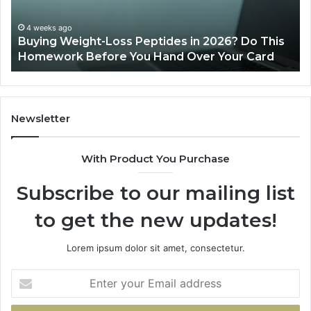
Do
This
4 weeks ago
Buying Weight-Loss Peptides in 2026? Do This
Homework
Homework Before You Hand Over Your Card
Before
You
Hand
Over
Your
Newsletter
Card
With Product You Purchase
Subscribe to our mailing list
to get the new updates!
Lorem ipsum dolor sit amet, consectetur.
Enter
your
Email