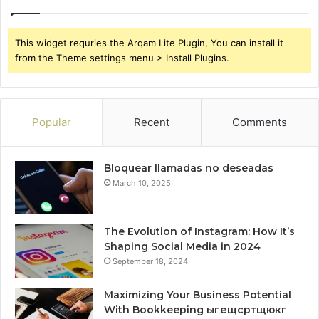
This widget requries the Arqam Lite Plugin, You can install it
from the Theme settings menu > Install Plugins.
Popular
Recent
Comments
Bloquear llamadas no deseadas
March 10, 2025
The Evolution of Instagram: How It’s
Shaping Social Media in 2024
September 18, 2024
Maximizing Your Business Potential
With Bookkeeping ыгещсртщюкг