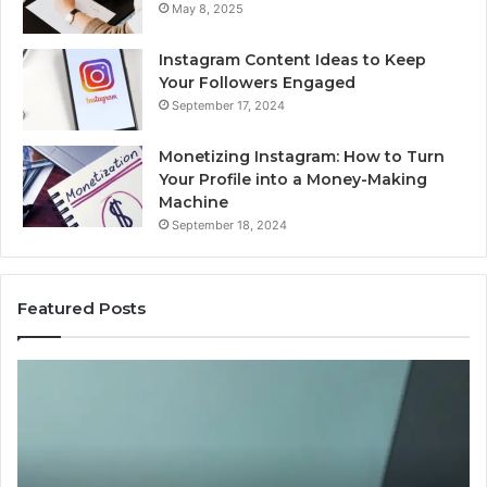
May 8, 2025
Instagram Content Ideas to Keep
Your Followers Engaged
September 17, 2024
Monetizing Instagram: How to Turn
Your Profile into a Money-Making
Machine
September 18, 2024
Featured Posts
Buying
Is
Weight-
Pe
Loss
Le
Peptides
20
in
Re
2026?