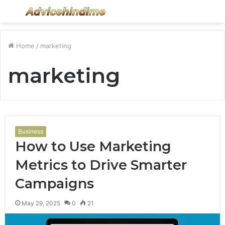
Menu
S
fo
Home
/
marketing
marketing
Business
How to Use Marketing
Metrics to Drive Smarter
Campaigns
May 29, 2025
0
21