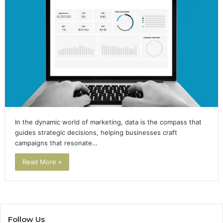
In the dynamic world of marketing, data is the compass that
guides strategic decisions, helping businesses craft
campaigns that resonate…
Read More »
Follow Us