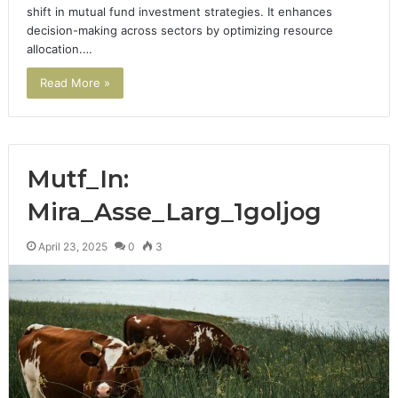
shift in mutual fund investment strategies. It enhances
decision-making across sectors by optimizing resource
allocation.…
Read More »
Mutf_In:
Mira_Asse_Larg_1goljog
April 23, 2025
0
3