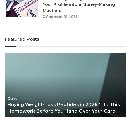
Your Profile into a Money-Making
Machine
September 18, 2024
Featured Posts
Is
PeptiLab
Legit?
2026
Reviews
26? Do This
June 11, 2026
Your Card
Is PeptiLab Legit? 2026 Reviews