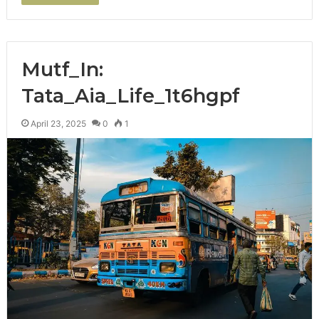
Mutf_In:
Tata_Aia_Life_1t6hgpf
April 23, 2025
0
1