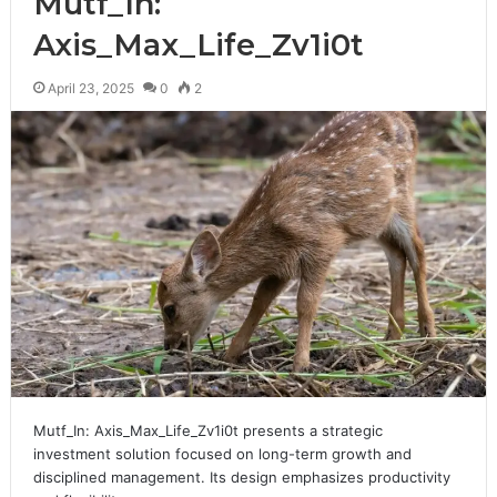
Mutf_In:
Axis_Max_Life_Zv1i0t
April 23, 2025
0
2
Mutf_In: Axis_Max_Life_Zv1i0t presents a strategic
investment solution focused on long-term growth and
disciplined management. Its design emphasizes productivity