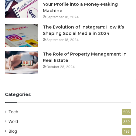
Your Profile into a Money-Making
Machine
September 18, 2024
The Evolution of Instagram: How It’s
Shaping Social Media in 2024
September 18, 2024
The Role of Property Management in
Real Estate
October 28, 2024
Categories
Tech
506
Wold
359
Blog
193