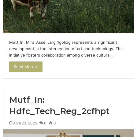
Mutf_In: Mira_Asse_Larg_1goljog represents a significant
development in the intersection of art and technology. This
initiative fosters collaboration among diverse cultural…
Read More »
Mutf_In:
Hdfc_Tech_Reg_2cfhpt
April 23, 2025
0
3