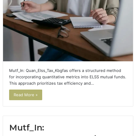
Mutf_In: Quan_Elss_Tax_Kbgfas offers a structured method
for incorporating quantitative metrics into ELSS mutual funds.
This approach prioritizes tax efficiency and…
Read More »
Mutf_In: