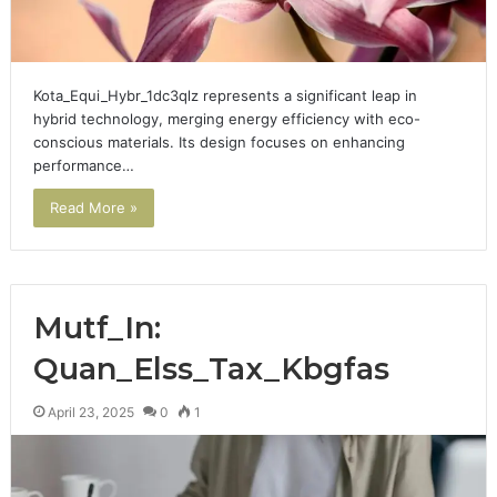
Kota_Equi_Hybr_1dc3qlz represents a significant leap in
hybrid technology, merging energy efficiency with eco-
conscious materials. Its design focuses on enhancing
performance…
Read More »
Mutf_In:
Quan_Elss_Tax_Kbgfas
April 23, 2025
0
1