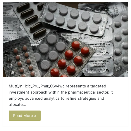
Mutf_In: Icic_Pru_Phar_C6v4wc represents a targeted
investment approach within the pharmaceutical sector. It
employs advanced analytics to refine strategies and
allocate…
Read More »