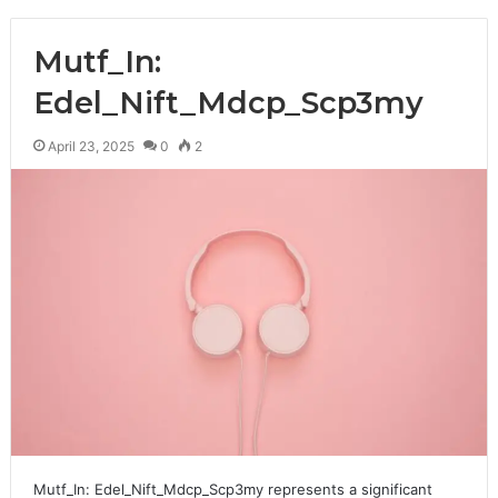
Mutf_In:
Edel_Nift_Mdcp_Scp3my
April 23, 2025
0
2
Mutf_In: Edel_Nift_Mdcp_Scp3my represents a significant