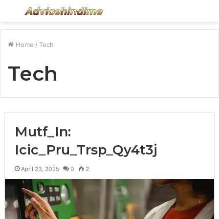
Menu
S
fo
Home
/
Tech
Tech
Mutf_In:
Icic_Pru_Trsp_Qy4t3j
April 23, 2025
0
2