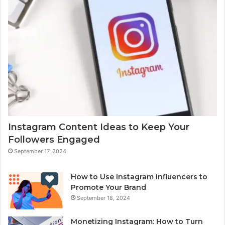
Instagram Content Ideas to Keep Your
Followers Engaged
September 17, 2024
How to Use Instagram Influencers to
Promote Your Brand
September 18, 2024
Monetizing Instagram: How to Turn