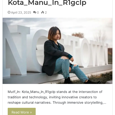
Kota_Manu_In_R1gclp
April 23, 2025
0
2
Mutf_In: Kota_Manu_In_R1gclp stands at the intersection of
tradition and technology, inviting innovative creators to
reshape cultural narratives. Through immersive storytelling,…
Read More »