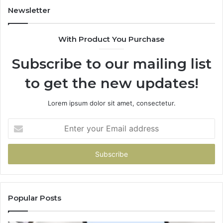
Newsletter
With Product You Purchase
Subscribe to our mailing list
to get the new updates!
Lorem ipsum dolor sit amet, consectetur.
Enter
your
Email
address
Popular Posts