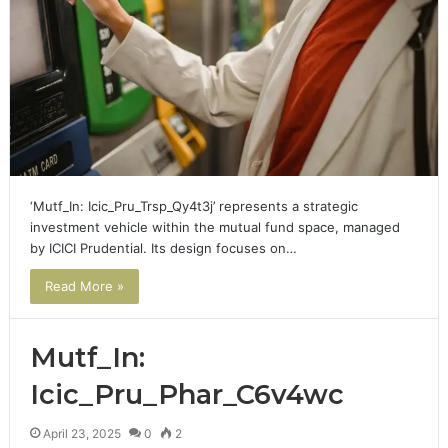
‘Mutf_In: Icic_Pru_Trsp_Qy4t3j’ represents a strategic
investment vehicle within the mutual fund space, managed
by ICICI Prudential. Its design focuses on…
Read More »
Mutf_In:
Icic_Pru_Phar_C6v4wc
April 23, 2025
0
2