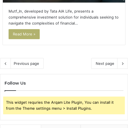
Mutf_In, developed by Tata AIA Life, presents a
comprehensive investment solution for individuals seeking to
navigate the complexities of financial…
Read More »
Previous page
Next page
Follow Us
This widget requries the Arqam Lite Plugin, You can install it
from the Theme settings menu > Install Plugins.