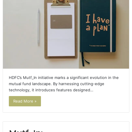
HDFC’s Mutf_In initiative marks a significant evolution in the
mutual fund landscape. By harnessing cutting-edge
technology, it introduces features designed…
Read More »