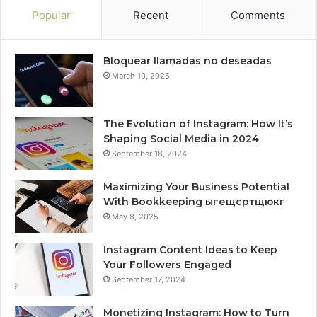
Popular
Recent
Comments
Bloquear llamadas no deseadas
March 10, 2025
The Evolution of Instagram: How It’s
Shaping Social Media in 2024
September 18, 2024
Maximizing Your Business Potential
With Bookkeeping ыгещсртщюкг
May 8, 2025
Instagram Content Ideas to Keep
Your Followers Engaged
September 17, 2024
Monetizing Instagram: How to Turn