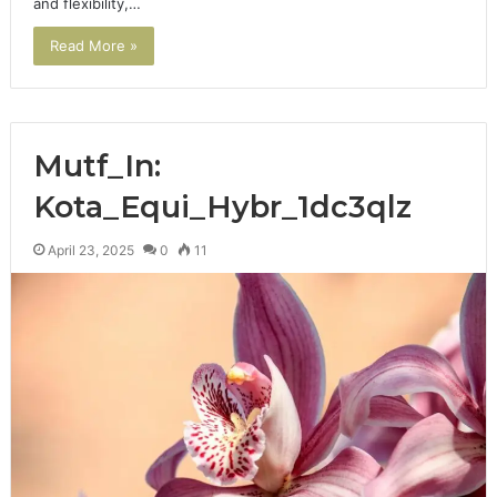
and flexibility,…
Read More »
Mutf_In:
Kota_Equi_Hybr_1dc3qlz
April 23, 2025
0
11