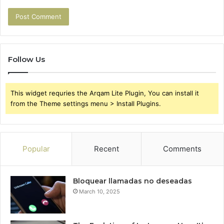
Follow Us
This widget requries the Arqam Lite Plugin, You can install it
from the Theme settings menu > Install Plugins.
Popular
Recent
Comments
Bloquear llamadas no deseadas
March 10, 2025