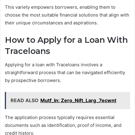
This variety empowers borrowers, enabling them to
choose the most suitable financial solutions that align with
their unique circumstances and aspirations.
How to Apply for a Loan With
Traceloans
Applying for a loan with Traceloans involves a
straightforward process that can be navigated efficiently
by prospective borrowers.
READ ALSO
Mutf_In: Zero_Nift_Larg_7ecwnt
The application process typically requires essential
documents such as identification, proof of income, and
credit history.