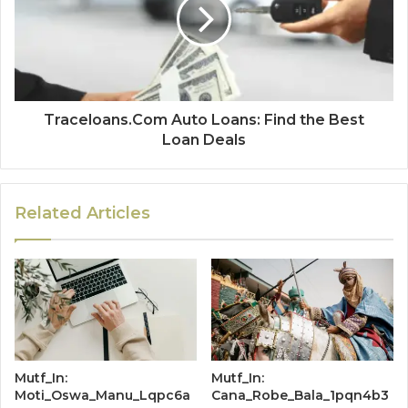
Traceloans.Com Auto Loans: Find the Best
Loan Deals
Related Articles
Mutf_In:
Mutf_In:
Moti_Oswa_Manu_Lqpc6a
Cana_Robe_Bala_1pqn4b3