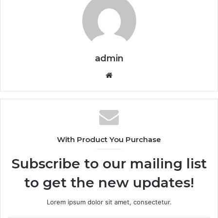
admin
Website
With Product You Purchase
Subscribe to our mailing list
to get the new updates!
Lorem ipsum dolor sit amet, consectetur.