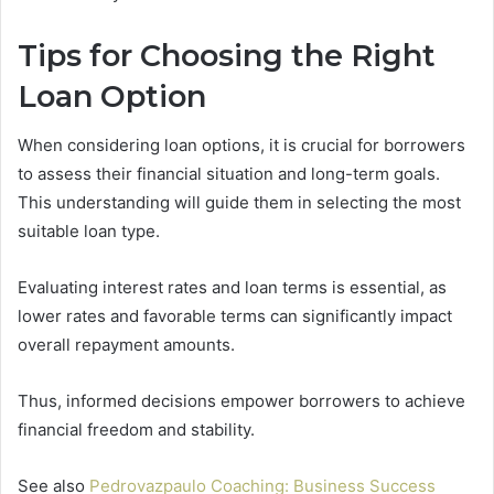
Tips for Choosing the Right
Loan Option
When considering loan options, it is crucial for borrowers
to assess their financial situation and long-term goals.
This understanding will guide them in selecting the most
suitable loan type.
Evaluating interest rates and loan terms is essential, as
lower rates and favorable terms can significantly impact
overall repayment amounts.
Thus, informed decisions empower borrowers to achieve
financial freedom and stability.
See also
Pedrovazpaulo Coaching: Business Success