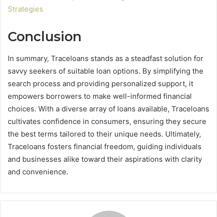
Strategies
Conclusion
In summary, Traceloans stands as a steadfast solution for
savvy seekers of suitable loan options. By simplifying the
search process and providing personalized support, it
empowers borrowers to make well-informed financial
choices. With a diverse array of loans available, Traceloans
cultivates confidence in consumers, ensuring they secure
the best terms tailored to their unique needs. Ultimately,
Traceloans fosters financial freedom, guiding individuals
and businesses alike toward their aspirations with clarity
and convenience.