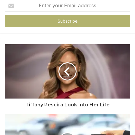
Enter
your
Email
address
Tiffany Pesci: a Look Into Her Life