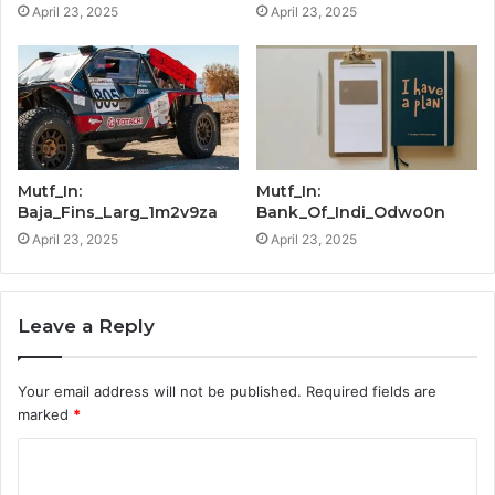
April 23, 2025
April 23, 2025
Mutf_In:
Mutf_In:
Baja_Fins_Larg_1m2v9za
Bank_Of_Indi_Odwo0n
April 23, 2025
April 23, 2025
Leave a Reply
Your email address will not be published.
Required fields are
marked
*
C
o