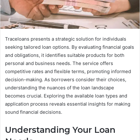
Traceloans presents a strategic solution for individuals
seeking tailored loan options. By evaluating financial goals
and obligations, it identifies suitable products for both
personal and business needs. The service offers
competitive rates and flexible terms, promoting informed
decision-making. As borrowers consider their choices,
understanding the nuances of the loan landscape
becomes crucial. Exploring the available loan types and
application process reveals essential insights for making
sound financial decisions.
Understanding Your Loan