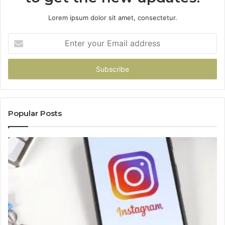
Lorem ipsum dolor sit amet, consectetur.
Enter
your
Email
address
Popular Posts