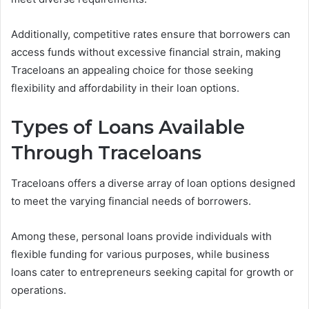
Additionally, competitive rates ensure that borrowers can
access funds without excessive financial strain, making
Traceloans an appealing choice for those seeking
flexibility and affordability in their loan options.
Types of Loans Available
Through Traceloans
Traceloans offers a diverse array of loan options designed
to meet the varying financial needs of borrowers.
Among these, personal loans provide individuals with
flexible funding for various purposes, while business
loans cater to entrepreneurs seeking capital for growth or
operations.