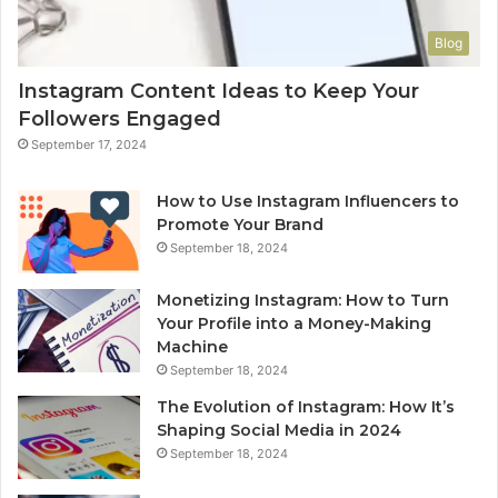
Blog
Instagram Content Ideas to Keep Your
Followers Engaged
September 17, 2024
How to Use Instagram Influencers to
Promote Your Brand
September 18, 2024
Monetizing Instagram: How to Turn
Your Profile into a Money-Making
Machine
September 18, 2024
The Evolution of Instagram: How It’s
Shaping Social Media in 2024
September 18, 2024