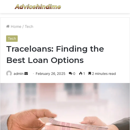
Menu
S
fo
Home
/
Tech
Tech
Traceloans: Finding the
Best Loan Options
Send
admin
February 26, 2025
0
1
2 minutes read
an
email