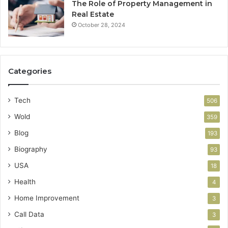
The Role of Property Management in
Real Estate
October 28, 2024
Categories
Tech
506
Wold
359
Blog
193
Biography
93
USA
18
Health
4
Home Improvement
3
Call Data
3