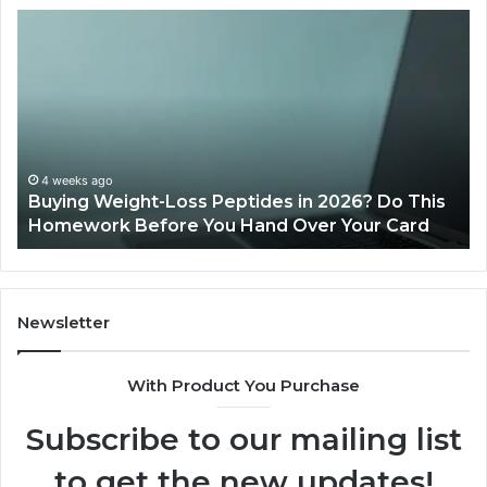
Buying
Is
Weight-
Pe
Loss
Le
Peptides
20
in
Re
2026?
Do
This
4 weeks ago
Buying Weight-Loss Peptides in 2026? Do This
Homework
Homework Before You Hand Over Your Card
Before
You
Hand
Over
Your
Newsletter
Card
With Product You Purchase
Subscribe to our mailing list
to get the new updates!