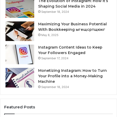
The Evolution of Instagram: How It’s
Shaping Social Media in 2024
September 18, 2024
Maximizing Your Business Potential
With Bookkeeping ыгещсртщюкг
May 8, 2025
Instagram Content Ideas to Keep
Your Followers Engaged
September 17, 2024
Monetizing Instagram: How to Turn
Your Profile into a Money-Making
Machine
September 18, 2024
Featured Posts