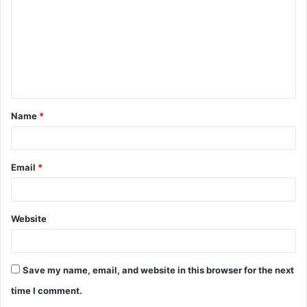
m
m
e
n
t
Name
*
*
Email
*
Website
Save my name, email, and website in this browser for the next
time I comment.