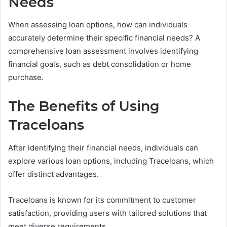
Needs
When assessing loan options, how can individuals
accurately determine their specific financial needs? A
comprehensive loan assessment involves identifying
financial goals, such as debt consolidation or home
purchase.
The Benefits of Using
Traceloans
After identifying their financial needs, individuals can
explore various loan options, including Traceloans, which
offer distinct advantages.
Traceloans is known for its commitment to customer
satisfaction, providing users with tailored solutions that
meet diverse requirements.