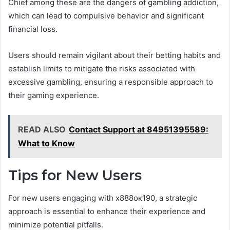
Chief among these are the dangers of gambling addiction,
which can lead to compulsive behavior and significant
financial loss.
Users should remain vigilant about their betting habits and
establish limits to mitigate the risks associated with
excessive gambling, ensuring a responsible approach to
their gaming experience.
READ ALSO
Contact Support at 84951395589:
What to Know
Tips for New Users
For new users engaging with х888ок190, a strategic
approach is essential to enhance their experience and
minimize potential pitfalls.