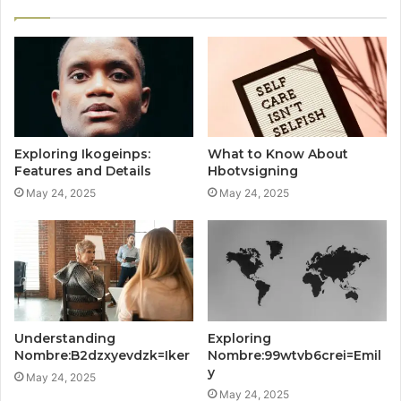
Exploring Ikogeinps:
What to Know About
Features and Details
Hbotvsigning
May 24, 2025
May 24, 2025
Understanding
Exploring
Nombre:B2dzxyevdzk=Iker
Nombre:99wtvb6crei=Emil
y
May 24, 2025
May 24, 2025