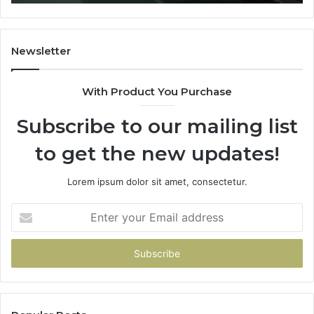
Newsletter
With Product You Purchase
Subscribe to our mailing list
to get the new updates!
Lorem ipsum dolor sit amet, consectetur.
Enter
your
Email
address