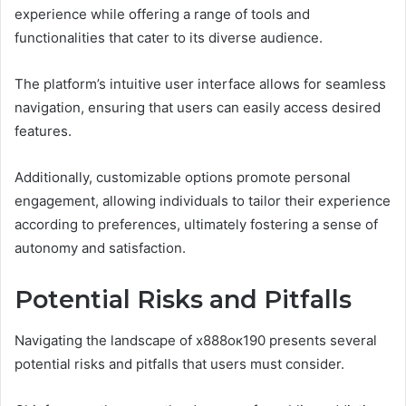
experience while offering a range of tools and
functionalities that cater to its diverse audience.
The platform’s intuitive user interface allows for seamless
navigation, ensuring that users can easily access desired
features.
Additionally, customizable options promote personal
engagement, allowing individuals to tailor their experience
according to preferences, ultimately fostering a sense of
autonomy and satisfaction.
Potential Risks and Pitfalls
Navigating the landscape of х888ок190 presents several
potential risks and pitfalls that users must consider.