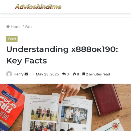
Menu
S
fo
Home
/
Wold
Wold
Understanding х888ок190:
Key Facts
Send
Henry
May 23, 2025
0
8
2 minutes read
an
email