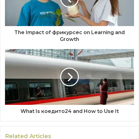
The Impact of фрикурсес on Learning and
Growth
What Is коедито24 and How to Use It
Related Articles