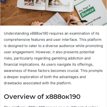
Understanding х888ок190 requires an examination of its
comprehensive features and user interface. This platform
is designed to cater to a diverse audience while promoting
user engagement. However, it also presents potential
risks, particularly regarding gambling addiction and
financial implications. As users navigate its offerings,
awareness of these factors becomes crucial. This prompts
a deeper exploration of both the advantages and
drawbacks associated with the platform.
Overview of х888ок190