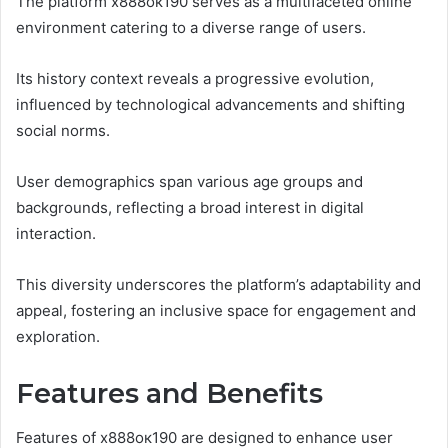
The platform х888ок190 serves as a multifaceted online
environment catering to a diverse range of users.
Its history context reveals a progressive evolution,
influenced by technological advancements and shifting
social norms.
User demographics span various age groups and
backgrounds, reflecting a broad interest in digital
interaction.
This diversity underscores the platform’s adaptability and
appeal, fostering an inclusive space for engagement and
exploration.
Features and Benefits
Features of х888ок190 are designed to enhance user