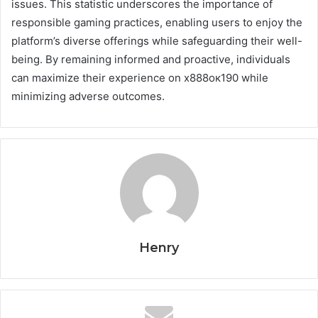
issues. This statistic underscores the importance of
responsible gaming practices, enabling users to enjoy the
platform’s diverse offerings while safeguarding their well-
being. By remaining informed and proactive, individuals
can maximize their experience on х888ок190 while
minimizing adverse outcomes.
Henry