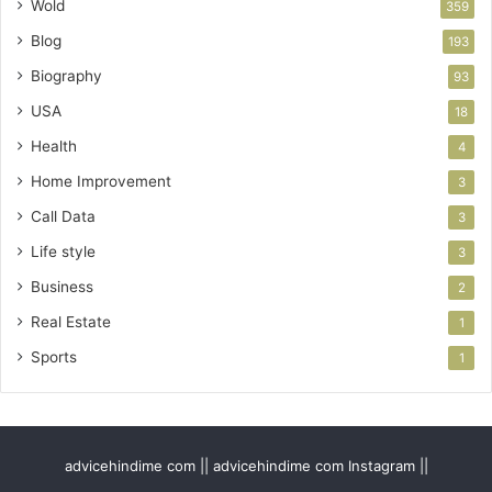
Wold
359
Blog
193
Biography
93
USA
18
Health
4
Home Improvement
3
Call Data
3
Life style
3
Business
2
Real Estate
1
Sports
1
advicehindime com || advicehindime com Instagram ||