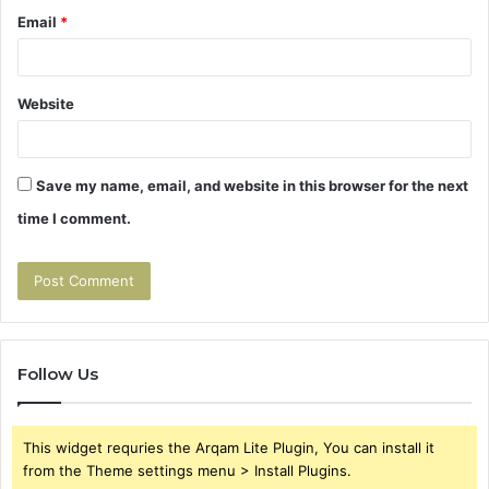
Email
*
Website
Save my name, email, and website in this browser for the next
time I comment.
Follow Us
This widget requries the Arqam Lite Plugin, You can install it
from the Theme settings menu > Install Plugins.