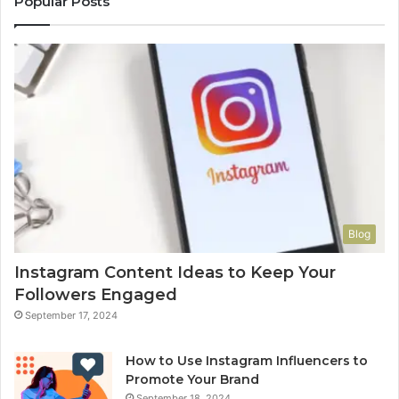
Popular Posts
Blog
Instagram Content Ideas to Keep Your
Followers Engaged
September 17, 2024
How to Use Instagram Influencers to
Promote Your Brand
September 18, 2024