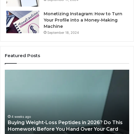
Monetizing Instagram: How to Turn
Your Profile into a Money-Making
Machine
September 18, 2024
Featured Posts
Is
PeptiLab
Legit?
2026
Reviews
Loss Peptides in 2026? Do This
June 11, 2026
re You Hand Over Your Card
Is PeptiLab Legit?