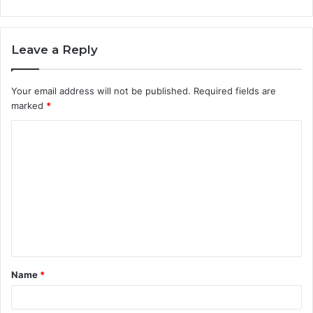
Leave a Reply
Your email address will not be published.
Required fields are
marked
*
C
o
m
m
e
n
t
Name
*
*