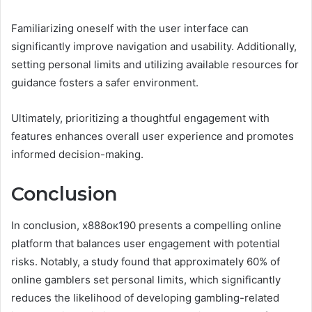
Familiarizing oneself with the user interface can
significantly improve navigation and usability. Additionally,
setting personal limits and utilizing available resources for
guidance fosters a safer environment.
Ultimately, prioritizing a thoughtful engagement with
features enhances overall user experience and promotes
informed decision-making.
Conclusion
In conclusion, х888ок190 presents a compelling online
platform that balances user engagement with potential
risks. Notably, a study found that approximately 60% of
online gamblers set personal limits, which significantly
reduces the likelihood of developing gambling-related