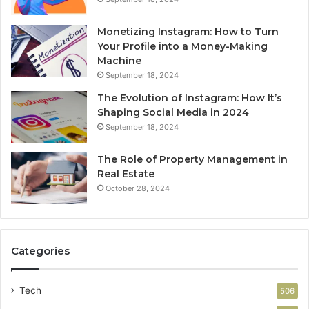
Monetizing Instagram: How to Turn
Your Profile into a Money-Making
Machine
September 18, 2024
The Evolution of Instagram: How It’s
Shaping Social Media in 2024
September 18, 2024
The Role of Property Management in
Real Estate
October 28, 2024
Categories
Tech
506