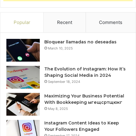
Popular
Recent
Comments
Bloquear llamadas no deseadas
March 10, 2025
The Evolution of Instagram: How It’s
Shaping Social Media in 2024
September 18, 2024
Maximizing Your Business Potential
With Bookkeeping ыгещсртщюкг
May 8, 2025
Instagram Content Ideas to Keep
Your Followers Engaged
September 17, 2024