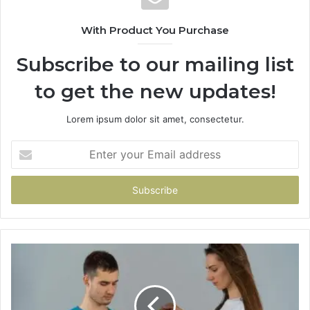
With Product You Purchase
Subscribe to our mailing list
to get the new updates!
Lorem ipsum dolor sit amet, consectetur.
Enter
your
Email
address