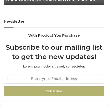
You
Hand
Over
Your
Newsletter
Card
With Product You Purchase
Subscribe to our mailing list
to get the new updates!
Lorem ipsum dolor sit amet, consectetur.
Enter
your
Email
address