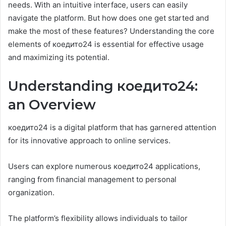
needs. With an intuitive interface, users can easily
navigate the platform. But how does one get started and
make the most of these features? Understanding the core
elements of коедито24 is essential for effective usage
and maximizing its potential.
Understanding коедито24:
an Overview
коедито24 is a digital platform that has garnered attention
for its innovative approach to online services.
Users can explore numerous коедито24 applications,
ranging from financial management to personal
organization.
The platform’s flexibility allows individuals to tailor