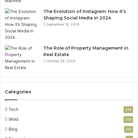
The Evolution of Instagram: How It’s
Shaping Social Media in 2024
September 18, 2024
The Role of Property Management in
Real Estate
October 28, 2024
Categories
Tech
506
Wold
359
Blog
193