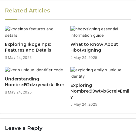
Related Articles
Exploring Ikogeinps:
What to Know About
Features and Details
Hbotvsigning
May 24, 2025
May 24, 2025
Understanding
Nombre:B2dzxyevdzk=Iker
Exploring
Nombre:99wtvb6crei=Emil
May 24, 2025
y
May 24, 2025
Leave a Reply