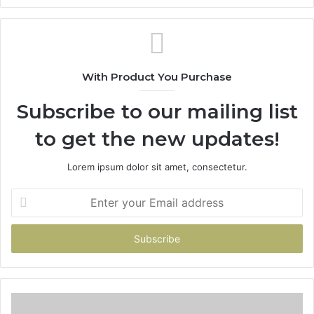
With Product You Purchase
Subscribe to our mailing list
to get the new updates!
Lorem ipsum dolor sit amet, consectetur.
Enter
your
Email
address