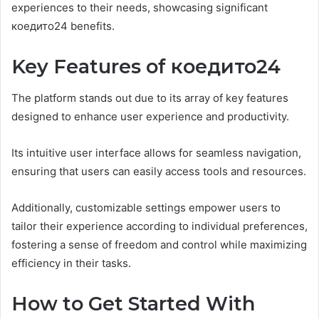
experiences to their needs, showcasing significant
коедито24 benefits.
Key Features of коедито24
The platform stands out due to its array of key features
designed to enhance user experience and productivity.
Its intuitive user interface allows for seamless navigation,
ensuring that users can easily access tools and resources.
Additionally, customizable settings empower users to
tailor their experience according to individual preferences,
fostering a sense of freedom and control while maximizing
efficiency in their tasks.
How to Get Started With