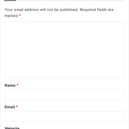
Your email address will not be published.
Required fields are
marked
*
C
o
m
m
e
n
t
Name
*
*
Email
*
Website