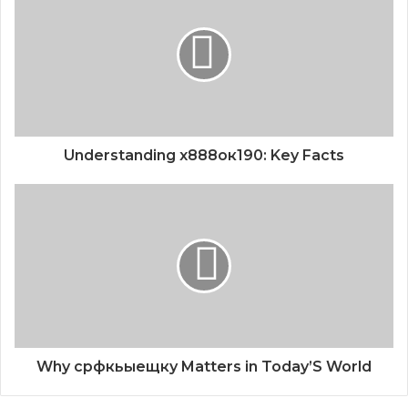
Understanding х888ок190: Key Facts
Why срфкьыещку Matters in Today’S World