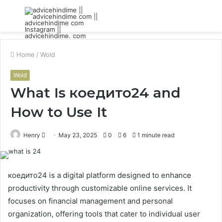
Menu
S
fo
Home
/
Wold
Wold
What Is коедито24 and
How to Use It
Send
Henry
May 23, 2025
0
6
1 minute read
an
email
коедито24 is a digital platform designed to enhance
productivity through customizable online services. It
focuses on financial management and personal
organization, offering tools that cater to individual user