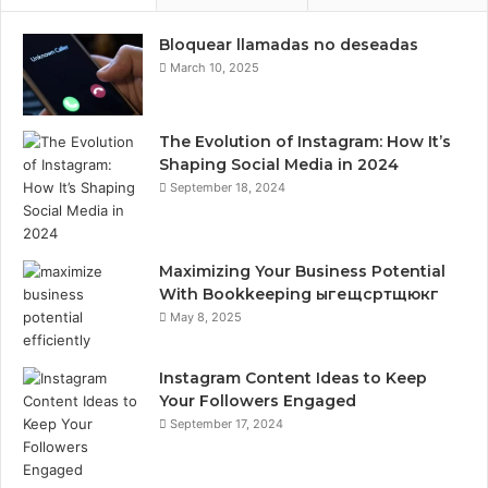
Bloquear llamadas no deseadas
March 10, 2025
The Evolution of Instagram: How It’s
Shaping Social Media in 2024
September 18, 2024
Maximizing Your Business Potential
With Bookkeeping ыгещсртщюкг
May 8, 2025
Instagram Content Ideas to Keep
Your Followers Engaged
September 17, 2024