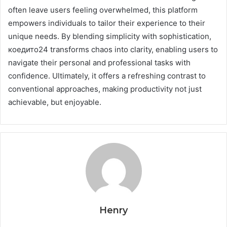
often leave users feeling overwhelmed, this platform
empowers individuals to tailor their experience to their
unique needs. By blending simplicity with sophistication,
коедито24 transforms chaos into clarity, enabling users to
navigate their personal and professional tasks with
confidence. Ultimately, it offers a refreshing contrast to
conventional approaches, making productivity not just
achievable, but enjoyable.
Henry