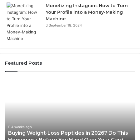
Monetizing Instagram: How to Turn
Your Profile into a Money-Making
Machine
September 18, 2024
Featured Posts
Buying
Is
Weight-
Pe
Loss
Le
Peptides
20
in
Re
2026?
Do
This
4 weeks ago
Buying Weight-Loss Peptides in 2026? Do This
Homework
Homework Before You Hand Over Your Card
Before