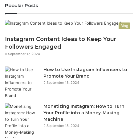
Popular Posts
Blog
Instagram Content Ideas to Keep Your
Followers Engaged
September 17, 2024
How to Use Instagram Influencers to
Promote Your Brand
September 18, 2024
Monetizing Instagram: How to Turn
Your Profile into a Money-Making
Machine
September 18, 2024