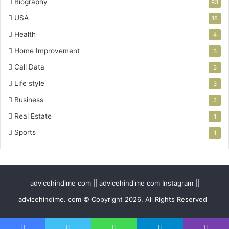
Biography
93
USA
18
Health
4
Home Improvement
3
Call Data
3
Life style
3
Business
2
Real Estate
1
Sports
1
advicehindime com || advicehindime com Instagram ||
advicehindime. com © Copyright 2026, All Rights Reserved