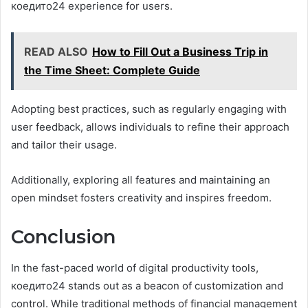
коедито24 experience for users.
READ ALSO
How to Fill Out a Business Trip in
the Time Sheet: Complete Guide
Adopting best practices, such as regularly engaging with
user feedback, allows individuals to refine their approach
and tailor their usage.
Additionally, exploring all features and maintaining an
open mindset fosters creativity and inspires freedom.
Conclusion
In the fast-paced world of digital productivity tools,
коедито24 stands out as a beacon of customization and
control. While traditional methods of financial management