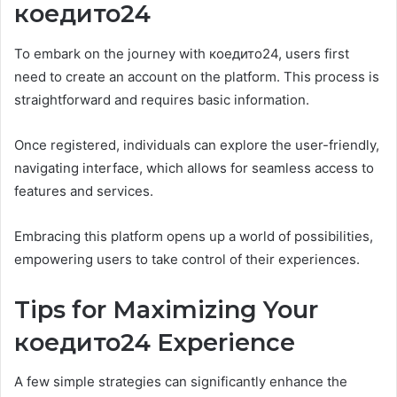
коедито24
To embark on the journey with коедито24, users first
need to create an account on the platform. This process is
straightforward and requires basic information.
Once registered, individuals can explore the user-friendly,
navigating interface, which allows for seamless access to
features and services.
Embracing this platform opens up a world of possibilities,
empowering users to take control of their experiences.
Tips for Maximizing Your
коедито24 Experience
A few simple strategies can significantly enhance the