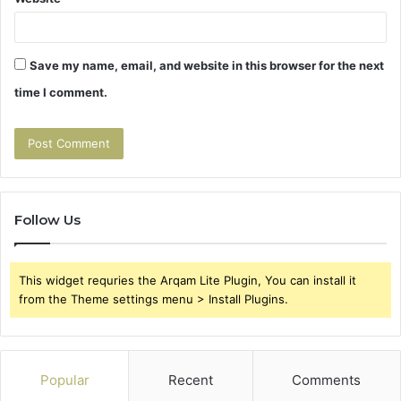
Save my name, email, and website in this browser for the next
time I comment.
Follow Us
This widget requries the Arqam Lite Plugin, You can install it
from the Theme settings menu > Install Plugins.
Popular
Recent
Comments