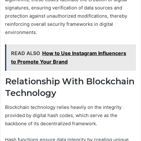
signatures, ensuring verification of data sources and
protection against unauthorized modifications, thereby
reinforcing overall security frameworks in digital
environments.
READ ALSO
How to Use Instagram Influencers
to Promote Your Brand
Relationship With Blockchain
Technology
Blockchain technology relies heavily on the integrity
provided by digital hash codes, which serve as the
backbone of its decentralized framework.
Hash functions ensure data integrity by creating unique