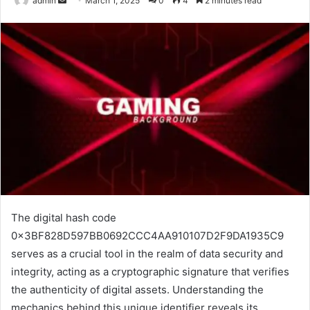
admin
March 1, 2025
0
4
2 minutes read
an
email
The digital hash code
0x3BF828D597BB0692CCC4AA910107D2F9DA1935C9
serves as a crucial tool in the realm of data security and
integrity, acting as a cryptographic signature that verifies
the authenticity of digital assets. Understanding the
mechanics behind this unique identifier reveals its