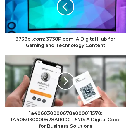
3738p .com: 3738P.com: A Digital Hub for
Gaming and Technology Content
1a406030000678a000011570:
1A406030000678A000011570: A Digital Code
for Business Solutions