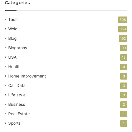
Categories
Tech
506
Wold
359
Blog
193
Biography
93
USA
18
Health
4
Home Improvement
3
Call Data
3
Life style
3
Business
2
Real Estate
1
Sports
1