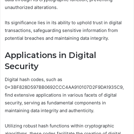
unauthorized alterations.
Its significance lies in its ability to uphold trust in digital
transactions, safeguarding sensitive information from
potential breaches and maintaining data integrity.
Applications in Digital
Security
Digital hash codes, such as
0x3BF828D597BB0692CCC4AA910107D2F9DA1935C9,
find extensive applications in various facets of digital
security, serving as fundamental components in
maintaining data integrity and authenticity.
Utilizing robust hash functions within cryptographic
algorithms, these codes facilitate the creation of digital