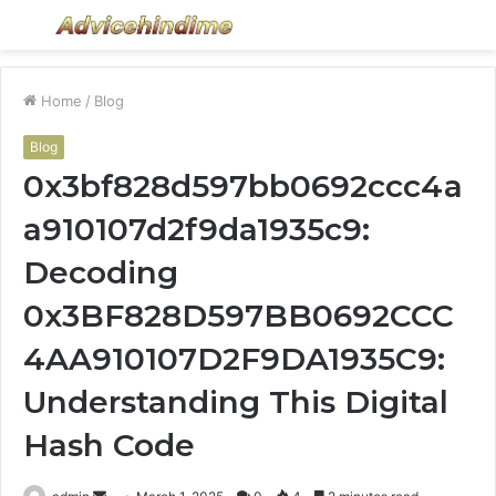
Menu
S
fo
Home
/
Blog
Blog
0x3bf828d597bb0692ccc4a
a910107d2f9da1935c9:
Decoding
0x3BF828D597BB0692CCC
4AA910107D2F9DA1935C9:
Understanding This Digital
Hash Code
Send