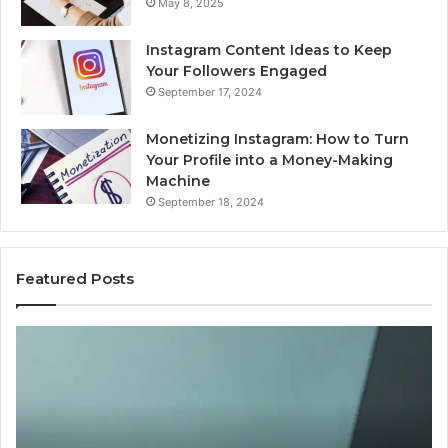
May 8, 2025
Instagram Content Ideas to Keep
Your Followers Engaged
September 17, 2024
Monetizing Instagram: How to Turn
Your Profile into a Money-Making
Machine
September 18, 2024
Featured Posts
ing
Is
ght-
PeptiLab
s
Legit?
tides
2026
Reviews
6?