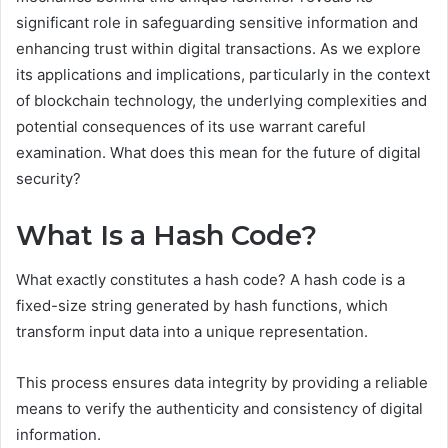
significant role in safeguarding sensitive information and
enhancing trust within digital transactions. As we explore
its applications and implications, particularly in the context
of blockchain technology, the underlying complexities and
potential consequences of its use warrant careful
examination. What does this mean for the future of digital
security?
What Is a Hash Code?
What exactly constitutes a hash code? A hash code is a
fixed-size string generated by hash functions, which
transform input data into a unique representation.
This process ensures data integrity by providing a reliable
means to verify the authenticity and consistency of digital
information.