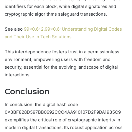
identifiers for each block, while digital signatures and
cryptographic algorithms safeguard transactions.
See also
99×0.6: 2.99×0.6: Understanding Digital Codes
and Their Use in Tech Solutions
This interdependence fosters trust in a permissionless
environment, empowering users with freedom and
security, essential for the evolving landscape of digital
interactions.
Conclusion
In conclusion, the digital hash code
0x3BF828D597BB0692CCC4AA910107D2F9DA1935C9
exemplifies the critical role of cryptographic integrity in
modern digital transactions. Its robust application across