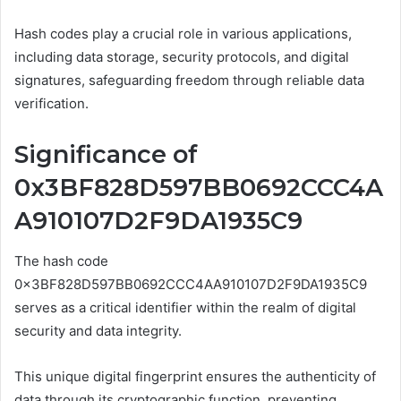
Hash codes play a crucial role in various applications,
including data storage, security protocols, and digital
signatures, safeguarding freedom through reliable data
verification.
Significance of
0x3BF828D597BB0692CCC4A
A910107D2F9DA1935C9
The hash code
0x3BF828D597BB0692CCC4AA910107D2F9DA1935C9
serves as a critical identifier within the realm of digital
security and data integrity.
This unique digital fingerprint ensures the authenticity of
data through its cryptographic function, preventing