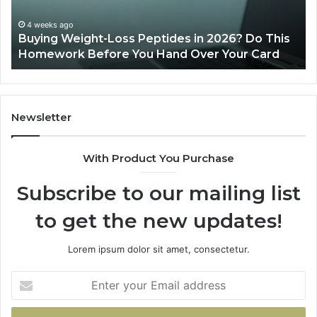
s
4 weeks ago
uying Weight-Loss Peptides in 2026? Do This
mework
June 1
omework Before You Hand Over Your Card
Is Pe
ore
nd
r
r
Newsletter
d
With Product You Purchase
Subscribe to our mailing list
to get the new updates!
Lorem ipsum dolor sit amet, consectetur.
Enter
your
Email