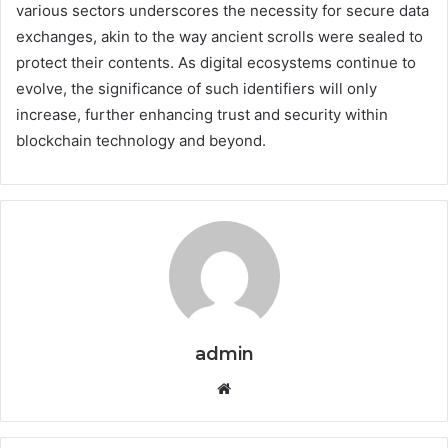
various sectors underscores the necessity for secure data
exchanges, akin to the way ancient scrolls were sealed to
protect their contents. As digital ecosystems continue to
evolve, the significance of such identifiers will only
increase, further enhancing trust and security within
blockchain technology and beyond.
admin
Website