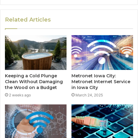
Related Articles
Keeping a Cold Plunge
Metronet Iowa City:
Clean Without Damaging
Metronet Internet Service
the Wood on a Budget
in Iowa City
2 weeks ago
March 24, 2025