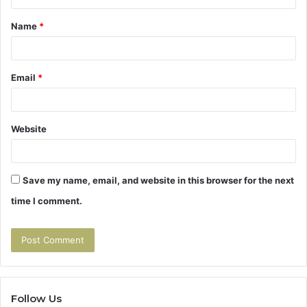
t
Name
*
*
Email
*
Website
Save my name, email, and website in this browser for the next
time I comment.
Follow Us