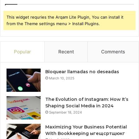
This widget requries the Arqam Lite Plugin, You can install it
from the Theme settings menu > Install Plugins.
Popular
Recent
Comments
Bloquear llamadas no deseadas
March 10, 2025
The Evolution of Instagram: How It’s
Shaping Social Media in 2024
September 18, 2024
Maximizing Your Business Potential
With Bookkeeping ыгещсртщюкг