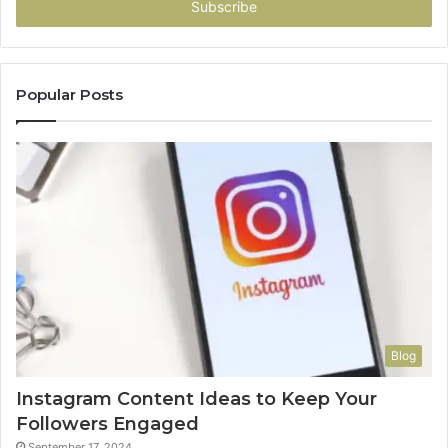
address
Popular Posts
Blog
Instagram Content Ideas to Keep Your
Followers Engaged
September 17, 2024