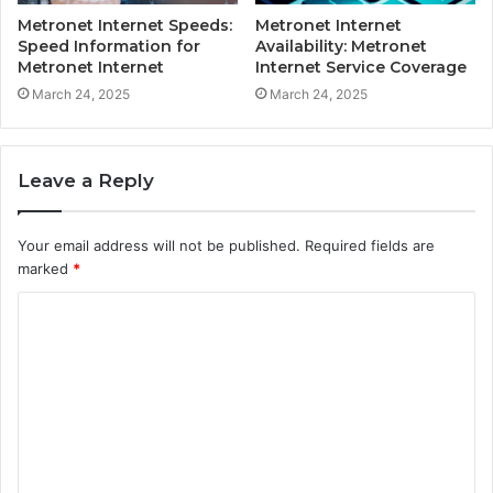
Metronet Internet Speeds:
Metronet Internet
Speed Information for
Availability: Metronet
Metronet Internet
Internet Service Coverage
March 24, 2025
March 24, 2025
Leave a Reply
Your email address will not be published.
Required fields are
marked
*
C
o
m
m
e
n