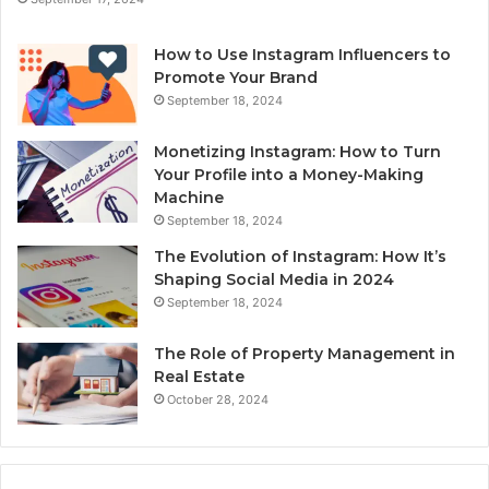
How to Use Instagram Influencers to
Promote Your Brand
September 18, 2024
Monetizing Instagram: How to Turn
Your Profile into a Money-Making
Machine
September 18, 2024
The Evolution of Instagram: How It’s
Shaping Social Media in 2024
September 18, 2024
The Role of Property Management in
Real Estate
October 28, 2024