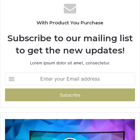
With Product You Purchase
Subscribe to our mailing list
to get the new updates!
Lorem ipsum dolor sit amet, consectetur.
Enter
your
Email
address