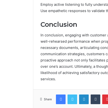
Employ active listening to fully unders
Use empathetic responses to validate t
Conclusion
In conclusion, engaging with customer
well-rehearsed performance when prope
necessary documents, articulating conc
communication strategies, customers can
proactive approach not only facilitates 
over one’s account. Ultimately, a thoug
likelihood of achieving satisfactory ou
services.
Facebook
Twitter
LinkedIn
Tumb
Share