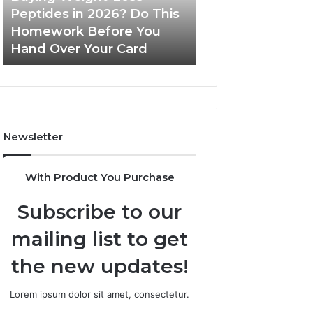
Do
Peptides in 2026? Do This
June 11, 2026
This
Homework Before You
Is PeptiLab Legi
Homework
Hand Over Your Card
Reviews
Before
You
Hand
Over
Your
Card
Newsletter
With Product You Purchase
Subscribe to our
mailing list to get
the new updates!
Lorem ipsum dolor sit amet, consectetur.