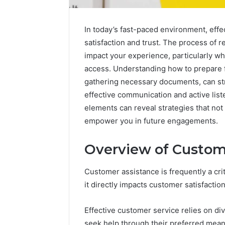
In today’s fast-paced environment, effe
satisfaction and trust. The process of 
impact your experience, particularly whe
access. Understanding how to prepare fo
gathering necessary documents, can st
effective communication and active list
elements can reveal strategies that no
empower you in future engagements.
Overview of Custom
Protect
Customer assistance is frequently a cri
and
it directly impacts customer satisfaction
Beautify:
Essential
Services
Effective customer service relies on d
Every
seek help through their preferred mean
August 21, 20