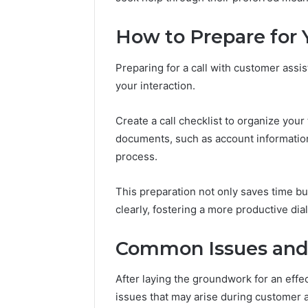
Outdoor
Protect a
Space
Essential
How to Prepare for Y
Needs
Outdoor
Preparing for a call with customer assi
your interaction.
Create a call checklist to organize you
documents, such as account informatio
process.
This preparation not only saves time 
clearly, fostering a more productive dia
Common Issues and 
After laying the groundwork for an effec
issues that may arise during customer a