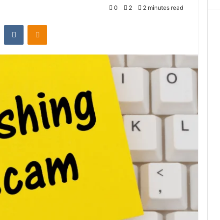
0
2
2 minutes read
st
Reddit
VKontakte
Odnoklassniki