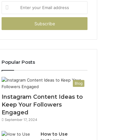
Enter
your
Email
address
Popular Posts
Blog
Instagram Content Ideas to
Keep Your Followers
Engaged
September 17, 2024
How to Use