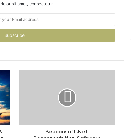
dolor sit amet, consectetur.
A
Beaconsoft .Net: