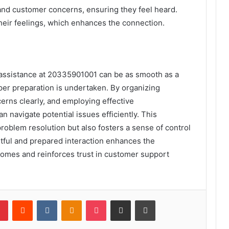
tand customer concerns, ensuring they feel heard.
heir feelings, which enhances the connection.
 assistance at 20335901001 can be as smooth as a
r preparation is undertaken. By organizing
erns clearly, and employing effective
 navigate potential issues efficiently. This
problem resolution but also fosters a sense of control
htful and prepared interaction enhances the
tcomes and reinforces trust in customer support
lr
Pinterest
Reddit
VKontakte
Odnoklassniki
Pocket
Share via Email
Print