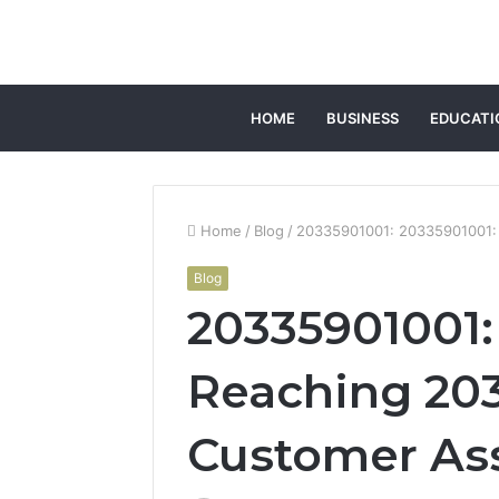
HOME
BUSINESS
EDUCATI
Home
/
Blog
/
20335901001: 20335901001: 
Blog
20335901001:
Reaching 203
Customer As