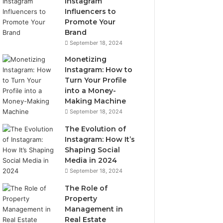
Instagram
Influencers to
Promote Your
Brand
September 18, 2024
Monetizing
Instagram: How to
Turn Your Profile
into a Money-
Making Machine
September 18, 2024
The Evolution of
Instagram: How It’s
Shaping Social
Media in 2024
September 18, 2024
The Role of
Property
Management in
Real Estate