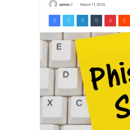
Send
admin
March 11, 2025
an
Facebook
Twitter
LinkedIn
Tumblr
Pintere
email