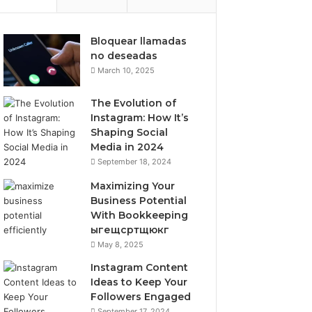
Bloquear llamadas
no deseadas
March 10, 2025
The Evolution of
Instagram: How It’s
Shaping Social
Media in 2024
September 18, 2024
Maximizing Your
Business Potential
With Bookkeeping
ыгещсртщюкг
May 8, 2025
Instagram Content
Ideas to Keep Your
Followers Engaged
September 17, 2024