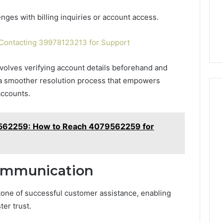
ges with billing inquiries or account access.
ontacting 39978123213 for Support
nvolves verifying account details beforehand and
g a smoother resolution process that empowers
accounts.
62259: How to Reach 4079562259 for
Communication
tone of successful customer assistance, enabling
ter trust.