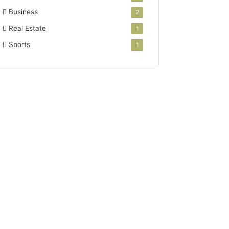
Business
2
Real Estate
1
Sports
1