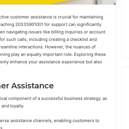
ctive customer assistance is crucial for maintaining
reaching 20335901001 for support can significantly
n navigating issues like billing inquiries or account
r such calls, including creating a checklist and
reamline interactions. However, the nuances of
ening play an equally important role. Exploring these
t only enhance your assistance experience but also
er Assistance
Keeping
tical component of a successful business strategy, as
a
 and loyalty.
Cold
Plunge
Clean
iverse assistance channels, enabling customers to
Without
s.
25
2 weeks ago