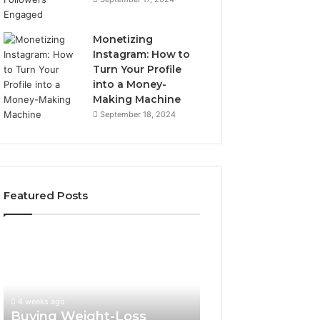
Monetizing
Instagram: How to
Turn Your Profile
into a Money-
Making Machine
September 18, 2024
Featured Posts
Buying
Is
Weight-
PeptiLab
Loss
Legit?
Peptides
2026
in
Reviews
4 weeks ago
2026?
Buying Weight-Loss