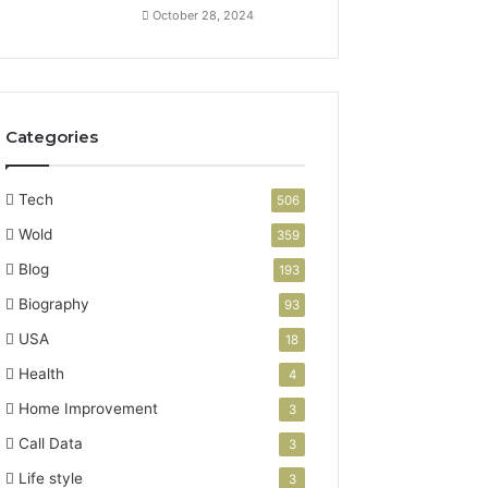
October 28, 2024
Categories
Tech
506
Wold
359
Blog
193
Biography
93
USA
18
Health
4
Home Improvement
3
Call Data
3
Life style
3