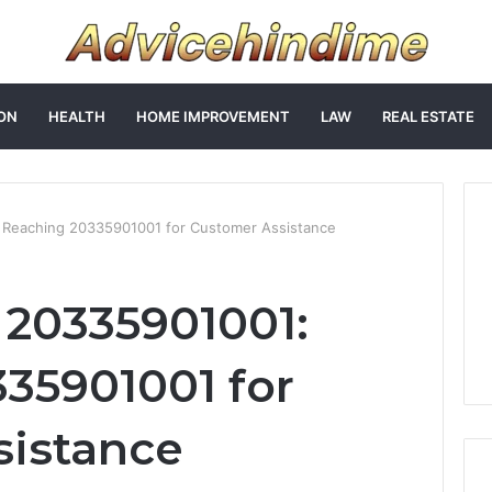
ON
HEALTH
HOME IMPROVEMENT
LAW
REAL ESTATE
Reaching 20335901001 for Customer Assistance
 20335901001:
35901001 for
sistance