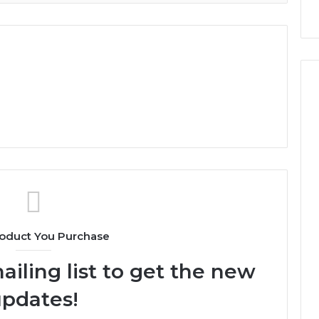
oduct You Purchase
ailing list to get the new
pdates!