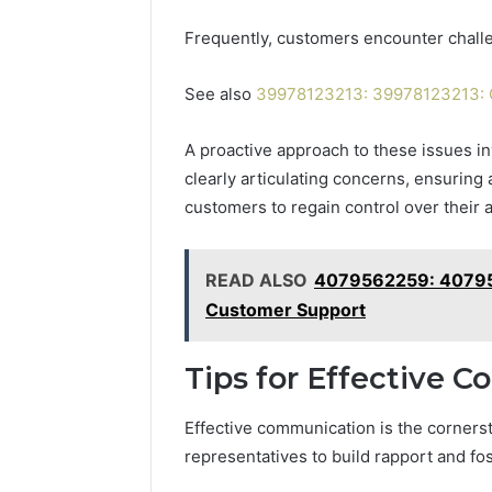
Frequently, customers encounter challen
See also
39978123213: 39978123213: C
A proactive approach to these issues i
clearly articulating concerns, ensurin
customers to regain control over their 
READ ALSO
4079562259: 40795
Customer Support
Tips for Effective 
Effective communication is the corners
representatives to build rapport and fos