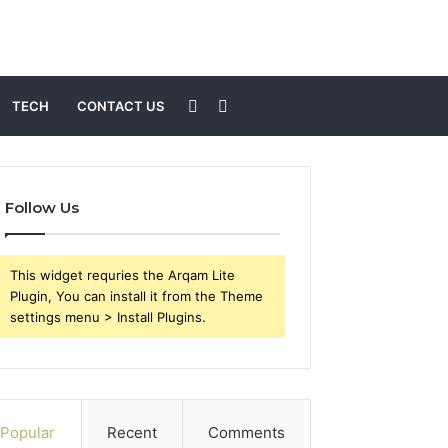
Sidebar
Search
TECH
CONTACT US
for
Follow Us
This widget requries the Arqam Lite
Plugin, You can install it from the Theme
settings menu > Install Plugins.
Popular
Recent
Comments