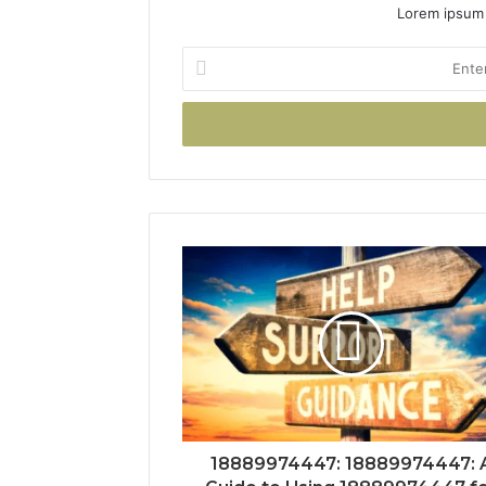
Lorem ipsum 
Enter
your
Email
address
18889974447: 18889974447: 