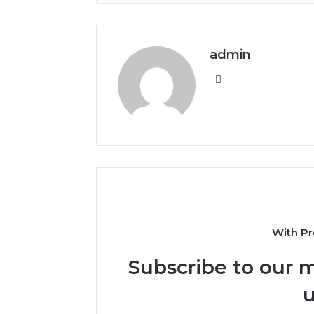
admin
Website
With Pr
Subscribe to our m
u