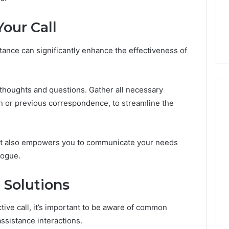
Damaging
nd Beautify:
Keeping a Cold Plunge
the
 Services Every
Clean Without Damaging
our Call
Wood
 Space Needs
the Wood on a Budget
on
a
stance can significantly enhance the effectiveness of
Budget
r thoughts and questions. Gather all necessary
n or previous correspondence, to streamline the
but also empowers you to communicate your needs
logue.
Solutions
tive call, it’s important to be aware of common
ssistance interactions.