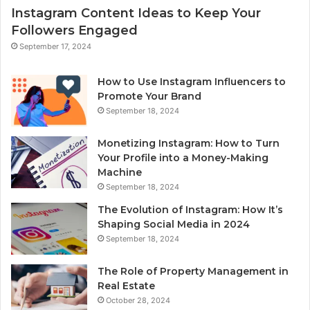
Instagram Content Ideas to Keep Your
Followers Engaged
September 17, 2024
How to Use Instagram Influencers to
Promote Your Brand
September 18, 2024
Monetizing Instagram: How to Turn
Your Profile into a Money-Making
Machine
September 18, 2024
The Evolution of Instagram: How It’s
Shaping Social Media in 2024
September 18, 2024
The Role of Property Management in
Real Estate
October 28, 2024