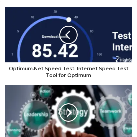
Optimum.Net Speed Test: Internet Speed Test
Tool for Optimum