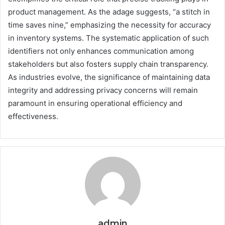
product management. As the adage suggests, “a stitch in
time saves nine,” emphasizing the necessity for accuracy
in inventory systems. The systematic application of such
identifiers not only enhances communication among
stakeholders but also fosters supply chain transparency.
As industries evolve, the significance of maintaining data
integrity and addressing privacy concerns will remain
paramount in ensuring operational efficiency and
effectiveness.
admin