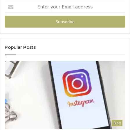
Enter
your
Email
address
Popular Posts
Blog