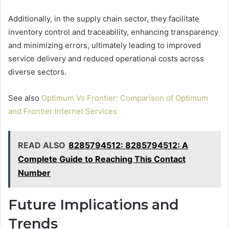
Additionally, in the supply chain sector, they facilitate
inventory control and traceability, enhancing transparency
and minimizing errors, ultimately leading to improved
service delivery and reduced operational costs across
diverse sectors.
See also
Optimum Vs Frontier: Comparison of Optimum
and Frontier Internet Services
READ ALSO
8285794512: 8285794512: A
Complete Guide to Reaching This Contact
Number
Future Implications and
Trends