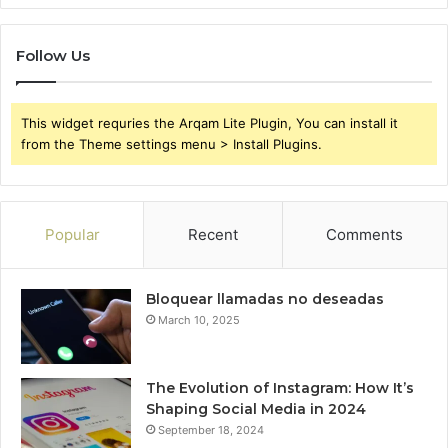
Follow Us
This widget requries the Arqam Lite Plugin, You can install it
from the Theme settings menu > Install Plugins.
Popular
Recent
Comments
Bloquear llamadas no deseadas
March 10, 2025
The Evolution of Instagram: How It’s
Shaping Social Media in 2024
September 18, 2024