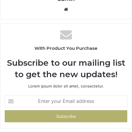
Website
With Product You Purchase
Subscribe to our mailing list
to get the new updates!
Lorem ipsum dolor sit amet, consectetur.
Enter
your
Email
address