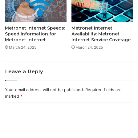
Metronet Internet Speeds:
Metronet Internet
Speed Information for
Availability: Metronet
Metronet Internet
Internet Service Coverage
March 24, 2025
March 24, 2025
Leave a Reply
Your email address will not be published.
Required fields are
marked
*
C
o
m
m