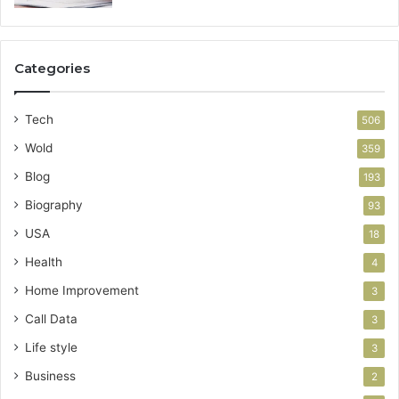
Categories
Tech
506
Wold
359
Blog
193
Biography
93
USA
18
Health
4
Home Improvement
3
Call Data
3
Life style
3
Business
2