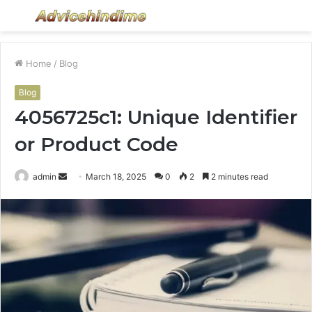
Menu
S
fo
Home
/
Blog
Blog
4056725c1: Unique Identifier
or Product Code
Send
admin
March 18, 2025
0
2
2 minutes read
an
email