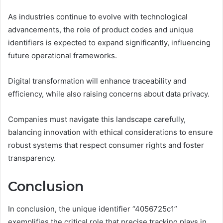
As industries continue to evolve with technological
advancements, the role of product codes and unique
identifiers is expected to expand significantly, influencing
future operational frameworks.
Digital transformation will enhance traceability and
efficiency, while also raising concerns about data privacy.
Companies must navigate this landscape carefully,
balancing innovation with ethical considerations to ensure
robust systems that respect consumer rights and foster
transparency.
Conclusion
In conclusion, the unique identifier “4056725c1”
exemplifies the critical role that precise tracking plays in