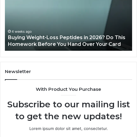
2026
Reviews
 in 2026? Do This
June 11, 2026
Over Your Card
Is PeptiLab Legit? 2026 Review
Newsletter
With Product You Purchase
Subscribe to our mailing list
to get the new updates!
Lorem ipsum dolor sit amet, consectetur.