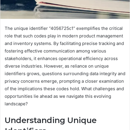
The unique identifier “4056725c1” exemplifies the critical
role that such codes play in modern product management
and inventory systems. By facilitating precise tracking and
fostering effective communication among various
stakeholders, it enhances operational efficiency across
diverse industries. However, as reliance on unique
identifiers grows, questions surrounding data integrity and
privacy concerns emerge, prompting a closer examination
of the implications these codes hold. What challenges and
opportunities lie ahead as we navigate this evolving
landscape?
Understanding Unique