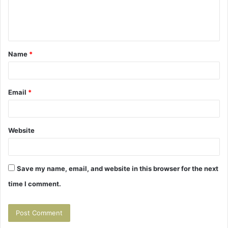
e
n
t
Name
*
*
Email
*
Website
Save my name, email, and website in this browser for the next
time I comment.