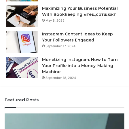
Maximizing Your Business Potential
With Bookkeeping ыгещсртщюкг
May 8, 2025
Instagram Content Ideas to Keep
Your Followers Engaged
September 17, 2024
Monetizing Instagram: How to Turn
Your Profile into a Money-Making
Machine
September 18, 2024
Featured Posts
Is
PeptiLab
Legit?