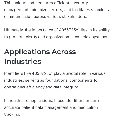
This unique code ensures efficient inventory
management, minimizes errors, and facilitates seamless
communication across various stakeholders.
Ultimately, the importance of 4056725c1 lies in its ability
to promote clarity and organization in complex systems.
Applications Across
Industries
Identifiers like 4056725c1 play a pivotal role in various
industries, serving as foundational components for
operational efficiency and data integrity.
In healthcare applications, these identifiers ensure
accurate patient data management and medication
tracking.