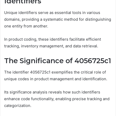
Identifiers
Unique identifiers serve as essential tools in various
domains, providing a systematic method for distinguishing
one entity from another.
In product coding, these identifiers facilitate efficient
tracking, inventory management, and data retrieval.
The Significance of 4056725c1
The identifier 4056725c1 exemplifies the critical role of
unique codes in product management and identification.
Its significance analysis reveals how such identifiers
enhance code functionality, enabling precise tracking and
categorization.