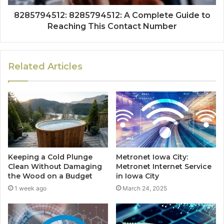
8285794512: 8285794512: A Complete Guide to
Reaching This Contact Number
Related Articles
Keeping a Cold Plunge
Metronet Iowa City:
Clean Without Damaging
Metronet Internet Service
the Wood on a Budget
in Iowa City
1 week ago
March 24, 2025