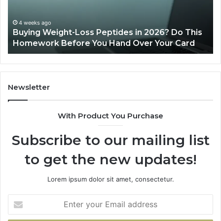
his
June 11, 2026
rd
Is PeptiLab Legit? 2026 Reviews
Newsletter
With Product You Purchase
Subscribe to our mailing list
to get the new updates!
Lorem ipsum dolor sit amet, consectetur.
Enter
your
Email