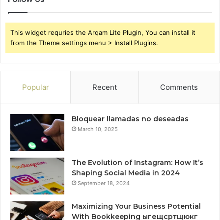
This widget requries the Arqam Lite Plugin, You can install it
from the Theme settings menu > Install Plugins.
Popular
Recent
Comments
Bloquear llamadas no deseadas
March 10, 2025
The Evolution of Instagram: How It’s
Shaping Social Media in 2024
September 18, 2024
Maximizing Your Business Potential
With Bookkeeping ыгещсртщюкг