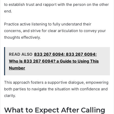
to establish trust and rapport with the person on the other
end.
Practice active listening to fully understand their
concerns, and strive for clear articulation to convey your
thoughts effectively.
READ ALSO
833 267 6094: 833 267 6094:
Who Is 833 267 6094? a Guide to Using This
Number
This approach fosters a supportive dialogue, empowering
both parties to navigate the situation with confidence and
clarity.
What to Expect After Calling