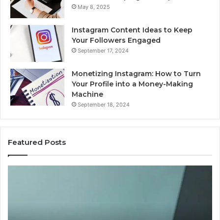
May 8, 2025
Instagram Content Ideas to Keep
Your Followers Engaged
September 17, 2024
Monetizing Instagram: How to Turn
Your Profile into a Money-Making
Machine
September 18, 2024
Featured Posts
Is
PeptiLab
Legit?
2026
Reviews