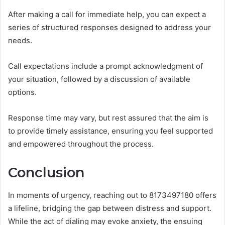
After making a call for immediate help, you can expect a
series of structured responses designed to address your
needs.
Call expectations include a prompt acknowledgment of
your situation, followed by a discussion of available
options.
Response time may vary, but rest assured that the aim is
to provide timely assistance, ensuring you feel supported
and empowered throughout the process.
Conclusion
In moments of urgency, reaching out to 8173497180 offers
a lifeline, bridging the gap between distress and support.
While the act of dialing may evoke anxiety, the ensuing