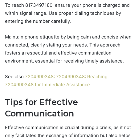
To reach 8173497180, ensure your phone is charged and
within signal range. Use proper dialing techniques by
entering the number carefully.
Maintain phone etiquette by being calm and concise when
connected, clearly stating your needs. This approach
fosters a respectful and effective communication
environment, essential for receiving timely assistance.
See also
7204990348: 7204990348: Reaching
7204990348 for Immediate Assistance
Tips for Effective
Communication
Effective communication is crucial during a crisis, as it not
only facilitates the exchange of information but also helps