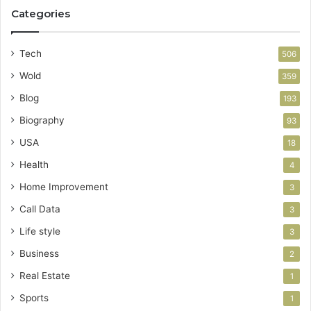
Categories
Tech
506
Wold
359
Blog
193
Biography
93
USA
18
Health
4
Home Improvement
3
Call Data
3
Life style
3
Business
2
Real Estate
1
Sports
1