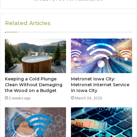
Related Articles
Keeping a Cold Plunge
Metronet Iowa City:
Clean Without Damaging
Metronet Internet Service
the Wood on a Budget
in Iowa City
2 weeks ago
March 24, 2025