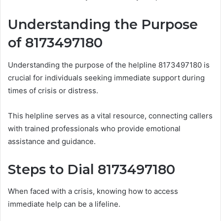
Understanding the Purpose
of 8173497180
Understanding the purpose of the helpline 8173497180 is
crucial for individuals seeking immediate support during
times of crisis or distress.
This helpline serves as a vital resource, connecting callers
with trained professionals who provide emotional
assistance and guidance.
Steps to Dial 8173497180
When faced with a crisis, knowing how to access
immediate help can be a lifeline.