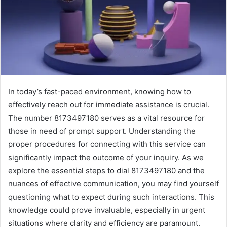
In today’s fast-paced environment, knowing how to
effectively reach out for immediate assistance is crucial.
The number 8173497180 serves as a vital resource for
those in need of prompt support. Understanding the
proper procedures for connecting with this service can
significantly impact the outcome of your inquiry. As we
explore the essential steps to dial 8173497180 and the
nuances of effective communication, you may find yourself
questioning what to expect during such interactions. This
knowledge could prove invaluable, especially in urgent
situations where clarity and efficiency are paramount.