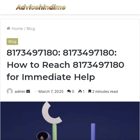
Menu
S
fo
Home
/
Blog
Blog
8173497180: 8173497180:
How to Reach 8173497180
for Immediate Help
Send
admin
March 7, 2025
0
1
2 minutes read
an
email