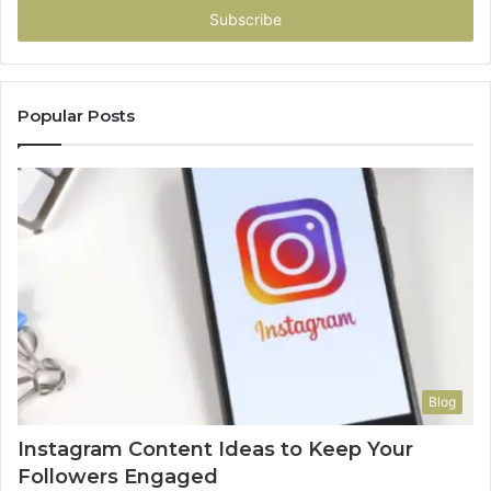
address
Popular Posts
Blog
Instagram Content Ideas to Keep Your
Followers Engaged