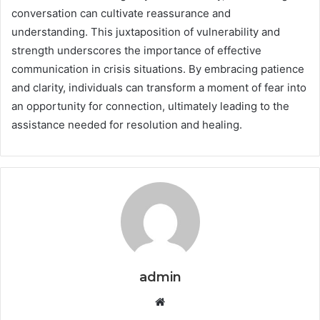
conversation can cultivate reassurance and
understanding. This juxtaposition of vulnerability and
strength underscores the importance of effective
communication in crisis situations. By embracing patience
and clarity, individuals can transform a moment of fear into
an opportunity for connection, ultimately leading to the
assistance needed for resolution and healing.
admin
Website