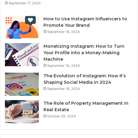
September 17, 2024
How to Use Instagram Influencers to
Promote Your Brand
September 18, 2024
Monetizing Instagram: How to Turn
Your Profile into a Money-Making
Machine
September 18, 2024
The Evolution of Instagram: How It’s
Shaping Social Media in 2024
September 18, 2024
The Role of Property Management in
Real Estate
October 28, 2024