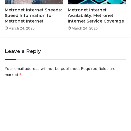
Metronet Internet Speeds:
Metronet Internet
Speed Information for
Availability: Metronet
Metronet Internet
Internet Service Coverage
March 24, 2025
March 24, 2025
Leave a Reply
Your email address will not be published.
Required fields are
marked
*
C
o
m
m
e
n