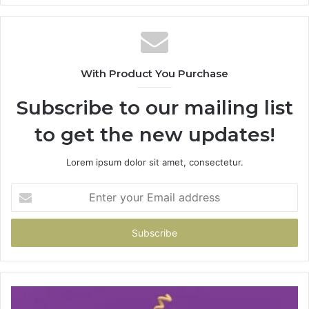
With Product You Purchase
Subscribe to our mailing list
to get the new updates!
Lorem ipsum dolor sit amet, consectetur.
Enter
your
Email
address