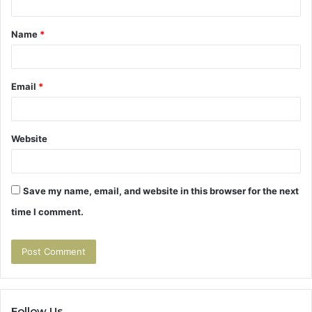
t
Name
*
*
Email
*
Website
Save my name, email, and website in this browser for the next
time I comment.
Follow Us