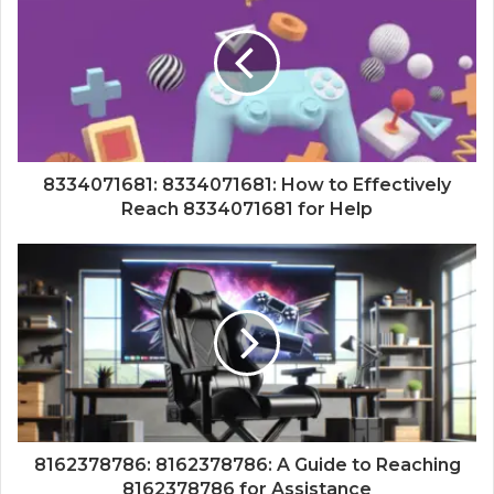
8334071681: 8334071681: How to Effectively
Reach 8334071681 for Help
8162378786: 8162378786: A Guide to Reaching
8162378786 for Assistance