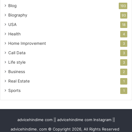
Blog
193
Biography
93
USA
18
Health
4
Home Improvement
3
Call Data
3
Life style
3
Business
2
Real Estate
1
Sports
1
advicehindime com || advicehindime com Instagram ||
advicehindime. com © Copyright 2026, All Rights Reserved