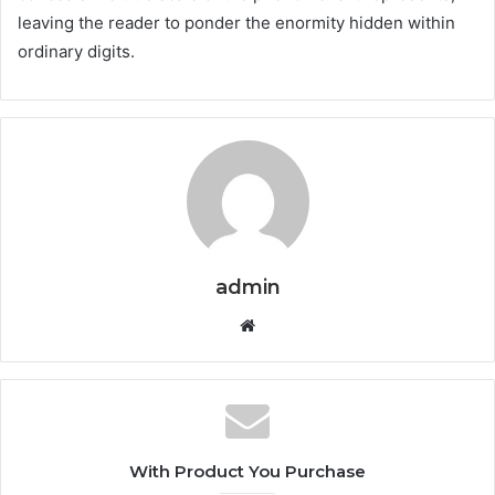
leaving the reader to ponder the enormity hidden within
ordinary digits.
admin
Website
With Product You Purchase