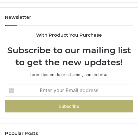
Hand
Over
Your
Newsletter
Card
With Product You Purchase
Subscribe to our mailing list
to get the new updates!
Lorem ipsum dolor sit amet, consectetur.
Enter
your
Email
address
Popular Posts