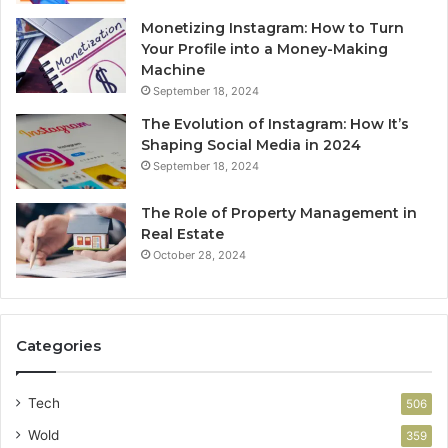
Monetizing Instagram: How to Turn
Your Profile into a Money-Making
Machine
September 18, 2024
The Evolution of Instagram: How It’s
Shaping Social Media in 2024
September 18, 2024
The Role of Property Management in
Real Estate
October 28, 2024
Categories
Tech
506
Wold
359