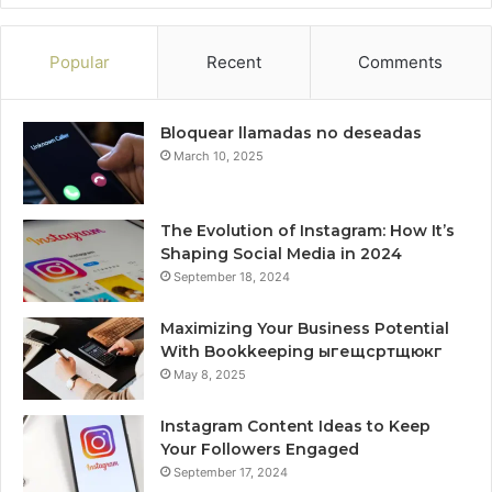
Popular
Recent
Comments
Bloquear llamadas no deseadas
March 10, 2025
The Evolution of Instagram: How It’s
Shaping Social Media in 2024
September 18, 2024
Maximizing Your Business Potential
With Bookkeeping ыгещсртщюкг
May 8, 2025
Instagram Content Ideas to Keep
Your Followers Engaged
September 17, 2024