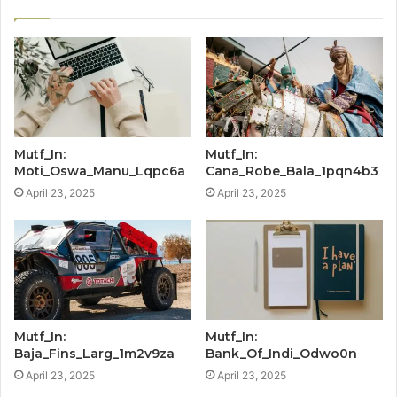
Mutf_In:
Mutf_In:
Moti_Oswa_Manu_Lqpc6a
Cana_Robe_Bala_1pqn4b3
April 23, 2025
April 23, 2025
Mutf_In:
Mutf_In:
Baja_Fins_Larg_1m2v9za
Bank_Of_Indi_Odwo0n
April 23, 2025
April 23, 2025