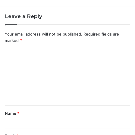
Leave a Reply
Your email address will not be published.
Required fields are
marked
*
C
o
m
m
e
n
t
Name
*
*