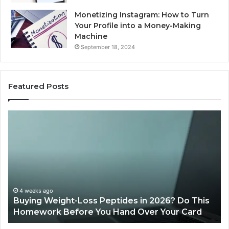
Monetizing Instagram: How to Turn
Your Profile into a Money-Making
Machine
September 18, 2024
Featured Posts
Buying
Is
Weight-
Pe
Loss
Le
Peptides
20
in
Re
2026?
Do
This
4 weeks ago
Buying Weight-Loss Peptides in 2026? Do This
Homework
Homework Before You Hand Over Your Card
Before
You