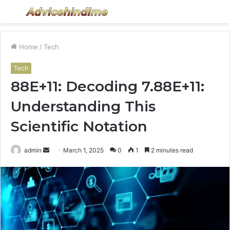
Menu
S
fo
Home
/
Tech
Tech
88E+11: Decoding 7.88E+11:
Understanding This
Scientific Notation
Send
admin
March 1, 2025
0
1
2 minutes read
an
email