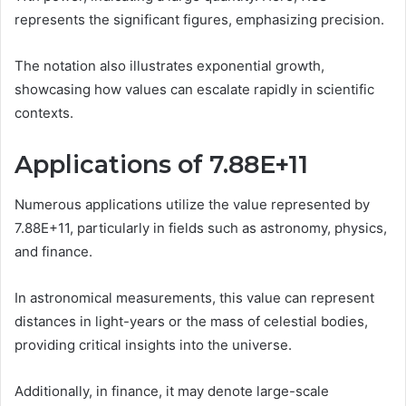
represents the significant figures, emphasizing precision.
The notation also illustrates exponential growth,
showcasing how values can escalate rapidly in scientific
contexts.
Applications of 7.88E+11
Numerous applications utilize the value represented by
7.88E+11, particularly in fields such as astronomy, physics,
and finance.
In astronomical measurements, this value can represent
distances in light-years or the mass of celestial bodies,
providing critical insights into the universe.
Additionally, in finance, it may denote large-scale