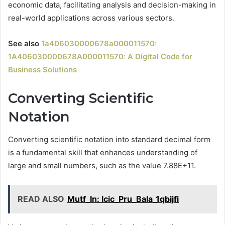
economic data, facilitating analysis and decision-making in
real-world applications across various sectors.
See also
1a406030000678a000011570:
1A406030000678A000011570: A Digital Code for
Business Solutions
Converting Scientific
Notation
Converting scientific notation into standard decimal form
is a fundamental skill that enhances understanding of
large and small numbers, such as the value 7.88E+11.
READ ALSO
Mutf_In: Icic_Pru_Bala_1qbijfi