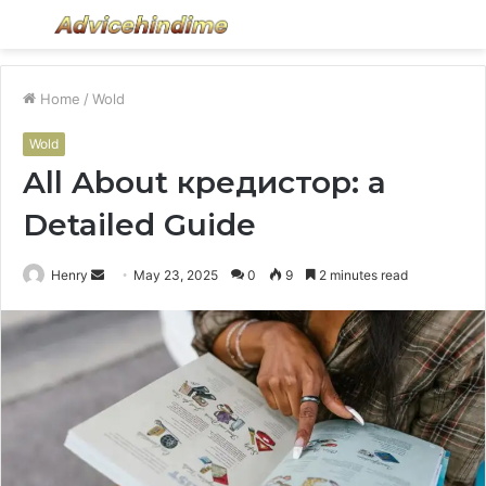
Menu
S
fo
Home
/
Wold
Wold
All About кредистор: a
Detailed Guide
Send
Henry
May 23, 2025
0
9
2 minutes read
an
email