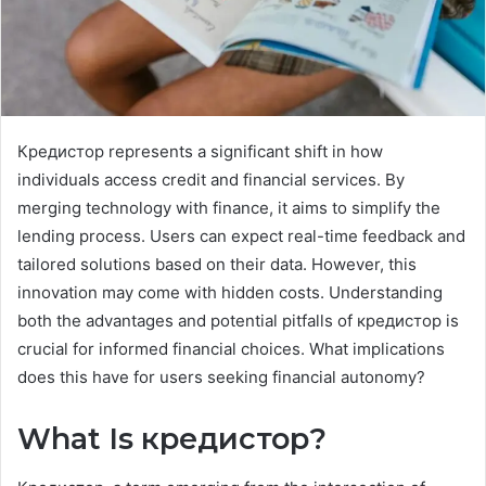
Кредистор represents a significant shift in how
individuals access credit and financial services. By
merging technology with finance, it aims to simplify the
lending process. Users can expect real-time feedback and
tailored solutions based on their data. However, this
innovation may come with hidden costs. Understanding
both the advantages and potential pitfalls of кредистор is
crucial for informed financial choices. What implications
does this have for users seeking financial autonomy?
What Is кредистор?