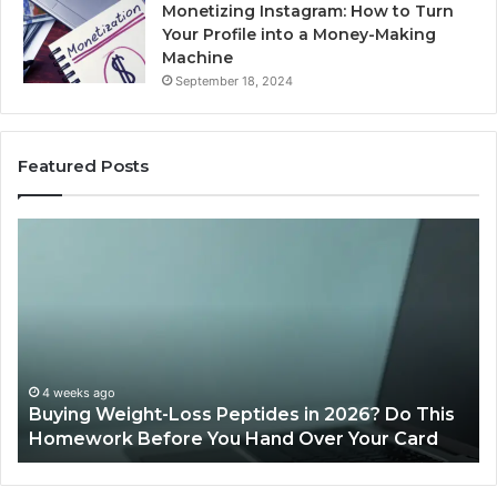
Monetizing Instagram: How to Turn
Your Profile into a Money-Making
Machine
September 18, 2024
Featured Posts
Buying
Is
Weight-
Pe
Loss
Le
Peptides
20
in
Re
2026?
Do
This
4 weeks ago
Buying Weight-Loss Peptides in 2026? Do This
Homework
Homework Before You Hand Over Your Card
Before
You
Hand