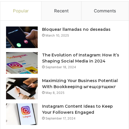
Popular
Recent
Comments
Bloquear llamadas no deseadas
March 10, 2025
The Evolution of Instagram: How It’s
Shaping Social Media in 2024
September 18, 2024
Maximizing Your Business Potential
With Bookkeeping ыгещсртщюкг
May 8, 2025
Instagram Content Ideas to Keep
Your Followers Engaged
September 17, 2024