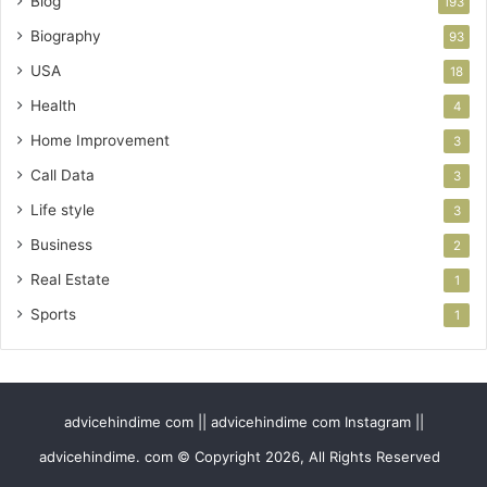
Blog
193
Biography
93
USA
18
Health
4
Home Improvement
3
Call Data
3
Life style
3
Business
2
Real Estate
1
Sports
1
advicehindime com || advicehindime com Instagram ||
advicehindime. com © Copyright 2026, All Rights Reserved