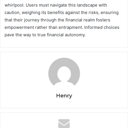
whirlpool. Users must navigate this landscape with
caution, weighing its benefits against the risks, ensuring
that their journey through the financial realm fosters
empowerment rather than entrapment. Informed choices
pave the way to true financial autonomy.
Henry