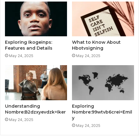
Exploring Ikogeinps:
What to Know About
Features and Details
Hbotvsigning
May 24, 2025
May 24, 2025
Understanding
Exploring
Nombre:B2dzxyevdzk=Iker
Nombre:99wtvb6crei=Emil
y
May 24, 2025
May 24, 2025