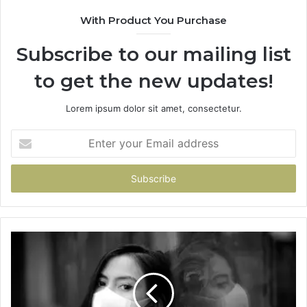
With Product You Purchase
Subscribe to our mailing list
to get the new updates!
Lorem ipsum dolor sit amet, consectetur.
Enter
your
Email
address