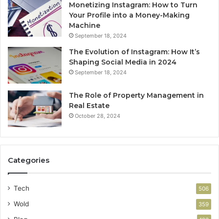
Monetizing Instagram: How to Turn
Your Profile into a Money-Making
Machine
September 18, 2024
The Evolution of Instagram: How It’s
Shaping Social Media in 2024
September 18, 2024
The Role of Property Management in
Real Estate
October 28, 2024
Categories
Tech
506
Wold
359