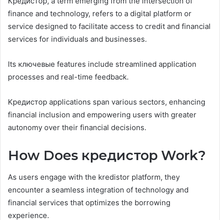
Кредистор, a term emerging from the intersection of
finance and technology, refers to a digital platform or
service designed to facilitate access to credit and financial
services for individuals and businesses.
Its ключевые features include streamlined application
processes and real-time feedback.
Kредистор applications span various sectors, enhancing
financial inclusion and empowering users with greater
autonomy over their financial decisions.
How Does кредистор Work?
As users engage with the kredistor platform, they
encounter a seamless integration of technology and
financial services that optimizes the borrowing
experience.