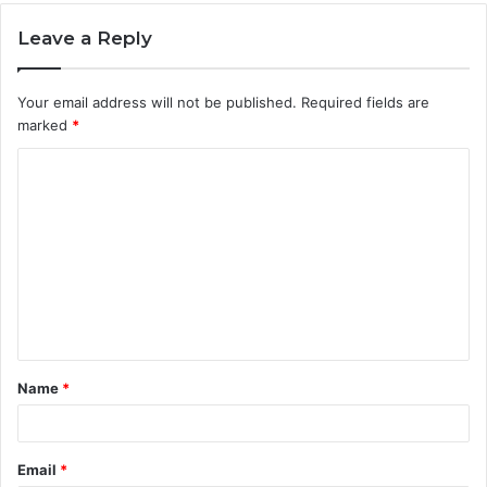
Leave a Reply
Your email address will not be published.
Required fields are
marked
*
C
o
m
m
e
n
t
Name
*
*
Email
*