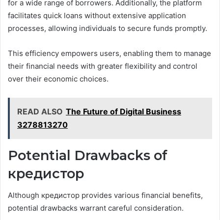
for a wide range of borrowers. Additionally, the platform
facilitates quick loans without extensive application
processes, allowing individuals to secure funds promptly.
This efficiency empowers users, enabling them to manage
their financial needs with greater flexibility and control
over their economic choices.
READ ALSO
The Future of Digital Business
3278813270
Potential Drawbacks of
кредистор
Although кредистор provides various financial benefits,
potential drawbacks warrant careful consideration.