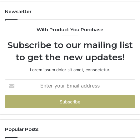
Over
Your
Newsletter
Card
With Product You Purchase
Subscribe to our mailing list
to get the new updates!
Lorem ipsum dolor sit amet, consectetur.
Enter
your
Email
address
Popular Posts