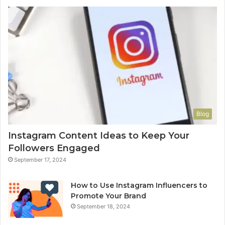
Blog
Instagram Content Ideas to Keep Your
Followers Engaged
September 17, 2024
How to Use Instagram Influencers to
Promote Your Brand
September 18, 2024