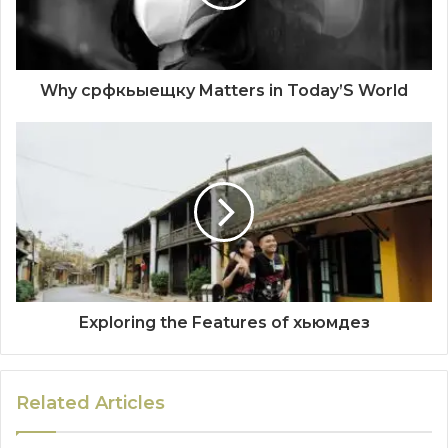
Why срфкьыещку Matters in Today’S World
Exploring the Features of хьюмдез
Related Articles