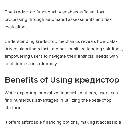
The kredистор functionality enables efficient loan
processing through automated assessments and risk
evaluations.
Understanding kredистор mechanics reveals how data-
driven algorithms facilitate personalized lending solutions,
empowering users to navigate their financial needs with
confidence and autonomy.
Benefits of Using кредистор
While exploring innovative financial solutions, users can
find numerous advantages in utilizing the кредистор
platform.
It offers affordable financing options, making it accessible