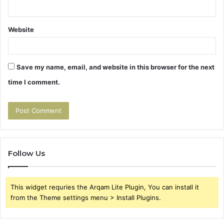
Website
Save my name, email, and website in this browser for the next
time I comment.
Follow Us
This widget requries the Arqam Lite Plugin, You can install it
from the Theme settings menu > Install Plugins.