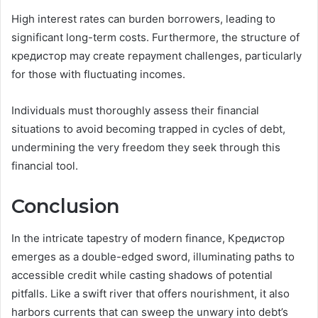
High interest rates can burden borrowers, leading to
significant long-term costs. Furthermore, the structure of
кредистор may create repayment challenges, particularly
for those with fluctuating incomes.
Individuals must thoroughly assess their financial
situations to avoid becoming trapped in cycles of debt,
undermining the very freedom they seek through this
financial tool.
Conclusion
In the intricate tapestry of modern finance, Кредистор
emerges as a double-edged sword, illuminating paths to
accessible credit while casting shadows of potential
pitfalls. Like a swift river that offers nourishment, it also
harbors currents that can sweep the unwary into debt’s