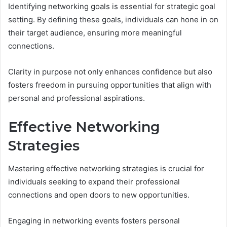
Identifying networking goals is essential for strategic goal
setting. By defining these goals, individuals can hone in on
their target audience, ensuring more meaningful
connections.
Clarity in purpose not only enhances confidence but also
fosters freedom in pursuing opportunities that align with
personal and professional aspirations.
Effective Networking
Strategies
Mastering effective networking strategies is crucial for
individuals seeking to expand their professional
connections and open doors to new opportunities.
Engaging in networking events fosters personal