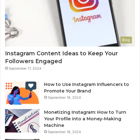
Blog
Instagram Content Ideas to Keep Your
Followers Engaged
September 17, 2024
How to Use Instagram Influencers to
Promote Your Brand
September 18, 2024
Monetizing Instagram: How to Turn
Your Profile into a Money-Making
Machine
September 18, 2024