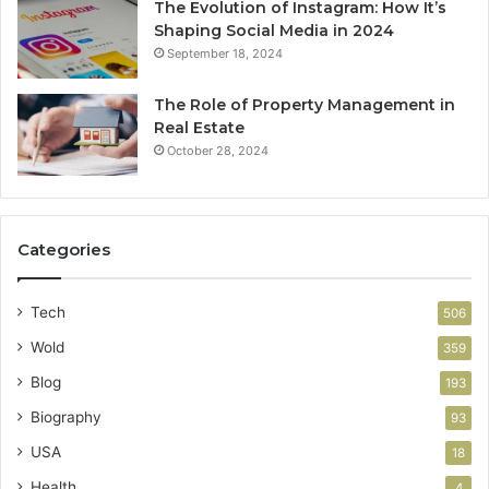
The Evolution of Instagram: How It’s
Shaping Social Media in 2024
September 18, 2024
The Role of Property Management in
Real Estate
October 28, 2024
Categories
Tech
506
Wold
359
Blog
193
Biography
93
USA
18
Health
4