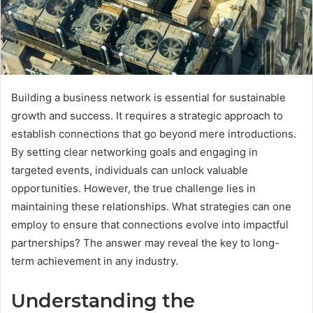
Building a business network is essential for sustainable
growth and success. It requires a strategic approach to
establish connections that go beyond mere introductions.
By setting clear networking goals and engaging in
targeted events, individuals can unlock valuable
opportunities. However, the true challenge lies in
maintaining these relationships. What strategies can one
employ to ensure that connections evolve into impactful
partnerships? The answer may reveal the key to long-
term achievement in any industry.
Understanding the