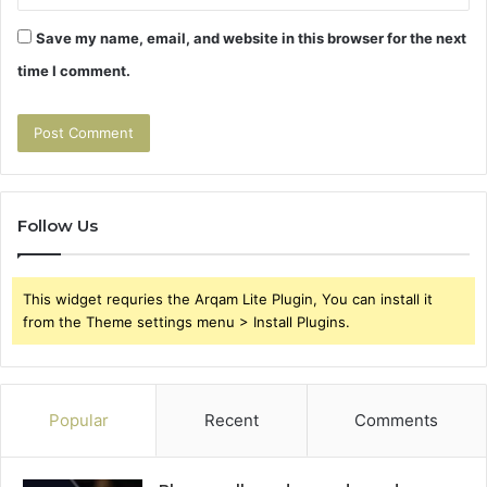
Save my name, email, and website in this browser for the next
time I comment.
Follow Us
This widget requries the Arqam Lite Plugin, You can install it
from the Theme settings menu > Install Plugins.
Popular
Recent
Comments