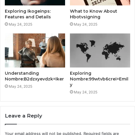
Exploring Ikogeinps:
What to Know About
Features and Details
Hbotvsigning
May 24, 2025
May 24, 2025
Understanding
Exploring
Nombre:B2dzxyevdzk=Iker
Nombre:99wtvb6crei=Emil
y
May 24, 2025
May 24, 2025
Leave a Reply
Your email address will not be published.
Required fields are