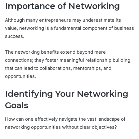
Importance of Networking
Although many entrepreneurs may underestimate its
value, networking is a fundamental component of business
success.
The networking benefits extend beyond mere
connections; they foster meaningful relationship building
that can lead to collaborations, mentorships, and
opportunities.
Identifying Your Networking
Goals
How can one effectively navigate the vast landscape of
networking opportunities without clear objectives?