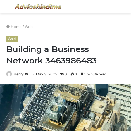
Menu
S
fo
Home
/
Wold
Wold
Building a Business
Network 3463986483
Send
Henry
May 3, 2025
0
3
1 minute read
an
email