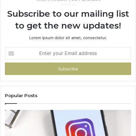
Subscribe to our mailing list
to get the new updates!
Lorem ipsum dolor sit amet, consectetur.
Enter
your
Email
address
Popular Posts