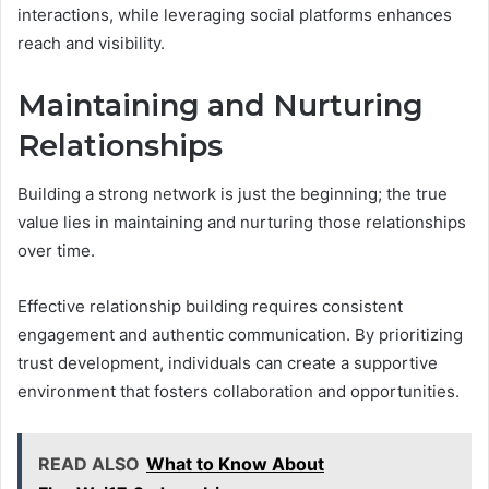
interactions, while leveraging social platforms enhances
reach and visibility.
Maintaining and Nurturing
Relationships
Building a strong network is just the beginning; the true
value lies in maintaining and nurturing those relationships
over time.
Effective relationship building requires consistent
engagement and authentic communication. By prioritizing
trust development, individuals can create a supportive
environment that fosters collaboration and opportunities.
READ ALSO
What to Know About