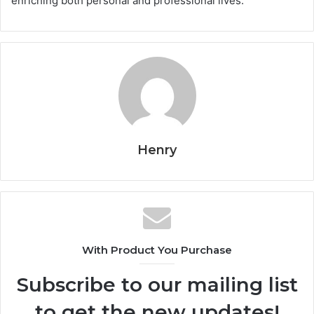
enriching both personal and professional lives.
Henry
With Product You Purchase
Subscribe to our mailing list
to get the new updates!