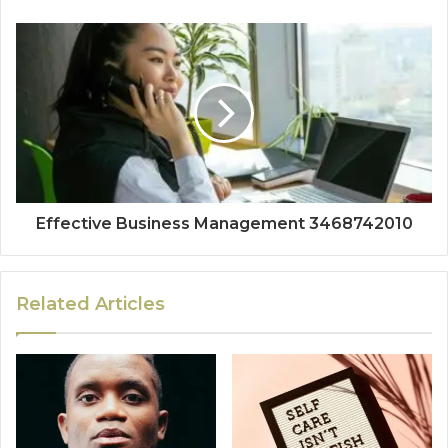
Effective Business Management 3468742010
Related Articles