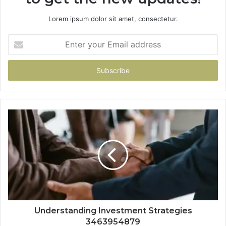
Lorem ipsum dolor sit amet, consectetur.
Enter
your
Email
address
Understanding Investment Strategies
3463954879