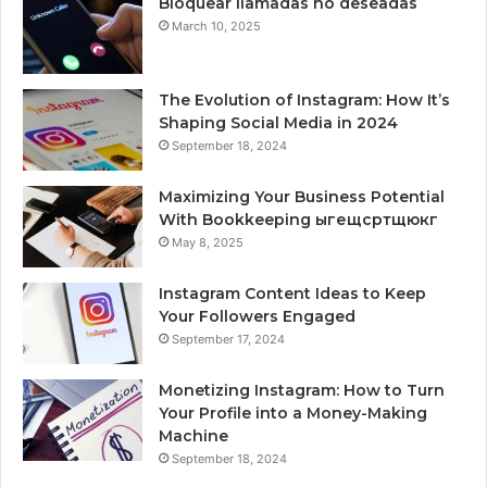
Bloquear llamadas no deseadas
March 10, 2025
The Evolution of Instagram: How It’s
Shaping Social Media in 2024
September 18, 2024
Maximizing Your Business Potential
With Bookkeeping ыгещсртщюкг
May 8, 2025
Instagram Content Ideas to Keep
Your Followers Engaged
September 17, 2024
Monetizing Instagram: How to Turn
Your Profile into a Money-Making
Machine
September 18, 2024