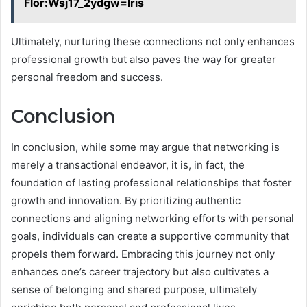
Flor:Wsj17_2ydgw=Iris
Ultimately, nurturing these connections not only enhances
professional growth but also paves the way for greater
personal freedom and success.
Conclusion
In conclusion, while some may argue that networking is
merely a transactional endeavor, it is, in fact, the
foundation of lasting professional relationships that foster
growth and innovation. By prioritizing authentic
connections and aligning networking efforts with personal
goals, individuals can create a supportive community that
propels them forward. Embracing this journey not only
enhances one’s career trajectory but also cultivates a
sense of belonging and shared purpose, ultimately