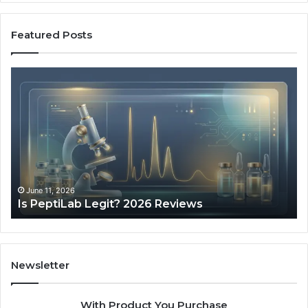
Featured Posts
Is
Wh
PeptiLab
10
Legit?
Mi
2026
a
Reviews
Da
of
Sp
Pr
Ac
June 11, 2026
Is PeptiLab Legit? 2026 Reviews
Lo
Li
Newsletter
With Product You Purchase