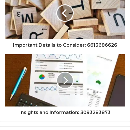
Important Details to Consider: 6613686626
Insights and Information: 3093283873