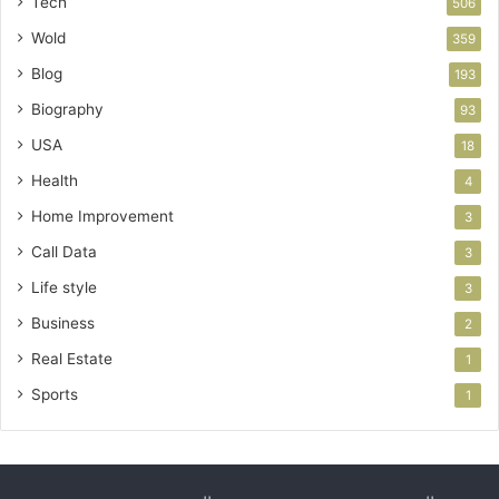
Tech
506
Wold
359
Blog
193
Biography
93
USA
18
Health
4
Home Improvement
3
Call Data
3
Life style
3
Business
2
Real Estate
1
Sports
1