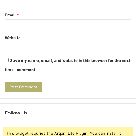
Email
*
Website
Save my name, email, and website in this browser for the next
time I comment.
Follow Us
This widget requries the Arqam Lite Plugin, You can install it