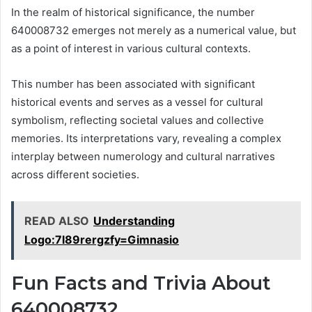
In the realm of historical significance, the number
640008732 emerges not merely as a numerical value, but
as a point of interest in various cultural contexts.
This number has been associated with significant
historical events and serves as a vessel for cultural
symbolism, reflecting societal values and collective
memories. Its interpretations vary, revealing a complex
interplay between numerology and cultural narratives
across different societies.
READ ALSO
Understanding
Logo:7l89rergzfy=Gimnasio
Fun Facts and Trivia About
640008732