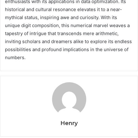
enthusiasts with its applications in data optimization. Its
historical and cultural resonance elevates it to a near-
mythical status, inspiring awe and curiosity. With its
unique digit composition, this numerical marvel weaves a
tapestry of intrigue that transcends mere arithmetic,
inviting scholars and dreamers alike to explore its endless
possibilities and profound implications in the universe of
numbers.
Henry