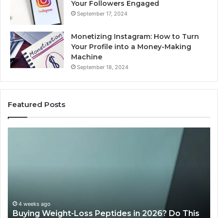
Your Followers Engaged
September 17, 2024
Monetizing Instagram: How to Turn
Your Profile into a Money-Making
Machine
September 18, 2024
Featured Posts
Is
Wh
PeptiLab
10
Legit?
Mi
2026
a
Reviews
Da
of
Sp
Pr
Ac
June 11, 2026