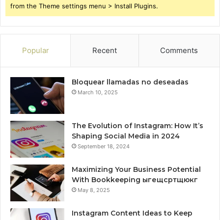
from the Theme settings menu > Install Plugins.
Popular
Recent
Comments
Bloquear llamadas no deseadas
March 10, 2025
The Evolution of Instagram: How It’s
Shaping Social Media in 2024
September 18, 2024
Maximizing Your Business Potential
With Bookkeeping ыгещсртщюкг
May 8, 2025
Instagram Content Ideas to Keep