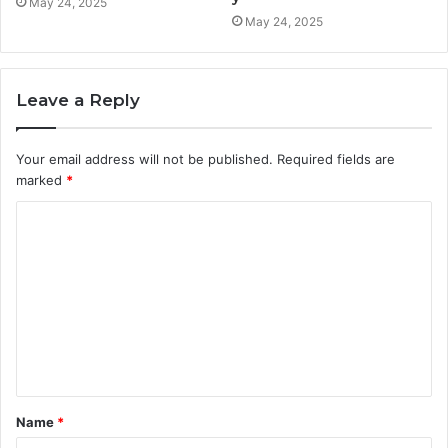
May 24, 2025
May 24, 2025
Leave a Reply
Your email address will not be published.
Required fields are
marked
*
C
o
m
m
e
n
t
Name
*
*