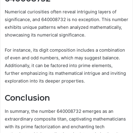
Numerical curiosities often reveal intriguing layers of
significance, and 640008732 is no exception. This number
exhibits unique patterns when analyzed mathematically,
showcasing its numerical significance.
For instance, its digit composition includes a combination
of even and odd numbers, which may suggest balance.
Additionally, it can be factored into prime elements,
further emphasizing its mathematical intrigue and inviting
exploration into its deeper properties.
Conclusion
In summary, the number 640008732 emerges as an
extraordinary composite titan, captivating mathematicians
with its prime factorization and enchanting tech