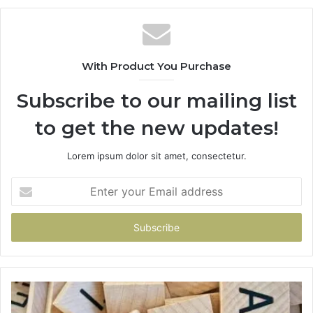
With Product You Purchase
Subscribe to our mailing list
to get the new updates!
Lorem ipsum dolor sit amet, consectetur.
Enter
your
Email
address