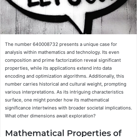
The number 640008732 presents a unique case for
analysis within mathematics and technology. Its even
composition and prime factorization reveal significant
properties, while its applications extend into data
encoding and optimization algorithms. Additionally, this
number carries historical and cultural weight, prompting
various interpretations. As its intriguing characteristics
surface, one might ponder how its mathematical
significance intertwines with broader societal implications.
What other dimensions await exploration?
Mathematical Properties of