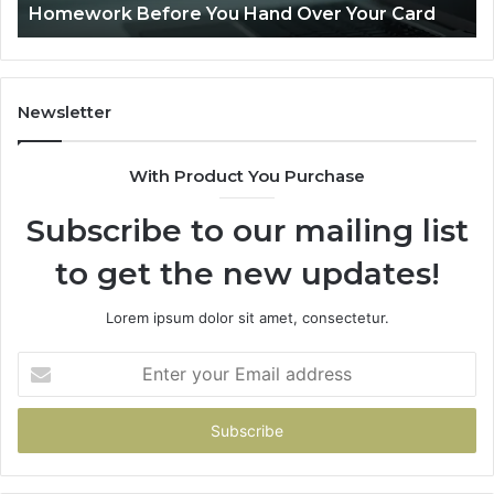
Is PeptiLab Legit? 2026 Reviews
Lo
Li
Newsletter
With Product You Purchase
Subscribe to our mailing list
to get the new updates!
Lorem ipsum dolor sit amet, consectetur.
Enter
your
Email
address