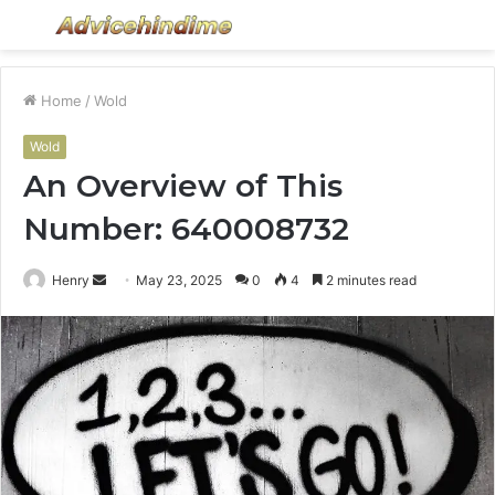
Menu
S
fo
Home
/
Wold
Wold
An Overview of This
Number: 640008732
Send
Henry
May 23, 2025
0
4
2 minutes read
an
email