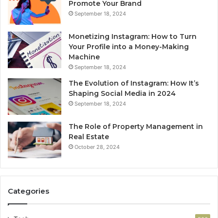
Promote Your Brand
September 18, 2024
Monetizing Instagram: How to Turn
Your Profile into a Money-Making
Machine
September 18, 2024
The Evolution of Instagram: How It’s
Shaping Social Media in 2024
September 18, 2024
The Role of Property Management in
Real Estate
October 28, 2024
Categories