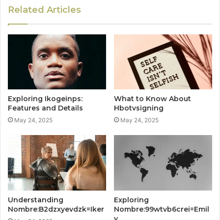
Related Articles
Exploring Ikogeinps:
What to Know About
Features and Details
Hbotvsigning
May 24, 2025
May 24, 2025
Understanding
Exploring
Nombre:B2dzxyevdzk=Iker
Nombre:99wtvb6crei=Emil
y