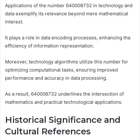
Applications of the number 640008732 in technology and
data exemplify its relevance beyond mere mathematical
interest.
It plays a role in data encoding processes, enhancing the
efficiency of information representation.
Moreover, technology algorithms utilize this number for
optimizing computational tasks, ensuring improved
performance and accuracy in data processing.
As a result, 640008732 underlines the intersection of
mathematics and practical technological applications.
Historical Significance and
Cultural References