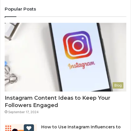
Popular Posts
Blog
Instagram Content Ideas to Keep Your
Followers Engaged
September 17, 2024
How to Use Instagram Influencers to