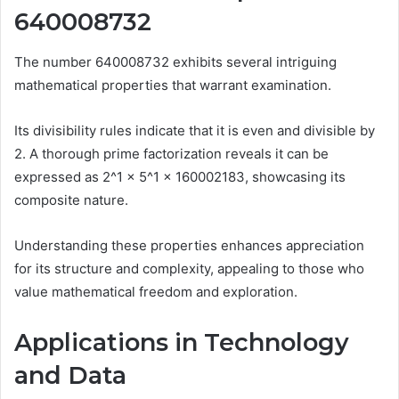
640008732
The number 640008732 exhibits several intriguing
mathematical properties that warrant examination.
Its divisibility rules indicate that it is even and divisible by
2. A thorough prime factorization reveals it can be
expressed as 2^1 × 5^1 × 160002183, showcasing its
composite nature.
Understanding these properties enhances appreciation
for its structure and complexity, appealing to those who
value mathematical freedom and exploration.
Applications in Technology
and Data