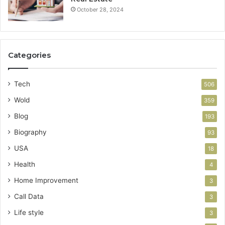
October 28, 2024
Categories
Tech
506
Wold
359
Blog
193
Biography
93
USA
18
Health
4
Home Improvement
3
Call Data
3
Life style
3