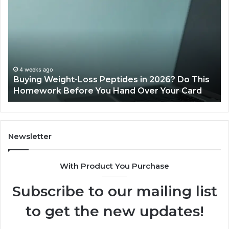
Weight-
Pe
Loss
Le
Peptides
20
in
Re
2026?
Do
This
4 weeks ago
Buying Weight-Loss Peptides in 2026? Do This
Homework
Homework Before You Hand Over Your Card
Before
You
Hand
Over
Your
Newsletter
Card
With Product You Purchase
Subscribe to our mailing list
to get the new updates!