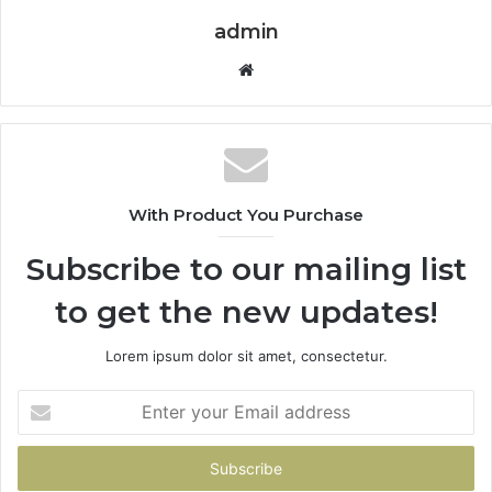
admin
Website
With Product You Purchase
Subscribe to our mailing list
to get the new updates!
Lorem ipsum dolor sit amet, consectetur.
Enter
your
Email
address