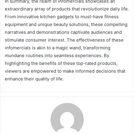
In summary, the realm of infomercials showcases an
extraordinary array of products that revolutionize daily life.
From innovative kitchen gadgets to must-have fitness
equipment and unique beauty solutions, these compelling
narratives and demonstrations captivate audiences and
stimulate consumer interest. The effectiveness of these
infomercials is akin to a magic wand, transforming
mundane routines into seamless experiences. By
highlighting the benefits of these top-rated products,
viewers are empowered to make informed decisions that
enhance their quality of life.