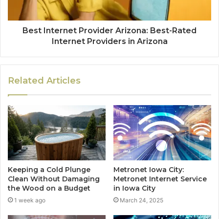
Best Internet Provider Arizona: Best-Rated
Internet Providers in Arizona
Related Articles
Keeping a Cold Plunge
Metronet Iowa City:
Clean Without Damaging
Metronet Internet Service
the Wood on a Budget
in Iowa City
1 week ago
March 24, 2025