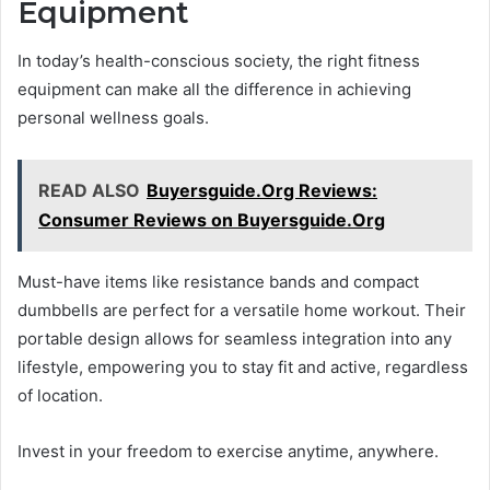
Equipment
In today’s health-conscious society, the right fitness
equipment can make all the difference in achieving
personal wellness goals.
READ ALSO
Buyersguide.Org Reviews:
Consumer Reviews on Buyersguide.Org
Must-have items like resistance bands and compact
dumbbells are perfect for a versatile home workout. Their
portable design allows for seamless integration into any
lifestyle, empowering you to stay fit and active, regardless
of location.
Invest in your freedom to exercise anytime, anywhere.