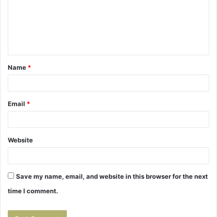
m
e
n
t
Name
*
*
Email
*
Website
Save my name, email, and website in this browser for the next
time I comment.