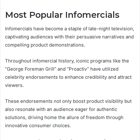
Most Popular Infomercials
Infomercials have become a staple of late-night television,
captivating audiences with their persuasive narratives and
compelling product demonstrations.
Throughout infomercial history, iconic programs like the
“George Foreman Grill” and “Proactiv” have utilized
celebrity endorsements to enhance credibility and attract
viewers.
These endorsements not only boost product visibility but
also resonate with an audience eager for authentic
solutions, driving home the allure of freedom through
innovative consumer choices.