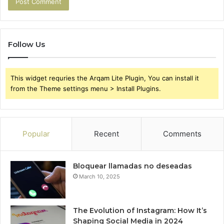
Follow Us
This widget requries the Arqam Lite Plugin, You can install it
from the Theme settings menu > Install Plugins.
Popular
Recent
Comments
Bloquear llamadas no deseadas
March 10, 2025
The Evolution of Instagram: How It’s
Shaping Social Media in 2024