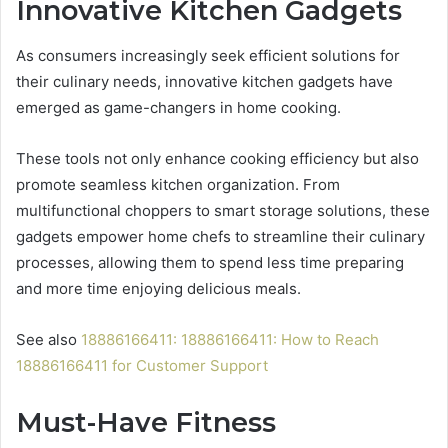
Innovative Kitchen Gadgets
As consumers increasingly seek efficient solutions for
their culinary needs, innovative kitchen gadgets have
emerged as game-changers in home cooking.
These tools not only enhance cooking efficiency but also
promote seamless kitchen organization. From
multifunctional choppers to smart storage solutions, these
gadgets empower home chefs to streamline their culinary
processes, allowing them to spend less time preparing
and more time enjoying delicious meals.
See also
18886166411: 18886166411: How to Reach
18886166411 for Customer Support
Must-Have Fitness