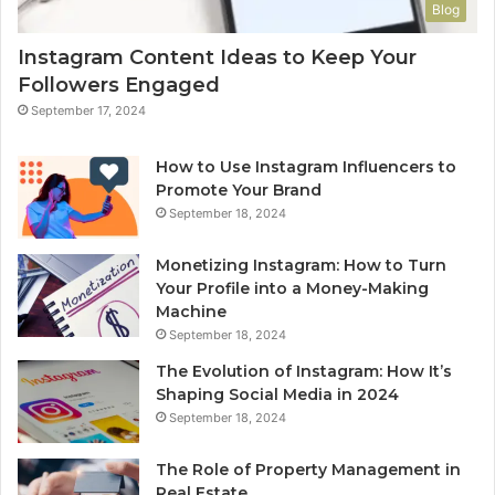
Blog
Instagram Content Ideas to Keep Your
Followers Engaged
September 17, 2024
How to Use Instagram Influencers to
Promote Your Brand
September 18, 2024
Monetizing Instagram: How to Turn
Your Profile into a Money-Making
Machine
September 18, 2024
The Evolution of Instagram: How It’s
Shaping Social Media in 2024
September 18, 2024
The Role of Property Management in
Real Estate