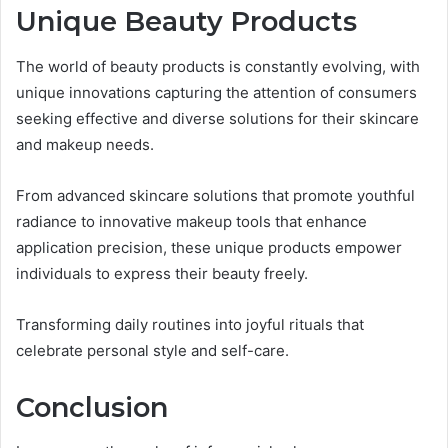
Unique Beauty Products
The world of beauty products is constantly evolving, with
unique innovations capturing the attention of consumers
seeking effective and diverse solutions for their skincare
and makeup needs.
From advanced skincare solutions that promote youthful
radiance to innovative makeup tools that enhance
application precision, these unique products empower
individuals to express their beauty freely.
Transforming daily routines into joyful rituals that
celebrate personal style and self-care.
Conclusion