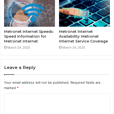
Metronet Internet Speeds:
Metronet Internet
Speed Information for
Availability: Metronet
Metronet Internet
Internet Service Coverage
March 24, 2025
March 24, 2025
Leave a Reply
Your email address will not be published.
Required fields are
marked
*
C
o
m