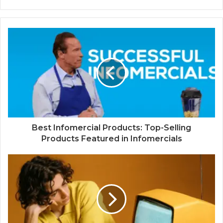
Best Infomercial Products: Top-Selling
Products Featured in Infomercials