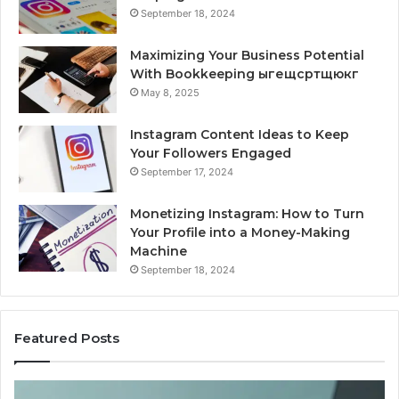
September 18, 2024
Maximizing Your Business Potential
With Bookkeeping ыгещсртщюкг
May 8, 2025
Instagram Content Ideas to Keep
Your Followers Engaged
September 17, 2024
Monetizing Instagram: How to Turn
Your Profile into a Money-Making
Machine
September 18, 2024
Featured Posts
Buying
Is