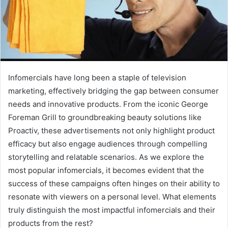
Infomercials have long been a staple of television
marketing, effectively bridging the gap between consumer
needs and innovative products. From the iconic George
Foreman Grill to groundbreaking beauty solutions like
Proactiv, these advertisements not only highlight product
efficacy but also engage audiences through compelling
storytelling and relatable scenarios. As we explore the
most popular infomercials, it becomes evident that the
success of these campaigns often hinges on their ability to
resonate with viewers on a personal level. What elements
truly distinguish the most impactful infomercials and their
products from the rest?