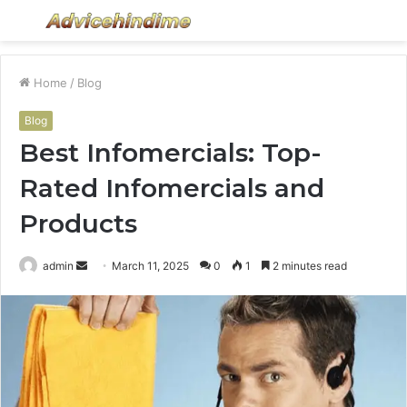
Menu
S
fo
Home
/
Blog
Blog
Best Infomercials: Top-
Rated Infomercials and
Products
Send
admin
March 11, 2025
0
1
2 minutes read
an
email