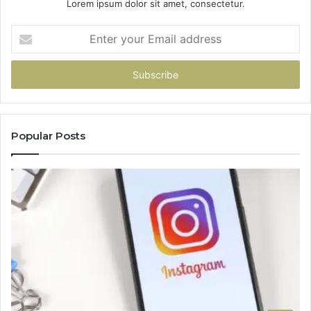
Lorem ipsum dolor sit amet, consectetur.
Enter
your
Email
address
Popular Posts