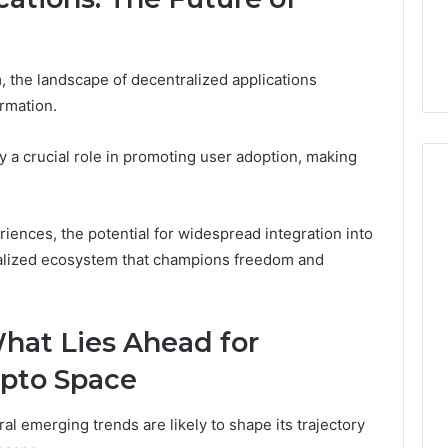
m
, the landscape of decentralized applications
ormation.
y a crucial role in promoting user adoption, making
iences, the potential for widespread integration into
ntralized ecosystem that champions freedom and
hat Lies Ahead for
ypto Space
l emerging trends are likely to shape its trajectory