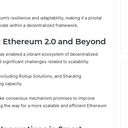
’s resilience and adaptability, making it a pivotal
ovate within a decentralized framework.
ns: Ethereum 2.0 and Beyond
as enabled a vibrant ecosystem of decentralized
d significant challenges related to scalability.
including Rollup Solutions, and Sharding
g capacity.
Keeping
a
 Stake consensus mechanism promises to improve
Cold
ng the way for a more scalable and efficient Ethereum
Plunge
Clean
Without
25
1 week ago
Damaging