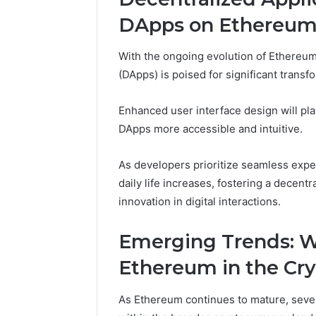
DApps on Ethereu
With the ongoing evolution of Ethereum
(DApps) is poised for significant transf
Enhanced user interface design will pla
DApps more accessible and intuitive.
As developers prioritize seamless exper
daily life increases, fostering a dece
innovation in digital interactions.
Emerging Trends: W
Ethereum in the Cr
As Ethereum continues to mature, severa