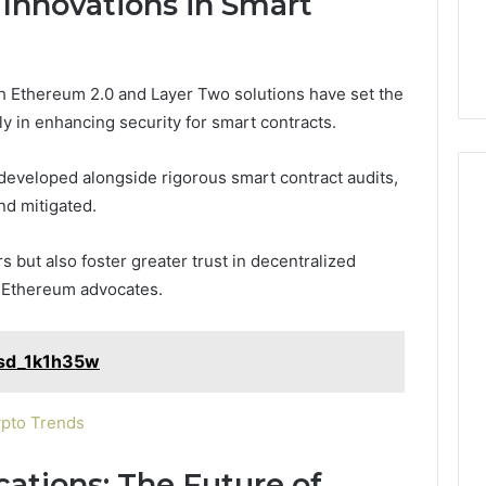
 Innovations in Smart
nd Beautify:
Keeping a Cold Plunge
the
 Services Every
Clean Without Damaging
Wood
 Space Needs
the Wood on a Budget
on
a
h Ethereum 2.0 and Layer Two solutions have set the
Budget
rly in enhancing security for smart contracts.
developed alongside rigorous smart contract audits,
and mitigated.
 but also foster greater trust in decentralized
t Ethereum advocates.
asd_1k1h35w
ypto Trends
cations: The Future of