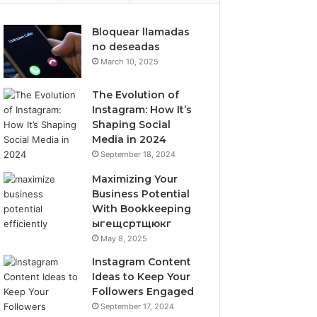
Bloquear llamadas
no deseadas
March 10, 2025
The Evolution of
Instagram: How It’s
Shaping Social
Media in 2024
September 18, 2024
Maximizing Your
Business Potential
With Bookkeeping
ыгещсртщюкг
May 8, 2025
Instagram Content
Ideas to Keep Your
Followers Engaged
September 17, 2024