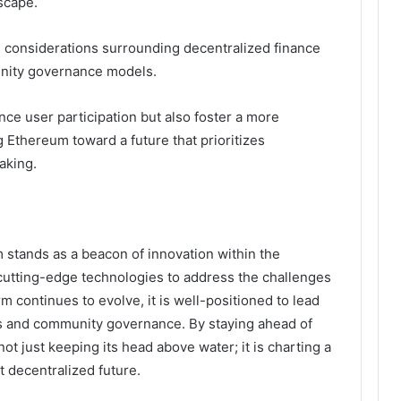
scape.
 considerations surrounding decentralized finance
nity governance models.
ce user participation but also foster a more
g Ethereum toward a future that prioritizes
aking.
 stands as a beacon of innovation within the
cutting-edge technologies to address the challenges
orm continues to evolve, it is well-positioned to lead
ns and community governance. By staying ahead of
t just keeping its head above water; it is charting a
t decentralized future.