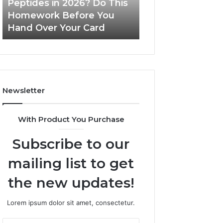
Peptides in 2026? Do This
June 11, 2026
This
Homework Before You
Is PeptiLab Legi
Homework
Hand Over Your Card
Reviews
Before
You
Hand
Over
Your
Card
Newsletter
With Product You Purchase
Subscribe to our
mailing list to get
the new updates!
Lorem ipsum dolor sit amet, consectetur.
Enter