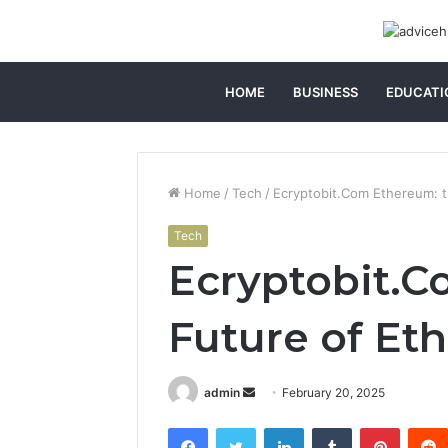
HOME
BUSINESS
EDUCATI
Home
/
Tech
/
Ecryptobit.Com Ethereum: 
Tech
Ecryptobit.C
Future of Et
Send
admin
February 20, 2025
an
Facebook
Twitter
LinkedIn
Tumblr
Pintere
email