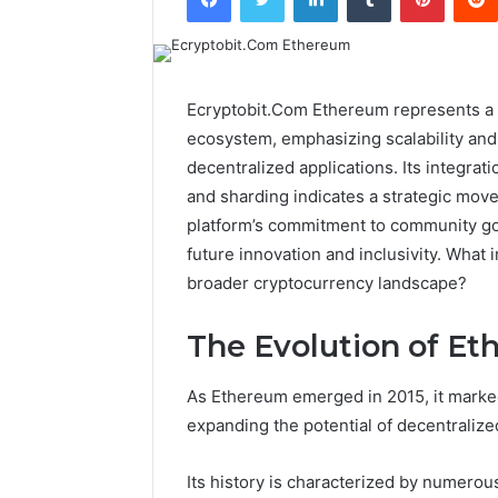
Ecryptobit.Com Ethereum represents a 
ecosystem, emphasizing scalability and s
decentralized applications. Its integra
and sharding indicates a strategic move
platform’s commitment to community go
future innovation and inclusivity. What
broader cryptocurrency landscape?
The Evolution of Et
As Ethereum emerged in 2015, it marked 
expanding the potential of decentralized
Its history is characterized by numerous