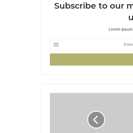
Subscribe to our m
u
Lorem ipsum 
Enter
your
Email
address