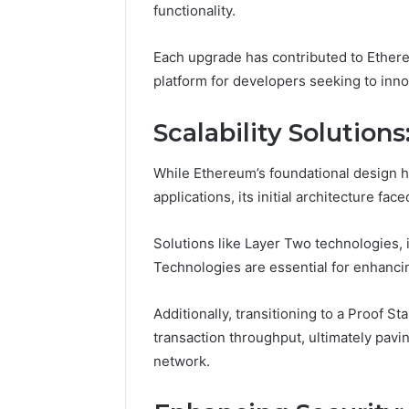
functionality.
Each upgrade has contributed to Ethereum
platform for developers seeking to inn
Scalability Solutio
While Ethereum’s foundational design h
applications, its initial architecture face
Solutions like Layer Two technologies, 
Technologies are essential for enhancin
Protect
and
Additionally, transitioning to a Proof
Beautify:
transaction throughput, ultimately pavi
Essential
network.
Services
Every
August 21, 20
Outdoor