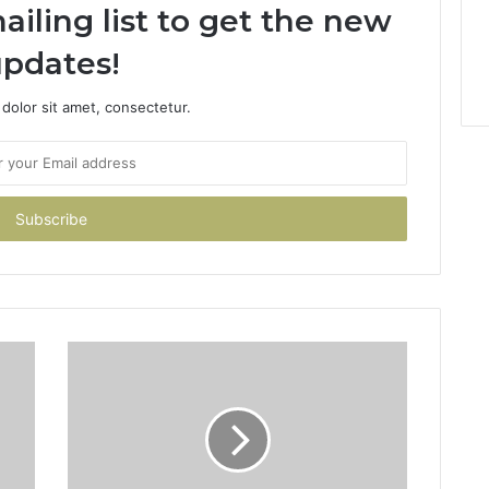
ailing list to get the new
pdates!
dolor sit amet, consectetur.