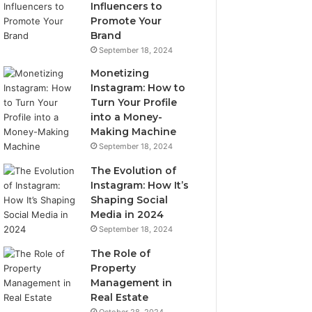
Influencers to
Promote Your
Brand
September 18, 2024
Monetizing
Instagram: How to
Turn Your Profile
into a Money-
Making Machine
September 18, 2024
The Evolution of
Instagram: How It’s
Shaping Social
Media in 2024
September 18, 2024
The Role of
Property
Management in
Real Estate
October 28, 2024