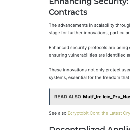
Enhancing Security:
Protect a
Space
Essential
Contracts
Needs
Outdoor
The advancements in scalability throug
stage for further innovations, particula
Enhanced security protocols are being 
ensuring vulnerabilities are identified 
These innovations not only protect users
systems, essential for the freedom tha
READ ALSO
Mutf_In: Icic_Pru_N
See also
Ecryptobit.Com: the Latest Cr
Decentralized Appli