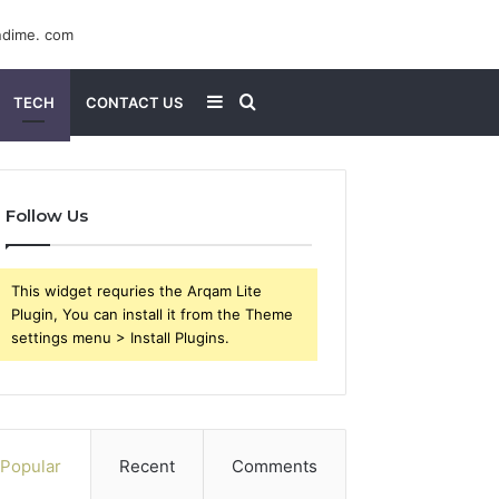
Sidebar
Search
TECH
CONTACT US
for
Follow Us
This widget requries the Arqam Lite
Plugin, You can install it from the Theme
settings menu > Install Plugins.
Popular
Recent
Comments