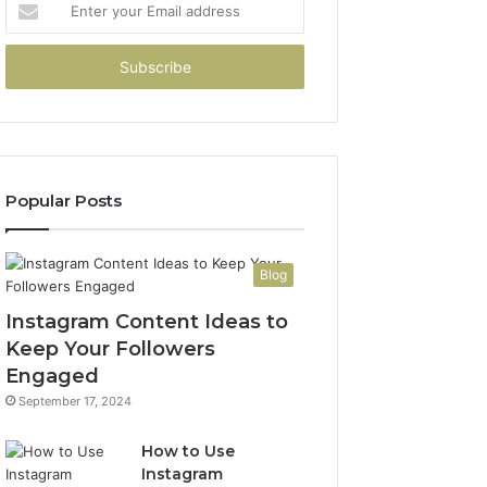
your
Email
address
Popular Posts
Blog
Instagram Content Ideas to
Keep Your Followers
Engaged
September 17, 2024
How to Use
Instagram