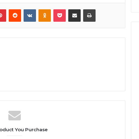
lr
Pinterest
Reddit
VKontakte
Odnoklassniki
Pocket
Share via Email
Print
oduct You Purchase