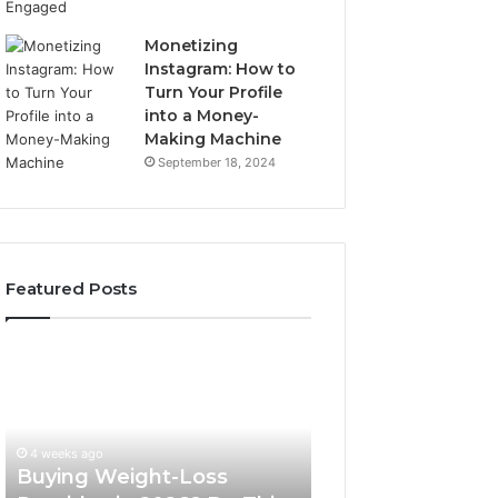
Monetizing
Instagram: How to
Turn Your Profile
into a Money-
Making Machine
September 18, 2024
Featured Posts
Buying
Is
Weight-
PeptiLab
Loss
Legit?
Peptides
2026
in
Reviews
4 weeks ago
2026?
Buying Weight-Loss
Do