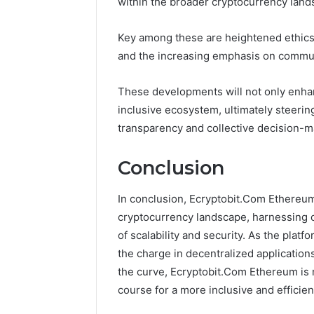
within the broader cryptocurrency land
Key among these are heightened ethics
and the increasing emphasis on commu
These developments will not only enhan
inclusive ecosystem, ultimately steerin
transparency and collective decision-m
Conclusion
In conclusion, Ecryptobit.Com Ethereum
cryptocurrency landscape, harnessing 
of scalability and security. As the platf
the charge in decentralized applicatio
the curve, Ecryptobit.Com Ethereum is no
course for a more inclusive and efficien