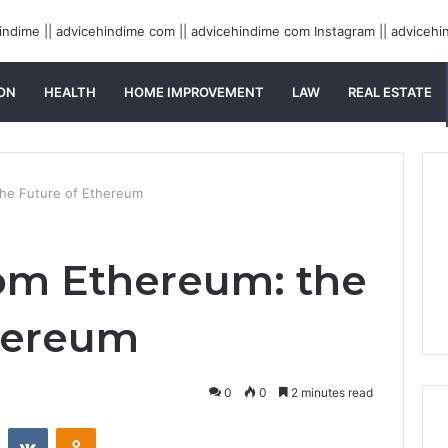
ON
HEALTH
HOME IMPROVEMENT
LAW
REAL ESTATE
the Future of Ethereum
om Ethereum: the
hereum
0
0
2 minutes read
st
Reddit
VKontakte
Odnoklassniki