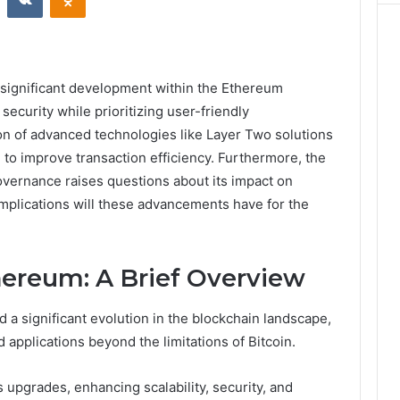
significant development within the Ethereum
ecurity while prioritizing user-friendly
tion of advanced technologies like Layer Two solutions
 to improve transaction efficiency. Furthermore, the
vernance raises questions about its impact on
 implications will these advancements have for the
hereum: A Brief Overview
a significant evolution in the blockchain landscape,
 applications beyond the limitations of Bitcoin.
 upgrades, enhancing scalability, security, and