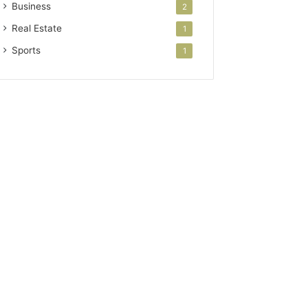
Business
2
Real Estate
1
Sports
1