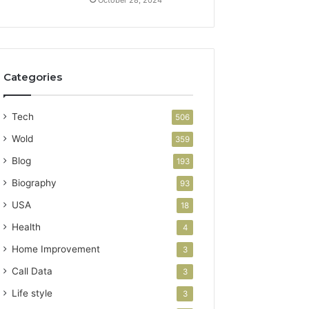
Categories
Tech
506
Wold
359
Blog
193
Biography
93
USA
18
Health
4
Home Improvement
3
Call Data
3
Life style
3