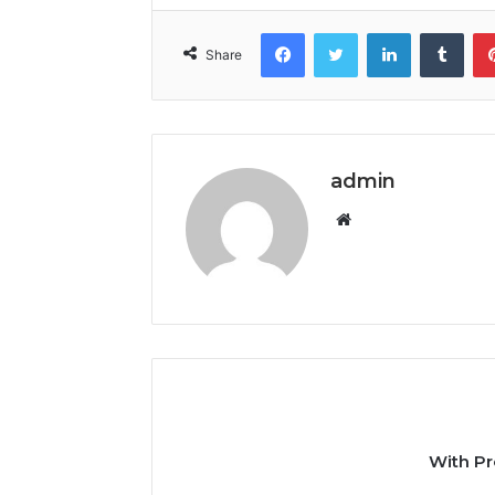
Facebook
Twitter
LinkedIn
Tumb
Share
admin
Website
With Pr