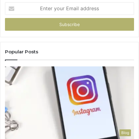
Enter
your
Email
address
Popular Posts
Blog