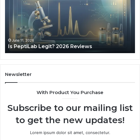
Minutes
a
Day
of
Speech
Practice
May 28, 2026
What 10 Minute
Actually
 Legit? 2026 Reviews
Actually Looke
Looked
Like
Newsletter
With Product You Purchase
Subscribe to our mailing list
to get the new updates!
Lorem ipsum dolor sit amet, consectetur.