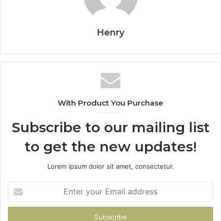
Henry
With Product You Purchase
Subscribe to our mailing list
to get the new updates!
Lorem ipsum dolor sit amet, consectetur.
Enter
your
Email
address