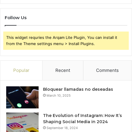
Follow Us
This widget requries the Arqam Lite Plugin, You can install it
from the Theme settings menu > Install Plugins.
Popular
Recent
Comments
Bloquear llamadas no deseadas
March 10, 2025
The Evolution of Instagram: How It’s
Shaping Social Media in 2024
September 18, 2024