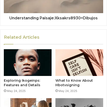
Understanding Paisaje:Xksakrs8930=Dibujos
Related Articles
Exploring Ikogeinps:
What to Know About
Features and Details
Hbotvsigning
May 24, 2025
May 24, 2025