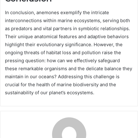
In conclusion, anemones exemplify the intricate
interconnections within marine ecosystems, serving both
as predators and vital partners in symbiotic relationships.
Their unique anatomical features and adaptive behaviors
highlight their evolutionary significance. However, the
ongoing threats of habitat loss and pollution raise the
pressing question: how can we effectively safeguard
these remarkable organisms and the delicate balance they
maintain in our oceans? Addressing this challenge is
crucial for the health of marine biodiversity and the
sustainability of our planet’s ecosystems.