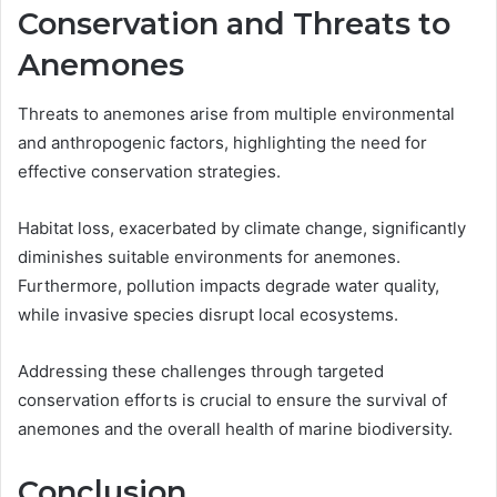
Conservation and Threats to
Anemones
Threats to anemones arise from multiple environmental
and anthropogenic factors, highlighting the need for
effective conservation strategies.
Habitat loss, exacerbated by climate change, significantly
diminishes suitable environments for anemones.
Furthermore, pollution impacts degrade water quality,
while invasive species disrupt local ecosystems.
Addressing these challenges through targeted
conservation efforts is crucial to ensure the survival of
anemones and the overall health of marine biodiversity.
Conclusion