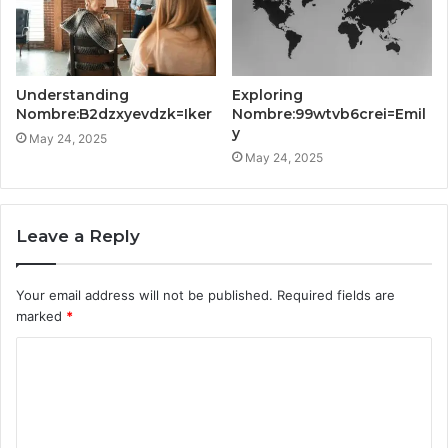
Understanding
Exploring
Nombre:B2dzxyevdzk=Iker
Nombre:99wtvb6crei=Emil
y
May 24, 2025
May 24, 2025
Leave a Reply
Your email address will not be published.
Required fields are
marked
*
C
o
m
m