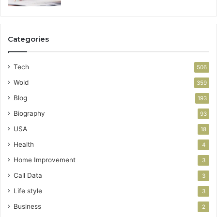
Categories
Tech
506
Wold
359
Blog
193
Biography
93
USA
18
Health
4
Home Improvement
3
Call Data
3
Life style
3
Business
2