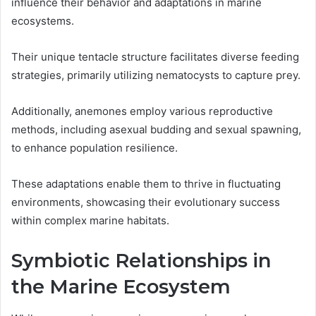
influence their behavior and adaptations in marine
ecosystems.
Their unique tentacle structure facilitates diverse feeding
strategies, primarily utilizing nematocysts to capture prey.
Additionally, anemones employ various reproductive
methods, including asexual budding and sexual spawning,
to enhance population resilience.
These adaptations enable them to thrive in fluctuating
environments, showcasing their evolutionary success
within complex marine habitats.
Symbiotic Relationships in
the Marine Ecosystem