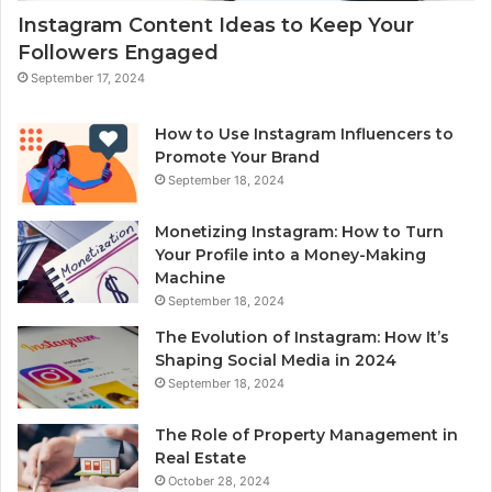
Instagram Content Ideas to Keep Your
Followers Engaged
September 17, 2024
How to Use Instagram Influencers to
Promote Your Brand
September 18, 2024
Monetizing Instagram: How to Turn
Your Profile into a Money-Making
Machine
September 18, 2024
The Evolution of Instagram: How It’s
Shaping Social Media in 2024
September 18, 2024
The Role of Property Management in
Real Estate
October 28, 2024