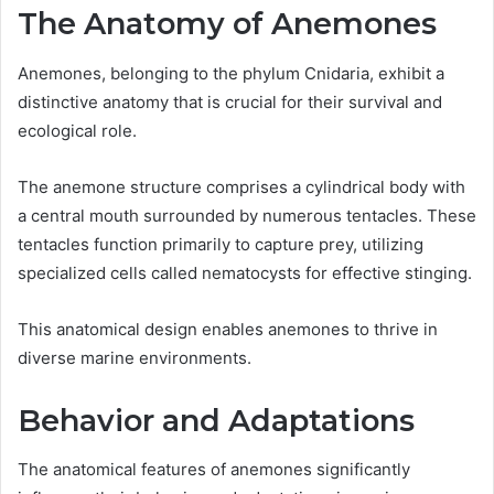
The Anatomy of Anemones
Anemones, belonging to the phylum Cnidaria, exhibit a
distinctive anatomy that is crucial for their survival and
ecological role.
The anemone structure comprises a cylindrical body with
a central mouth surrounded by numerous tentacles. These
tentacles function primarily to capture prey, utilizing
specialized cells called nematocysts for effective stinging.
This anatomical design enables anemones to thrive in
diverse marine environments.
Behavior and Adaptations
The anatomical features of anemones significantly