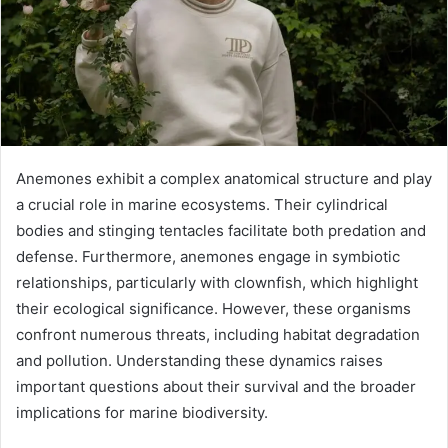
Anemones exhibit a complex anatomical structure and play
a crucial role in marine ecosystems. Their cylindrical
bodies and stinging tentacles facilitate both predation and
defense. Furthermore, anemones engage in symbiotic
relationships, particularly with clownfish, which highlight
their ecological significance. However, these organisms
confront numerous threats, including habitat degradation
and pollution. Understanding these dynamics raises
important questions about their survival and the broader
implications for marine biodiversity.