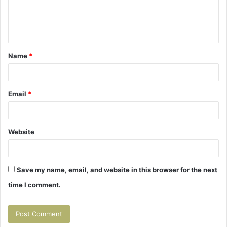
e
n
t
Name
*
*
Email
*
Website
Save my name, email, and website in this browser for the next
time I comment.