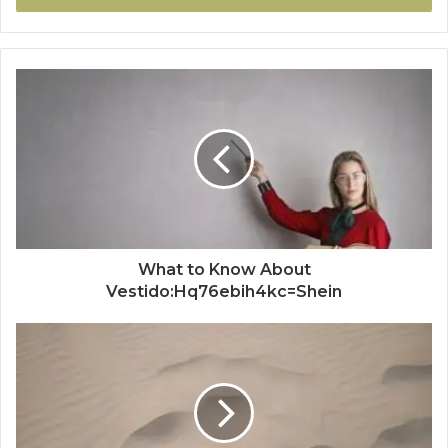
What to Know About
Vestido:Hq76ebih4kc=Shein