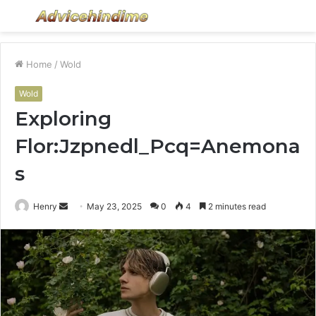
Menu
S
fo
Home
/
Wold
Wold
Exploring
Flor:Jzpnedl_Pcq=Anemona
s
Send
Henry
May 23, 2025
0
4
2 minutes read
an
email