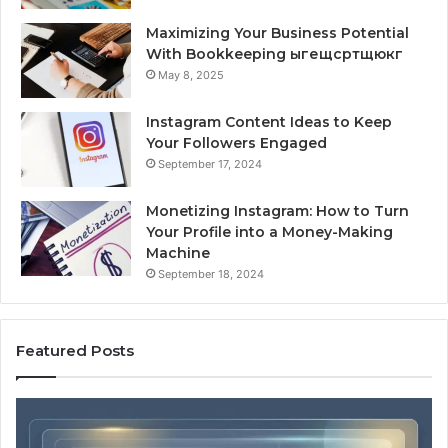
Maximizing Your Business Potential
With Bookkeeping ыгещсртщюкг
May 8, 2025
Instagram Content Ideas to Keep
Your Followers Engaged
September 17, 2024
Monetizing Instagram: How to Turn
Your Profile into a Money-Making
Machine
September 18, 2024
Featured Posts
What
10