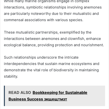
While many marine organisms engage in complex
interactions, symbiotic relationships involving anemones
are particularly noteworthy due to their mutualistic and
commensal associations with various species.
These mutualistic partnerships, exemplified by the
interactions between anemones and clownfish, enhance
ecological balance, providing protection and nourishment.
Such relationships underscore the intricate
interdependencies that sustain marine ecosystems and
demonstrate the vital role of biodiversity in maintaining
stability.
READ ALSO
Bookkeeping for Sustainable
Business Success зкщещтмзт