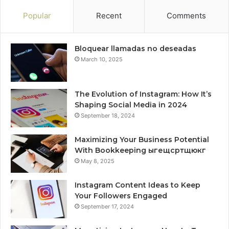
Popular
Recent
Comments
Bloquear llamadas no deseadas
March 10, 2025
The Evolution of Instagram: How It’s
Shaping Social Media in 2024
September 18, 2024
Maximizing Your Business Potential
With Bookkeeping ыгещсртщюкг
May 8, 2025
Instagram Content Ideas to Keep
Your Followers Engaged
September 17, 2024