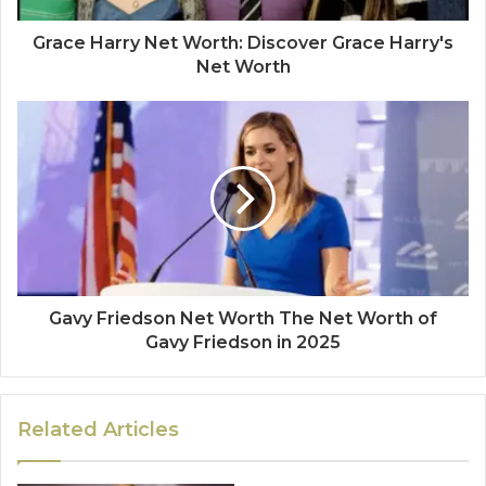
Grace Harry Net Worth: Discover Grace Harry's
Net Worth
Gavy Friedson Net Worth The Net Worth of
Gavy Friedson in 2025
Related Articles