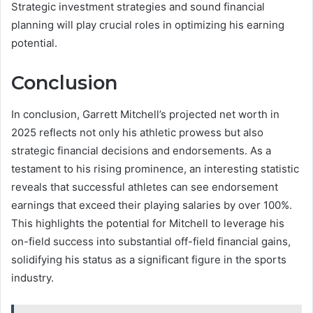
Strategic investment strategies and sound financial
planning will play crucial roles in optimizing his earning
potential.
Conclusion
In conclusion, Garrett Mitchell’s projected net worth in
2025 reflects not only his athletic prowess but also
strategic financial decisions and endorsements. As a
testament to his rising prominence, an interesting statistic
reveals that successful athletes can see endorsement
earnings that exceed their playing salaries by over 100%.
This highlights the potential for Mitchell to leverage his
on-field success into substantial off-field financial gains,
solidifying his status as a significant figure in the sports
industry.