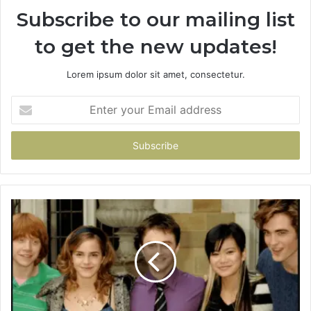
Subscribe to our mailing list
to get the new updates!
Lorem ipsum dolor sit amet, consectetur.
Enter
your
Email
address