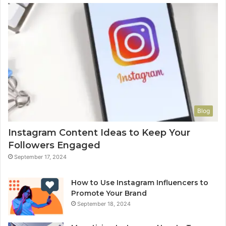
Blog
Instagram Content Ideas to Keep Your
Followers Engaged
September 17, 2024
How to Use Instagram Influencers to
Promote Your Brand
September 18, 2024