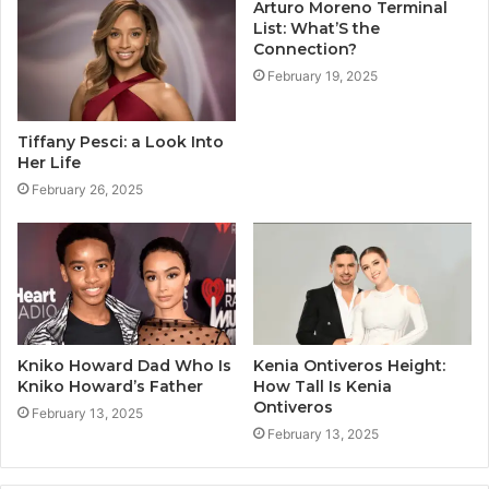
Arturo Moreno Terminal
List: What’S the
Connection?
February 19, 2025
Tiffany Pesci: a Look Into
Her Life
February 26, 2025
Kniko Howard Dad Who Is
Kenia Ontiveros Height:
Kniko Howard’s Father
How Tall Is Kenia
Ontiveros
February 13, 2025
February 13, 2025