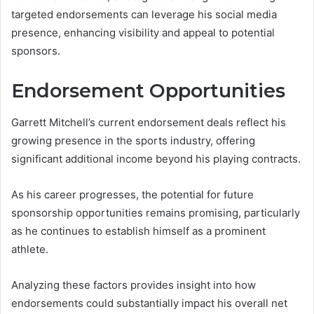
targeted endorsements can leverage his social media
presence, enhancing visibility and appeal to potential
sponsors.
Endorsement Opportunities
Garrett Mitchell’s current endorsement deals reflect his
growing presence in the sports industry, offering
significant additional income beyond his playing contracts.
As his career progresses, the potential for future
sponsorship opportunities remains promising, particularly
as he continues to establish himself as a prominent
athlete.
Analyzing these factors provides insight into how
endorsements could substantially impact his overall net