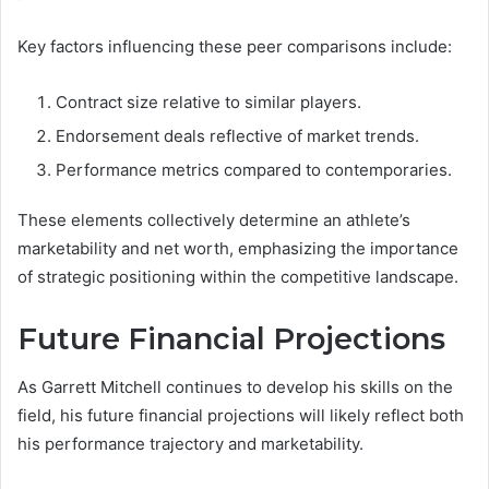
Key factors influencing these peer comparisons include:
Contract size relative to similar players.
Endorsement deals reflective of market trends.
Performance metrics compared to contemporaries.
These elements collectively determine an athlete’s
marketability and net worth, emphasizing the importance
of strategic positioning within the competitive landscape.
Future Financial Projections
As Garrett Mitchell continues to develop his skills on the
field, his future financial projections will likely reflect both
his performance trajectory and marketability.