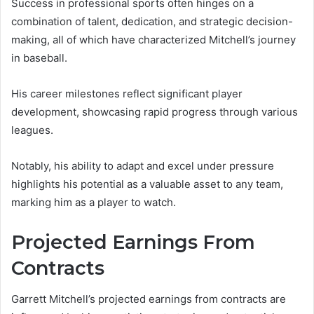
Success in professional sports often hinges on a
combination of talent, dedication, and strategic decision-
making, all of which have characterized Mitchell’s journey
in baseball.
His career milestones reflect significant player
development, showcasing rapid progress through various
leagues.
Notably, his ability to adapt and excel under pressure
highlights his potential as a valuable asset to any team,
marking him as a player to watch.
Projected Earnings From
Contracts
Garrett Mitchell’s projected earnings from contracts are