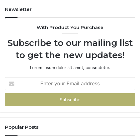
Newsletter
With Product You Purchase
Subscribe to our mailing list
to get the new updates!
Lorem ipsum dolor sit amet, consectetur.
Enter
your
Email
address
Popular Posts