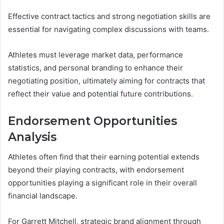
Effective contract tactics and strong negotiation skills are
essential for navigating complex discussions with teams.
Athletes must leverage market data, performance
statistics, and personal branding to enhance their
negotiating position, ultimately aiming for contracts that
reflect their value and potential future contributions.
Endorsement Opportunities
Analysis
Athletes often find that their earning potential extends
beyond their playing contracts, with endorsement
opportunities playing a significant role in their overall
financial landscape.
For Garrett Mitchell, strategic brand alignment through