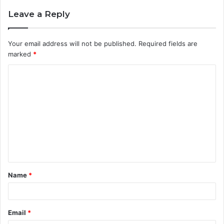
Leave a Reply
Your email address will not be published.
Required fields are
marked
*
C
o
m
m
e
n
t
Name
*
*
Email
*