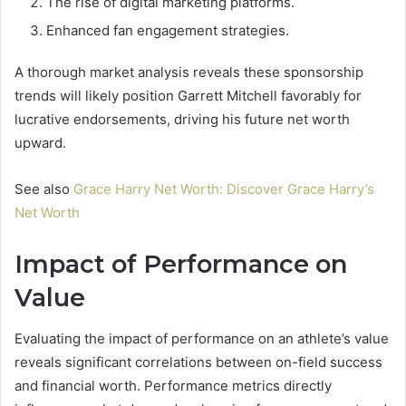
The rise of digital marketing platforms.
Enhanced fan engagement strategies.
A thorough market analysis reveals these sponsorship
trends will likely position Garrett Mitchell favorably for
lucrative endorsements, driving his future net worth
upward.
See also
Grace Harry Net Worth: Discover Grace Harry’s
Net Worth
Impact of Performance on
Value
Evaluating the impact of performance on an athlete’s value
reveals significant correlations between on-field success
and financial worth. Performance metrics directly