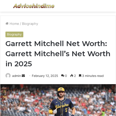
Menu
S
fo
Home
/
Biography
Biography
Garrett Mitchell Net Worth:
Garrett Mitchell’s Net Worth
in 2025
Send
admin
February 12, 2025
0
2
3 minutes read
an
email