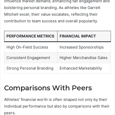
influence market demand, enhancing fan engagement and
bolstering personal branding. As athletes like Garrett
Mitchell excel, their value escalates, reflecting their
contribution to team success and overall popularity.
PERFORMANCE METRICS
FINANCIAL IMPACT
High On-Field Success
Increased Sponsorships
Consistent Engagement
Higher Merchandise Sales
Strong Personal Branding
Enhanced Marketability
Comparisons With Peers
Athletes’ financial worth is often shaped not only by their
individual performance but also by comparisons with their
peers.