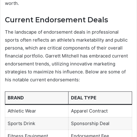
worth.
Current Endorsement Deals
The landscape of endorsement deals in professional
sports often reflects an athlete’s marketability and public
persona, which are critical components of their overall
financial portfolio. Garrett Mitchell has embraced current
endorsement trends, utilizing innovative marketing
strategies to maximize his influence. Below are some of
his notable current endorsements:
BRAND
DEAL TYPE
Athletic Wear
Apparel Contract
Sports Drink
Sponsorship Deal
Fitness Equipment
Endorsement Fee