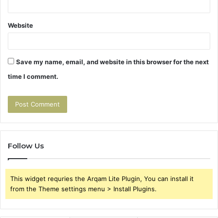
Website
Save my name, email, and website in this browser for the next
time I comment.
Follow Us
This widget requries the Arqam Lite Plugin, You can install it
from the Theme settings menu > Install Plugins.