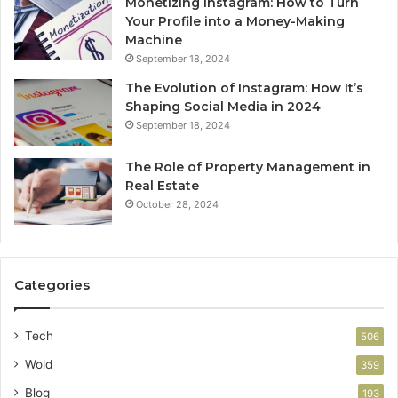
Monetizing Instagram: How to Turn
Your Profile into a Money-Making
Machine
September 18, 2024
The Evolution of Instagram: How It’s
Shaping Social Media in 2024
September 18, 2024
The Role of Property Management in
Real Estate
October 28, 2024
Categories
Tech
506
Wold
359
Blog
193