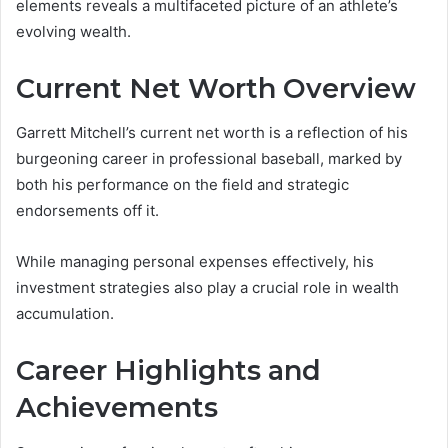
elements reveals a multifaceted picture of an athlete’s
evolving wealth.
Current Net Worth Overview
Garrett Mitchell’s current net worth is a reflection of his
burgeoning career in professional baseball, marked by
both his performance on the field and strategic
endorsements off it.
While managing personal expenses effectively, his
investment strategies also play a crucial role in wealth
accumulation.
Career Highlights and
Achievements