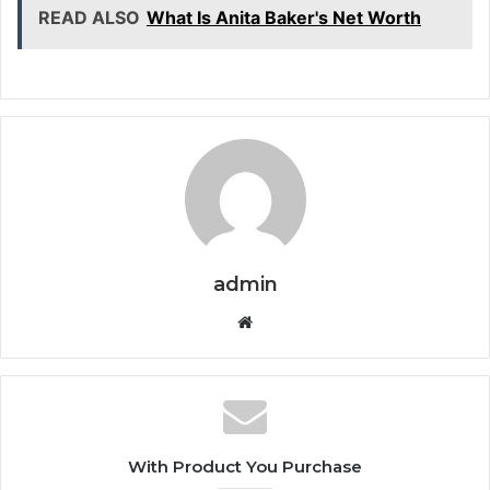
READ ALSO
What Is Anita Baker's Net Worth
admin
Website
With Product You Purchase