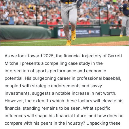
As we look toward 2025, the financial trajectory of Garrett
Mitchell presents a compelling case study in the
intersection of sports performance and economic
potential. His burgeoning career in professional baseball,
coupled with strategic endorsements and savvy
investments, suggests a notable increase in net worth.
However, the extent to which these factors will elevate his
financial standing remains to be seen. What specific
influences will shape his financial future, and how does he
compare with his peers in the industry? Unpacking these