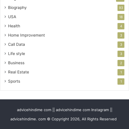
Biography
93
USA
18
Health
4
Home Improvement
3
Call Data
3
Life style
3
Business
2
Real Estate
1
Sports
1
advicehindime com || advicehindime com Instagram ||
advicehindime. com © Copyright 2026, All Rights Reserved