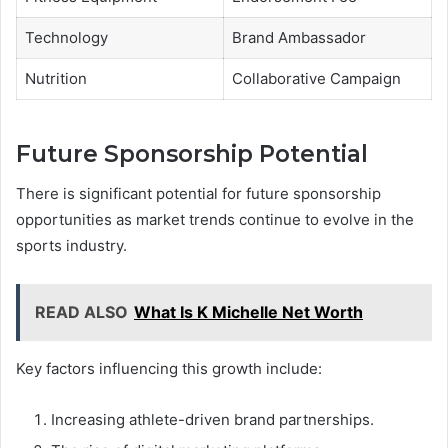
Technology
Brand Ambassador
Nutrition
Collaborative Campaign
Future Sponsorship Potential
There is significant potential for future sponsorship
opportunities as market trends continue to evolve in the
sports industry.
READ ALSO
What Is K Michelle Net Worth
Key factors influencing this growth include:
Increasing athlete-driven brand partnerships.