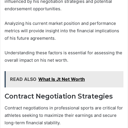
influenced by his negotiation strategies and potential
endorsement opportunities.
Analyzing his current market position and performance
metrics will provide insight into the financial implications
of his future agreements.
Understanding these factors is essential for assessing the
overall impact on his net worth.
READ ALSO
What Is Jt Net Worth
Contract Negotiation Strategies
Contract negotiations in professional sports are critical for
athletes seeking to maximize their earnings and secure
long-term financial stability.