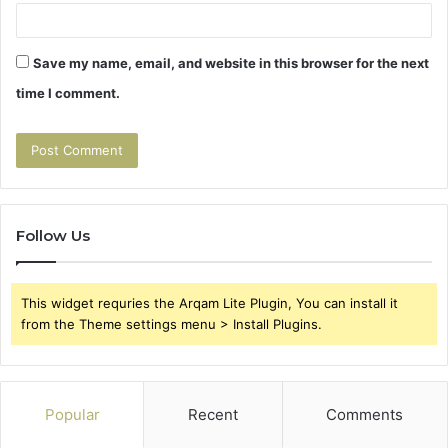
Save my name, email, and website in this browser for the next
time I comment.
Follow Us
This widget requries the Arqam Lite Plugin, You can install it
from the Theme settings menu > Install Plugins.
Popular
Recent
Comments