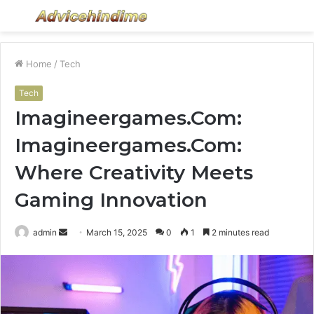
Menu
S
fo
Home
/
Tech
Tech
Imagineergames.Com:
Imagineergames.Com:
Where Creativity Meets
Gaming Innovation
Send
admin
March 15, 2025
0
1
2 minutes read
an
email