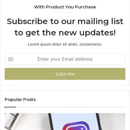
With Product You Purchase
Subscribe to our mailing list
to get the new updates!
Lorem ipsum dolor sit amet, consectetur.
Enter
your
Email
address
Popular Posts