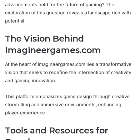
advancements hold for the future of gaming? The
exploration of this question reveals a landscape rich with
potential.
The Vision Behind
Imagineergames.com
At the heart of Imagineergames.com lies a transformative
vision that seeks to redefine the intersection of creativity
and gaming innovation.
This platform emphasizes game design through creative
storytelling and immersive environments, enhancing
player experience.
Tools and Resources for