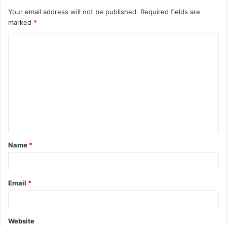
Your email address will not be published.
Required fields are
marked
*
C
o
m
m
e
n
t
Name
*
*
Email
*
Website