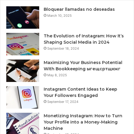
Bloquear llamadas no deseadas
March 10, 2025
The Evolution of Instagram: How It’s
Shaping Social Media in 2024
September 18, 2024
Maximizing Your Business Potential
With Bookkeeping ыгещсртщюкг
May 8, 2025
Instagram Content Ideas to Keep
Your Followers Engaged
September 17, 2024
Monetizing Instagram: How to Turn
Your Profile into a Money-Making
Machine