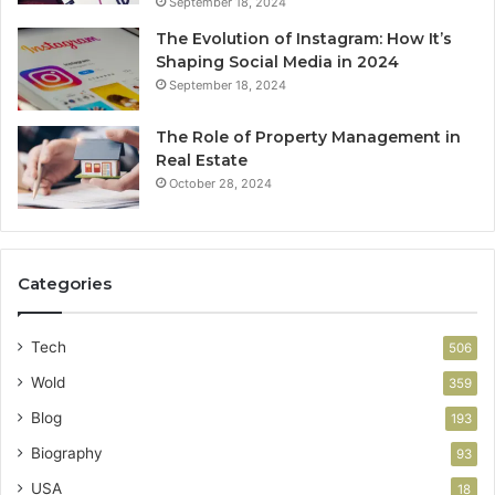
September 18, 2024
The Evolution of Instagram: How It’s
Shaping Social Media in 2024
September 18, 2024
The Role of Property Management in
Real Estate
October 28, 2024
Categories
Tech
506
Wold
359
Blog
193
Biography
93
USA
18