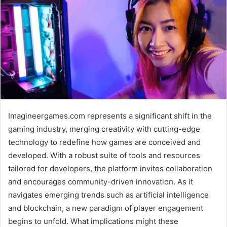
Imagineergames.com represents a significant shift in the
gaming industry, merging creativity with cutting-edge
technology to redefine how games are conceived and
developed. With a robust suite of tools and resources
tailored for developers, the platform invites collaboration
and encourages community-driven innovation. As it
navigates emerging trends such as artificial intelligence
and blockchain, a new paradigm of player engagement
begins to unfold. What implications might these