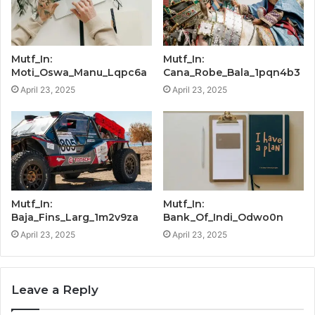
Mutf_In:
Mutf_In:
Moti_Oswa_Manu_Lqpc6a
Cana_Robe_Bala_1pqn4b3
April 23, 2025
April 23, 2025
Mutf_In:
Mutf_In:
Baja_Fins_Larg_1m2v9za
Bank_Of_Indi_Odwo0n
April 23, 2025
April 23, 2025
Leave a Reply