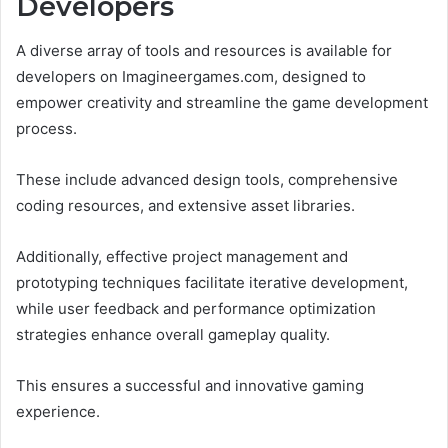
Developers
A diverse array of tools and resources is available for
developers on Imagineergames.com, designed to
empower creativity and streamline the game development
process.
These include advanced design tools, comprehensive
coding resources, and extensive asset libraries.
Additionally, effective project management and
prototyping techniques facilitate iterative development,
while user feedback and performance optimization
strategies enhance overall gameplay quality.
This ensures a successful and innovative gaming
experience.