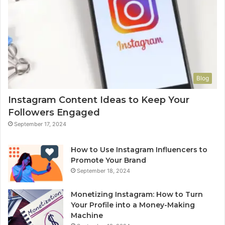
Blog
Instagram Content Ideas to Keep Your
Followers Engaged
September 17, 2024
How to Use Instagram Influencers to
Promote Your Brand
September 18, 2024
Monetizing Instagram: How to Turn
Your Profile into a Money-Making
Machine