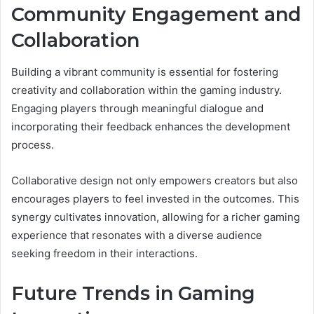
Community Engagement and
Collaboration
Building a vibrant community is essential for fostering
creativity and collaboration within the gaming industry.
Engaging players through meaningful dialogue and
incorporating their feedback enhances the development
process.
Collaborative design not only empowers creators but also
encourages players to feel invested in the outcomes. This
synergy cultivates innovation, allowing for a richer gaming
experience that resonates with a diverse audience
seeking freedom in their interactions.
Future Trends in Gaming