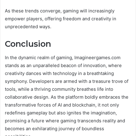
As these trends converge, gaming will increasingly
empower players, offering freedom and creativity in
unprecedented ways.
Conclusion
In the dynamic realm of gaming, Imagineergames.com
stands as an unparalleled beacon of innovation, where
creativity dances with technology in a breathtaking
symphony. Developers are armed with a treasure trove of
tools, while a thriving community breathes life into
collaborative design. As the platform boldly embraces the
transformative forces of AI and blockchain, it not only
redefines gameplay but also ignites the imagination,
promising a future where gaming transcends reality and
becomes an exhilarating journey of boundless