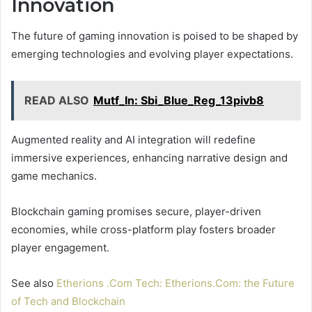
Innovation
The future of gaming innovation is poised to be shaped by
emerging technologies and evolving player expectations.
READ ALSO
Mutf_In: Sbi_Blue_Reg_13pivb8
Augmented reality and AI integration will redefine
immersive experiences, enhancing narrative design and
game mechanics.
Blockchain gaming promises secure, player-driven
economies, while cross-platform play fosters broader
player engagement.
See also
Etherions .Com Tech: Etherions.Com: the Future
of Tech and Blockchain