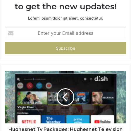
to get the new updates!
Lorem ipsum dolor sit amet, consectetur.
Enter
your
Email
address
Hughesnet Tv Packages: Hughesnet Television