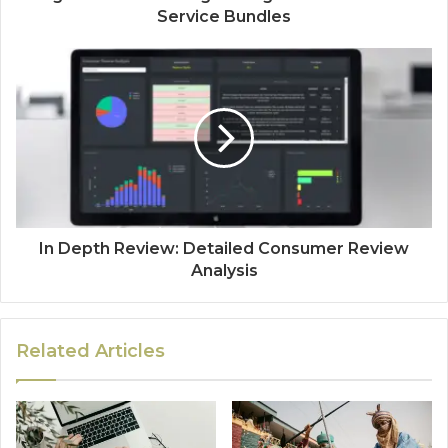
Service Bundles
In Depth Review: Detailed Consumer Review
Analysis
Related Articles