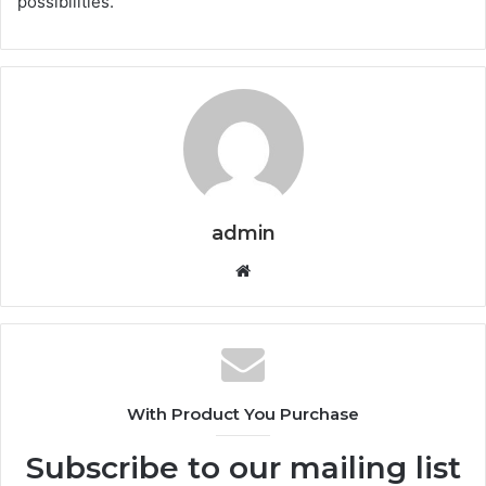
possibilities.
admin
Website
With Product You Purchase
Subscribe to our mailing list