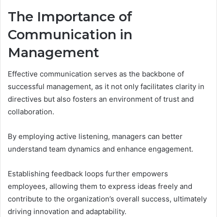
The Importance of
Communication in
Management
Effective communication serves as the backbone of
successful management, as it not only facilitates clarity in
directives but also fosters an environment of trust and
collaboration.
By employing active listening, managers can better
understand team dynamics and enhance engagement.
Establishing feedback loops further empowers
employees, allowing them to express ideas freely and
contribute to the organization’s overall success, ultimately
driving innovation and adaptability.