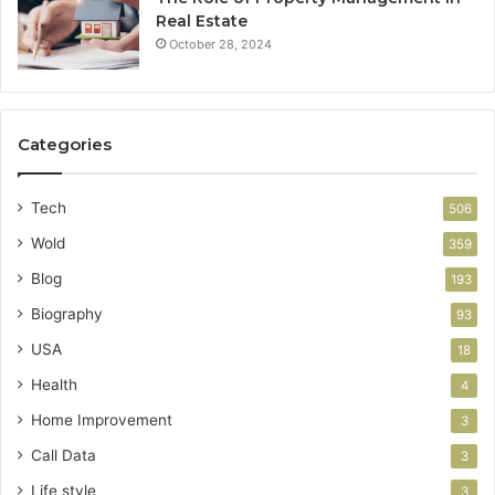
Real Estate
October 28, 2024
Categories
Tech
506
Wold
359
Blog
193
Biography
93
USA
18
Health
4
Home Improvement
3
Call Data
3
Life style
3