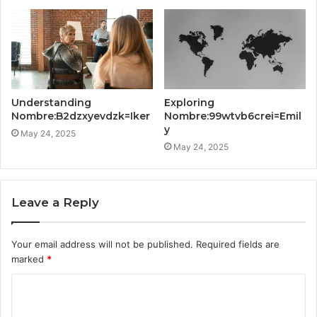
Understanding
Exploring
Nombre:B2dzxyevdzk=Iker
Nombre:99wtvb6crei=Emil
y
May 24, 2025
May 24, 2025
Leave a Reply
Your email address will not be published.
Required fields are
marked
*
C
o