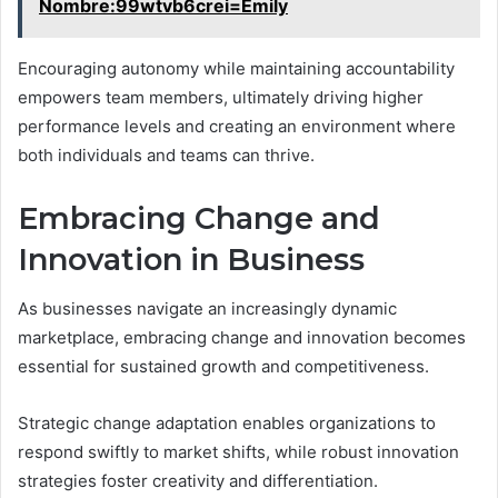
Nombre:99wtvb6crei=Emily
Encouraging autonomy while maintaining accountability
empowers team members, ultimately driving higher
performance levels and creating an environment where
both individuals and teams can thrive.
Embracing Change and
Innovation in Business
As businesses navigate an increasingly dynamic
marketplace, embracing change and innovation becomes
essential for sustained growth and competitiveness.
Strategic change adaptation enables organizations to
respond swiftly to market shifts, while robust innovation
strategies foster creativity and differentiation.