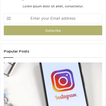
Lorem ipsum dolor sit amet, consectetur.
Enter
your
Email
address
Popular Posts