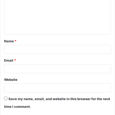
m
m
e
n
t
Name
*
*
Email
*
Website
Save my name, email, and website in this browser for the next
time I comment.