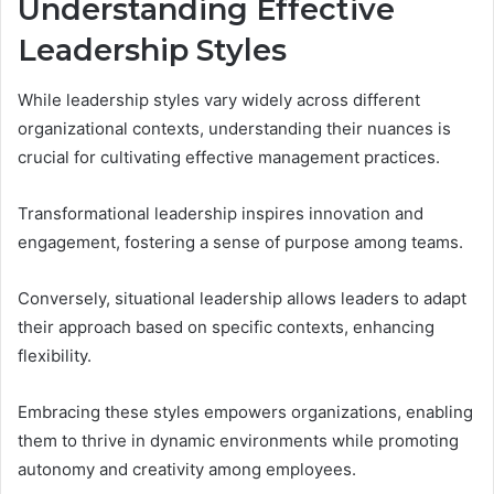
Understanding Effective
Leadership Styles
While leadership styles vary widely across different
organizational contexts, understanding their nuances is
crucial for cultivating effective management practices.
Transformational leadership inspires innovation and
engagement, fostering a sense of purpose among teams.
Conversely, situational leadership allows leaders to adapt
their approach based on specific contexts, enhancing
flexibility.
Embracing these styles empowers organizations, enabling
them to thrive in dynamic environments while promoting
autonomy and creativity among employees.