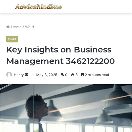
Menu
S
fo
Home
/
Wold
Wold
Key Insights on Business
Management 3462122200
Send
Henry
May 3, 2025
0
3
2 minutes read
an
email