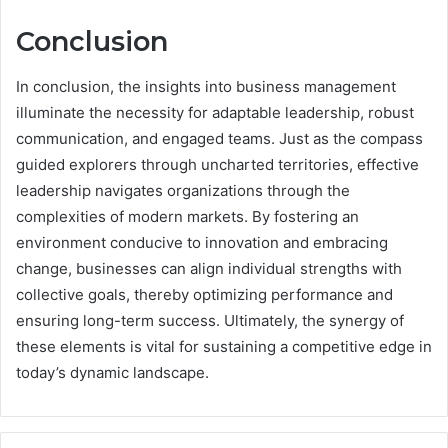
Conclusion
In conclusion, the insights into business management
illuminate the necessity for adaptable leadership, robust
communication, and engaged teams. Just as the compass
guided explorers through uncharted territories, effective
leadership navigates organizations through the
complexities of modern markets. By fostering an
environment conducive to innovation and embracing
change, businesses can align individual strengths with
collective goals, thereby optimizing performance and
ensuring long-term success. Ultimately, the synergy of
these elements is vital for sustaining a competitive edge in
today’s dynamic landscape.