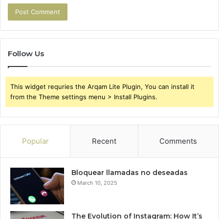
Follow Us
This widget requries the Arqam Lite Plugin, You can install it
from the Theme settings menu > Install Plugins.
Popular
Recent
Comments
Bloquear llamadas no deseadas
March 10, 2025
The Evolution of Instagram: How It’s