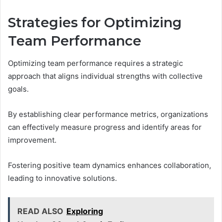
Strategies for Optimizing
Team Performance
Optimizing team performance requires a strategic
approach that aligns individual strengths with collective
goals.
By establishing clear performance metrics, organizations
can effectively measure progress and identify areas for
improvement.
Fostering positive team dynamics enhances collaboration,
leading to innovative solutions.
READ ALSO
Exploring