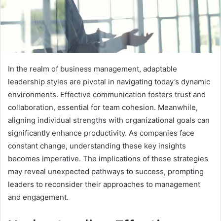
In the realm of business management, adaptable
leadership styles are pivotal in navigating today’s dynamic
environments. Effective communication fosters trust and
collaboration, essential for team cohesion. Meanwhile,
aligning individual strengths with organizational goals can
significantly enhance productivity. As companies face
constant change, understanding these key insights
becomes imperative. The implications of these strategies
may reveal unexpected pathways to success, prompting
leaders to reconsider their approaches to management
and engagement.