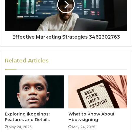
Effective Marketing Strategies 3462302763
Related Articles
Exploring Ikogeinps:
What to Know About
Features and Details
Hbotvsigning
May 24, 2025
May 24, 2025