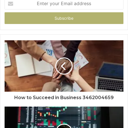
Enter
your
Email
address
How to Succeed in Business 3462004659