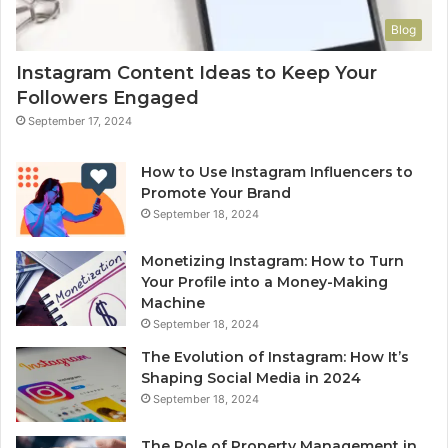
Blog
Instagram Content Ideas to Keep Your
Followers Engaged
September 17, 2024
How to Use Instagram Influencers to
Promote Your Brand
September 18, 2024
Monetizing Instagram: How to Turn
Your Profile into a Money-Making
Machine
September 18, 2024
The Evolution of Instagram: How It’s
Shaping Social Media in 2024
September 18, 2024
The Role of Property Management in