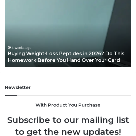
Buying
Is
Weight-
Pe
Loss
Le
Peptides
20
in
Re
2026?
Do
This
4 weeks ago
Buying Weight-Loss Peptides in 2026? Do This
Homework
Homework Before You Hand Over Your Card
Before
You
Hand
Over
Your
Newsletter
Card
With Product You Purchase
Subscribe to our mailing list
to get the new updates!