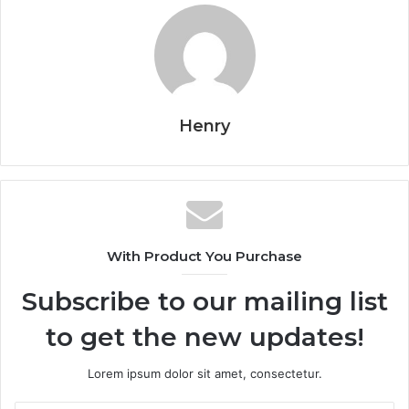
Henry
With Product You Purchase
Subscribe to our mailing list
to get the new updates!
Lorem ipsum dolor sit amet, consectetur.