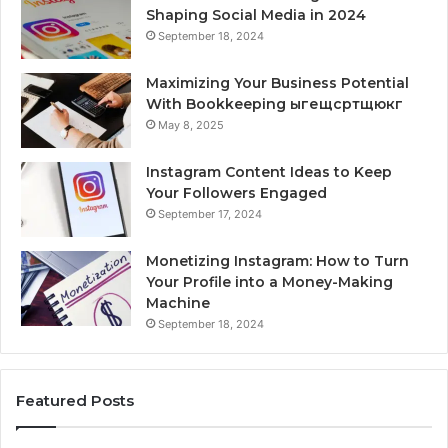
Shaping Social Media in 2024
September 18, 2024
Maximizing Your Business Potential
With Bookkeeping ыгещсртщюкг
May 8, 2025
Instagram Content Ideas to Keep
Your Followers Engaged
September 17, 2024
Monetizing Instagram: How to Turn
Your Profile into a Money-Making
Machine
September 18, 2024
Featured Posts