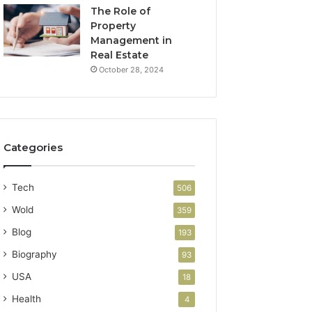
The Role of
Property
Management in
Real Estate
October 28, 2024
Categories
Tech
506
Wold
359
Blog
193
Biography
93
USA
18
Health
4