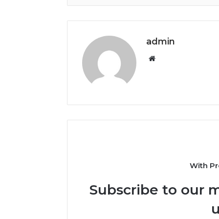
admin
Website
With Pr
Subscribe to our m
u