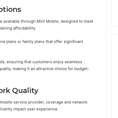
the
 Services Every
Clean Without Damaging
Wood
ptions
 Space Needs
the Wood on a Budget
on
a
are available through Mint Mobile, designed to meet
Budget
aining affordability.
ne plans or family plans that offer significant
ds, ensuring that customers enjoy seamless
ality, making it an attractive choice for budget-
rk Quality
 mobile service provider, coverage and network
nificantly impact user experience.