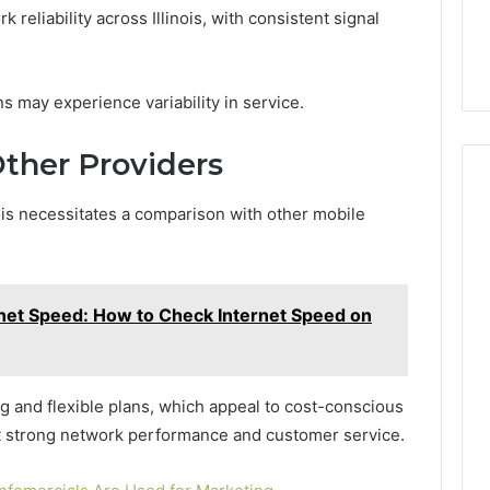
eliability across Illinois, with consistent signal
 may experience variability in service.
ther Providers
nois necessitates a comparison with other mobile
rnet Speed: How to Check Internet Speed on
ng and flexible plans, which appeal to cost-conscious
ht strong network performance and customer service.