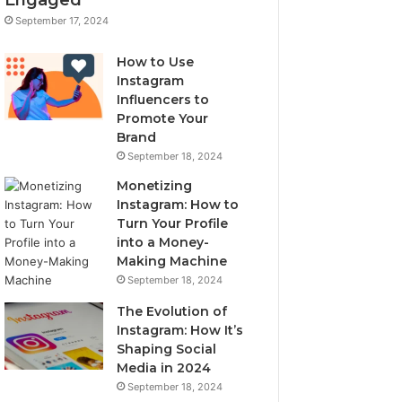
September 17, 2024
How to Use
Instagram
Influencers to
Promote Your
Brand
September 18, 2024
Monetizing
Instagram: How to
Turn Your Profile
into a Money-
Making Machine
September 18, 2024
The Evolution of
Instagram: How It’s
Shaping Social
Media in 2024
September 18, 2024