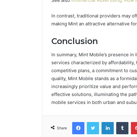
See also
Infomercial Advertising: How 
In contrast, traditional providers may o
making Mint an attractive alternative f
Conclusion
In summary, Mint Mobile’s presence in I
services characterized by affordability, f
competitive plans, a commitment to cu
quality, Mint Mobile stands as a formida
increasingly prioritize value and perf
effective solutions, illuminating the 
mobile services in both urban and sub
Facebook
Twitter
LinkedIn
Tumb
Share