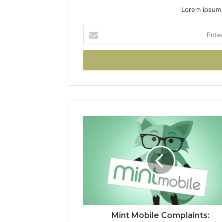
Lorem ipsum 
Enter
your
Email
address
Mint Mobile Complaints: