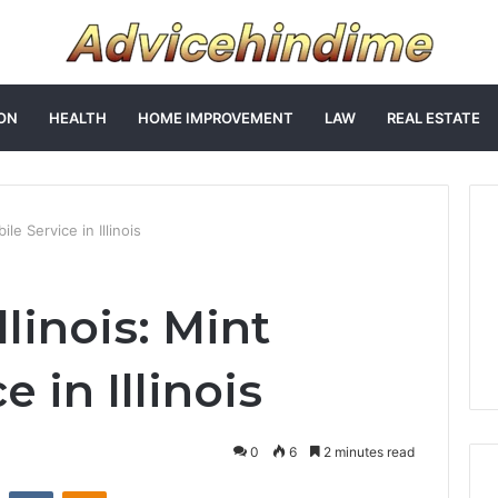
ON
HEALTH
HOME IMPROVEMENT
LAW
REAL ESTATE
ile Service in Illinois
llinois: Mint
 in Illinois
0
6
2 minutes read
st
Reddit
VKontakte
Odnoklassniki