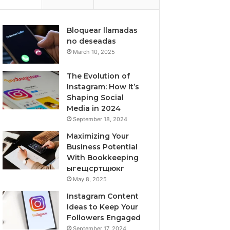
Bloquear llamadas
no deseadas
March 10, 2025
The Evolution of
Instagram: How It’s
Shaping Social
Media in 2024
September 18, 2024
Maximizing Your
Business Potential
With Bookkeeping
ыгещсртщюкг
May 8, 2025
Instagram Content
Ideas to Keep Your
Followers Engaged
September 17, 2024