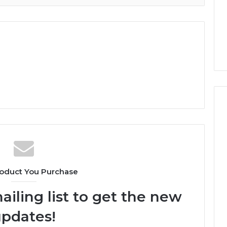
oduct You Purchase
ailing list to get the new
pdates!