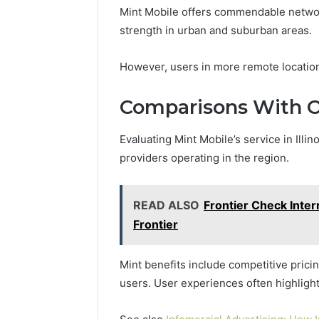
Mint Mobile offers commendable network r
strength in urban and suburban areas.
However, users in more remote locations
Comparisons With O
Evaluating Mint Mobile’s service in Illi
providers operating in the region.
READ ALSO
Frontier Check Inte
Frontier
Mint benefits include competitive prici
users. User experiences often highlig