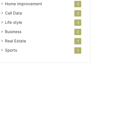
Home Improvement
3
Call Data
3
Life style
3
Business
2
Real Estate
1
Sports
1