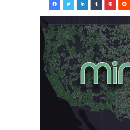
email