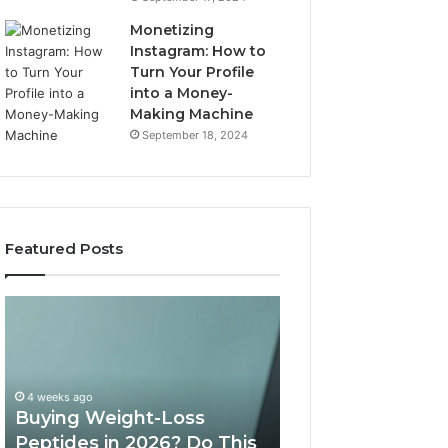
Monetizing
Instagram: How to
Turn Your Profile
into a Money-
Making Machine
September 18, 2024
Featured Posts
Buying
Is
Weight-
PeptiLab
Loss
Legit?
Peptides
2026
in
Reviews
4 weeks ago
2026?
Buying Weight-Loss
Do
Peptides in 2026? Do This
June 11, 2026