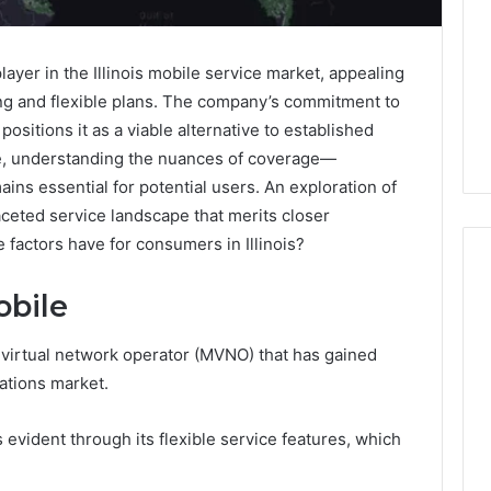
ayer in the Illinois mobile service market, appealing
ing and flexible plans. The company’s commitment to
 positions it as a viable alternative to established
ce, understanding the nuances of coverage—
ins essential for potential users. An exploration of
aceted service landscape that merits closer
 factors have for consumers in Illinois?
obile
Keeping
 virtual network operator (MVNO) that has gained
a
Cold
cations market.
Plunge
Clean
 evident through its flexible service features, which
Without
25
1 week ago
Damaging
nd Beautify:
Keeping a Cold Plunge