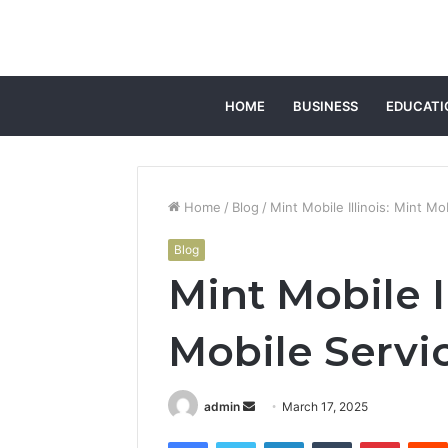
HOME
BUSINESS
EDUCATI
Home
/
Blog
/
Mint Mobile Illinois: Mint Mob
Blog
Mint Mobile I
Mobile Service
Send
admin
March 17, 2025
an
Facebook
Twitter
LinkedIn
Tumblr
Pintere