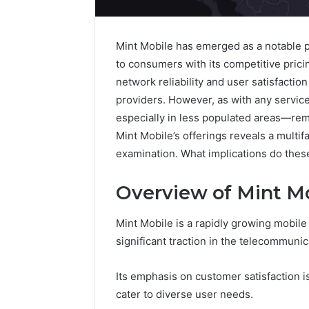
Mint Mobile has emerged as a notable pl
to consumers with its competitive pric
network reliability and user satisfaction
providers. However, as with any servi
especially in less populated areas—rema
Mint Mobile’s offerings reveals a multif
examination. What implications do these
Overview of Mint M
Protect
Mint Mobile is a rapidly growing mobile
and
Beautify:
significant traction in the telecommuni
Essential
Services
Its emphasis on customer satisfaction is
Every
August 21, 20
cater to diverse user needs.
Outdoor
Protect a