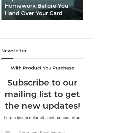
This
Homework Before You
Is PeptiLab Legi
Homework
Hand Over Your Card
Reviews
Before
You
Hand
Over
Your
Card
Newsletter
With Product You Purchase
Subscribe to our
mailing list to get
the new updates!
Lorem ipsum dolor sit amet, consectetur.
Enter