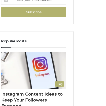
your
Email
address
Popular Posts
Blog
Instagram Content Ideas to
Keep Your Followers
Engaged