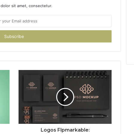
dolor sit amet, consectetur.
Logos Flpmarkable: