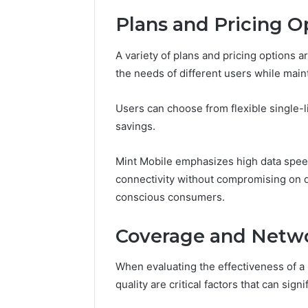
Space
Essential
Needs
Plans and Pricing O
Outdoor
A variety of plans and pricing options 
the needs of different users while maint
Users can choose from flexible single-li
savings.
Mint Mobile emphasizes high data spee
connectivity without compromising on qu
conscious consumers.
Coverage and Netwo
When evaluating the effectiveness of a
quality are critical factors that can sig