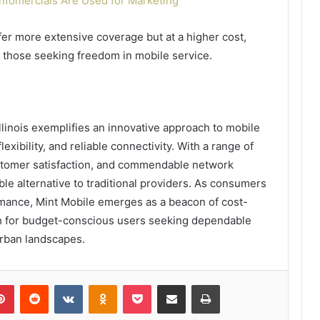
Infomercials Are Used for Marketing
ffer more extensive coverage but at a higher cost,
or those seeking freedom in mobile service.
llinois exemplifies an innovative approach to mobile
lexibility, and reliable connectivity. With a range of
stomer satisfaction, and commendable network
ble alternative to traditional providers. As consumers
ormance, Mint Mobile emerges as a beacon of cost-
path for budget-conscious users seeking dependable
urban landscapes.
lr
Pinterest
Reddit
VKontakte
Odnoklassniki
Pocket
Share via Email
Print