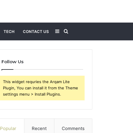
Sidebar
Search
TECH
CONTACT US
for
Follow Us
This widget requries the Arqam Lite
Plugin, You can install it from the Theme
settings menu > Install Plugins.
Popular
Recent
Comments