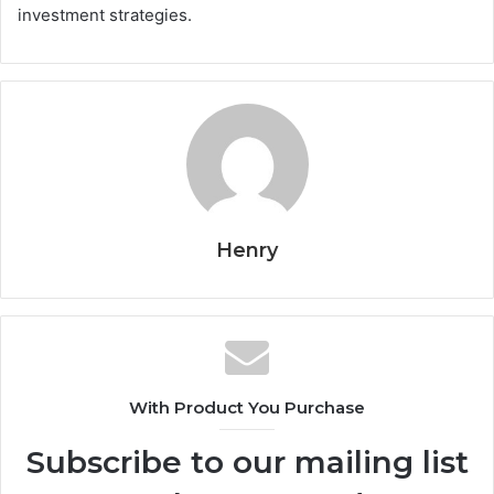
investment strategies.
Henry
With Product You Purchase
Subscribe to our mailing list