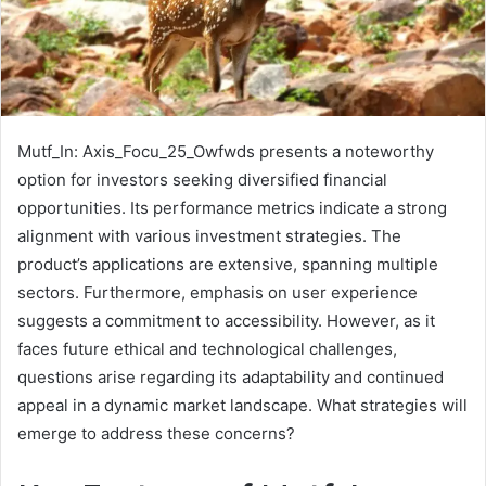
Mutf_In: Axis_Focu_25_Owfwds presents a noteworthy
option for investors seeking diversified financial
opportunities. Its performance metrics indicate a strong
alignment with various investment strategies. The
product’s applications are extensive, spanning multiple
sectors. Furthermore, emphasis on user experience
suggests a commitment to accessibility. However, as it
faces future ethical and technological challenges,
questions arise regarding its adaptability and continued
appeal in a dynamic market landscape. What strategies will
emerge to address these concerns?