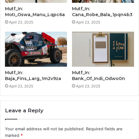
Mutf_In:
Mutf_In:
Moti_Oswa_Manu_Lqpc6a
Cana_Robe_Bala_1pqn4b3
April 23, 2025
April 23, 2025
Mutf_In:
Mutf_In:
Baja_Fins_Larg_1m2v9za
Bank_Of_Indi_Odwo0n
April 23, 2025
April 23, 2025
Leave a Reply
Your email address will not be published.
Required fields are
marked
*