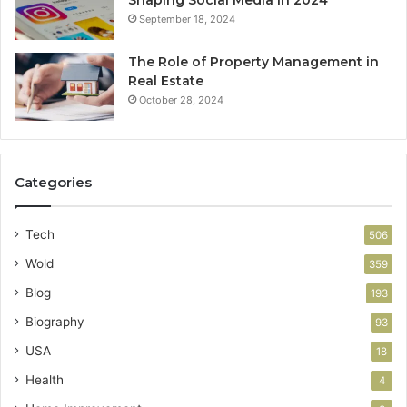
September 18, 2024
The Role of Property Management in
Real Estate
October 28, 2024
Categories
Tech
506
Wold
359
Blog
193
Biography
93
USA
18
Health
4