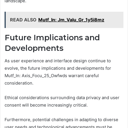
landscape.
READ ALSO
Mutf_In: Jm_Valu_Gr_1y5i8mz
Future Implications and
Developments
As user experience and interface design continue to
evolve, the future implications and developments for
Mutf_In: Axis_Focu_25_Owfwds warrant careful
consideration.
Ethical considerations surrounding data privacy and user
consent will become increasingly critical.
Furthermore, potential challenges in adapting to diverse
user needs and technological advancements must be