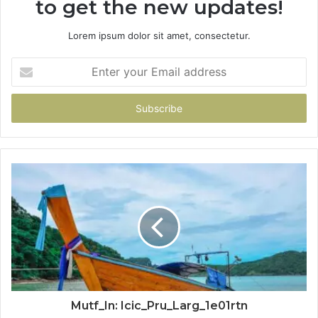
to get the new updates!
Lorem ipsum dolor sit amet, consectetur.
Enter
your
Email
address
Mutf_In: Icic_Pru_Larg_1e01rtn