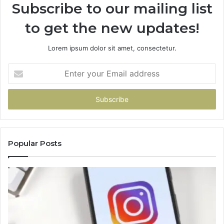
Subscribe to our mailing list
to get the new updates!
Lorem ipsum dolor sit amet, consectetur.
Enter
your
Email
address
Popular Posts