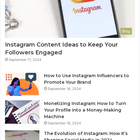
Blog
Instagram Content Ideas to Keep Your
Followers Engaged
September 17, 2024
How to Use Instagram Influencers to
Promote Your Brand
September 18, 2024
Monetizing Instagram: How to Turn
Your Profile into a Money-Making
Machine
September 18, 2024
The Evolution of Instagram: How It’s
Shaping Social Media in 2024