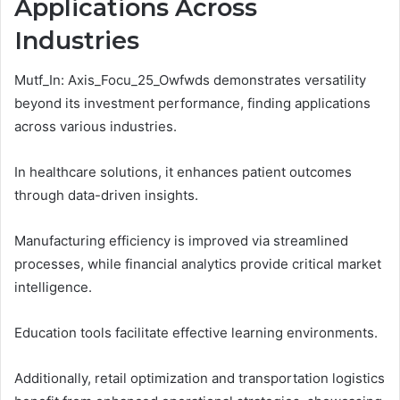
Applications Across
Industries
Mutf_In: Axis_Focu_25_Owfwds demonstrates versatility
beyond its investment performance, finding applications
across various industries.
In healthcare solutions, it enhances patient outcomes
through data-driven insights.
Manufacturing efficiency is improved via streamlined
processes, while financial analytics provide critical market
intelligence.
Education tools facilitate effective learning environments.
Additionally, retail optimization and transportation logistics