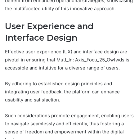
benefit from enhanced operational strategies, showcasing
the multifaceted utility of this innovative approach.
User Experience and
Interface Design
Effective user experience (UX) and interface design are
pivotal in ensuring that Mutf_In: Axis_Focu_25_Owfwds is
accessible and intuitive for a diverse range of users.
By adhering to established design principles and
integrating user feedback, the platform can enhance
usability and satisfaction.
Such considerations promote engagement, enabling users
to navigate seamlessly and efficiently, thus fostering a
sense of freedom and empowerment within the digital