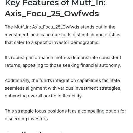
Key Features of Mutf_In:
Axis_Focu_25_Owfwds
The Mutf_In: Axis_Focu_25_Owfwds stands out in the
investment landscape due to its distinct characteristics
that cater to a specific investor demographic.
Its robust performance metrics demonstrate consistent
returns, appealing to those seeking financial autonomy.
Additionally, the fund’s integration capabilities facilitate
seamless alignment with various investment strategies,
enhancing overall portfolio flexibility.
This strategic focus positions it as a compelling option for
discerning investors.