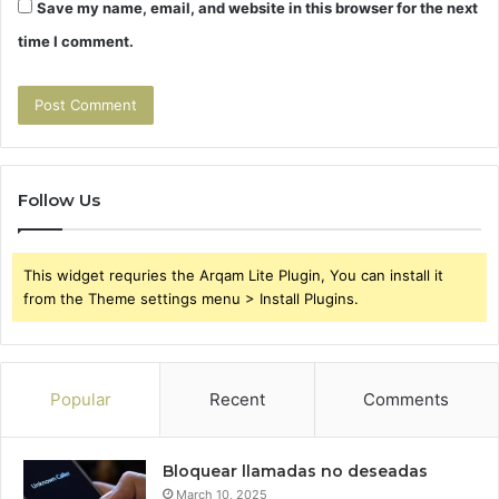
Save my name, email, and website in this browser for the next
time I comment.
Follow Us
This widget requries the Arqam Lite Plugin, You can install it
from the Theme settings menu > Install Plugins.
Popular
Recent
Comments
Bloquear llamadas no deseadas
March 10, 2025