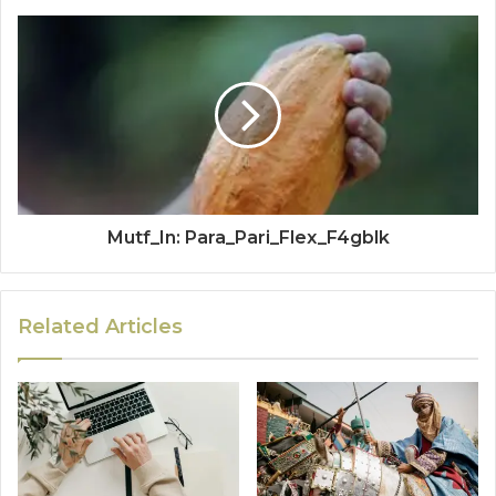
Mutf_In: Para_Pari_Flex_F4gblk
Related Articles