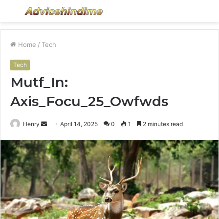
Menu
S
fo
Home
/
Tech
Tech
Mutf_In:
Axis_Focu_25_Owfwds
Send
Henry
April 14, 2025
0
1
2 minutes read
an
email