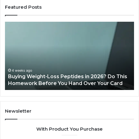
Featured Posts
Buying
Is
Weight-
Pe
Loss
Le
Peptides
20
in
Re
2026?
Do
This
4 weeks ago
Buying Weight-Loss Peptides in 2026? Do This
Homework
Homework Before You Hand Over Your Card
Before
You
Hand
Over
Your
Newsletter
Card
With Product You Purchase