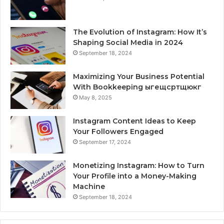
The Evolution of Instagram: How It’s
Shaping Social Media in 2024
September 18, 2024
Maximizing Your Business Potential
With Bookkeeping ыгещсртщюкг
May 8, 2025
Instagram Content Ideas to Keep
Your Followers Engaged
September 17, 2024
Monetizing Instagram: How to Turn
Your Profile into a Money-Making
Machine
September 18, 2024