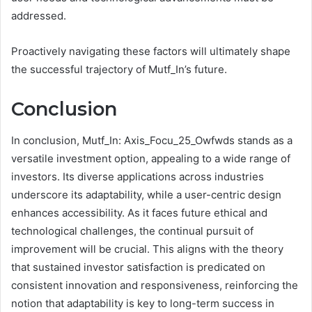
addressed.
Proactively navigating these factors will ultimately shape
the successful trajectory of Mutf_In’s future.
Conclusion
In conclusion, Mutf_In: Axis_Focu_25_Owfwds stands as a
versatile investment option, appealing to a wide range of
investors. Its diverse applications across industries
underscore its adaptability, while a user-centric design
enhances accessibility. As it faces future ethical and
technological challenges, the continual pursuit of
improvement will be crucial. This aligns with the theory
that sustained investor satisfaction is predicated on
consistent innovation and responsiveness, reinforcing the
notion that adaptability is key to long-term success in