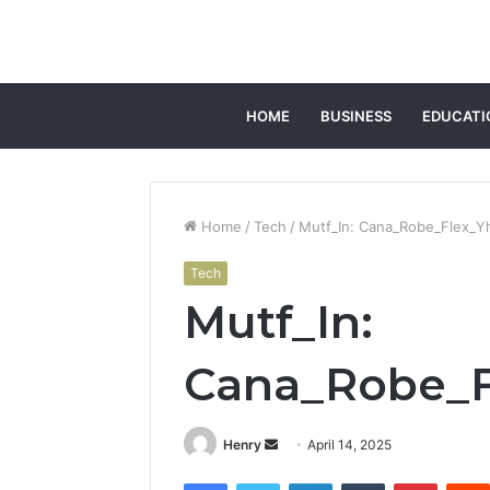
HOME
BUSINESS
EDUCATI
Home
/
Tech
/
Mutf_In: Cana_Robe_Flex_Y
Tech
Mutf_In:
Cana_Robe_F
Send
Henry
April 14, 2025
an
Facebook
Twitter
LinkedIn
Tumblr
Pintere