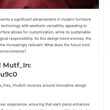
ents a significant advancement in modern furniture
technology with aesthetic versatility, appealing to
terface allows for customization, while its sustainable
ical responsibility. As this design trend evolves, the
ome increasingly relevant. What does the future hold
y environments?
 Mutf_In:
hu9c0
Keeping
a
Cold
e_Flex_Yhu9c0 revolves around innovative design
Plunge
.
Clean
Without
25
2 weeks ago
user experience, ensuring that each piece enhances
Damaging
nd Beautify:
Keeping a Cold Plunge