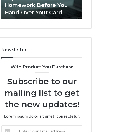
This
Homework Before You
Is PeptiLab Legi
Homework
Hand Over Your Card
Reviews
Before
You
Hand
Over
Your
Card
Newsletter
With Product You Purchase
Subscribe to our
mailing list to get
the new updates!
Lorem ipsum dolor sit amet, consectetur.
Enter