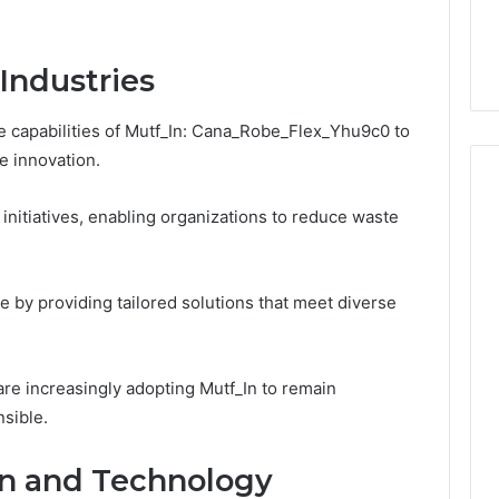
Industries
 capabilities of Mutf_In: Cana_Robe_Flex_Yhu9c0 to
e innovation.
 initiatives, enabling organizations to reduce waste
e by providing tailored solutions that meet diverse
are increasingly adopting Mutf_In to remain
sible.
gn and Technology