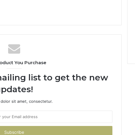
oduct You Purchase
ailing list to get the new
pdates!
dolor sit amet, consectetur.