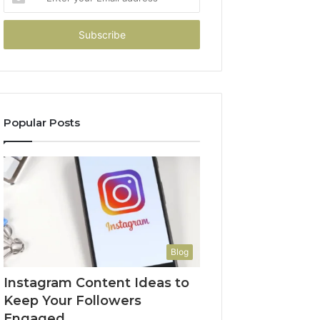
your
Email
address
Popular Posts
Blog
Instagram Content Ideas to
Keep Your Followers
Engaged