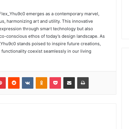
_Flex_Yhu9c0 emerges as a contemporary marvel,
us, harmonizing art and utility. This innovative
expression through smart technology but also
eco-conscious ethos of today’s design landscape. As
Yhu9c0 stands poised to inspire future creations,
functionality coexist seamlessly in our living
lr
Pinterest
Reddit
VKontakte
Odnoklassniki
Pocket
Share via Email
Print