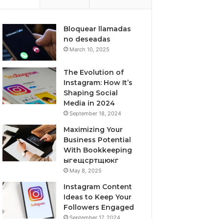
Bloquear llamadas
no deseadas
March 10, 2025
The Evolution of
Instagram: How It’s
Shaping Social
Media in 2024
September 18, 2024
Maximizing Your
Business Potential
With Bookkeeping
ыгещсртщюкг
May 8, 2025
Instagram Content
Ideas to Keep Your
Followers Engaged
September 17, 2024