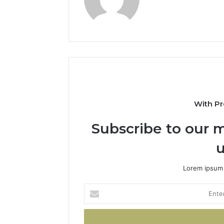
With Pr
Subscribe to our m
u
Lorem ipsum 
Enter
your
Email
address