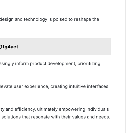
f design and technology is poised to reshape the
_1fg4aet
easingly inform product development, prioritizing
vate user experience, creating intuitive interfaces
ity and efficiency, ultimately empowering individuals
solutions that resonate with their values and needs.