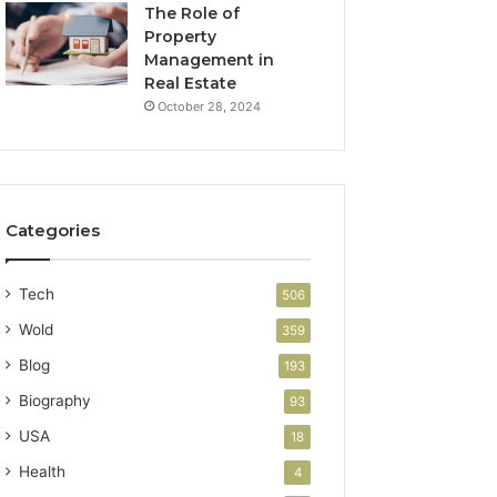
The Role of
Property
Management in
Real Estate
October 28, 2024
Categories
Tech
506
Wold
359
Blog
193
Biography
93
USA
18
Health
4