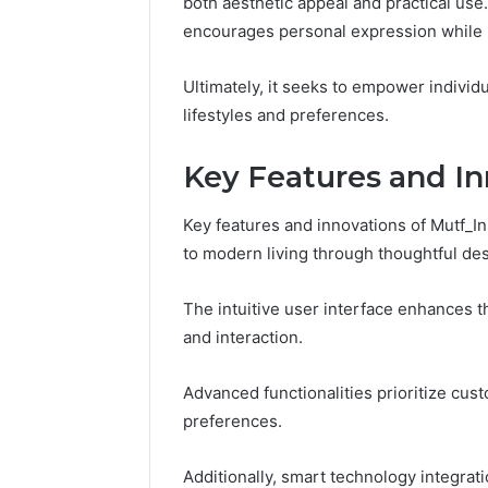
both aesthetic appeal and practical use. 
Space
Essential
Needs
encourages personal expression while 
Outdoor
Ultimately, it seeks to empower individu
lifestyles and preferences.
Key Features and In
Key features and innovations of Mutf_
to modern living through thoughtful des
The intuitive user interface enhances 
and interaction.
Advanced functionalities prioritize cust
preferences.
Additionally, smart technology integrat