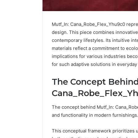
Mutf_In: Cana_Robe_Flex_Yhu9c0 repres
design. This piece combines innovative 
contemporary lifestyles. Its intuitive in
materials reflect a commitment to ecolog
implications for various industries bec
for such adaptive solutions in everyda
The Concept Behind
Cana_Robe_Flex_Y
Protect
and
Beautify:
The concept behind Mutf_In: Cana_Rob
Essential
and functionality in modern furnishings
Services
Every
August 21, 20
This conceptual framework prioritizes 
Outdoor
Protect a