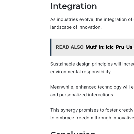
Integration
As industries evolve, the integration o
landscape of innovation.
READ ALSO
Mutf_In: Icic_Pru_Us
Sustainable design principles will incr
environmental responsibility.
Meanwhile, enhanced technology will ele
and personalized interactions.
This synergy promises to foster creativ
to embrace freedom through innovative 