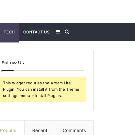
Sidebar
Search
TECH
CONTACT US
for
Follow Us
This widget requries the Arqam Lite
Plugin, You can install it from the Theme
settings menu > Install Plugins.
Popular
Recent
Comments