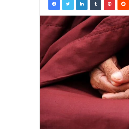
email