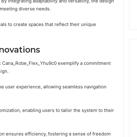
By integrating adaptability and versatility, the design
the
 Services Every
Clean Without Damaging
Wood
meeting diverse needs.
 Space Needs
the Wood on a Budget
on
a
als to create spaces that reflect their unique
Budget
novations
In: Cana_Robe_Flex_Yhu9c0 exemplify a commitment
ign.
the user experience, allowing seamless navigation
omization, enabling users to tailor the system to their
ion ensures efficiency, fostering a sense of freedom