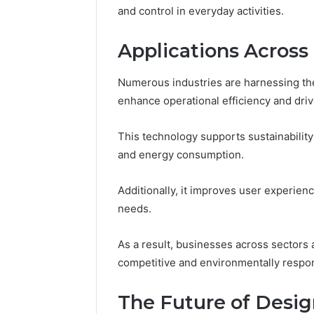
and control in everyday activities.
Applications Across 
Numerous industries are harnessing the
enhance operational efficiency and driv
This technology supports sustainability
and energy consumption.
Additionally, it improves user experienc
needs.
As a result, businesses across sectors 
competitive and environmentally respon
The Future of Desi