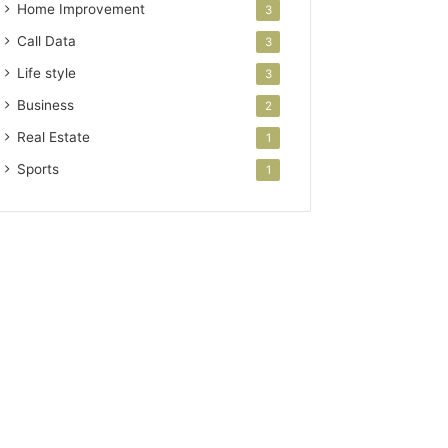
Home Improvement
3
Call Data
3
Life style
3
Business
2
Real Estate
1
Sports
1