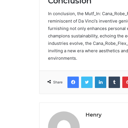
Conclusion
In conclusion, the Mutf_In: Cana_Robe
reminiscent of Da Vinci’s inventive geni
furnishing not only enhances personal 
champions sustainability, echoing the 
industries evolve, the Cana_Robe_Flex_
inviting a new era where aesthetics and 
environments.
Facebook
Twitter
LinkedIn
Tumb
Share
Henry