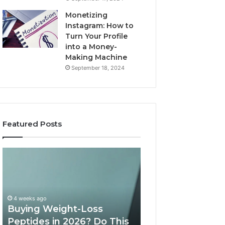
Monetizing
Instagram: How to
Turn Your Profile
into a Money-
Making Machine
September 18, 2024
Featured Posts
Buying
Is
Weight-
PeptiLab
Loss
Legit?
Peptides
2026
in
Reviews
4 weeks ago
2026?
Buying Weight-Loss
Do
Peptides in 2026? Do This
June 11, 2026