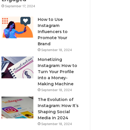
September 17, 2024
How to Use
Instagram
Influencers to
Promote Your
Brand
September 18, 2024
Monetizing
Instagram: How to
Turn Your Profile
into a Money-
Making Machine
September 18, 2024
The Evolution of
Instagram: How It’s
Shaping Social
Media in 2024
September 18, 2024