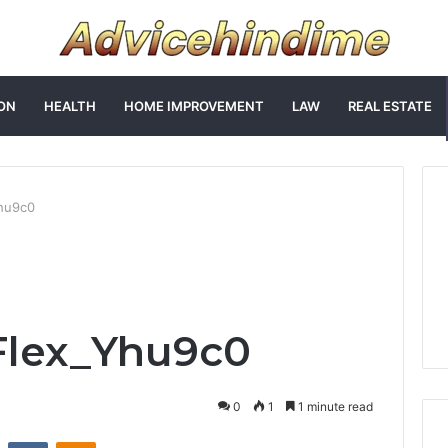
ON
HEALTH
HOME IMPROVEMENT
LAW
REAL ESTATE
hu9c0
lex_Yhu9c0
0
1
1 minute read
st
Reddit
VKontakte
Odnoklassniki