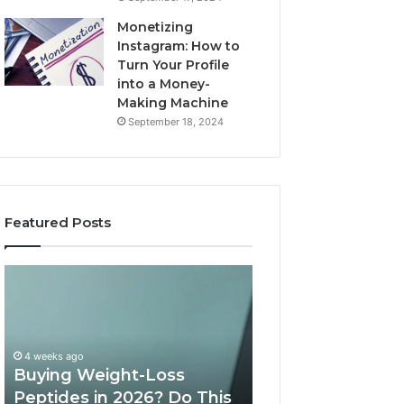
Monetizing
Instagram: How to
Turn Your Profile
into a Money-
Making Machine
September 18, 2024
Featured Posts
Is
What
PeptiLab
10
Legit?
Minutes
2026
a
Reviews
Day
of
May 28, 2026
Speech
What 10 Minutes
June 11, 2026