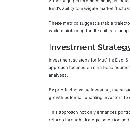
A thorough performance analysis indicat
Space
the
Essential Services Every
Clean Wi
Needs
Wood
fund’s ability to navigate market fluctuat
Outdoor Space Needs
the Wood
on
a
These metrics suggest a stable trajecto
Budget
while maintaining the flexibility to ada
Investment Strateg
Investment strategy for Mutf_In: Dsp
approach focused on small-cap equities
analyses.
By prioritizing value investing, the str
growth potential, enabling investors to 
This approach not only enhances portfoli
returns through strategic selection an