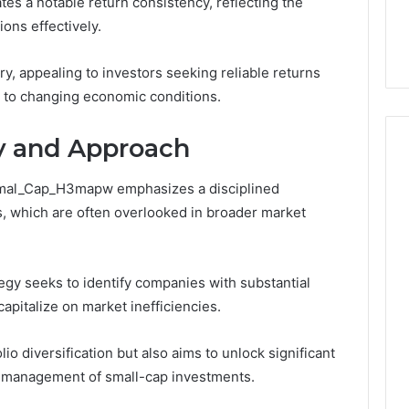
es a notable return consistency, reflecting the
This
thout Damaging
Homework Before You
Homework
ions effectively.
 on a Budget
Hand Over Your Card
Before
You
ry, appealing to investors seeking reliable returns
Hand
pt to changing economic conditions.
Over
Your
Card
y and Approach
_Smal_Cap_H3mapw emphasizes a disciplined
, which are often overlooked in broader market
ategy seeks to identify companies with substantial
capitalize on market inefficiencies.
o diversification but also aims to unlock significant
d management of small-cap investments.