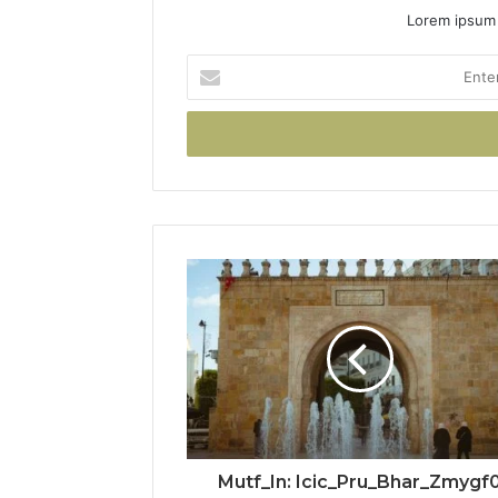
Lorem ipsum 
Enter
your
Email
address
Mutf_In: Icic_Pru_Bhar_Zmygf