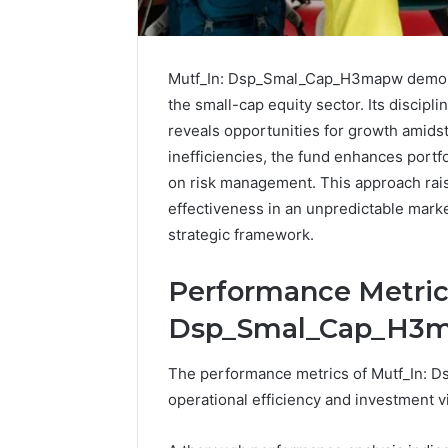
Mutf_In: Dsp_Smal_Cap_H3mapw demonst
the small-cap equity sector. Its discipl
reveals opportunities for growth amidst
inefficiencies, the fund enhances portfo
on risk management. This approach raise
effectiveness in an unpredictable market
strategic framework.
Performance Metrics
Protect
Keeping
Dsp_Smal_Cap_H3
and
a
Beautify:
Cold
Essential
Plunge
The performance metrics of Mutf_In: Ds
Services
Clean
operational efficiency and investment via
Every
Without
August 21, 2025
1 week ago
Outdoor
Damaging
Protect and Beautify:
Keeping 