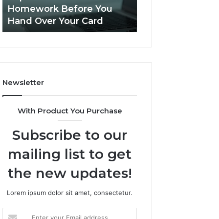
Practice
Is PeptiLab Legit? 2026
Speech Practice 
Actually
Reviews
Looked Like
Looked
Like
Newsletter
With Product You Purchase
Subscribe to our
mailing list to get
the new updates!
Lorem ipsum dolor sit amet, consectetur.
Enter