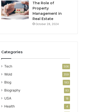
The Role of
Property
Management in
Real Estate
October 28, 2024
Categories
Tech
506
Wold
359
Blog
193
Biography
93
USA
18
Health
4