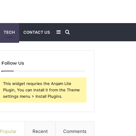
Sidebar
Search
TECH
CONTACT US
for
Follow Us
This widget requries the Arqam Lite
Plugin, You can install it from the Theme
settings menu > Install Plugins.
Popular
Recent
Comments