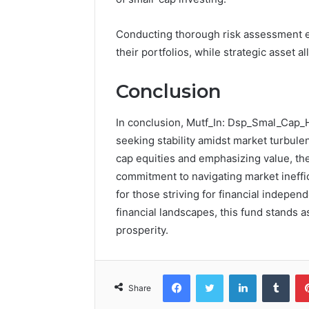
Conducting thorough risk assessment ena
their portfolios, while strategic asset a
Conclusion
In conclusion, Mutf_In: Dsp_Smal_Cap_
seeking stability amidst market turbule
cap equities and emphasizing value, the
commitment to navigating market ineffic
for those striving for financial indepe
financial landscapes, this fund stands a
prosperity.
Facebook
Twitter
LinkedIn
Tumb
Share