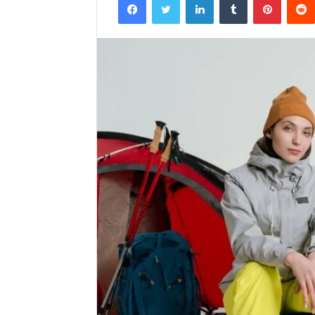
email