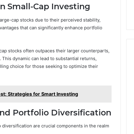
in Small-Cap Investing
rge-cap stocks due to their perceived stability,
antages that can significantly enhance portfolio
cap stocks often outpaces their larger counterparts,
y. This dynamic can lead to substantial returns,
ing choice for those seeking to optimize their
t: Strategies for Smart Investing
 Portfolio Diversification
 diversification are crucial components in the realm