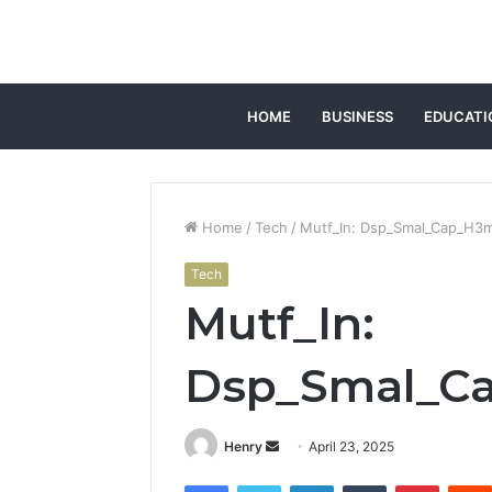
HOME
BUSINESS
EDUCATI
Home
/
Tech
/
Mutf_In: Dsp_Smal_Cap_H3
Tech
Mutf_In:
Dsp_Smal_C
Send
Henry
April 23, 2025
an
Facebook
Twitter
LinkedIn
Tumblr
Pintere