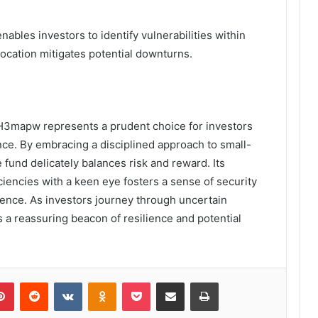
bles investors to identify vulnerabilities within
llocation mitigates potential downturns.
H3mapw represents a prudent choice for investors
nce. By embracing a disciplined approach to small-
 fund delicately balances risk and reward. Its
iencies with a keen eye fosters a sense of security
ndence. As investors journey through uncertain
s a reassuring beacon of resilience and potential
lr
Pinterest
Reddit
VKontakte
Odnoklassniki
Pocket
Share via Email
Print