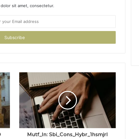
dolor sit amet, consectetur.
0
Mutf_In: Sbi_Cons_Hybr_1hsmjrl