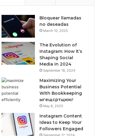
Bloquear llamadas
no deseadas
March 10, 2025
The Evolution of
Instagram: How It’s
Shaping Social
Media in 2024
September 18, 2024
Maximizing Your
Business Potential
With Bookkeeping
ыгещсртщюкг
May 8, 2025
Instagram Content
Ideas to Keep Your
Followers Engaged
September 17, 2024