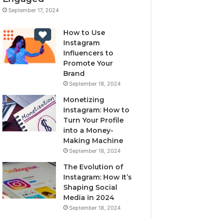
September 17, 2024
How to Use
Instagram
Influencers to
Promote Your
Brand
September 18, 2024
Monetizing
Instagram: How to
Turn Your Profile
into a Money-
Making Machine
September 18, 2024
The Evolution of
Instagram: How It’s
Shaping Social
Media in 2024
September 18, 2024