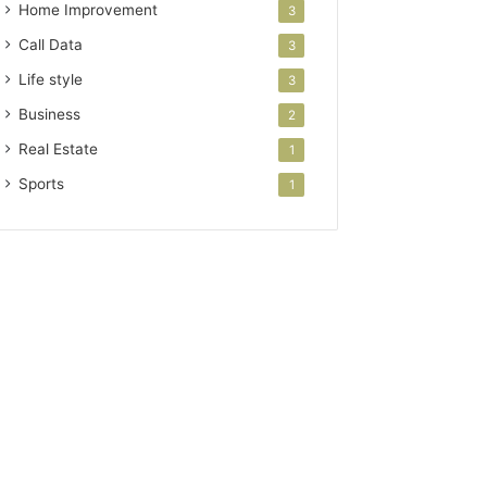
Home Improvement
3
Call Data
3
Life style
3
Business
2
Real Estate
1
Sports
1