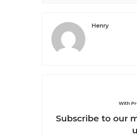
Henry
With Pr
Subscribe to our m
u