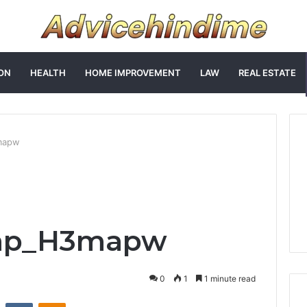
ON
HEALTH
HOME IMPROVEMENT
LAW
REAL ESTATE
mapw
ap_H3mapw
0
1
1 minute read
st
Reddit
VKontakte
Odnoklassniki