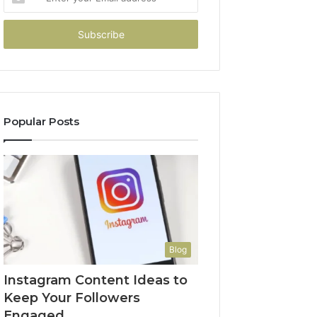
your
Email
address
Popular Posts
Blog
Instagram Content Ideas to
Keep Your Followers
Engaged