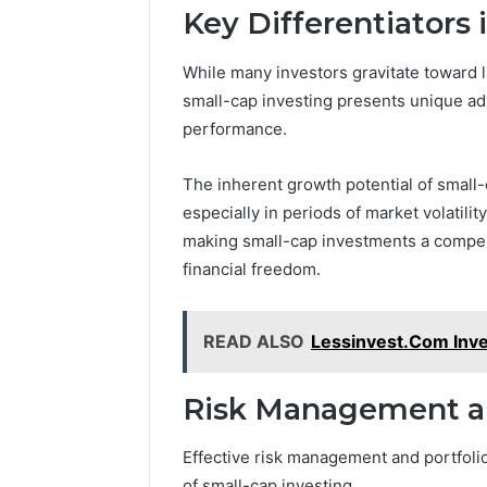
Key Differentiators 
While many investors gravitate toward la
small-cap investing presents unique adv
performance.
The inherent growth potential of small-
especially in periods of market volatilit
making small-cap investments a compell
financial freedom.
READ ALSO
Lessinvest.Com Inves
Risk Management and
Effective risk management and portfolio
of small-cap investing.