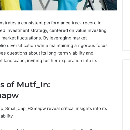
rates a consistent performance track record in
ined investment strategy, centered on value investing,
 market fluctuations. By leveraging market
lio diversification while maintaining a rigorous focus
s questions about its long-term viability and
 landscape, inviting further exploration into its
 of Mutf_In:
Buying
mapw
Weight-
Loss
Peptides
p_Smal_Cap_H3mapw reveal critical insights into its
in
4 weeks ago
bility.
2026?
Buying Weight-Loss
Do
a Cold Plunge
Peptides in 2026? Do This