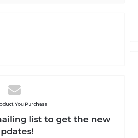
oduct You Purchase
ailing list to get the new
pdates!