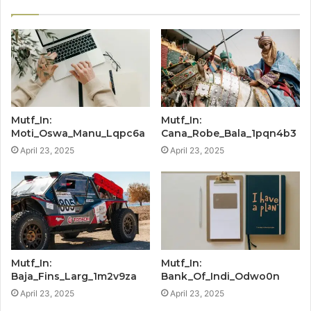
Mutf_In:
Mutf_In:
Moti_Oswa_Manu_Lqpc6a
Cana_Robe_Bala_1pqn4b3
April 23, 2025
April 23, 2025
Mutf_In:
Mutf_In:
Baja_Fins_Larg_1m2v9za
Bank_Of_Indi_Odwo0n
April 23, 2025
April 23, 2025