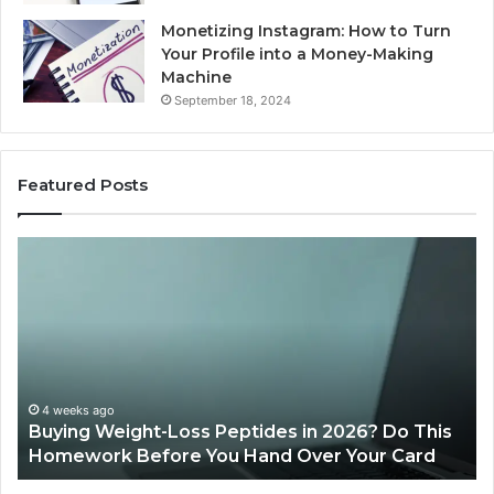
Monetizing Instagram: How to Turn
Your Profile into a Money-Making
Machine
September 18, 2024
Featured Posts
Buying
Is
Weight-
Pe
Loss
Le
Peptides
20
in
Re
2026?
Do
This
4 weeks ago
Buying Weight-Loss Peptides in 2026? Do This
Homework
Homework Before You Hand Over Your Card
Before
You