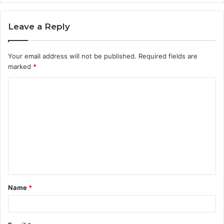
Leave a Reply
Your email address will not be published.
Required fields are
marked
*
C
o
m
m
e
n
t
Name
*
*