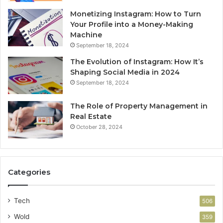
Monetizing Instagram: How to Turn
Your Profile into a Money-Making
Machine
September 18, 2024
The Evolution of Instagram: How It’s
Shaping Social Media in 2024
September 18, 2024
The Role of Property Management in
Real Estate
October 28, 2024
Categories
Tech
506
Wold
359