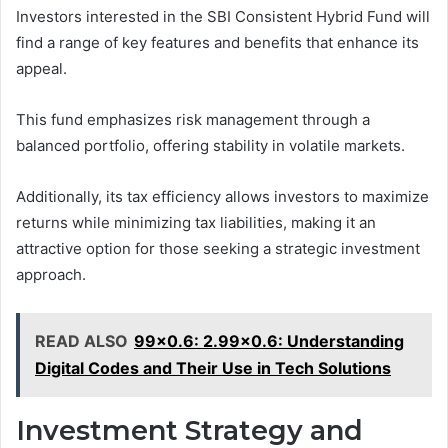
Investors interested in the SBI Consistent Hybrid Fund will
find a range of key features and benefits that enhance its
appeal.
This fund emphasizes risk management through a
balanced portfolio, offering stability in volatile markets.
Additionally, its tax efficiency allows investors to maximize
returns while minimizing tax liabilities, making it an
attractive option for those seeking a strategic investment
approach.
READ ALSO
99x0.6: 2.99x0.6: Understanding
Digital Codes and Their Use in Tech Solutions
Investment Strategy and