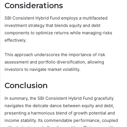
Considerations
SBI Consistent Hybrid Fund employs a multifaceted
investment strategy that blends equity and debt
components to optimize returns while managing risks
effectively.
This approach underscores the importance of risk
assessment and portfolio diversification, allowing
investors to navigate market volatility.
Conclusion
In summary, the SBI Consistent Hybrid Fund gracefully
navigates the delicate dance between equity and debt,
presenting a harmonious blend of growth potential and
income stability. Its commendable performance, coupled