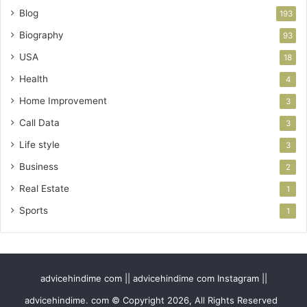
Blog
193
Biography
93
USA
18
Health
4
Home Improvement
3
Call Data
3
Life style
3
Business
2
Real Estate
1
Sports
1
advicehindime com || advicehindime com Instagram ||
advicehindime. com © Copyright 2026, All Rights Reserved