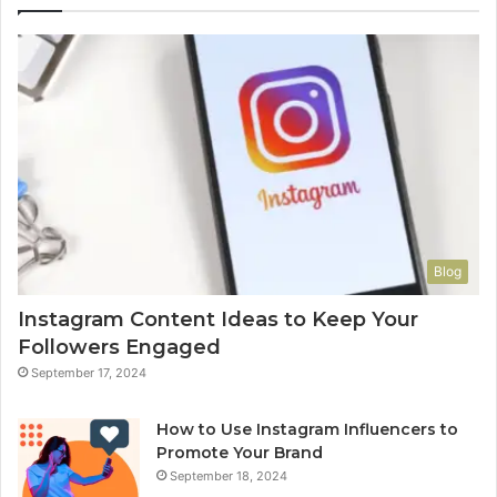
Blog
Instagram Content Ideas to Keep Your
Followers Engaged
September 17, 2024
How to Use Instagram Influencers to
Promote Your Brand
September 18, 2024