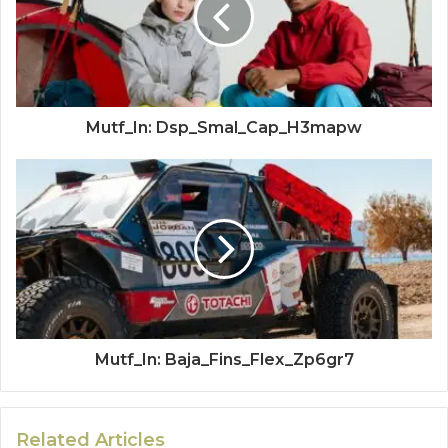
Mutf_In: Dsp_Smal_Cap_H3mapw
Mutf_In: Baja_Fins_Flex_Zp6gr7
Related Articles