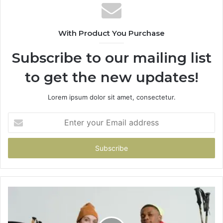
With Product You Purchase
Subscribe to our mailing list
to get the new updates!
Lorem ipsum dolor sit amet, consectetur.
Enter
your
Email
address