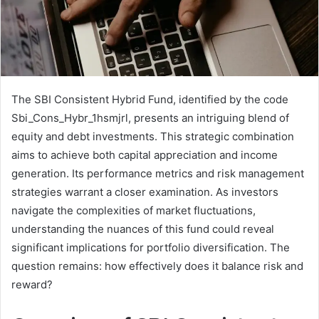
The SBI Consistent Hybrid Fund, identified by the code
Sbi_Cons_Hybr_1hsmjrl, presents an intriguing blend of
equity and debt investments. This strategic combination
aims to achieve both capital appreciation and income
generation. Its performance metrics and risk management
strategies warrant a closer examination. As investors
navigate the complexities of market fluctuations,
understanding the nuances of this fund could reveal
significant implications for portfolio diversification. The
question remains: how effectively does it balance risk and
reward?