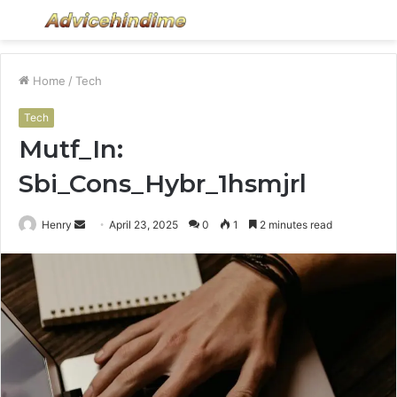
Menu
S
fo
Home
/
Tech
Tech
Mutf_In:
Sbi_Cons_Hybr_1hsmjrl
Send
Henry
April 23, 2025
0
1
2 minutes read
an
email