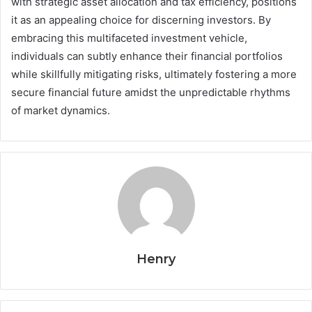
with strategic asset allocation and tax efficiency, positions
it as an appealing choice for discerning investors. By
embracing this multifaceted investment vehicle,
individuals can subtly enhance their financial portfolios
while skillfully mitigating risks, ultimately fostering a more
secure financial future amidst the unpredictable rhythms
of market dynamics.
Henry