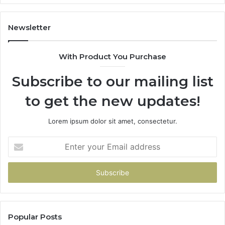
Hand
Over
Your
Newsletter
Card
With Product You Purchase
Subscribe to our mailing list
to get the new updates!
Lorem ipsum dolor sit amet, consectetur.
Enter
your
Email
address
Popular Posts