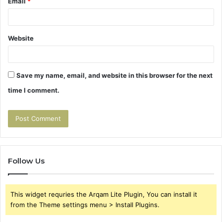
Email
*
Website
Save my name, email, and website in this browser for the next
time I comment.
Follow Us
This widget requries the Arqam Lite Plugin, You can install it
from the Theme settings menu > Install Plugins.