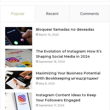
Popular
Recent
Comments
Bloquear llamadas no deseadas
March 10, 2025
The Evolution of Instagram: How It’s
Shaping Social Media in 2024
September 18, 2024
Maximizing Your Business Potential
With Bookkeeping ыгещсртщюкг
May 8, 2025
Instagram Content Ideas to Keep
Your Followers Engaged
September 17, 2024