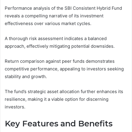
Performance analysis of the SBI Consistent Hybrid Fund
reveals a compelling narrative of its investment
effectiveness over various market cycles.
A thorough risk assessment indicates a balanced
approach, effectively mitigating potential downsides.
Return comparison against peer funds demonstrates
competitive performance, appealing to investors seeking
stability and growth.
The fund’s strategic asset allocation further enhances its
resilience, making it a viable option for discerning
investors.
Key Features and Benefits