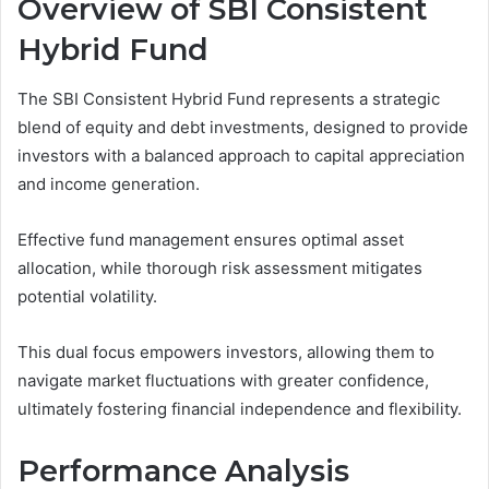
Overview of SBI Consistent
Hybrid Fund
The SBI Consistent Hybrid Fund represents a strategic
blend of equity and debt investments, designed to provide
investors with a balanced approach to capital appreciation
and income generation.
Effective fund management ensures optimal asset
allocation, while thorough risk assessment mitigates
potential volatility.
This dual focus empowers investors, allowing them to
navigate market fluctuations with greater confidence,
ultimately fostering financial independence and flexibility.
Performance Analysis