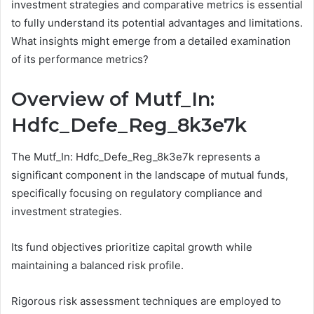
investment strategies and comparative metrics is essential
to fully understand its potential advantages and limitations.
What insights might emerge from a detailed examination
of its performance metrics?
Overview of Mutf_In:
Hdfc_Defe_Reg_8k3e7k
The Mutf_In: Hdfc_Defe_Reg_8k3e7k represents a
significant component in the landscape of mutual funds,
specifically focusing on regulatory compliance and
investment strategies.
Its fund objectives prioritize capital growth while
maintaining a balanced risk profile.
Rigorous risk assessment techniques are employed to