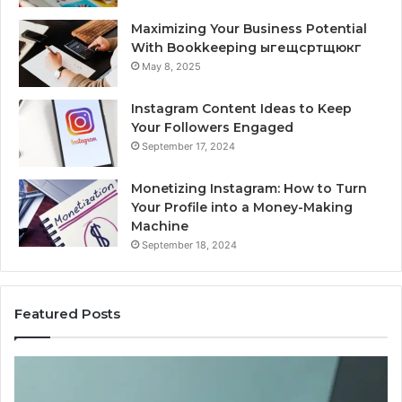
Maximizing Your Business Potential
With Bookkeeping ыгещсртщюкг
May 8, 2025
Instagram Content Ideas to Keep
Your Followers Engaged
September 17, 2024
Monetizing Instagram: How to Turn
Your Profile into a Money-Making
Machine
September 18, 2024
Featured Posts
Buying
Is
Weight-
Pe
Loss
Le