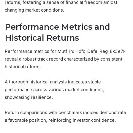
returns, fostering a sense of financial freedom amidst
changing market conditions.
Performance Metrics and
Historical Returns
Performance metrics for Mutf_In: Hdfc_Defe_Reg_8k3e7k
reveal a robust track record characterized by consistent
historical returns.
A thorough historical analysis indicates stable
performance across various market conditions,
showcasing resilience.
Return comparisons with benchmark indices demonstrate
a favorable position, reinforcing investor confidence.