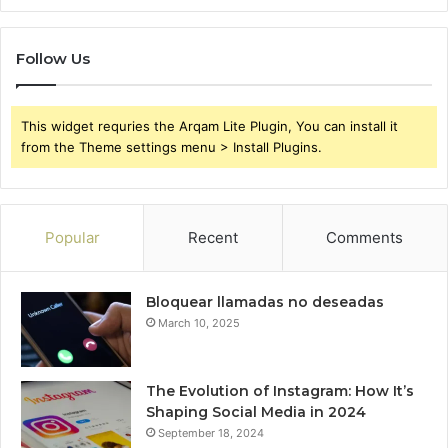
Follow Us
This widget requries the Arqam Lite Plugin, You can install it
from the Theme settings menu > Install Plugins.
Popular
Recent
Comments
Bloquear llamadas no deseadas
March 10, 2025
The Evolution of Instagram: How It’s
Shaping Social Media in 2024
September 18, 2024