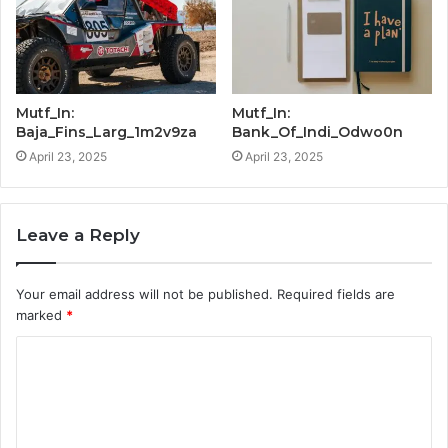
Mutf_In:
Mutf_In:
Baja_Fins_Larg_1m2v9za
Bank_Of_Indi_Odwo0n
April 23, 2025
April 23, 2025
Leave a Reply
Your email address will not be published.
Required fields are
marked
*
C
o
m
m