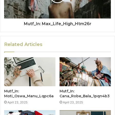
Mutf_In: Max_Life_High_Htm26r
Related Articles
Mutf_In:
Mutf_In:
Moti_Oswa_Manu_Lqpc6a
Cana_Robe_Bala_1pqn4b3
April 23, 2025
April 23, 2025