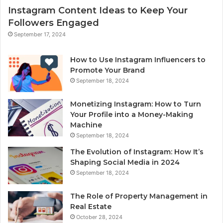
Instagram Content Ideas to Keep Your
Followers Engaged
September 17, 2024
How to Use Instagram Influencers to
Promote Your Brand
September 18, 2024
Monetizing Instagram: How to Turn
Your Profile into a Money-Making
Machine
September 18, 2024
The Evolution of Instagram: How It’s
Shaping Social Media in 2024
September 18, 2024
The Role of Property Management in
Real Estate
October 28, 2024