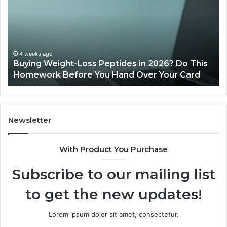
Peptides
20
in
Re
2026?
Do
This
4 weeks ago
Buying Weight-Loss Peptides in 2026? Do This
Homework
Homework Before You Hand Over Your Card
Before
You
Hand
Over
Your
Newsletter
Card
With Product You Purchase
Subscribe to our mailing list
to get the new updates!
Lorem ipsum dolor sit amet, consectetur.