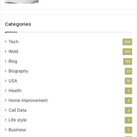
Categories
Tech
506
Wold
359
Blog
193
Biography
93
USA
18
Health
4
Home Improvement
3
Call Data
3
Life style
3
Business
2