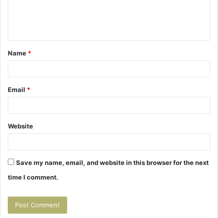
e
n
t
Name
*
*
Email
*
Website
Save my name, email, and website in this browser for the next
time I comment.