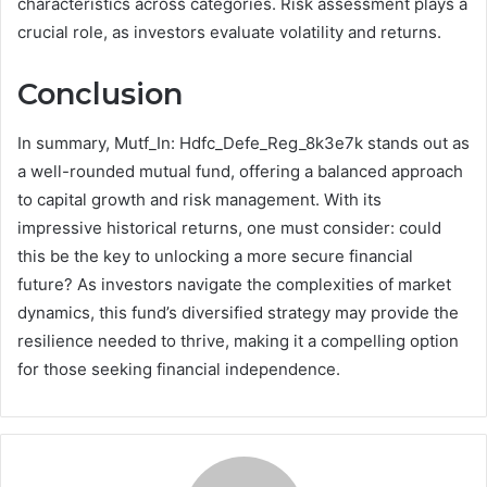
characteristics across categories. Risk assessment plays a
crucial role, as investors evaluate volatility and returns.
Conclusion
In summary, Mutf_In: Hdfc_Defe_Reg_8k3e7k stands out as
a well-rounded mutual fund, offering a balanced approach
to capital growth and risk management. With its
impressive historical returns, one must consider: could
this be the key to unlocking a more secure financial
future? As investors navigate the complexities of market
dynamics, this fund’s diversified strategy may provide the
resilience needed to thrive, making it a compelling option
for those seeking financial independence.