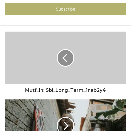
Email
address
Mutf_In: Sbi_Long_Term_1nab2y4