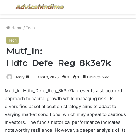
Menu
S
fo
Home
/
Tech
Tech
Mutf_In:
Hdfc_Defe_Reg_8k3e7k
Send
Henry
April 8, 2025
0
1
1 minute read
an
Mutf_In: Hdfc_Defe_Reg_8k3e7k presents a structured
email
approach to capital growth while managing risk. Its
diversified asset allocation strategy aims to adapt to
varying market conditions, which may appeal to cautious
investors. The fund’s historical performance indicates
noteworthy resilience. However, a deeper analysis of its