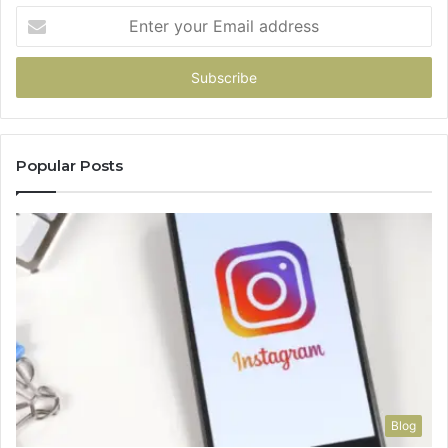
Enter
your
Email
address
Popular Posts
Blog