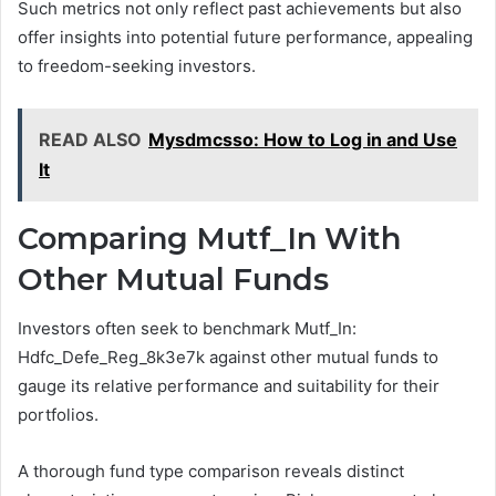
Such metrics not only reflect past achievements but also
offer insights into potential future performance, appealing
to freedom-seeking investors.
READ ALSO
Mysdmcsso: How to Log in and Use
It
Comparing Mutf_In With
Other Mutual Funds
Investors often seek to benchmark Mutf_In:
Hdfc_Defe_Reg_8k3e7k against other mutual funds to
gauge its relative performance and suitability for their
portfolios.
A thorough fund type comparison reveals distinct