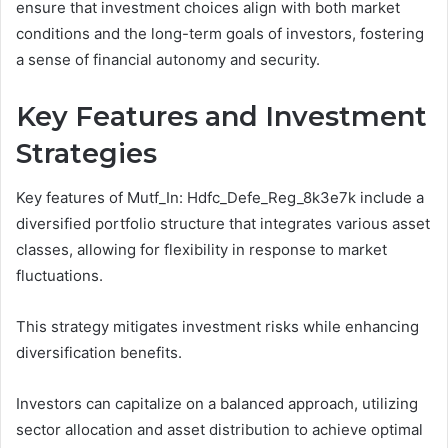
ensure that investment choices align with both market
conditions and the long-term goals of investors, fostering
a sense of financial autonomy and security.
Key Features and Investment
Strategies
Key features of Mutf_In: Hdfc_Defe_Reg_8k3e7k include a
diversified portfolio structure that integrates various asset
classes, allowing for flexibility in response to market
fluctuations.
This strategy mitigates investment risks while enhancing
diversification benefits.
Investors can capitalize on a balanced approach, utilizing
sector allocation and asset distribution to achieve optimal