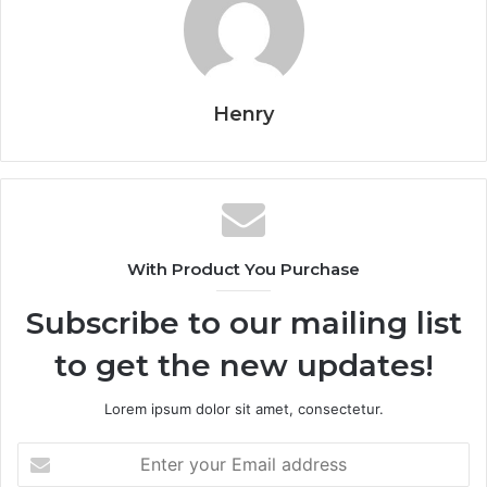
Henry
With Product You Purchase
Subscribe to our mailing list
to get the new updates!
Lorem ipsum dolor sit amet, consectetur.
Enter
your