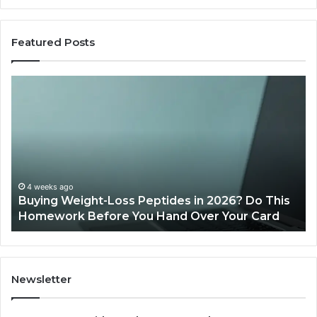
Featured Posts
Buying
Is
Weight-
Pe
Loss
Le
Peptides
20
in
Re
2026?
Do
This
4 weeks ago
Buying Weight-Loss Peptides in 2026? Do This
Homework
Homework Before You Hand Over Your Card
Before
You
Hand
Over
Your
Newsletter
Card