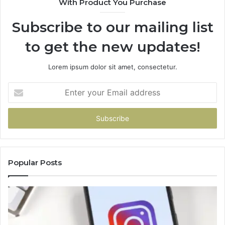
With Product You Purchase
Subscribe to our mailing list
to get the new updates!
Lorem ipsum dolor sit amet, consectetur.
Enter
your
Email
address
Popular Posts