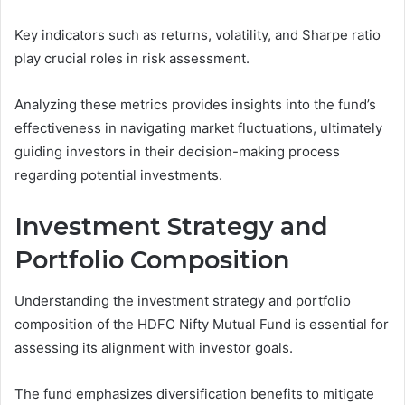
Key indicators such as returns, volatility, and Sharpe ratio
play crucial roles in risk assessment.
Analyzing these metrics provides insights into the fund’s
effectiveness in navigating market fluctuations, ultimately
guiding investors in their decision-making process
regarding potential investments.
Investment Strategy and
Portfolio Composition
Understanding the investment strategy and portfolio
composition of the HDFC Nifty Mutual Fund is essential for
assessing its alignment with investor goals.
The fund emphasizes diversification benefits to mitigate