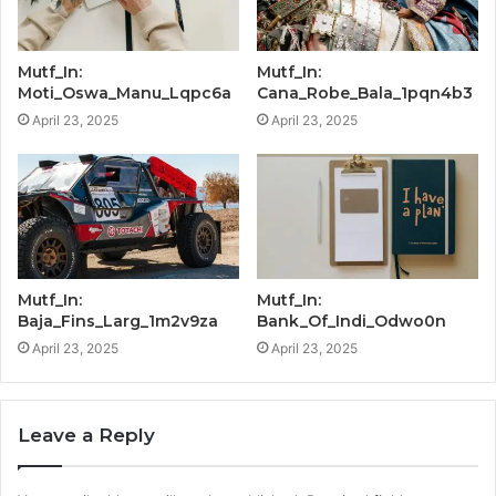
Mutf_In:
Mutf_In:
Moti_Oswa_Manu_Lqpc6a
Cana_Robe_Bala_1pqn4b3
April 23, 2025
April 23, 2025
Mutf_In:
Mutf_In:
Baja_Fins_Larg_1m2v9za
Bank_Of_Indi_Odwo0n
April 23, 2025
April 23, 2025
Leave a Reply