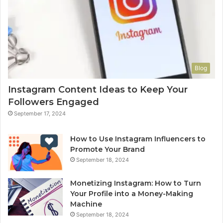
Blog
Instagram Content Ideas to Keep Your
Followers Engaged
September 17, 2024
How to Use Instagram Influencers to
Promote Your Brand
September 18, 2024
Monetizing Instagram: How to Turn
Your Profile into a Money-Making
Machine
September 18, 2024