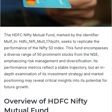
The HDFC Nifty Mutual Fund, marked by the identifier
Mutf_In: Hdfc_Nift_Mult_17dyzhl, seeks to replicate the
performance of the Nifty 50 index. This fund encompasses
a diverse range of 50 prominent stocks from the NSE,
emphasizing risk management and diversification. Its
performance metrics reflect a stable trajectory, but an in-
depth examination of its investment strategy and market
positioning may reveal critical insights into its potential for
future growth.
Overview of HDFC Nifty
Mutual Fund