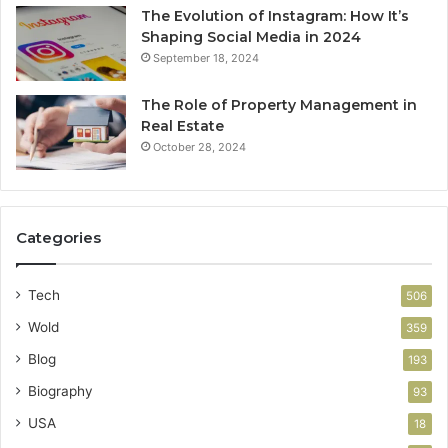
The Evolution of Instagram: How It’s
Shaping Social Media in 2024
September 18, 2024
The Role of Property Management in
Real Estate
October 28, 2024
Categories
Tech
506
Wold
359
Blog
193
Biography
93
USA
18