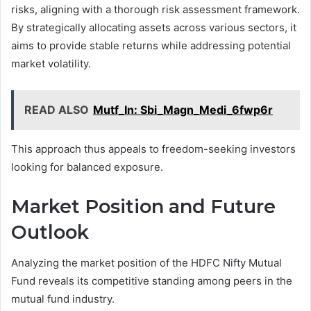
risks, aligning with a thorough risk assessment framework.
By strategically allocating assets across various sectors, it
aims to provide stable returns while addressing potential
market volatility.
READ ALSO
Mutf_In: Sbi_Magn_Medi_6fwp6r
This approach thus appeals to freedom-seeking investors
looking for balanced exposure.
Market Position and Future
Outlook
Analyzing the market position of the HDFC Nifty Mutual
Fund reveals its competitive standing among peers in the
mutual fund industry.