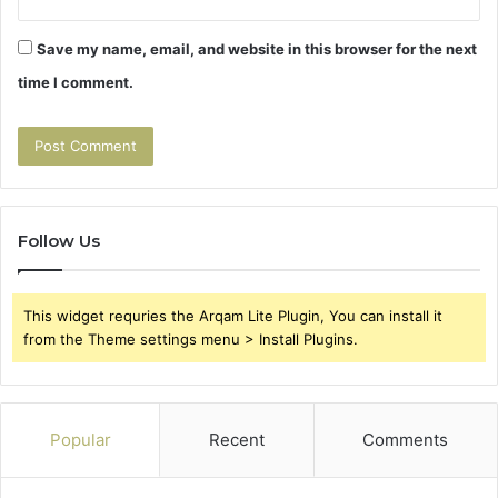
Save my name, email, and website in this browser for the next
time I comment.
Follow Us
This widget requries the Arqam Lite Plugin, You can install it
from the Theme settings menu > Install Plugins.
Popular
Recent
Comments