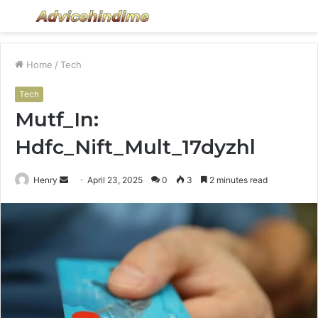
Menu
S
fo
Home
/
Tech
Tech
Mutf_In:
Hdfc_Nift_Mult_17dyzhl
Send
Henry
April 23, 2025
0
3
2 minutes read
an
email