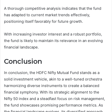
A thorough competitive analysis indicates that the fund
has adapted to current market trends effectively,
positioning itself favorably for future growth.
With increasing investor interest and a robust portfolio,
the fund is likely to maintain its relevance in an evolving
financial landscape.
Conclusion
In conclusion, the HDFC Nifty Mutual Fund stands as a
solid investment vehicle, akin to a well-tuned orchestra
harmonizing diverse instruments to create a balanced
financial symphony. With its strategic alignment to the
Nifty 50 index and a steadfast focus on risk management,
the fund showcases promising performance metrics. As
the financial landscape evolves, its diversified approach