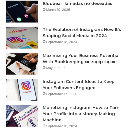
Bloquear llamadas no deseadas
March 10, 2025
The Evolution of Instagram: How It’s
Shaping Social Media in 2024
September 18, 2024
Maximizing Your Business Potential
With Bookkeeping ыгещсртщюкг
May 8, 2025
Instagram Content Ideas to Keep
Your Followers Engaged
September 17, 2024
Monetizing Instagram: How to Turn
Your Profile into a Money-Making
Machine
September 18, 2024