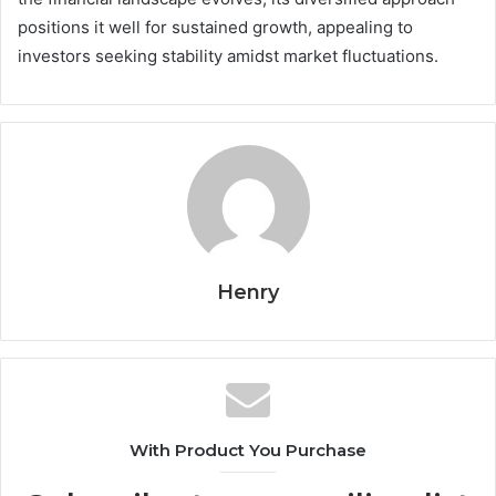
positions it well for sustained growth, appealing to
investors seeking stability amidst market fluctuations.
Henry
With Product You Purchase