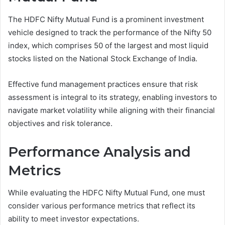
The HDFC Nifty Mutual Fund is a prominent investment
vehicle designed to track the performance of the Nifty 50
index, which comprises 50 of the largest and most liquid
stocks listed on the National Stock Exchange of India.
Effective fund management practices ensure that risk
assessment is integral to its strategy, enabling investors to
navigate market volatility while aligning with their financial
objectives and risk tolerance.
Performance Analysis and
Metrics
While evaluating the HDFC Nifty Mutual Fund, one must
consider various performance metrics that reflect its
ability to meet investor expectations.