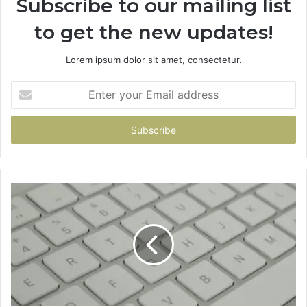
Subscribe to our mailing list
to get the new updates!
Lorem ipsum dolor sit amet, consectetur.
Enter
your
Email
address