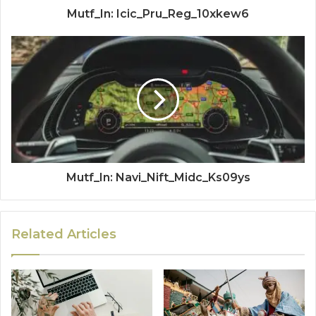
Mutf_In: Icic_Pru_Reg_10xkew6
Mutf_In: Navi_Nift_Midc_Ks09ys
Related Articles