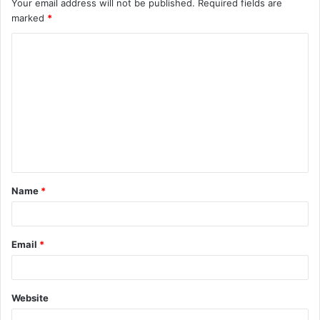
Your email address will not be published.
Required fields are
marked
*
C
o
m
m
e
n
t
Name
*
*
Email
*
Website