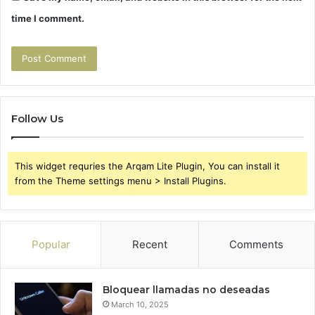
time I comment.
Follow Us
This widget requries the Arqam Lite Plugin, You can install it
from the Theme settings menu > Install Plugins.
Popular
Recent
Comments
Bloquear llamadas no deseadas
March 10, 2025