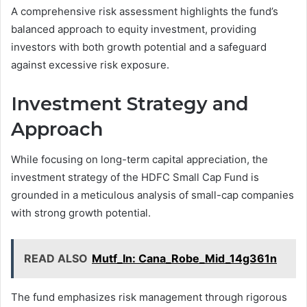
A comprehensive risk assessment highlights the fund’s
balanced approach to equity investment, providing
investors with both growth potential and a safeguard
against excessive risk exposure.
Investment Strategy and
Approach
While focusing on long-term capital appreciation, the
investment strategy of the HDFC Small Cap Fund is
grounded in a meticulous analysis of small-cap companies
with strong growth potential.
READ ALSO
Mutf_In: Cana_Robe_Mid_14g361n
The fund emphasizes risk management through rigorous