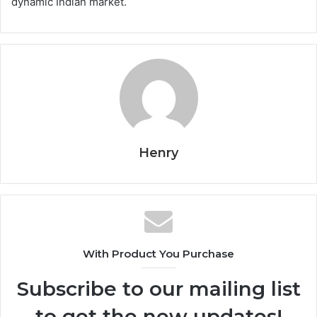
dynamic Indian market.
Henry
With Product You Purchase
Subscribe to our mailing list
to get the new updates!