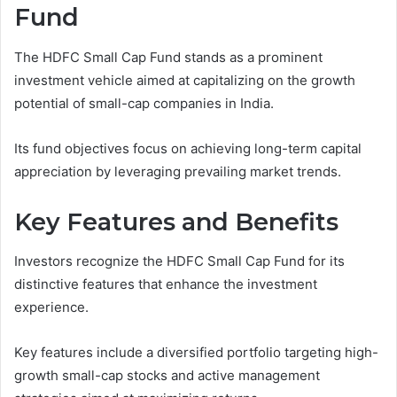
Fund
The HDFC Small Cap Fund stands as a prominent
investment vehicle aimed at capitalizing on the growth
potential of small-cap companies in India.
Its fund objectives focus on achieving long-term capital
appreciation by leveraging prevailing market trends.
Key Features and Benefits
Investors recognize the HDFC Small Cap Fund for its
distinctive features that enhance the investment
experience.
Key features include a diversified portfolio targeting high-
growth small-cap stocks and active management