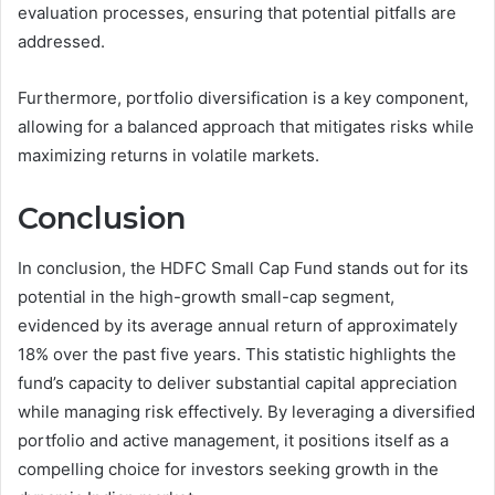
evaluation processes, ensuring that potential pitfalls are
addressed.
Furthermore, portfolio diversification is a key component,
allowing for a balanced approach that mitigates risks while
maximizing returns in volatile markets.
Conclusion
In conclusion, the HDFC Small Cap Fund stands out for its
potential in the high-growth small-cap segment,
evidenced by its average annual return of approximately
18% over the past five years. This statistic highlights the
fund’s capacity to deliver substantial capital appreciation
while managing risk effectively. By leveraging a diversified
portfolio and active management, it positions itself as a
compelling choice for investors seeking growth in the