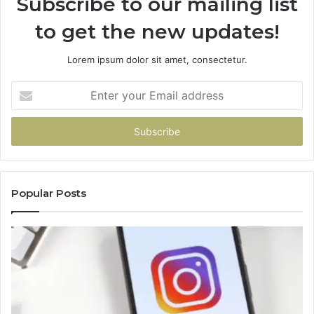
Subscribe to our mailing list
to get the new updates!
Lorem ipsum dolor sit amet, consectetur.
Enter
your
Email
address
Popular Posts