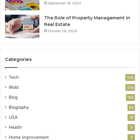
September 18, 2024
The Role of Property Management in
Real Estate
October 28, 2024
Categories
Tech
506
Wold
359
Blog
193
Biography
93
USA
18
Health
4
Home Improvement
3