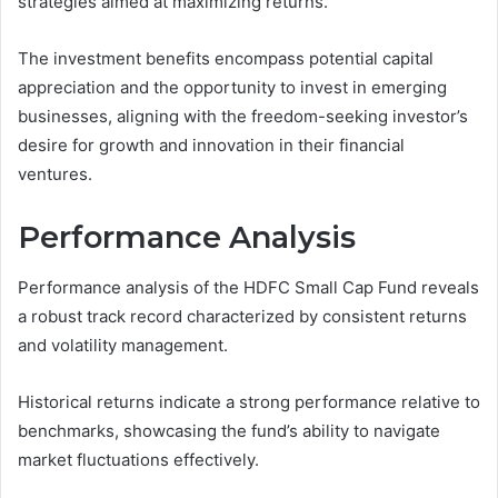
strategies aimed at maximizing returns.
The investment benefits encompass potential capital
appreciation and the opportunity to invest in emerging
businesses, aligning with the freedom-seeking investor’s
desire for growth and innovation in their financial
ventures.
Performance Analysis
Performance analysis of the HDFC Small Cap Fund reveals
a robust track record characterized by consistent returns
and volatility management.
Historical returns indicate a strong performance relative to
benchmarks, showcasing the fund’s ability to navigate
market fluctuations effectively.