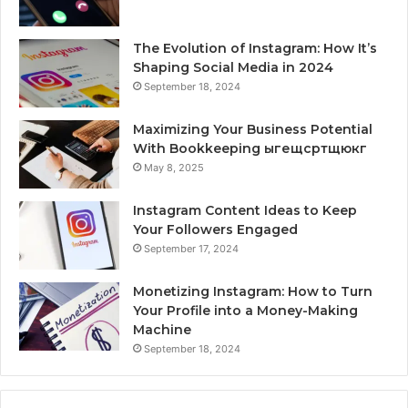
The Evolution of Instagram: How It’s
Shaping Social Media in 2024
September 18, 2024
Maximizing Your Business Potential
With Bookkeeping ыгещсртщюкг
May 8, 2025
Instagram Content Ideas to Keep
Your Followers Engaged
September 17, 2024
Monetizing Instagram: How to Turn
Your Profile into a Money-Making
Machine
September 18, 2024