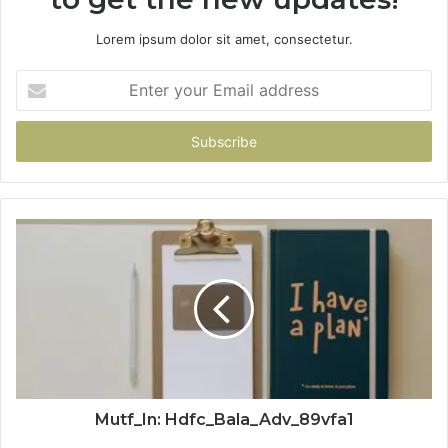
Lorem ipsum dolor sit amet, consectetur.
Enter
your
Email
address
Mutf_In: Hdfc_Bala_Adv_89vfa1