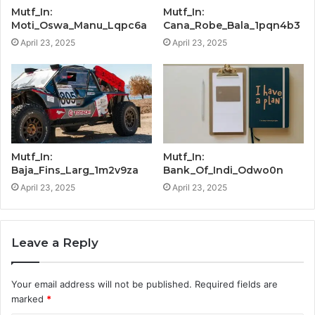
Mutf_In:
Mutf_In:
Moti_Oswa_Manu_Lqpc6a
Cana_Robe_Bala_1pqn4b3
April 23, 2025
April 23, 2025
Mutf_In:
Mutf_In:
Baja_Fins_Larg_1m2v9za
Bank_Of_Indi_Odwo0n
April 23, 2025
April 23, 2025
Leave a Reply
Your email address will not be published.
Required fields are
marked
*