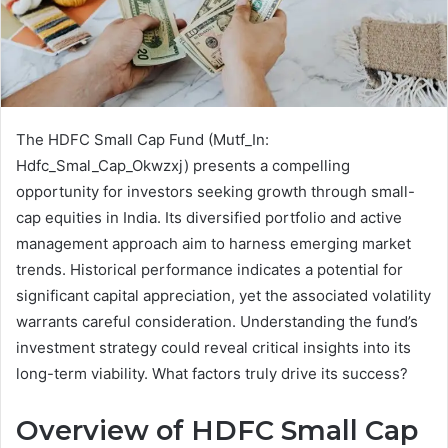
The HDFC Small Cap Fund (Mutf_In:
Hdfc_Smal_Cap_Okwzxj) presents a compelling
opportunity for investors seeking growth through small-
cap equities in India. Its diversified portfolio and active
management approach aim to harness emerging market
trends. Historical performance indicates a potential for
significant capital appreciation, yet the associated volatility
warrants careful consideration. Understanding the fund’s
investment strategy could reveal critical insights into its
long-term viability. What factors truly drive its success?
Overview of HDFC Small Cap