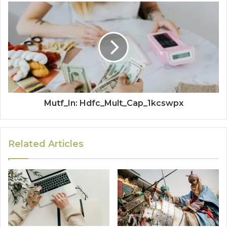
Mutf_In: Hdfc_Mult_Cap_1kcswpx
Related Articles