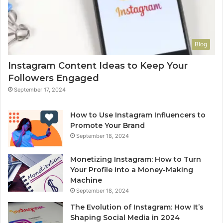
Blog
Instagram Content Ideas to Keep Your
Followers Engaged
September 17, 2024
How to Use Instagram Influencers to
Promote Your Brand
September 18, 2024
Monetizing Instagram: How to Turn
Your Profile into a Money-Making
Machine
September 18, 2024
The Evolution of Instagram: How It’s
Shaping Social Media in 2024