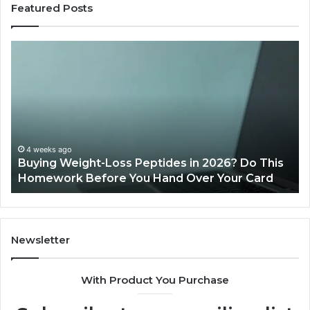
Featured Posts
Buying
Is
Weight-
Pe
Loss
Le
Peptides
20
in
Re
2026?
Do
This
4 weeks ago
Buying Weight-Loss Peptides in 2026? Do This
Homework
Homework Before You Hand Over Your Card
Before
You
Hand
Over
Your
Newsletter
Card
With Product You Purchase