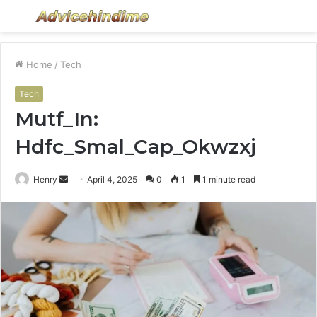
Menu
S
fo
Home
/
Tech
Tech
Mutf_In:
Hdfc_Smal_Cap_Okwzxj
Send
Henry
April 4, 2025
0
1
1 minute read
an
email