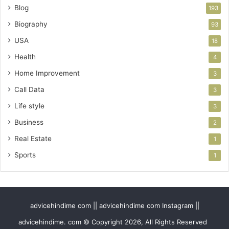
Blog
193
Biography
93
USA
18
Health
4
Home Improvement
3
Call Data
3
Life style
3
Business
2
Real Estate
1
Sports
1
advicehindime com || advicehindime com Instagram ||
advicehindime. com © Copyright 2026, All Rights Reserved