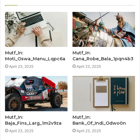
Mutf_In:
Mutf_In:
Moti_Oswa_Manu_Lqpc6a
Cana_Robe_Bala_1pqn4b3
April 23, 2025
April 23, 2025
Mutf_In:
Mutf_In:
Baja_Fins_Larg_1m2v9za
Bank_Of_Indi_Odwo0n
April 23, 2025
April 23, 2025