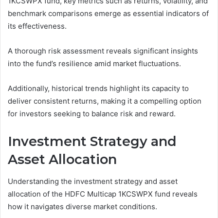
1KCSWPX fund, key metrics such as returns, volatility, and
benchmark comparisons emerge as essential indicators of
its effectiveness.
A thorough risk assessment reveals significant insights
into the fund’s resilience amid market fluctuations.
Additionally, historical trends highlight its capacity to
deliver consistent returns, making it a compelling option
for investors seeking to balance risk and reward.
Investment Strategy and
Asset Allocation
Understanding the investment strategy and asset
allocation of the HDFC Multicap 1KCSWPX fund reveals
how it navigates diverse market conditions.