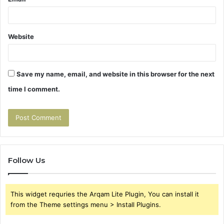
Website
Save my name, email, and website in this browser for the next
time I comment.
Follow Us
This widget requries the Arqam Lite Plugin, You can install it
from the Theme settings menu > Install Plugins.