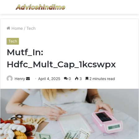
Menu
S
fo
Home
/
Tech
Tech
Mutf_In:
Hdfc_Mult_Cap_1kcswpx
Send
Henry
April 4, 2025
0
3
2 minutes read
an
email