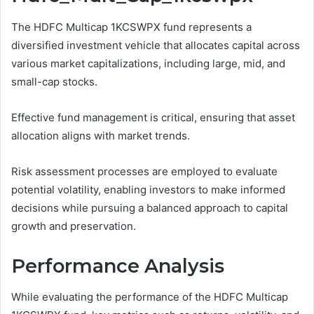
The HDFC Multicap 1KCSWPX fund represents a
diversified investment vehicle that allocates capital across
various market capitalizations, including large, mid, and
small-cap stocks.
Effective fund management is critical, ensuring that asset
allocation aligns with market trends.
Risk assessment processes are employed to evaluate
potential volatility, enabling investors to make informed
decisions while pursuing a balanced approach to capital
growth and preservation.
Performance Analysis
While evaluating the performance of the HDFC Multicap