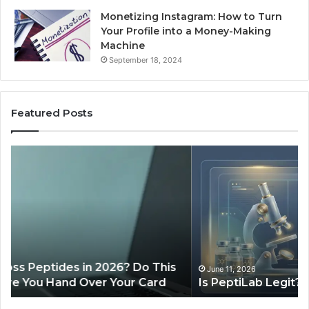
Monetizing Instagram: How to Turn
Your Profile into a Money-Making
Machine
September 18, 2024
Featured Posts
Is
Wh
PeptiLab
10
Legit?
Mi
2026
a
Reviews
Da
of
Sp
Pr
Ac
June 11, 2026
Is PeptiLab Legit? 2026 Reviews
Lo
Li