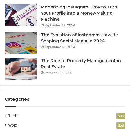
Monetizing Instagram: How to Turn
Your Profile into a Money-Making
Machine
September 18, 2024
The Evolution of Instagram: How It’s
Shaping Social Media in 2024
September 18, 2024
The Role of Property Management in
Real Estate
October 28, 2024
Categories
Tech
506
Wold
359