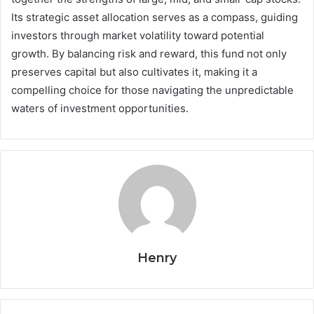
Its strategic asset allocation serves as a compass, guiding
investors through market volatility toward potential
growth. By balancing risk and reward, this fund not only
preserves capital but also cultivates it, making it a
compelling choice for those navigating the unpredictable
waters of investment opportunities.
Henry