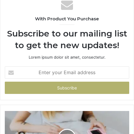
With Product You Purchase
Subscribe to our mailing list
to get the new updates!
Lorem ipsum dolor sit amet, consectetur.
Enter
your
Email
address