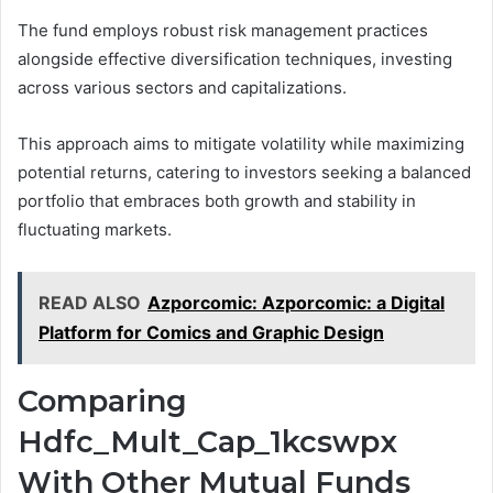
The fund employs robust risk management practices
alongside effective diversification techniques, investing
across various sectors and capitalizations.
This approach aims to mitigate volatility while maximizing
potential returns, catering to investors seeking a balanced
portfolio that embraces both growth and stability in
fluctuating markets.
READ ALSO
Azporcomic: Azporcomic: a Digital
Platform for Comics and Graphic Design
Comparing
Hdfc_Mult_Cap_1kcswpx
With Other Mutual Funds