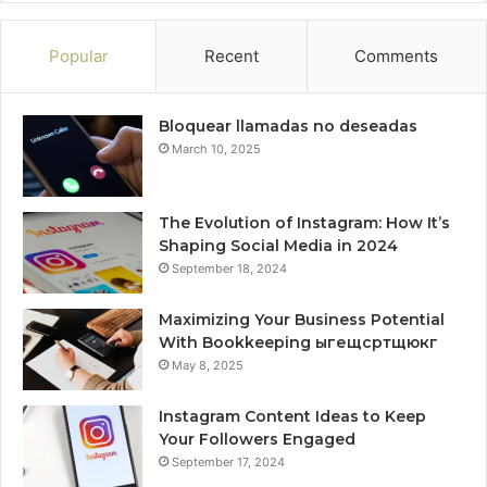
Popular
Recent
Comments
Bloquear llamadas no deseadas
March 10, 2025
The Evolution of Instagram: How It’s
Shaping Social Media in 2024
September 18, 2024
Maximizing Your Business Potential
With Bookkeeping ыгещсртщюкг
May 8, 2025
Instagram Content Ideas to Keep
Your Followers Engaged
September 17, 2024