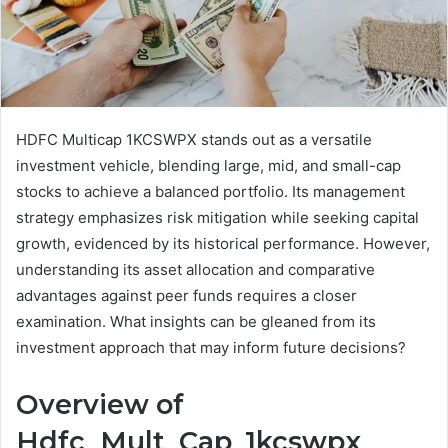
HDFC Multicap 1KCSWPX stands out as a versatile
investment vehicle, blending large, mid, and small-cap
stocks to achieve a balanced portfolio. Its management
strategy emphasizes risk mitigation while seeking capital
growth, evidenced by its historical performance. However,
understanding its asset allocation and comparative
advantages against peer funds requires a closer
examination. What insights can be gleaned from its
investment approach that may inform future decisions?
Overview of
Hdfc_Mult_Cap_1kcswpx