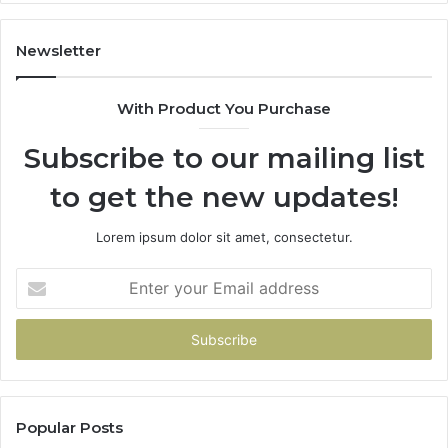
Newsletter
With Product You Purchase
Subscribe to our mailing list
to get the new updates!
Lorem ipsum dolor sit amet, consectetur.
Enter
your
Email
address
Popular Posts