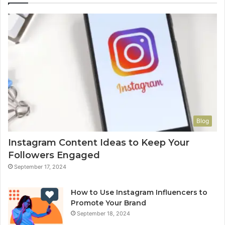
Blog
Instagram Content Ideas to Keep Your
Followers Engaged
September 17, 2024
How to Use Instagram Influencers to
Promote Your Brand
September 18, 2024