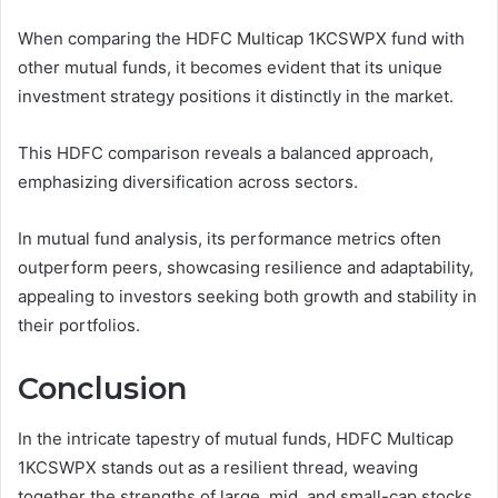
When comparing the HDFC Multicap 1KCSWPX fund with
other mutual funds, it becomes evident that its unique
investment strategy positions it distinctly in the market.
This HDFC comparison reveals a balanced approach,
emphasizing diversification across sectors.
In mutual fund analysis, its performance metrics often
outperform peers, showcasing resilience and adaptability,
appealing to investors seeking both growth and stability in
their portfolios.
Conclusion
In the intricate tapestry of mutual funds, HDFC Multicap
1KCSWPX stands out as a resilient thread, weaving
together the strengths of large, mid, and small-cap stocks.