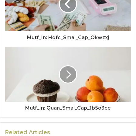
Mutf_In: Hdfc_Smal_Cap_Okwzxj
Mutf_In: Quan_Smal_Cap_1b5o3ce
Related Articles