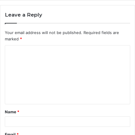
Leave a Reply
Your email address will not be published.
Required fields are
marked
*
C
o
m
m
e
n
t
Name
*
*
Email
*