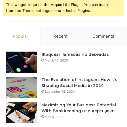
This widget requries the Arqam Lite Plugin, You can install it
from the Theme settings menu > Install Plugins.
Popular
Recent
Comments
Bloquear llamadas no deseadas
March 10, 2025
The Evolution of Instagram: How It’s
Shaping Social Media in 2024
September 18, 2024
Maximizing Your Business Potential
With Bookkeeping ыгещсртщюкг
May 8, 2025