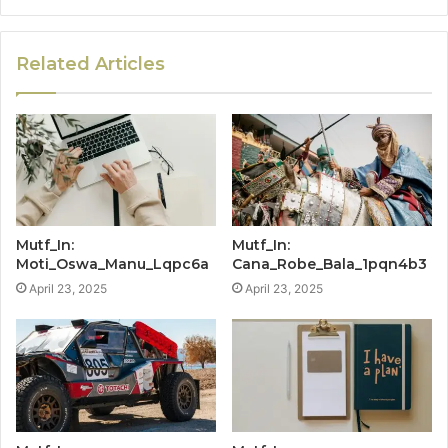
Related Articles
Mutf_In:
Mutf_In:
Moti_Oswa_Manu_Lqpc6a
Cana_Robe_Bala_1pqn4b3
April 23, 2025
April 23, 2025