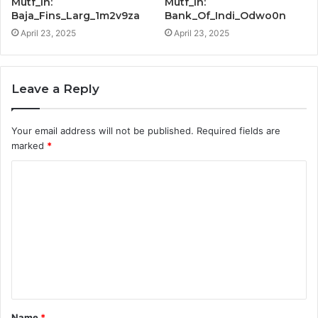
Mutf_In:
Mutf_In:
Baja_Fins_Larg_1m2v9za
Bank_Of_Indi_Odwo0n
April 23, 2025
April 23, 2025
Leave a Reply
Your email address will not be published.
Required fields are
marked
*
C
o
m
m
e
n
t
Name
*