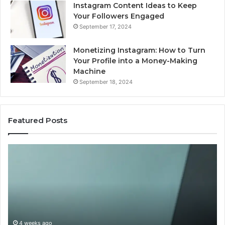
Instagram Content Ideas to Keep
Your Followers Engaged
September 17, 2024
Monetizing Instagram: How to Turn
Your Profile into a Money-Making
Machine
September 18, 2024
Featured Posts
Buying
Is
Weight-
Pe
Loss
Le
Peptides
20
in
Re
2026?
Do
This
4 weeks ago