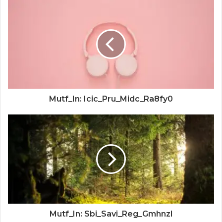
Mutf_In: Icic_Pru_Midc_Ra8fy0
Mutf_In: Sbi_Savi_Reg_Gmhnzl