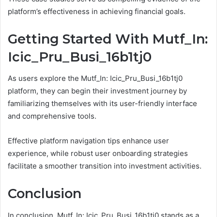
platform’s effectiveness in achieving financial goals.
Getting Started With Mutf_In:
Icic_Pru_Busi_16b1tj0
As users explore the Mutf_In: Icic_Pru_Busi_16b1tj0
platform, they can begin their investment journey by
familiarizing themselves with its user-friendly interface
and comprehensive tools.
Effective platform navigation tips enhance user
experience, while robust user onboarding strategies
facilitate a smoother transition into investment activities.
Conclusion
In conclusion, Mutf_In: Icic_Pru_Busi_16b1tj0 stands as a