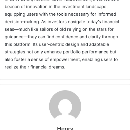
beacon of innovation in the investment landscape,
equipping users with the tools necessary for informed
decision-making. As investors navigate today’s financial
seas—much like sailors of old relying on the stars for
guidance—they can find confidence and clarity through
this platform. Its user-centric design and adaptable
strategies not only enhance portfolio performance but
also foster a sense of empowerment, enabling users to
realize their financial dreams.
Henry