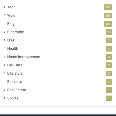
Tech
506
Wold
359
Blog
193
Biography
93
USA
18
Health
4
Home Improvement
3
Call Data
3
Life style
3
Business
2
Real Estate
1
Sports
1