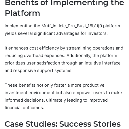
Benefits of Implementing the
Platform
Implementing the Mutf_In: Icic_Pru_Busi_16b1tj0 platform
yields several significant advantages for investors.
It enhances cost efficiency by streamlining operations and
reducing overhead expenses. Additionally, the platform
prioritizes user satisfaction through an intuitive interface
and responsive support systems.
These benefits not only foster a more productive
investment environment but also empower users to make
informed decisions, ultimately leading to improved
financial outcomes.
Case Studies: Success Stories