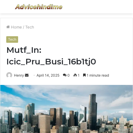
Menu
S
fo
Home
/
Tech
Tech
Mutf_In:
Icic_Pru_Busi_16b1tj0
Send
Henry
April 14, 2025
0
1
1 minute read
an
email