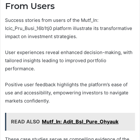
From Users
Success stories from users of the Mutf_In:
Icic_Pru_Busi_16b1tj0 platform illustrate its transformative
impact on investment strategies.
User experiences reveal enhanced decision-making, with
tailored insights leading to improved portfolio
performance.
Positive user feedback highlights the platform’s ease of
use and accessibility, empowering investors to navigate
markets confidently.
READ ALSO
Mutf_In: Adit_Bsl_Pure_Ohyauk
These case studies serve as compelling evidence of the