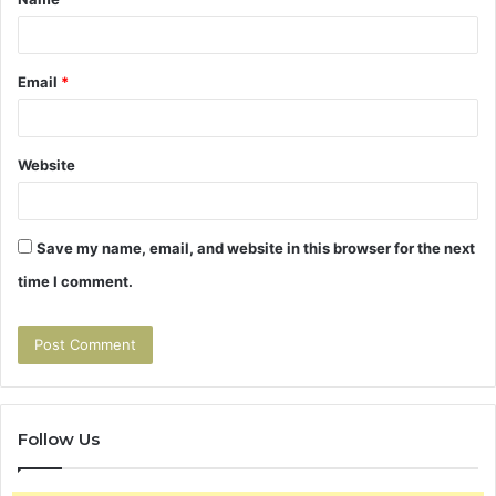
*
Email
*
Website
Save my name, email, and website in this browser for the next
time I comment.
Follow Us