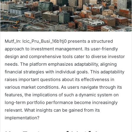
Mutf_In: Icic_Pru_Busi_16b1tj0 presents a structured
approach to investment management. Its user-friendly
design and comprehensive tools cater to diverse investor
needs. The platform emphasizes adaptability, aligning
financial strategies with individual goals. This adaptability
raises important questions about its effectiveness in
various market conditions. As users navigate through its
features, the implications of such a dynamic system on
long-term portfolio performance become increasingly
relevant. What insights can be gained from its
implementation?