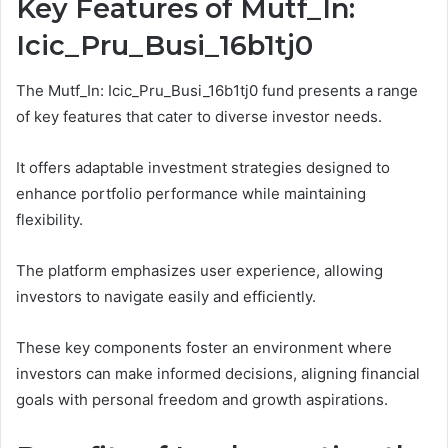
Key Features of Mutf_In:
Icic_Pru_Busi_16b1tj0
The Mutf_In: Icic_Pru_Busi_16b1tj0 fund presents a range
of key features that cater to diverse investor needs.
It offers adaptable investment strategies designed to
enhance portfolio performance while maintaining
flexibility.
The platform emphasizes user experience, allowing
investors to navigate easily and efficiently.
These key components foster an environment where
investors can make informed decisions, aligning financial
goals with personal freedom and growth aspirations.