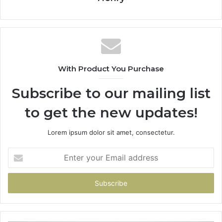
With Product You Purchase
Subscribe to our mailing list
to get the new updates!
Lorem ipsum dolor sit amet, consectetur.
Enter
your
Email
address