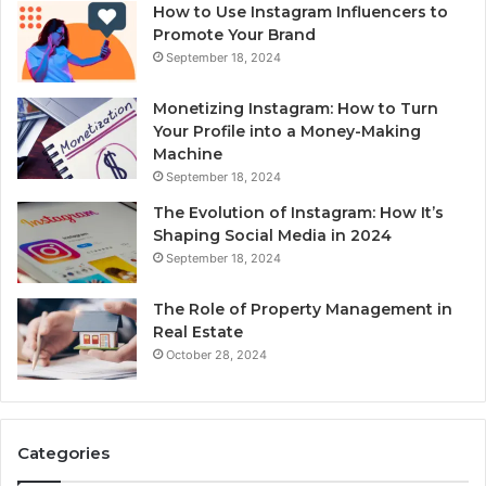
How to Use Instagram Influencers to
Promote Your Brand
September 18, 2024
Monetizing Instagram: How to Turn
Your Profile into a Money-Making
Machine
September 18, 2024
The Evolution of Instagram: How It’s
Shaping Social Media in 2024
September 18, 2024
The Role of Property Management in
Real Estate
October 28, 2024
Categories