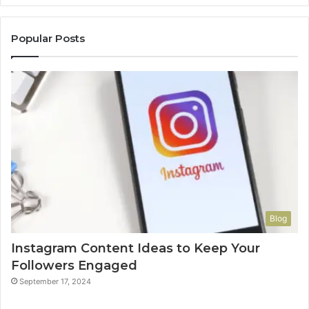
Popular Posts
Blog
Instagram Content Ideas to Keep Your
Followers Engaged
September 17, 2024