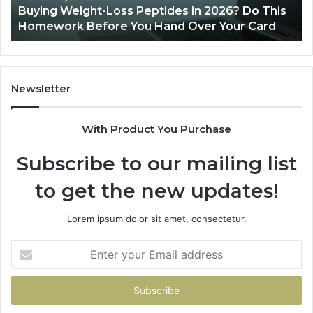
Buying Weight-Loss Peptides in 2026? Do This
Homework
Homework Before You Hand Over Your Card
Before
You
Hand
Over
Your
Newsletter
Card
With Product You Purchase
Subscribe to our mailing list
to get the new updates!
Lorem ipsum dolor sit amet, consectetur.
Enter
your
Email
address