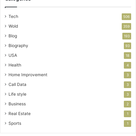
Tech
506
Wold
359
Blog
193
Biography
93
USA
18
Health
4
Home Improvement
3
Call Data
3
Life style
3
Business
2
Real Estate
1
Sports
1