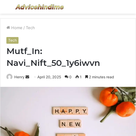
Menu
S
fo
Home
/
Tech
Tech
Mutf_In:
Navi_Nift_50_1y6iwvn
Send
Henry
April 20, 2025
0
1
2 minutes read
an
email