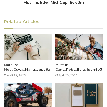
Mutf_In: Edel_Mid_Cap_1ivlv0m
Related Articles
Mutf_In:
Mutf_In:
Moti_Oswa_Manu_Lqpc6a
Cana_Robe_Bala_1pqn4b3
April 23, 2025
April 23, 2025