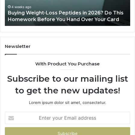
Do
This
4 weeks ago
Buying Weight-Loss Peptides in 2026? Do This
Homework
Homework Before You Hand Over Your Card
Before
You
Hand
Over
Your
Newsletter
Card
With Product You Purchase
Subscribe to our mailing list
to get the new updates!
Lorem ipsum dolor sit amet, consectetur.
Enter
your
Email
address