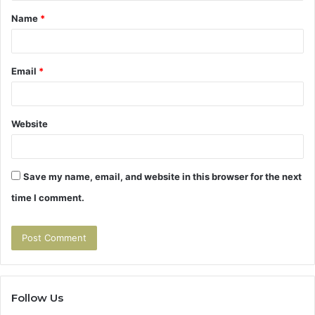
t
Name
*
*
Email
*
Website
Save my name, email, and website in this browser for the next
time I comment.
Follow Us