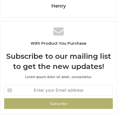
Henry
With Product You Purchase
Subscribe to our mailing list
to get the new updates!
Lorem ipsum dolor sit amet, consectetur.
Enter
your
Email
address