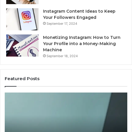
Instagram Content Ideas to Keep
Your Followers Engaged
September 17, 2024
Monetizing Instagram: How to Turn
Your Profile into a Money-Making
Machine
September 18, 2024
Featured Posts
Buying
Is
Weight-
Pe
Loss
Le
Peptides
20
in
Re
2026?