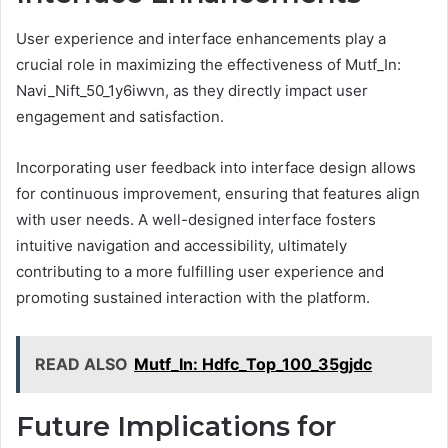
User experience and interface enhancements play a
crucial role in maximizing the effectiveness of Mutf_In:
Navi_Nift_50_1y6iwvn, as they directly impact user
engagement and satisfaction.
Incorporating user feedback into interface design allows
for continuous improvement, ensuring that features align
with user needs. A well-designed interface fosters
intuitive navigation and accessibility, ultimately
contributing to a more fulfilling user experience and
promoting sustained interaction with the platform.
READ ALSO
Mutf_In: Hdfc_Top_100_35gjdc
Future Implications for