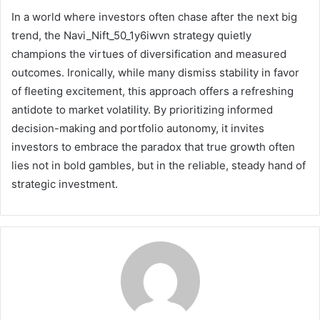
In a world where investors often chase after the next big
trend, the Navi_Nift_50_1y6iwvn strategy quietly
champions the virtues of diversification and measured
outcomes. Ironically, while many dismiss stability in favor
of fleeting excitement, this approach offers a refreshing
antidote to market volatility. By prioritizing informed
decision-making and portfolio autonomy, it invites
investors to embrace the paradox that true growth often
lies not in bold gambles, but in the reliable, steady hand of
strategic investment.