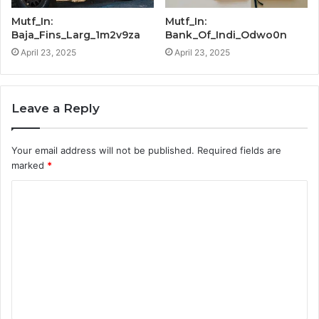
Mutf_In:
Mutf_In:
Baja_Fins_Larg_1m2v9za
Bank_Of_Indi_Odwo0n
April 23, 2025
April 23, 2025
Leave a Reply
Your email address will not be published.
Required fields are
marked
*
C
o
m
m
e
n