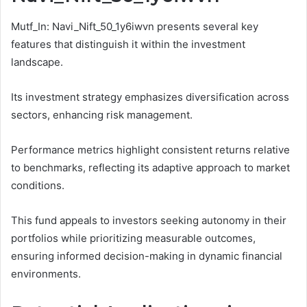
Mutf_In: Navi_Nift_50_1y6iwvn presents several key
features that distinguish it within the investment
landscape.
Its investment strategy emphasizes diversification across
sectors, enhancing risk management.
Performance metrics highlight consistent returns relative
to benchmarks, reflecting its adaptive approach to market
conditions.
This fund appeals to investors seeking autonomy in their
portfolios while prioritizing measurable outcomes,
ensuring informed decision-making in dynamic financial
environments.