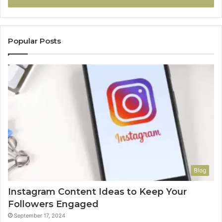
Popular Posts
Blog
Instagram Content Ideas to Keep Your
Followers Engaged
September 17, 2024