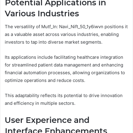
Potential Applications in
Various Industries
The versatility of Mutf_In: Navi_Nift_50_1y6iwvn positions it
as a valuable asset across various industries, enabling
investors to tap into diverse market segments.
Its applications include facilitating healthcare integration
for streamlined patient data management and enhancing
financial automation processes, allowing organizations to
optimize operations and reduce costs.
This adaptability reflects its potential to drive innovation
and efficiency in multiple sectors.
User Experience and
Interface Enhancements