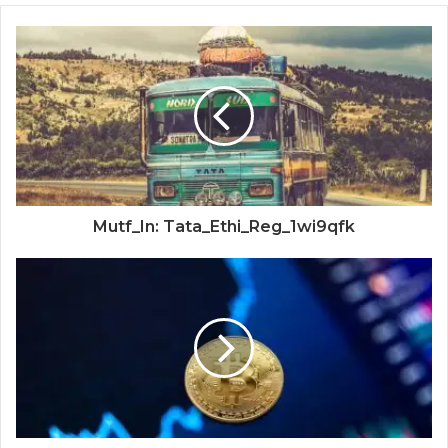
Mutf_In: Tata_Ethi_Reg_1wi9qfk