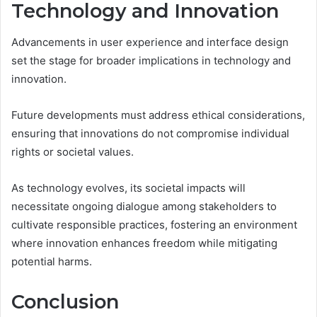
Technology and Innovation
Advancements in user experience and interface design
set the stage for broader implications in technology and
innovation.
Future developments must address ethical considerations,
ensuring that innovations do not compromise individual
rights or societal values.
As technology evolves, its societal impacts will
necessitate ongoing dialogue among stakeholders to
cultivate responsible practices, fostering an environment
where innovation enhances freedom while mitigating
potential harms.
Conclusion