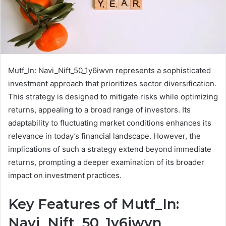
Mutf_In: Navi_Nift_50_1y6iwvn represents a sophisticated
investment approach that prioritizes sector diversification.
This strategy is designed to mitigate risks while optimizing
returns, appealing to a broad range of investors. Its
adaptability to fluctuating market conditions enhances its
relevance in today’s financial landscape. However, the
implications of such a strategy extend beyond immediate
returns, prompting a deeper examination of its broader
impact on investment practices.
Key Features of Mutf_In:
Navi_Nift_50_1y6iwvn