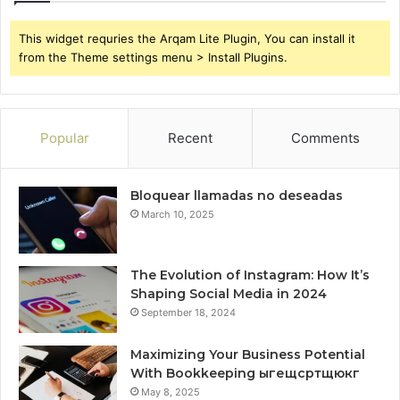
This widget requries the Arqam Lite Plugin, You can install it
from the Theme settings menu > Install Plugins.
Popular
Recent
Comments
Bloquear llamadas no deseadas
March 10, 2025
The Evolution of Instagram: How It’s
Shaping Social Media in 2024
September 18, 2024
Maximizing Your Business Potential
With Bookkeeping ыгещсртщюкг
May 8, 2025