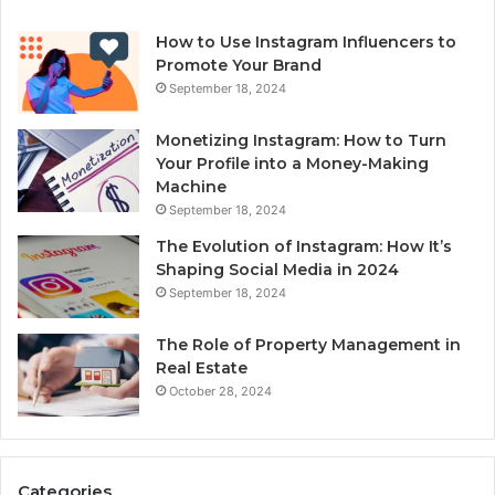
How to Use Instagram Influencers to
Promote Your Brand
September 18, 2024
Monetizing Instagram: How to Turn
Your Profile into a Money-Making
Machine
September 18, 2024
The Evolution of Instagram: How It’s
Shaping Social Media in 2024
September 18, 2024
The Role of Property Management in
Real Estate
October 28, 2024
Categories