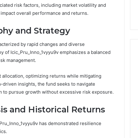
the
ated risk factors, including market volatility and
 Services Every
Clean Without Damaging
Wood
 Space Needs
the Wood on a Budget
y impact overall performance and returns.
on
a
Budget
phy and Strategy
acterized by rapid changes and diverse
hy of Icic_Pru_Inno_1vyyu9v emphasizes a balanced
risk management.
 allocation, optimizing returns while mitigating
-driven insights, the fund seeks to navigate
dom to pursue growth without excessive risk exposure.
s and Historical Returns
c_Pru_Inno_1vyyu9v has demonstrated resilience
ics.