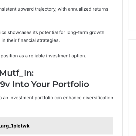
nsistent upward trajectory, with annualized returns
ics showcases its potential for long-term growth,
n their financial strategies.
 position as a reliable investment option.
Mutf_In:
v Into Your Portfolio
o an investment portfolio can enhance diversification
Larg_1pletwk