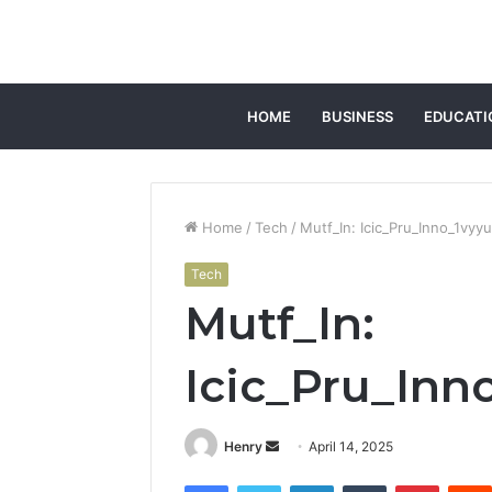
HOME
BUSINESS
EDUCATI
Home
/
Tech
/
Mutf_In: Icic_Pru_Inno_1vyy
Tech
Mutf_In:
Icic_Pru_Inn
Send
Henry
April 14, 2025
an
Facebook
Twitter
LinkedIn
Tumblr
Pintere