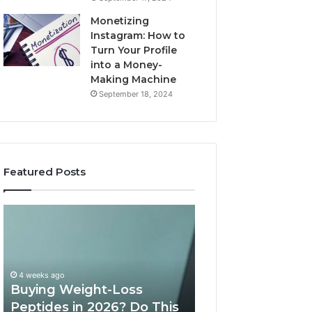
Monetizing
Instagram: How to
Turn Your Profile
into a Money-
Making Machine
September 18, 2024
Featured Posts
Buying
Is
Weight-
PeptiLab
Loss
Legit?
Peptides
2026
in
Reviews
4 weeks ago
2026?
Buying Weight-Loss
Do
Peptides in 2026? Do This
June 11, 2026