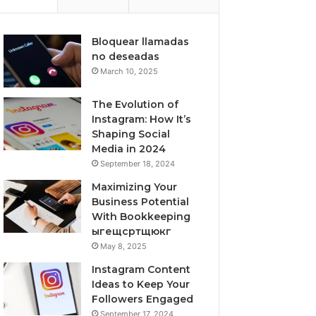
Bloquear llamadas
no deseadas
March 10, 2025
The Evolution of
Instagram: How It’s
Shaping Social
Media in 2024
September 18, 2024
Maximizing Your
Business Potential
With Bookkeeping
ыгещсртщюкг
May 8, 2025
Instagram Content
Ideas to Keep Your
Followers Engaged
September 17, 2024