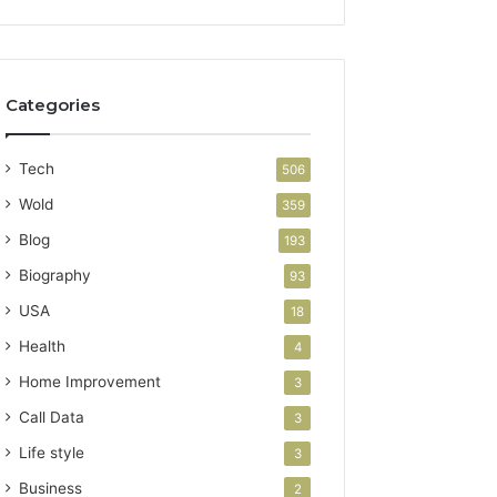
Categories
Tech
506
Wold
359
Blog
193
Biography
93
USA
18
Health
4
Home Improvement
3
Call Data
3
Life style
3
Business
2