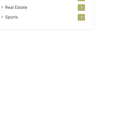
Real Estate
1
Sports
1