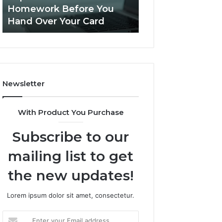
This
Homework Before You
Is PeptiLab Legi
Homework
Hand Over Your Card
Reviews
Before
You
Hand
Over
Your
Card
Newsletter
With Product You Purchase
Subscribe to our
mailing list to get
the new updates!
Lorem ipsum dolor sit amet, consectetur.
Enter