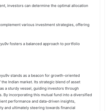
nt, investors can determine the optimal allocation
 complement various investment strategies, offering
.
yyu9v fosters a balanced approach to portfolio
vyyu9v stands as a beacon for growth-oriented
 the Indian market. Its strategic blend of asset
as a sturdy vessel, guiding investors through
. By incorporating this mutual fund into a diversified
ilient performance and data-driven insights,
ty and ultimately steering towards financial