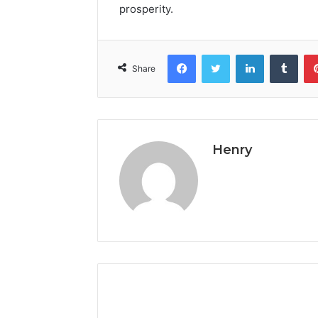
prosperity.
Facebook
Twitter
LinkedIn
Tumb
Share
Henry