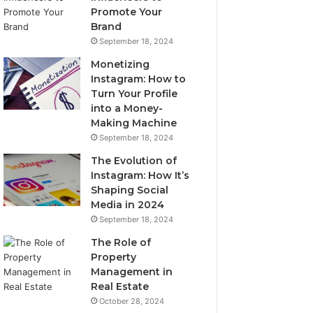
Promote Your
Brand
September 18, 2024
Monetizing
Instagram: How to
Turn Your Profile
into a Money-
Making Machine
September 18, 2024
The Evolution of
Instagram: How It’s
Shaping Social
Media in 2024
September 18, 2024
The Role of
Property
Management in
Real Estate
October 28, 2024