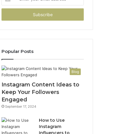
your
Email
address
Popular Posts
Blog
Instagram Content Ideas to
Keep Your Followers
Engaged
September 17, 2024
How to Use
Instagram
Influencers to