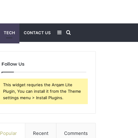
Sidebar
Search
TECH
CONTACT US
for
Follow Us
This widget requries the Arqam Lite
Plugin, You can install it from the Theme
settings menu > Install Plugins.
Popular
Recent
Comments