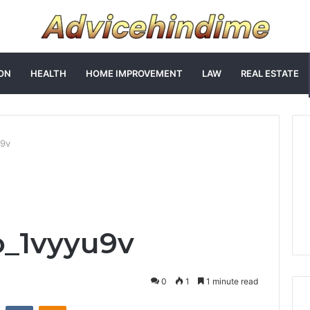
ON
HEALTH
HOME IMPROVEMENT
LAW
REAL ESTATE
u9v
o_1vyyu9v
0
1
1 minute read
st
Reddit
VKontakte
Odnoklassniki