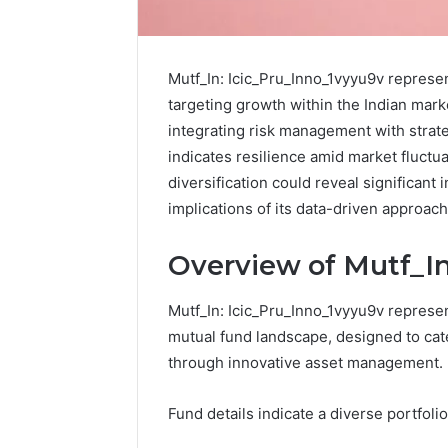
Mutf_In: Icic_Pru_Inno_1vyyu9v represen
targeting growth within the Indian mar
integrating risk management with strate
indicates resilience amid market fluctua
diversification could reveal significant
implications of its data-driven approac
Overview of Mutf_In
Protect
Mutf_In: Icic_Pru_Inno_1vyyu9v represen
and
mutual fund landscape, designed to cat
Beautify:
through innovative asset management.
Essential
Services
Every
Fund details indicate a diverse portfolio
August 21, 20
Outdoor
Protect a