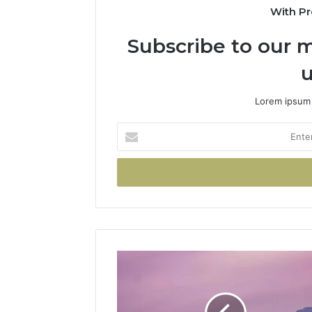
With Pr
Subscribe to our m
u
Lorem ipsum 
Enter
your
Email
address