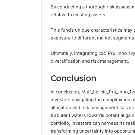
By conducting a thorough risk assessme
relative to existing assets.
This fund’s unique characteristics may
exposure to different market segments
Ultimately, integrating Icic_Pru_Inno_1v
diversification and risk management.
Conclusion
In conclusion, Mutf_In: Icic_Pru_Inno_1
investors navigating the complexities of
allocation and risk management serves 
turbulent waters towards potential gains
portfolio, investors can harness its res
transforming uncertainty into opportuni