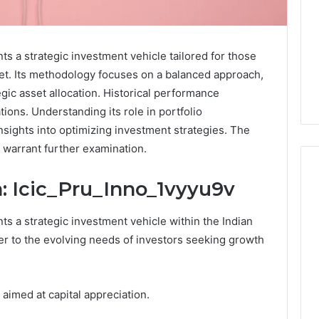
ts a strategic investment vehicle tailored for those
ket. Its methodology focuses on a balanced approach,
gic asset allocation. Historical performance
tions. Understanding its role in portfolio
 insights into optimizing investment strategies. The
h warrant further examination.
: Icic_Pru_Inno_1vyyu9v
Keeping
ts a strategic investment vehicle within the Indian
a
er to the evolving needs of investors seeking growth
Cold
Plunge
Clean
Without
 aimed at capital appreciation.
25
1 week ago
Damaging
nd Beautify:
Keeping a Cold Plunge