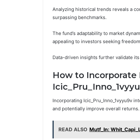
Analyzing historical trends reveals a co
surpassing benchmarks.
The fund’s adaptability to market dynam
appealing to investors seeking freedom i
Data-driven insights further validate its
How to Incorporate 
Icic_Pru_Inno_1vyyu9
Incorporating Icic_Pru_Inno_1vyyu9v int
and potentially improve overall returns.
READ ALSO
Mutf_In: Whit_Capi_