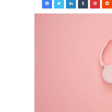
email