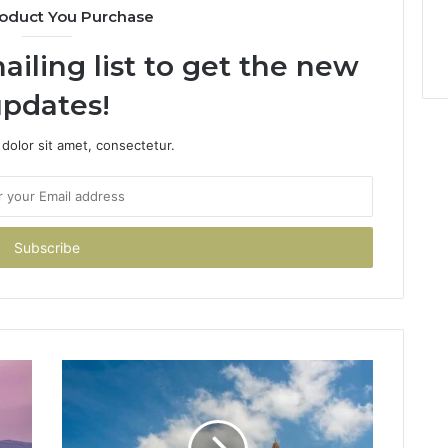
oduct You Purchase
ailing list to get the new
pdates!
dolor sit amet, consectetur.