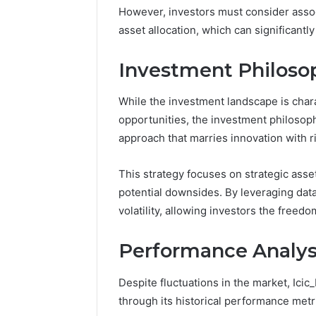
Space
However, investors must consider associ
Essential
Needs
Outdoor
asset allocation, which can significantl
Investment Philoso
While the investment landscape is char
opportunities, the investment philosop
approach that marries innovation with 
This strategy focuses on strategic asset
potential downsides. By leveraging data
volatility, allowing investors the free
Performance Analysi
Despite fluctuations in the market, Ici
through its historical performance metr