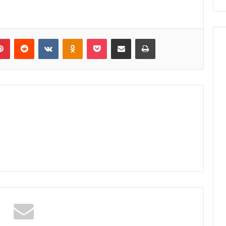
lr
Pinterest
Reddit
VKontakte
Odnoklassniki
Pocket
Share via Email
Print