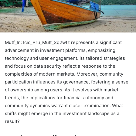
Mutf_In: Icic_Pru_Mult_Sq2wtz represents a significant
advancement in investment platforms, emphasizing
technology and user engagement. Its tailored strategies
and focus on data security reflect a response to the
complexities of modern markets. Moreover, community
participation influences its governance, fostering a sense
of ownership among users. As it evolves with market
trends, the implications for financial autonomy and
community dynamics warrant closer examination. What
shifts might emerge in the investment landscape as a
result?