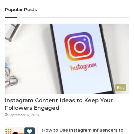
Popular Posts
Blog
Instagram Content Ideas to Keep Your
Followers Engaged
September 17, 2024
How to Use Instagram Influencers to