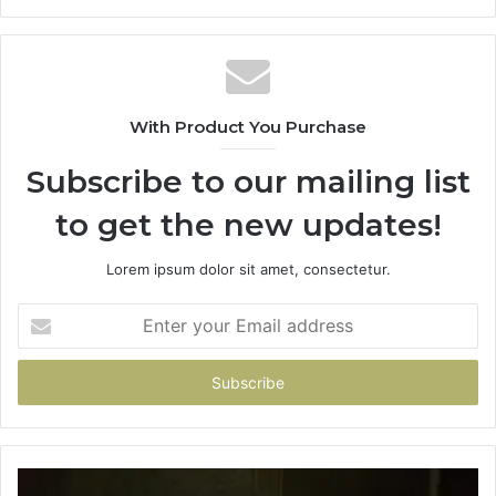
With Product You Purchase
Subscribe to our mailing list
to get the new updates!
Lorem ipsum dolor sit amet, consectetur.
Enter
your
Email
address