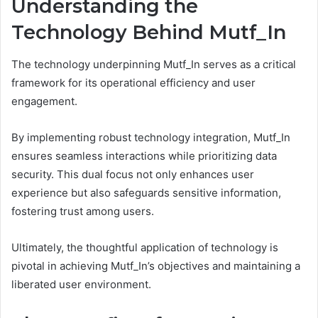
Understanding the
Technology Behind Mutf_In
The technology underpinning Mutf_In serves as a critical
framework for its operational efficiency and user
engagement.
By implementing robust technology integration, Mutf_In
ensures seamless interactions while prioritizing data
security. This dual focus not only enhances user
experience but also safeguards sensitive information,
fostering trust among users.
Ultimately, the thoughtful application of technology is
pivotal in achieving Mutf_In’s objectives and maintaining a
liberated user environment.