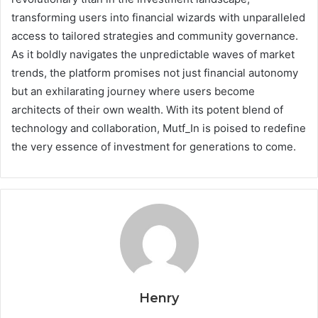
transforming users into financial wizards with unparalleled
access to tailored strategies and community governance.
As it boldly navigates the unpredictable waves of market
trends, the platform promises not just financial autonomy
but an exhilarating journey where users become
architects of their own wealth. With its potent blend of
technology and collaboration, Mutf_In is poised to redefine
the very essence of investment for generations to come.
Henry