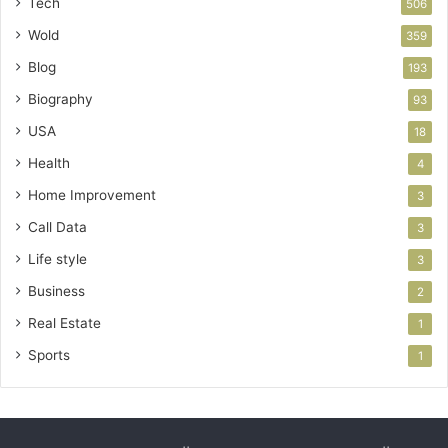
Tech
506
Wold
359
Blog
193
Biography
93
USA
18
Health
4
Home Improvement
3
Call Data
3
Life style
3
Business
2
Real Estate
1
Sports
1