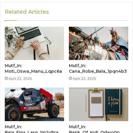
Related Articles
Mutf_In:
Mutf_In:
Moti_Oswa_Manu_Lqpc6a
Cana_Robe_Bala_1pqn4b3
April 23, 2025
April 23, 2025
Mutf_In:
Mutf_In:
Baja_Fins_Larg_1m2v9za
Bank_Of_Indi_Odwo0n