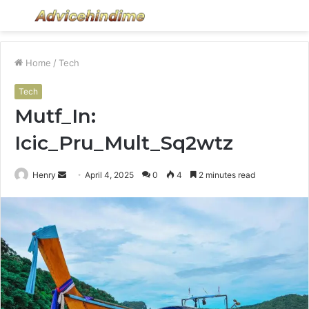
Menu
S
fo
Home
/
Tech
Tech
Mutf_In:
Icic_Pru_Mult_Sq2wtz
Send
Henry
April 4, 2025
0
4
2 minutes read
an
email