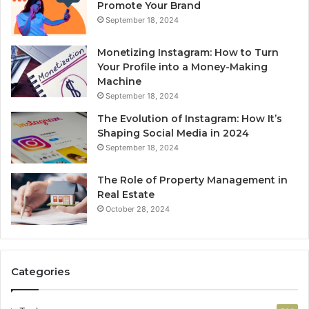
Promote Your Brand
September 18, 2024
Monetizing Instagram: How to Turn
Your Profile into a Money-Making
Machine
September 18, 2024
The Evolution of Instagram: How It’s
Shaping Social Media in 2024
September 18, 2024
The Role of Property Management in
Real Estate
October 28, 2024
Categories