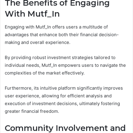
The Benefits of Engaging
With Mutf_In
Engaging with Mutf_In offers users a multitude of
advantages that enhance both their financial decision-
making and overall experience.
By providing robust investment strategies tailored to
individual needs, Mutf_In empowers users to navigate the
complexities of the market effectively.
Furthermore, its intuitive platform significantly improves
user experience, allowing for efficient analysis and
execution of investment decisions, ultimately fostering
greater financial freedom.
Community Involvement and