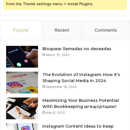
from the Theme settings menu > Install Plugins.
Popular
Recent
Comments
Bloquear llamadas no deseadas
March 10, 2025
The Evolution of Instagram: How It’s
Shaping Social Media in 2024
September 18, 2024
Maximizing Your Business Potential
With Bookkeeping ыгещсртщюкг
May 8, 2025
Instagram Content Ideas to Keep