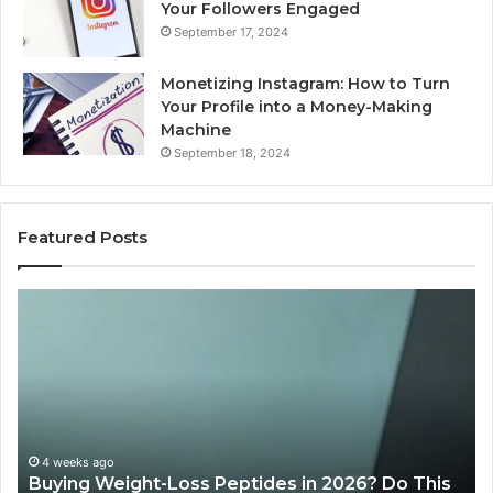
Your Followers Engaged
September 17, 2024
Monetizing Instagram: How to Turn
Your Profile into a Money-Making
Machine
September 18, 2024
Featured Posts
Buying
Is
Weight-
Pe
Loss
Le
Peptides
20
in
Re
2026?
Do
This
4 weeks ago
Buying Weight-Loss Peptides in 2026? Do This
Homework