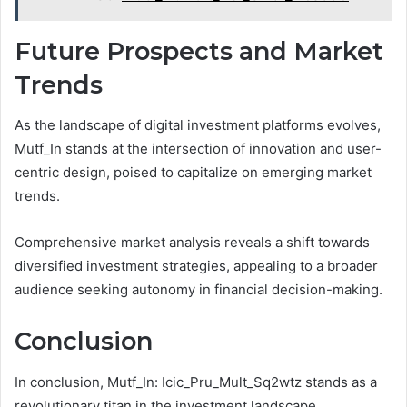
Future Prospects and Market
Trends
As the landscape of digital investment platforms evolves,
Mutf_In stands at the intersection of innovation and user-
centric design, poised to capitalize on emerging market
trends.
Comprehensive market analysis reveals a shift towards
diversified investment strategies, appealing to a broader
audience seeking autonomy in financial decision-making.
Conclusion
In conclusion, Mutf_In: Icic_Pru_Mult_Sq2wtz stands as a
revolutionary titan in the investment landscape,