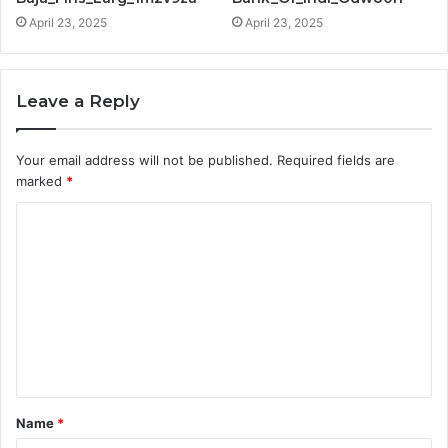
April 23, 2025
April 23, 2025
Leave a Reply
Your email address will not be published.
Required fields are
marked
*
C
o
m
m
e
n
t
Name
*
*