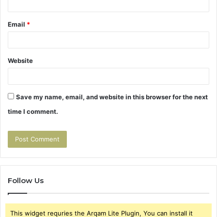
Email
*
Website
Save my name, email, and website in this browser for the next
time I comment.
Follow Us
This widget requries the Arqam Lite Plugin, You can install it