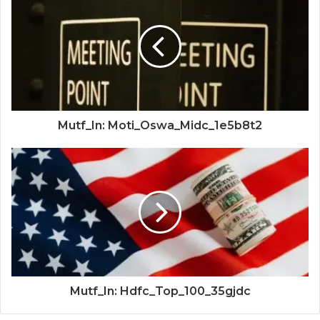
Mutf_In: Moti_Oswa_Midc_1e5b8t2
Mutf_In: Hdfc_Top_100_35gjdc