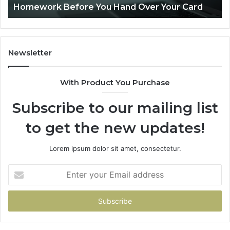
Homework Before You Hand Over Your Card
Before
You
Hand
Over
Your
Newsletter
Card
With Product You Purchase
Subscribe to our mailing list
to get the new updates!
Lorem ipsum dolor sit amet, consectetur.
Enter
your
Email
address