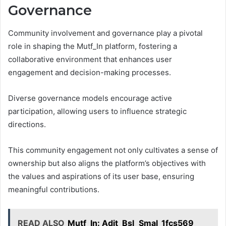
Governance
Community involvement and governance play a pivotal
role in shaping the Mutf_In platform, fostering a
collaborative environment that enhances user
engagement and decision-making processes.
Diverse governance models encourage active
participation, allowing users to influence strategic
directions.
This community engagement not only cultivates a sense of
ownership but also aligns the platform’s objectives with
the values and aspirations of its user base, ensuring
meaningful contributions.
READ ALSO
Mutf_In: Adit_Bsl_Smal_1fcs569