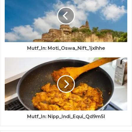
Mutf_In: Moti_Oswa_Nift_1jxlhhe
Mutf_In: Nipp_Indi_Equi_Qd9m5l