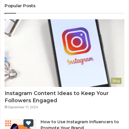
Popular Posts
Blog
Instagram Content Ideas to Keep Your
Followers Engaged
September 17, 2024
How to Use Instagram Influencers to
Promote Your Brand