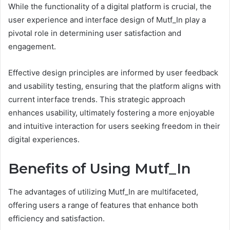
While the functionality of a digital platform is crucial, the
user experience and interface design of Mutf_In play a
pivotal role in determining user satisfaction and
engagement.
Effective design principles are informed by user feedback
and usability testing, ensuring that the platform aligns with
current interface trends. This strategic approach
enhances usability, ultimately fostering a more enjoyable
and intuitive interaction for users seeking freedom in their
digital experiences.
Benefits of Using Mutf_In
The advantages of utilizing Mutf_In are multifaceted,
offering users a range of features that enhance both
efficiency and satisfaction.