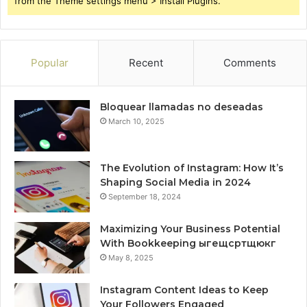
from the Theme settings menu > Install Plugins.
Popular
Recent
Comments
Bloquear llamadas no deseadas
March 10, 2025
The Evolution of Instagram: How It’s
Shaping Social Media in 2024
September 18, 2024
Maximizing Your Business Potential
With Bookkeeping ыгещсртщюкг
May 8, 2025
Instagram Content Ideas to Keep
Your Followers Engaged