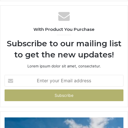
With Product You Purchase
Subscribe to our mailing list
to get the new updates!
Lorem ipsum dolor sit amet, consectetur.
Enter
your
Email
address