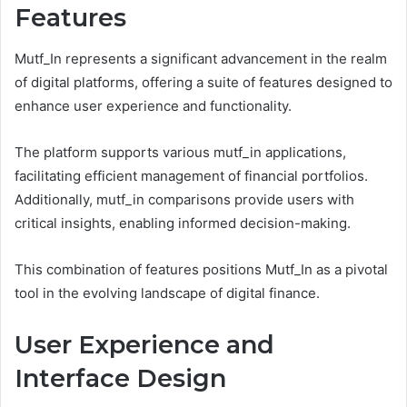
Features
Mutf_In represents a significant advancement in the realm
of digital platforms, offering a suite of features designed to
enhance user experience and functionality.
The platform supports various mutf_in applications,
facilitating efficient management of financial portfolios.
Additionally, mutf_in comparisons provide users with
critical insights, enabling informed decision-making.
This combination of features positions Mutf_In as a pivotal
tool in the evolving landscape of digital finance.
User Experience and
Interface Design