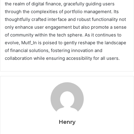
the realm of digital finance, gracefully guiding users
through the complexities of portfolio management. Its
thoughtfully crafted interface and robust functionality not
only enhance user engagement but also promote a sense
of community within the tech sphere. As it continues to
evolve, Mutf_In is poised to gently reshape the landscape
of financial solutions, fostering innovation and
collaboration while ensuring accessibility for all users.
Henry