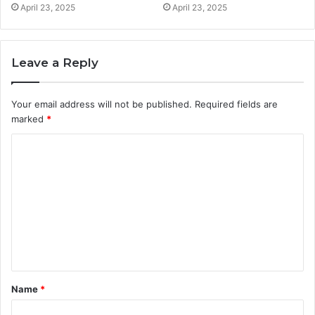
April 23, 2025
April 23, 2025
Leave a Reply
Your email address will not be published.
Required fields are
marked
*
C
o
m
m
e
n
t
Name
*
*