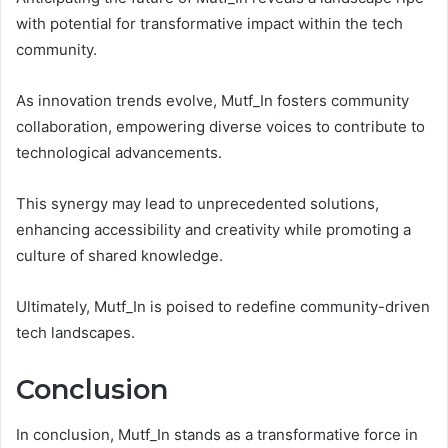
with potential for transformative impact within the tech
community.
As innovation trends evolve, Mutf_In fosters community
collaboration, empowering diverse voices to contribute to
technological advancements.
This synergy may lead to unprecedented solutions,
enhancing accessibility and creativity while promoting a
culture of shared knowledge.
Ultimately, Mutf_In is poised to redefine community-driven
tech landscapes.
Conclusion
In conclusion, Mutf_In stands as a transformative force in