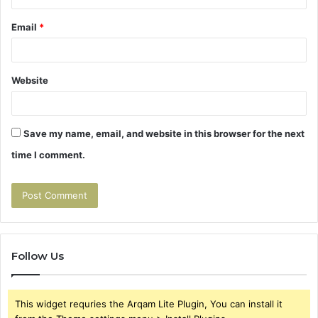
Email
*
Website
Save my name, email, and website in this browser for the next
time I comment.
Follow Us
This widget requries the Arqam Lite Plugin, You can install it