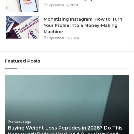
September 17, 2024
Monetizing Instagram: How to Turn
Your Profile into a Money-Making
Machine
September 18, 2024
Featured Posts
Buying
Is
Weight-
Pe
Loss
Le
Peptides
20
in
Re
2026?
Do
This
4 weeks ago
Buying Weight-Loss Peptides in 2026? Do This
Homework