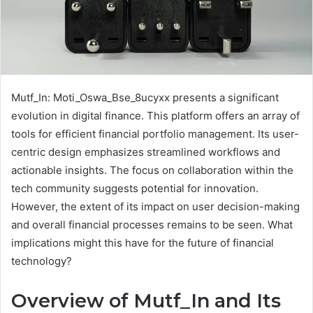
Mutf_In: Moti_Oswa_Bse_8ucyxx presents a significant
evolution in digital finance. This platform offers an array of
tools for efficient financial portfolio management. Its user-
centric design emphasizes streamlined workflows and
actionable insights. The focus on collaboration within the
tech community suggests potential for innovation.
However, the extent of its impact on user decision-making
and overall financial processes remains to be seen. What
implications might this have for the future of financial
technology?
Overview of Mutf_In and Its