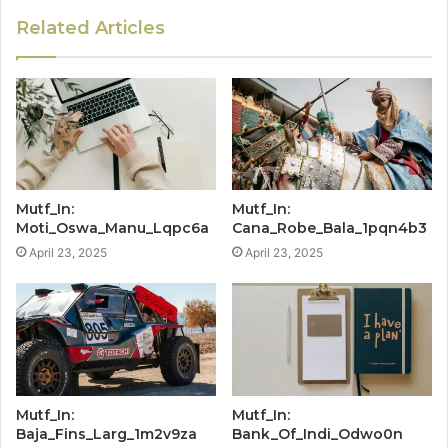
Related Articles
Mutf_In:
Mutf_In:
Moti_Oswa_Manu_Lqpc6a
Cana_Robe_Bala_1pqn4b3
April 23, 2025
April 23, 2025
Mutf_In:
Mutf_In:
Baja_Fins_Larg_1m2v9za
Bank_Of_Indi_Odwo0n