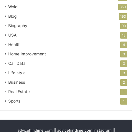
Wold
359
Blog
193
Biography
93
USA
18
Health
4
Home Improvement
3
Call Data
3
Life style
3
Business
2
Real Estate
1
Sports
1
advicehindime com || advicehindime com Instagram ||