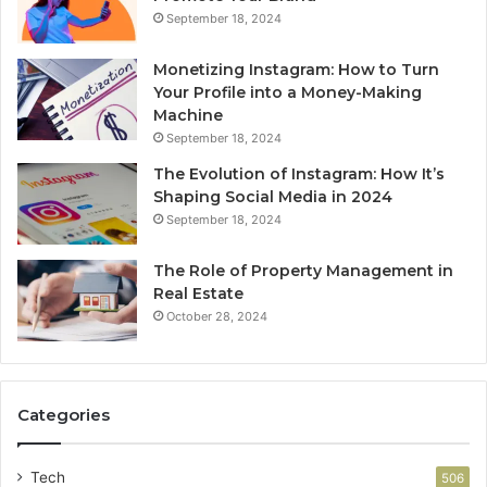
September 18, 2024
Monetizing Instagram: How to Turn
Your Profile into a Money-Making
Machine
September 18, 2024
The Evolution of Instagram: How It’s
Shaping Social Media in 2024
September 18, 2024
The Role of Property Management in
Real Estate
October 28, 2024
Categories
Tech
506