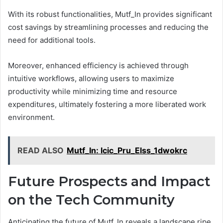
With its robust functionalities, Mutf_In provides significant
cost savings by streamlining processes and reducing the
need for additional tools.
Moreover, enhanced efficiency is achieved through
intuitive workflows, allowing users to maximize
productivity while minimizing time and resource
expenditures, ultimately fostering a more liberated work
environment.
READ ALSO
Mutf_In: Icic_Pru_Elss_1dwokrc
Future Prospects and Impact
on the Tech Community
Anticipating the future of Mutf_In reveals a landscape ripe