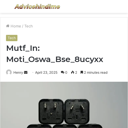
Menu
S
fo
Home
/
Tech
Tech
Mutf_In:
Moti_Oswa_Bse_8ucyxx
Send
Henry
April 23, 2025
0
2
2 minutes read
an
email