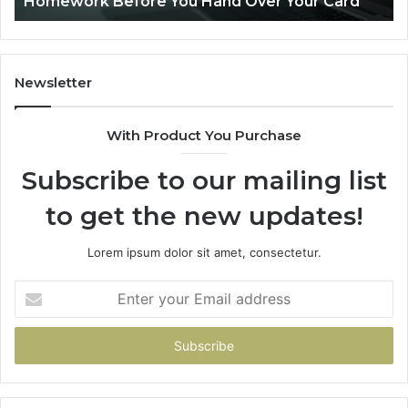
Homework Before You Hand Over Your Card
Before
You
Hand
Over
Your
Newsletter
Card
With Product You Purchase
Subscribe to our mailing list
to get the new updates!
Lorem ipsum dolor sit amet, consectetur.
Enter
your
Email
address