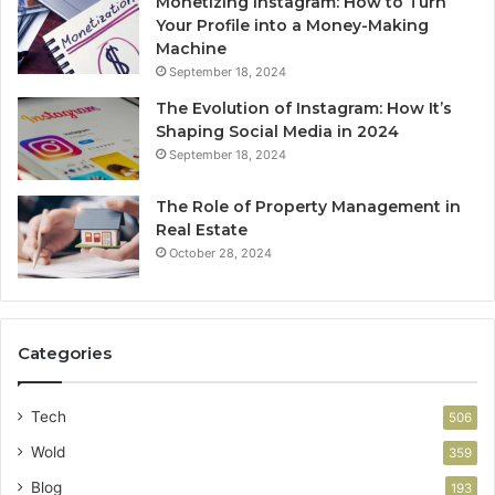
Monetizing Instagram: How to Turn
Your Profile into a Money-Making
Machine
September 18, 2024
The Evolution of Instagram: How It’s
Shaping Social Media in 2024
September 18, 2024
The Role of Property Management in
Real Estate
October 28, 2024
Categories
Tech
506
Wold
359
Blog
193