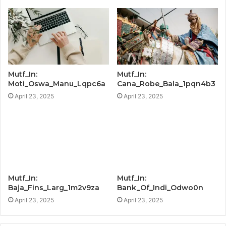
Mutf_In:
Mutf_In:
Moti_Oswa_Manu_Lqpc6a
Cana_Robe_Bala_1pqn4b3
April 23, 2025
April 23, 2025
Mutf_In:
Mutf_In:
Baja_Fins_Larg_1m2v9za
Bank_Of_Indi_Odwo0n
April 23, 2025
April 23, 2025