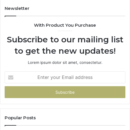
Newsletter
With Product You Purchase
Subscribe to our mailing list
to get the new updates!
Lorem ipsum dolor sit amet, consectetur.
Enter
your
Email
address
Popular Posts