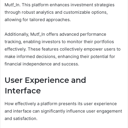
Mutf_In. This platform enhances investment strategies
through robust analytics and customizable options,
allowing for tailored approaches.
Additionally, Mutf_In offers advanced performance
tracking, enabling investors to monitor their portfolios
effectively. These features collectively empower users to
make informed decisions, enhancing their potential for
financial independence and success.
User Experience and
Interface
How effectively a platform presents its user experience
and interface can significantly influence user engagement
and satisfaction.