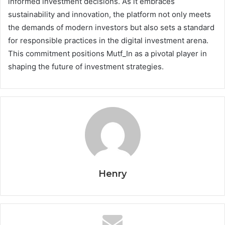
informed investment decisions. As it embraces
sustainability and innovation, the platform not only meets
the demands of modern investors but also sets a standard
for responsible practices in the digital investment arena.
This commitment positions Mutf_In as a pivotal player in
shaping the future of investment strategies.
Henry