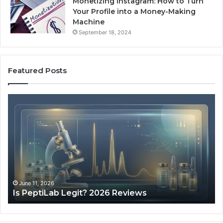
Monetizing Instagram: How to Turn
Your Profile into a Money-Making
Machine
September 18, 2024
Featured Posts
Is
Wh
PeptiLab
10
Legit?
Mi
2026
a
Reviews
Da
of
Sp
Pr
Ac
June 11, 2026
Is PeptiLab Legit? 2026 Reviews
Lo
Li