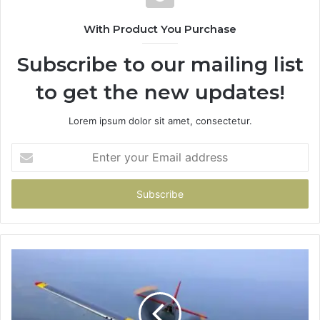
With Product You Purchase
Subscribe to our mailing list
to get the new updates!
Lorem ipsum dolor sit amet, consectetur.
Enter
your
Email
address