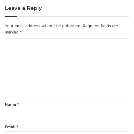
Leave a Reply
Your email address will not be published.
Required fields are
marked
*
C
o
m
m
e
n
t
Name
*
*
Email
*