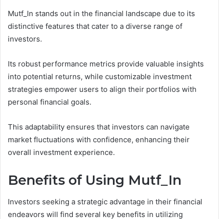
Mutf_In stands out in the financial landscape due to its
distinctive features that cater to a diverse range of
investors.
Its robust performance metrics provide valuable insights
into potential returns, while customizable investment
strategies empower users to align their portfolios with
personal financial goals.
This adaptability ensures that investors can navigate
market fluctuations with confidence, enhancing their
overall investment experience.
Benefits of Using Mutf_In
Investors seeking a strategic advantage in their financial
endeavors will find several key benefits in utilizing