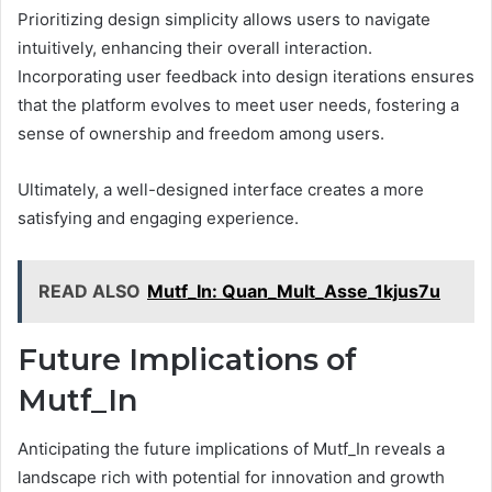
Prioritizing design simplicity allows users to navigate
intuitively, enhancing their overall interaction.
Incorporating user feedback into design iterations ensures
that the platform evolves to meet user needs, fostering a
sense of ownership and freedom among users.
Ultimately, a well-designed interface creates a more
satisfying and engaging experience.
READ ALSO
Mutf_In: Quan_Mult_Asse_1kjus7u
Future Implications of
Mutf_In
Anticipating the future implications of Mutf_In reveals a
landscape rich with potential for innovation and growth