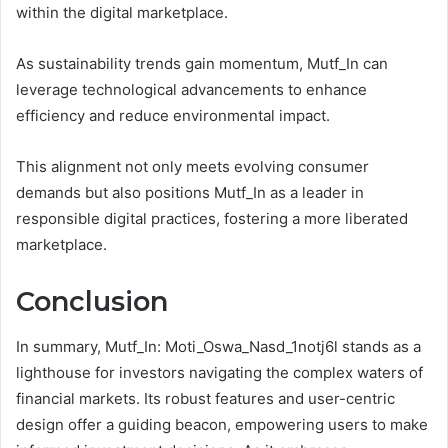
within the digital marketplace.
As sustainability trends gain momentum, Mutf_In can
leverage technological advancements to enhance
efficiency and reduce environmental impact.
This alignment not only meets evolving consumer
demands but also positions Mutf_In as a leader in
responsible digital practices, fostering a more liberated
marketplace.
Conclusion
In summary, Mutf_In: Moti_Oswa_Nasd_1notj6l stands as a
lighthouse for investors navigating the complex waters of
financial markets. Its robust features and user-centric
design offer a guiding beacon, empowering users to make