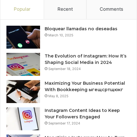
Popular
Recent
Comments
Bloquear llamadas no deseadas
March 10, 2025
The Evolution of Instagram: How It’s
Shaping Social Media in 2024
September 18, 2024
Maximizing Your Business Potential
With Bookkeeping ыгещсртщюкг
May 8, 2025
Instagram Content Ideas to Keep
Your Followers Engaged
September 17, 2024