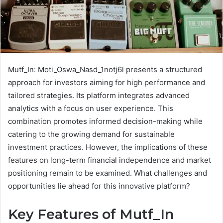
Mutf_In: Moti_Oswa_Nasd_1notj6l presents a structured
approach for investors aiming for high performance and
tailored strategies. Its platform integrates advanced
analytics with a focus on user experience. This
combination promotes informed decision-making while
catering to the growing demand for sustainable
investment practices. However, the implications of these
features on long-term financial independence and market
positioning remain to be examined. What challenges and
opportunities lie ahead for this innovative platform?
Key Features of Mutf_In