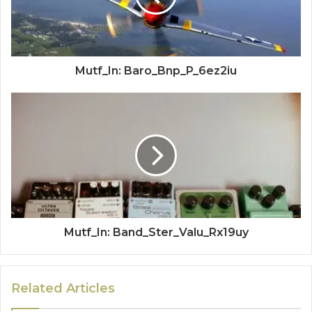
Mutf_In: Baro_Bnp_P_6ez2iu
Mutf_In: Band_Ster_Valu_Rx19uy
Related Articles