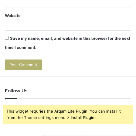
Website
Save my name, email, and website in this browser for the next
time I comment.
Follow Us
This widget requries the Arqam Lite Plugin, You can install it
from the Theme settings menu > Install Plugins.