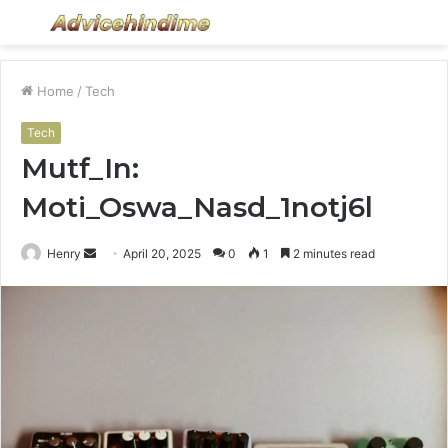
Menu
S
fo
Home
/
Tech
Tech
Mutf_In:
Moti_Oswa_Nasd_1notj6l
Send
Henry
April 20, 2025
0
1
2 minutes read
an
email