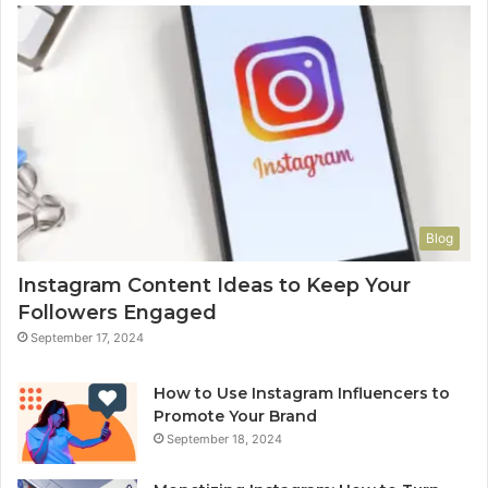
Blog
Instagram Content Ideas to Keep Your
Followers Engaged
September 17, 2024
How to Use Instagram Influencers to
Promote Your Brand
September 18, 2024