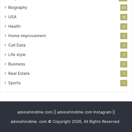
Biography
93
USA
18
Health
4
Home Improvement
3
Call Data
3
Life style
3
Business
2
Real Estate
1
Sports
1
advicehindime com || advicehindime com Instagram ||
advicehindime. com © Copyright 2026, All Rights Reserved