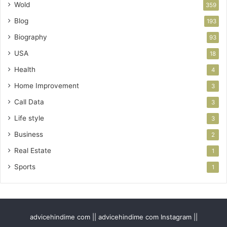
Wold
359
Blog
193
Biography
93
USA
18
Health
4
Home Improvement
3
Call Data
3
Life style
3
Business
2
Real Estate
1
Sports
1
advicehindime com || advicehindime com Instagram ||