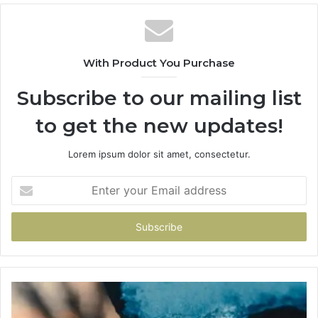
With Product You Purchase
Subscribe to our mailing list
to get the new updates!
Lorem ipsum dolor sit amet, consectetur.
Enter
your
Email
address