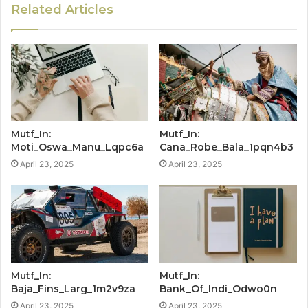
Related Articles
Mutf_In:
Mutf_In:
Moti_Oswa_Manu_Lqpc6a
Cana_Robe_Bala_1pqn4b3
April 23, 2025
April 23, 2025
Mutf_In:
Mutf_In:
Baja_Fins_Larg_1m2v9za
Bank_Of_Indi_Odwo0n
April 23, 2025
April 23, 2025