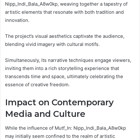
Nipp_Indi_Bala_A8w0kp, weaving together a tapestry of
artistic elements that resonate with both tradition and
innovation.
The project’s visual aesthetics captivate the audience,
blending vivid imagery with cultural motifs.
Simultaneously, its narrative techniques engage viewers,
inviting them into a rich storytelling experience that
transcends time and space, ultimately celebrating the
essence of creative freedom.
Impact on Contemporary
Media and Culture
While the influence of Mutf_In: Nipp_Indi_Bala_A8w0kp
may initially seem confined to the realm of artistic