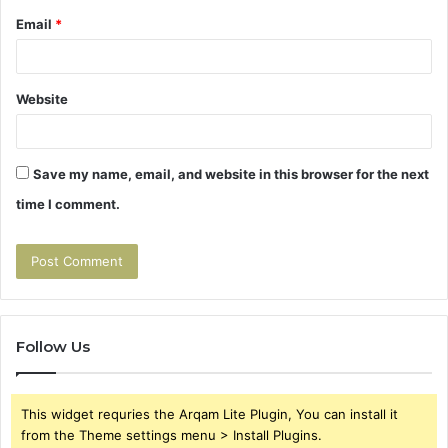
Email
*
Website
Save my name, email, and website in this browser for the next
time I comment.
Follow Us
This widget requries the Arqam Lite Plugin, You can install it
from the Theme settings menu > Install Plugins.