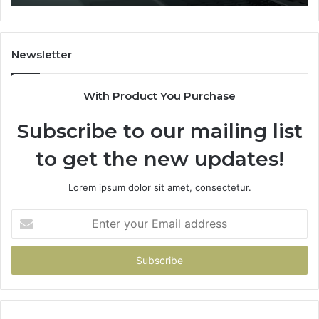
Newsletter
With Product You Purchase
Subscribe to our mailing list
to get the new updates!
Lorem ipsum dolor sit amet, consectetur.
Enter
your
Email
address