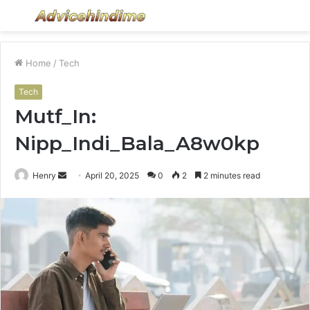
Menu
S
fo
Home
/
Tech
Tech
Mutf_In:
Nipp_Indi_Bala_A8w0kp
Send
Henry
April 20, 2025
0
2
2 minutes read
an
email