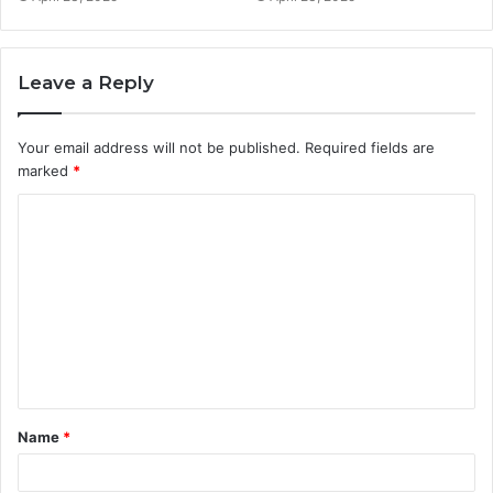
Leave a Reply
Your email address will not be published.
Required fields are
marked
*
C
o
m
m
e
n
t
Name
*
*