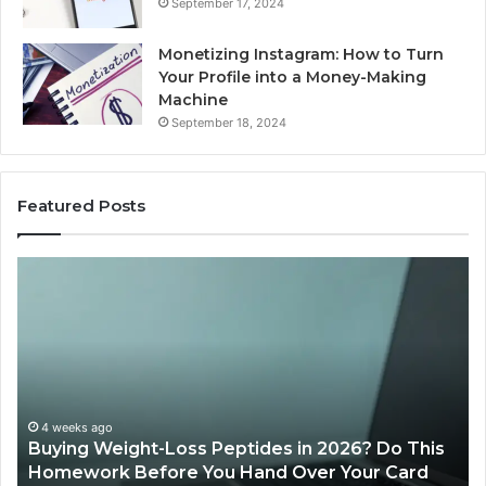
September 17, 2024
Monetizing Instagram: How to Turn
Your Profile into a Money-Making
Machine
September 18, 2024
Featured Posts
Is
PeptiLab
Legit?
2026
Reviews
des in 2026? Do This
June 11, 2026
nd Over Your Card
Is PeptiLab Legit? 2026 Revi