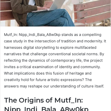
Mutf_In: Nipp_Indi_Bala_A8w0kp stands as a compelling
case study in the intersection of tradition and modernity. It
harnesses digital storytelling to explore multifaceted
narratives that challenge conventional societal norms. By
reflecting the dynamics of contemporary life, the project
invites a critical examination of identity and community.
What implications does this fusion of heritage and
creativity hold for future artistic expressions? The
answers may reshape our understanding of culture itself.
The Origins of Mutf_In:
Nipp_Indi_Bala_A8w0kp