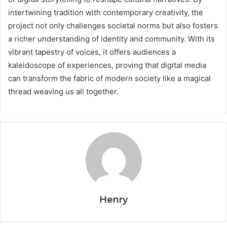
intertwining tradition with contemporary creativity, the
project not only challenges societal norms but also fosters
a richer understanding of identity and community. With its
vibrant tapestry of voices, it offers audiences a
kaleidoscope of experiences, proving that digital media
can transform the fabric of modern society like a magical
thread weaving us all together.
Henry