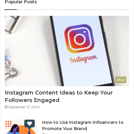
Popular Posts
Blog
Instagram Content Ideas to Keep Your
Followers Engaged
September 17, 2024
How to Use Instagram Influencers to
Promote Your Brand