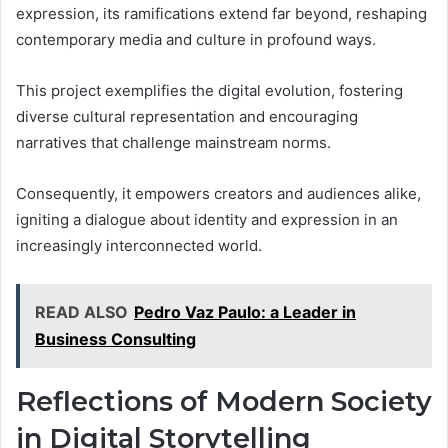
expression, its ramifications extend far beyond, reshaping
contemporary media and culture in profound ways.
This project exemplifies the digital evolution, fostering
diverse cultural representation and encouraging
narratives that challenge mainstream norms.
Consequently, it empowers creators and audiences alike,
igniting a dialogue about identity and expression in an
increasingly interconnected world.
READ ALSO
Pedro Vaz Paulo: a Leader in
Business Consulting
Reflections of Modern Society
in Digital Storytelling