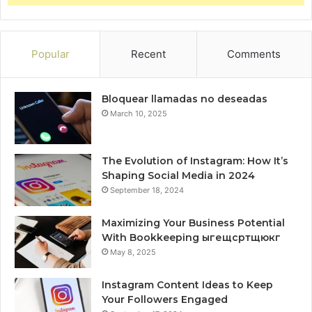
Popular
Recent
Comments
Bloquear llamadas no deseadas
March 10, 2025
The Evolution of Instagram: How It’s
Shaping Social Media in 2024
September 18, 2024
Maximizing Your Business Potential
With Bookkeeping ыгещсртщюкг
May 8, 2025
Instagram Content Ideas to Keep
Your Followers Engaged