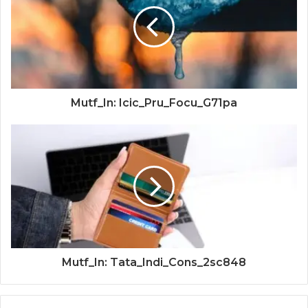
Mutf_In: Icic_Pru_Focu_G71pa
Mutf_In: Tata_Indi_Cons_2sc848