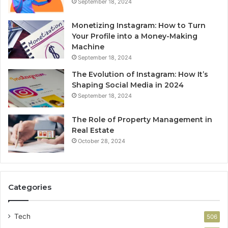
September 18, 2024
Monetizing Instagram: How to Turn
Your Profile into a Money-Making
Machine
September 18, 2024
The Evolution of Instagram: How It’s
Shaping Social Media in 2024
September 18, 2024
The Role of Property Management in
Real Estate
October 28, 2024
Categories
Tech
506