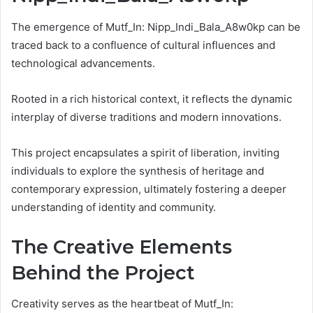
The emergence of Mutf_In: Nipp_Indi_Bala_A8w0kp can be
traced back to a confluence of cultural influences and
technological advancements.
Rooted in a rich historical context, it reflects the dynamic
interplay of diverse traditions and modern innovations.
This project encapsulates a spirit of liberation, inviting
individuals to explore the synthesis of heritage and
contemporary expression, ultimately fostering a deeper
understanding of identity and community.
The Creative Elements
Behind the Project
Creativity serves as the heartbeat of Mutf_In: