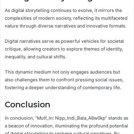
As digital storytelling continues to evolve, it mirrors the
complexities of modern society, reflecting its multifaceted
nature through diverse narratives and innovative formats.
Digital narratives serve as powerful vehicles for societal
critique, allowing creators to explore themes of identity,
inequality, and cultural shifts.
This dynamic medium not only engages audiences but
also challenges them to confront pressing social issues,
fostering a deeper understanding of contemporary life.
Conclusion
In conclusion, “Mutf_In: Nipp_Indi_Bala_A8w0kp” stands as
a beacon of innovation, illuminating the profound potential
of digital storytelling to reshape cultural narratives. By